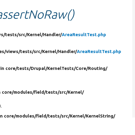
:assertNoRaw()
ws/
tests/
src/
Kernel/
Handler/
AreaResultTest.php
es/
views/
tests/
src/
Kernel/
Handler/
AreaResultTest.php
in core/
tests/
Drupal/
KernelTests/
Core/
Routing/
n core/
modules/
field/
tests/
src/
Kernel/
.
in core/
modules/
field/
tests/
src/
Kernel/
KernelString/