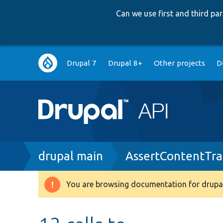
Can we use first and third p
Main
Drupal 7
Drupal 8+
Other projects
D
navigation
Breadcrumb
drupal main
AssertContentTra
You are browsing documentation for drupal
Warning
message