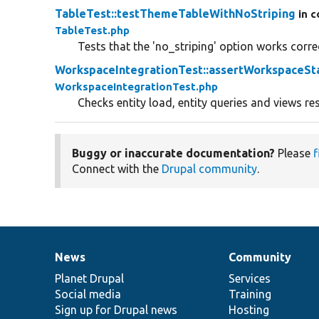
TableTest::testThemeTableWithNoStriping
in c
TableTest.php
Tests that the 'no_striping' option works correc
WorkspaceIntegrationTest::assertWorkspaceSt
WorkspaceIntegrationTest.php
Checks entity load, entity queries and views res
Buggy or inaccurate documentation?
Please
f
Connect with the
Drupal community
.
News
Community
News
Our
Documentation
Drupal
Governance
items
Planet Drupal
community
code
of
Services
Social media
base
community
Training
Sign up for Drupal news
Hosting