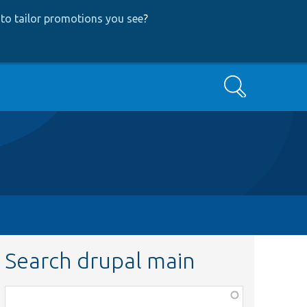
to tailor promotions you see
?
Search
Search drupal main
Function,