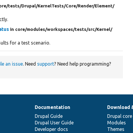
ore/
tests/
Drupal/
KernelTests/
Core/
Render/
Element/
tly.
atus
in core/
modules/
workspaces/
tests/
src/
Kernel/
ults for a test scenario.
ile an issue
. Need
support
? Need help programming?
Documentation
Download 
Drupal Guide
Drupal core
Drupal User Guide
Modules
Developer docs
Themes