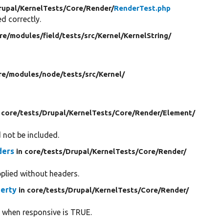
rupal/
KernelTests/
Core/
Render/
RenderTest.php
d correctly.
re/
modules/
field/
tests/
src/
Kernel/
KernelString/
re/
modules/
node/
tests/
src/
Kernel/
 core/
tests/
Drupal/
KernelTests/
Core/
Render/
Element/
d not be included.
ders
in core/
tests/
Drupal/
KernelTests/
Core/
Render/
pplied without headers.
erty
in core/
tests/
Drupal/
KernelTests/
Core/
Render/
ed when responsive is TRUE.