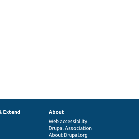
& Extend
About
Web accessibility
Drupal Association
About Drupal.org