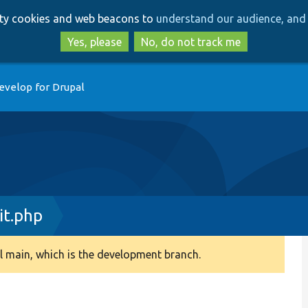
Skip
Skip
arty cookies and web beacons to
understand our audience, and 
to
to
main
search
Yes, please
No, do not track me
content
evelop for Drupal
it.php
 main, which is the development branch.