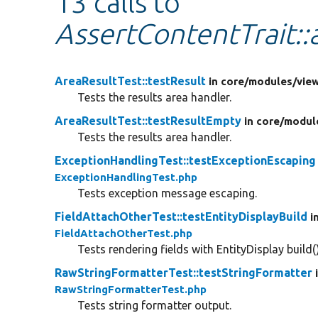
13 calls to
AssertContentTrait:
AreaResultTest::testResult
in core/
modules/
vie
Tests the results area handler.
AreaResultTest::testResultEmpty
in core/
modul
Tests the results area handler.
ExceptionHandlingTest::testExceptionEscaping
ExceptionHandlingTest.php
Tests exception message escaping.
FieldAttachOtherTest::testEntityDisplayBuild
i
FieldAttachOtherTest.php
Tests rendering fields with EntityDisplay build()
RawStringFormatterTest::testStringFormatter
RawStringFormatterTest.php
Tests string formatter output.