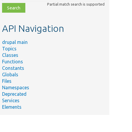
class,
Partial match search is supported
file,
topic,
etc.
API Navigation
drupal main
Topics
Classes
Functions
Constants
Globals
Files
Namespaces
Deprecated
Services
Elements