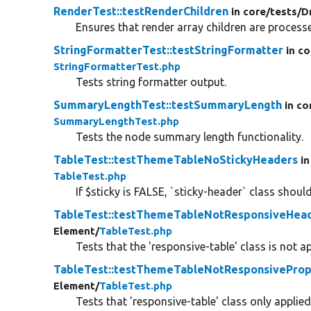
RenderTest::testRenderChildren
in core/
tests/
D
Ensures that render array children are processe
StringFormatterTest::testStringFormatter
in co
StringFormatterTest.php
Tests string formatter output.
SummaryLengthTest::testSummaryLength
in co
SummaryLengthTest.php
Tests the node summary length functionality.
TableTest::testThemeTableNoStickyHeaders
in
TableTest.php
If $sticky is FALSE, `sticky-header` class shoul
TableTest::testThemeTableNotResponsiveHea
Element/
TableTest.php
Tests that the 'responsive-table' class is not a
TableTest::testThemeTableNotResponsiveProp
Element/
TableTest.php
Tests that 'responsive-table' class only appli