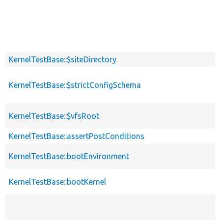
KernelTestBase::$siteDirectory
KernelTestBase::$strictConfigSchema
KernelTestBase::$vfsRoot
KernelTestBase::assertPostConditions
KernelTestBase::bootEnvironment
KernelTestBase::bootKernel