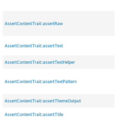
AssertContentTrait::assertRaw
AssertContentTrait::assertText
AssertContentTrait::assertTextHelper
AssertContentTrait::assertTextPattern
AssertContentTrait::assertThemeOutput
AssertContentTrait::assertTitle