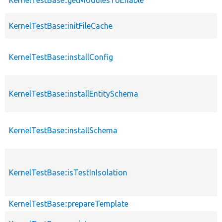
KernelTestBase::initFileCache
KernelTestBase::installConfig
KernelTestBase::installEntitySchema
KernelTestBase::installSchema
KernelTestBase::isTestInIsolation
KernelTestBase::prepareTemplate