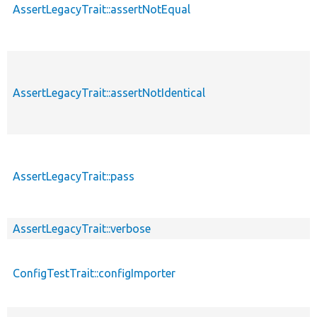
AssertLegacyTrait::assertNotEqual
AssertLegacyTrait::assertNotIdentical
AssertLegacyTrait::pass
AssertLegacyTrait::verbose
ConfigTestTrait::configImporter