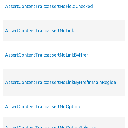
AssertContentTrait::assertNoFieldChecked
AssertContentTrait::assertNoLink
AssertContentTrait::assertNoLinkByHref
AssertContentTrait::assertNoLinkByHrefInMainRegion
AssertContentTrait::assertNoOption
AssertContentTrait::assertNoOptionSelected