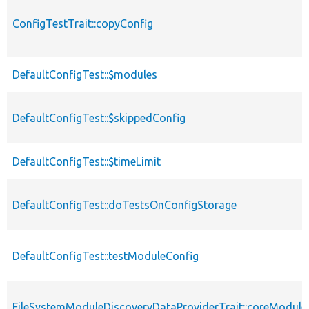
ConfigTestTrait::copyConfig
DefaultConfigTest::$modules
DefaultConfigTest::$skippedConfig
DefaultConfigTest::$timeLimit
DefaultConfigTest::doTestsOnConfigStorage
DefaultConfigTest::testModuleConfig
FileSystemModuleDiscoveryDataProviderTrait::coreModule