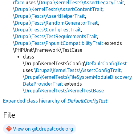
rface
uses
\Drupal\KernelTests\AssertLegacyTrait
,
\Drupal\KernelTests\AssertContentTrait
,
\Drupal\Tests\AssertHelperTrait
,
\Drupal\Tests\RandomGeneratorTrait
,
\Drupal\Tests\ConfigTestTrait
,
\Drupal\Tests\TestRequirementsTrait
,
\Drupal\Tests\PhpunitCompatibilityTrait
extends
\PHPUnit\Framework\TestCase
class
\Drupal\KernelTests\Config\
DefaultConfigTest
uses
\Drupal\KernelTests\AssertConfigTrait
,
\Drupal\KernelTests\FileSystemModuleDiscovery
DataProviderTrait
extends
\Drupal\KernelTests\KernelTestBase
Expanded class hierarchy of
DefaultConfigTest
File
View on git.drupalcode.org