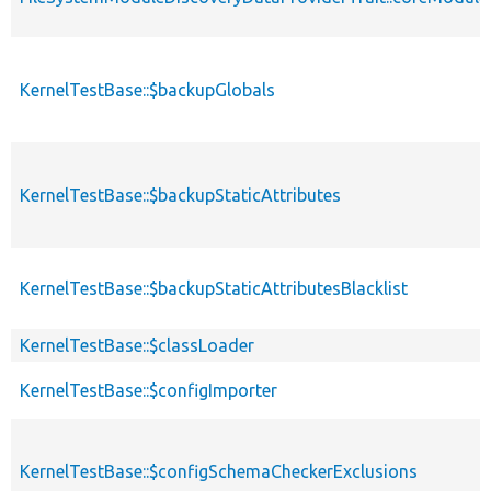
KernelTestBase::$backupGlobals
KernelTestBase::$backupStaticAttributes
KernelTestBase::$backupStaticAttributesBlacklist
KernelTestBase::$classLoader
KernelTestBase::$configImporter
KernelTestBase::$configSchemaCheckerExclusions