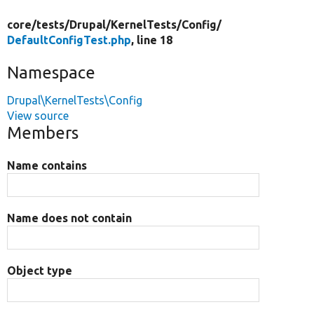
core/
tests/
Drupal/
KernelTests/
Config/
DefaultConfigTest.php
, line 18
Namespace
Drupal\KernelTests\Config
View source
Members
Name contains
Name does not contain
Object type