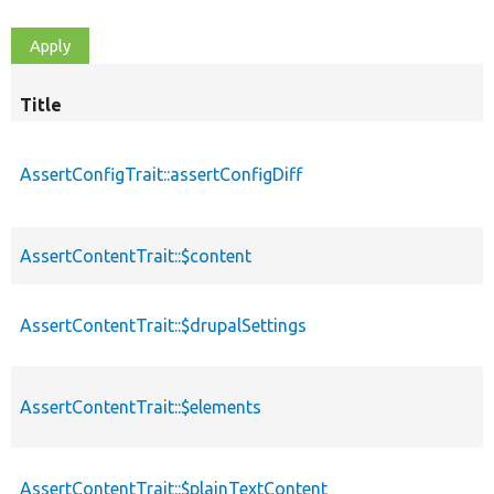
Title
AssertConfigTrait::assertConfigDiff
AssertContentTrait::$content
AssertContentTrait::$drupalSettings
AssertContentTrait::$elements
AssertContentTrait::$plainTextContent