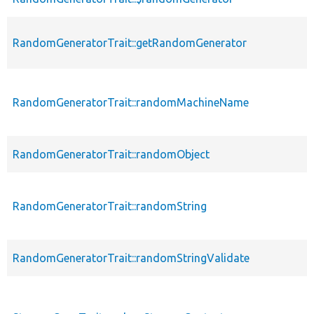
RandomGeneratorTrait::getRandomGenerator
RandomGeneratorTrait::randomMachineName
RandomGeneratorTrait::randomObject
RandomGeneratorTrait::randomString
RandomGeneratorTrait::randomStringValidate