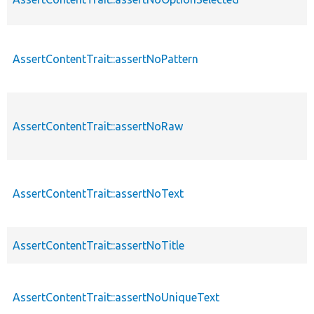
AssertContentTrait::assertNoPattern
AssertContentTrait::assertNoRaw
AssertContentTrait::assertNoText
AssertContentTrait::assertNoTitle
AssertContentTrait::assertNoUniqueText