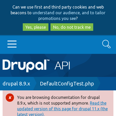
Skip
Skip
Can we use first and third party cookies and web
to
to
beacons to
understand our audience, and to tailor
main
search
promotions you see
?
content
Yes, please
No, do not track me
Search
Main
Go to Drupal.org
navigation
Drupal 7
Breadcrumb
drupal 8.9.x
DefaultConfigTest.php
Drupal 8+
You are browsing documentation for drupal
Error
8.9.x, which is not supported anymore.
Read the
message
updated version of this page for drupal 11.x (the
Other projects
latest version).