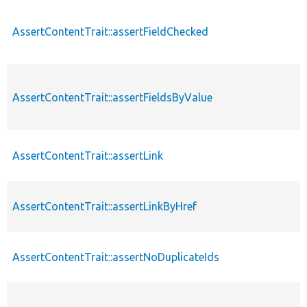
AssertContentTrait::assertFieldChecked
AssertContentTrait::assertFieldsByValue
AssertContentTrait::assertLink
AssertContentTrait::assertLinkByHref
AssertContentTrait::assertNoDuplicateIds