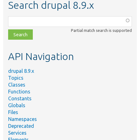
Search drupal 8.9.x
Function,
class,
Partial match search is supported
file,
topic,
etc.
API Navigation
drupal 8.9.x
Topics
Classes
Functions
Constants
Globals
Files
Namespaces
Deprecated
Services
Elements