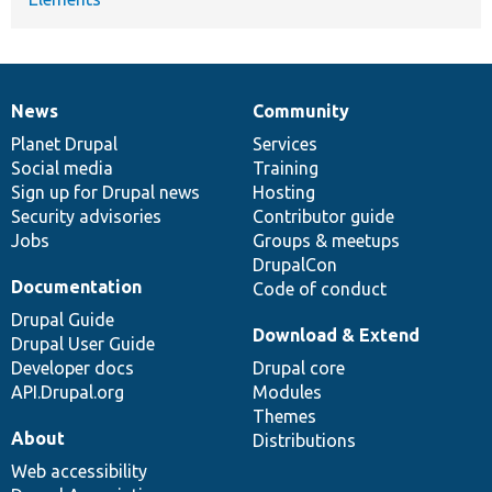
News
Community
News
Our
Documentation
Drupal
Governance
items
Planet Drupal
community
code
of
Services
Social media
base
community
Training
Sign up for Drupal news
Hosting
Security advisories
Contributor guide
Jobs
Groups & meetups
DrupalCon
Documentation
Code of conduct
Drupal Guide
Download & Extend
Drupal User Guide
Developer docs
Drupal core
API.Drupal.org
Modules
Themes
About
Distributions
Web accessibility