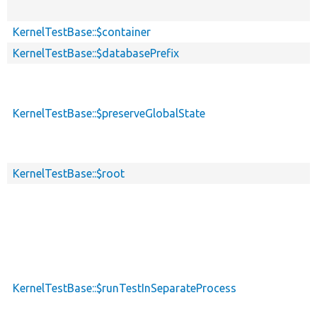
KernelTestBase::$container
KernelTestBase::$databasePrefix
KernelTestBase::$preserveGlobalState
KernelTestBase::$root
KernelTestBase::$runTestInSeparateProcess