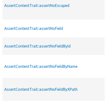
AssertContentTrait::assertNoEscaped
AssertContentTrait::assertNoField
AssertContentTrait::assertNoFieldById
AssertContentTrait::assertNoFieldByName
AssertContentTrait::assertNoFieldByXPath