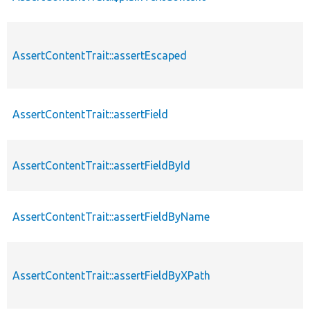
AssertContentTrait::assertEscaped
AssertContentTrait::assertField
AssertContentTrait::assertFieldById
AssertContentTrait::assertFieldByName
AssertContentTrait::assertFieldByXPath