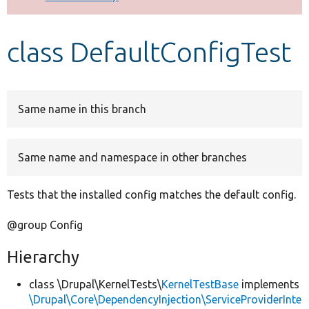
Develop for Drupal
class DefaultConfigTest
Same name in this branch
Same name and namespace in other branches
Tests that the installed config matches the default config.
@group Config
Hierarchy
class \Drupal\KernelTests\
KernelTestBase
implements
\Drupal\Core\DependencyInjection\ServiceProviderInte