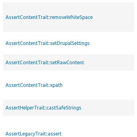
AssertContentTrait::removeWhiteSpace
AssertContentTrait::setDrupalSettings
AssertContentTrait::setRawContent
AssertContentTrait::xpath
AssertHelperTrait::castSafeStrings
AssertLegacyTrait::assert