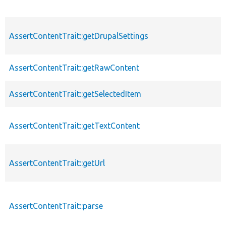
AssertContentTrait::getDrupalSettings
AssertContentTrait::getRawContent
AssertContentTrait::getSelectedItem
AssertContentTrait::getTextContent
AssertContentTrait::getUrl
AssertContentTrait::parse