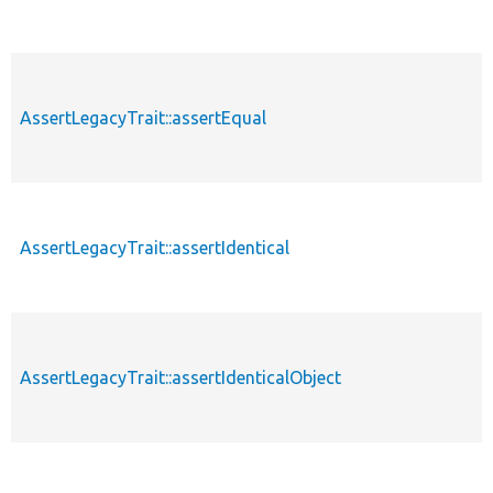
AssertLegacyTrait::assertEqual
AssertLegacyTrait::assertIdentical
AssertLegacyTrait::assertIdenticalObject