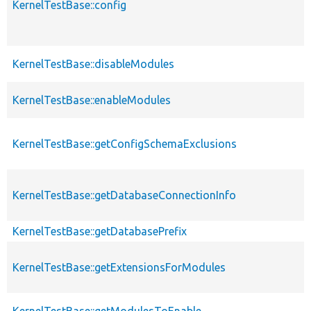
KernelTestBase::config
KernelTestBase::disableModules
KernelTestBase::enableModules
KernelTestBase::getConfigSchemaExclusions
KernelTestBase::getDatabaseConnectionInfo
KernelTestBase::getDatabasePrefix
KernelTestBase::getExtensionsForModules
KernelTestBase::getModulesToEnable