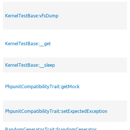
KernelTestBase::vfsDump
KernelTestBase::__get
KernelTestBase::__sleep
PhpunitCompatibilityTrait::getMock
PhpunitCompatibilityTrait::setExpectedException
RandomGeneratorTrait::$randomGenerator