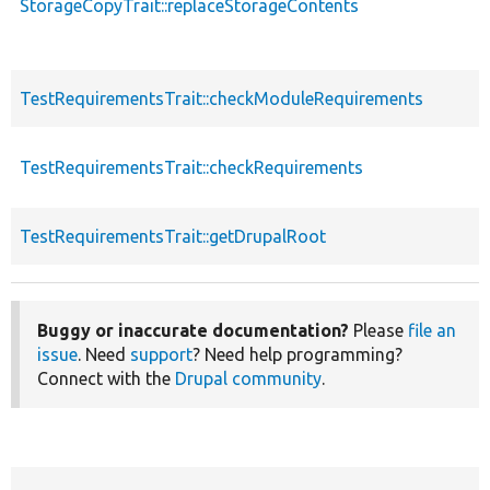
StorageCopyTrait::replaceStorageContents
TestRequirementsTrait::checkModuleRequirements
TestRequirementsTrait::checkRequirements
TestRequirementsTrait::getDrupalRoot
Buggy or inaccurate documentation?
Please
file an
issue
. Need
support
? Need help programming?
Connect with the
Drupal community
.