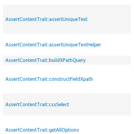
AssertContentTrait::assertUniqueText
AssertContentTrait::assertUniqueTextHelper
AssertContentTrait::buildXPathQuery
AssertContentTrait::constructFieldXpath
AssertContentTrait::cssSelect
AssertContentTrait::getAllOptions