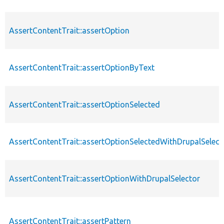
AssertContentTrait::assertOption
AssertContentTrait::assertOptionByText
AssertContentTrait::assertOptionSelected
AssertContentTrait::assertOptionSelectedWithDrupalSelect
AssertContentTrait::assertOptionWithDrupalSelector
AssertContentTrait::assertPattern