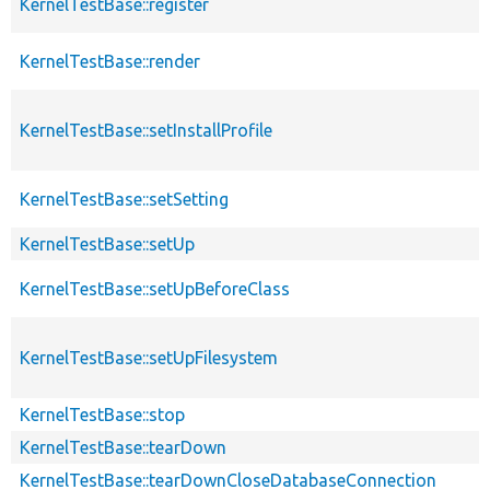
KernelTestBase::register
KernelTestBase::render
KernelTestBase::setInstallProfile
KernelTestBase::setSetting
KernelTestBase::setUp
KernelTestBase::setUpBeforeClass
KernelTestBase::setUpFilesystem
KernelTestBase::stop
KernelTestBase::tearDown
KernelTestBase::tearDownCloseDatabaseConnection