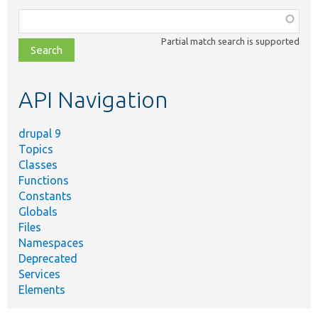
Function,
class,
Partial match search is supported
file,
topic,
etc.
API Navigation
drupal 9
Topics
Classes
Functions
Constants
Globals
Files
Namespaces
Deprecated
Services
Elements