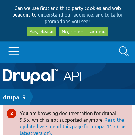
Skip
Skip
Can we use first and third party cookies and web
to
to
beacons to
understand our audience, and to tailor
main
search
promotions you see
?
content
Yes, please
No, do not track me
Search
Main
Go to Drupal.org
navigation
Drupal 7
Breadcrumb
drupal 9
Drupal 8+
You are browsing documentation for drupal
Error
9.5.x, which is not supported anymore.
Read the
message
updated version of this page for drupal 11.x (the
Other projects
latest version).