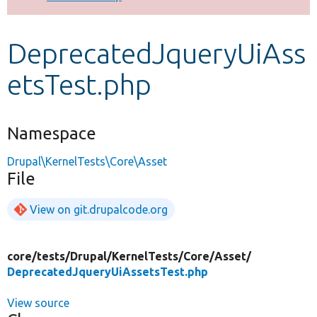
Develop for Drupal
DeprecatedJqueryUiAss
etsTest.php
Namespace
Drupal\KernelTests\Core\Asset
File
View on git.drupalcode.org
core/
tests/
Drupal/
KernelTests/
Core/
Asset/
DeprecatedJqueryUiAssetsTest.php
View source