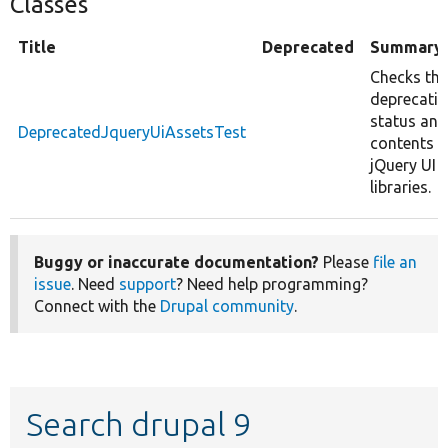
Classes
Title
Deprecated
Summary
Checks the
deprecati
status and
DeprecatedJqueryUiAssetsTest
contents o
jQuery UI
libraries.
Buggy or inaccurate documentation?
Please
file an
issue
. Need
support
? Need help programming?
Connect with the
Drupal community
.
Search drupal 9