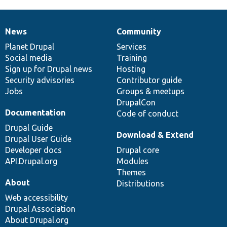
News
Community
News
Our
Documentation
Drupal
Governance
items
Planet Drupal
community
code
of
Services
Social media
base
community
Training
Sign up for Drupal news
Hosting
Security advisories
Contributor guide
Jobs
Groups & meetups
DrupalCon
Documentation
Code of conduct
Drupal Guide
Download & Extend
Drupal User Guide
Developer docs
Drupal core
API.Drupal.org
Modules
Themes
About
Distributions
Web accessibility
Drupal Association
About Drupal.org