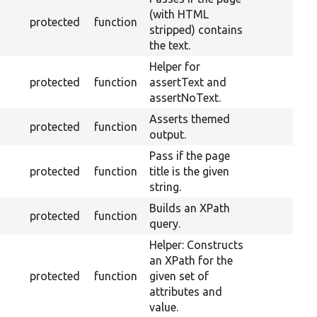
(with HTML
protected
function
stripped) contains
the text.
Helper for
protected
function
assertText and
assertNoText.
Asserts themed
protected
function
output.
Pass if the page
protected
function
title is the given
string.
Builds an XPath
protected
function
query.
Helper: Constructs
an XPath for the
protected
function
given set of
attributes and
value.