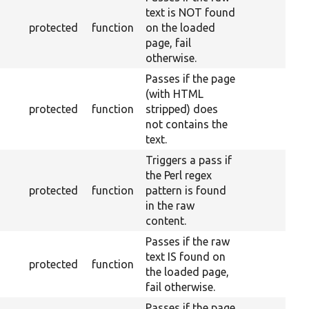
text is NOT found
protected
function
on the loaded
page, fail
otherwise.
Passes if the page
(with HTML
protected
function
stripped) does
not contains the
text.
Triggers a pass if
the Perl regex
protected
function
pattern is found
in the raw
content.
Passes if the raw
text IS found on
protected
function
the loaded page,
fail otherwise.
Passes if the page