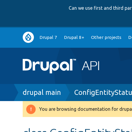
Can we use first and third p
Main
Drupal 7
Drupal 8+
Other projects
D
navigation
Breadcrumb
drupal main
ConfigEntityStat
You are browsing documentation for drupal
Warning
message