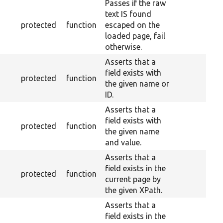
Passes if the raw
text IS found
protected
function
escaped on the
loaded page, fail
otherwise.
Asserts that a
field exists with
protected
function
the given name or
ID.
Asserts that a
field exists with
protected
function
the given name
and value.
Asserts that a
field exists in the
protected
function
current page by
the given XPath.
Asserts that a
field exists in the