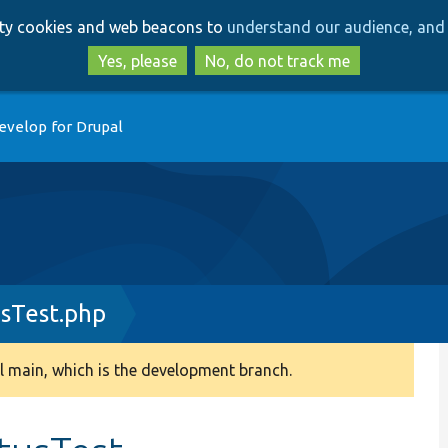
Skip
Skip
arty cookies and web beacons to
understand our audience, and 
to
to
main
search
Yes, please
No, do not track me
content
evelop for Drupal
usTest.php
 main, which is the development branch.