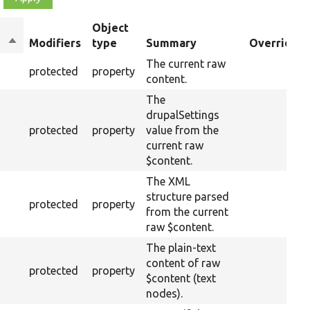
Object
Sort
Modifiers
type
Summary
Overriden 
descending
The current raw
protected
property
content.
The
drupalSettings
protected
property
value from the
current raw
$content.
The XML
structure parsed
protected
property
from the current
raw $content.
The plain-text
content of raw
protected
property
$content (text
nodes).