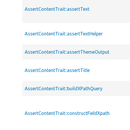
AssertContentTrait::assertText
AssertContentTrait::assertTextHelper
AssertContentTrait::assertThemeOutput
AssertContentTrait::assertTitle
AssertContentTrait::buildXPathQuery
AssertContentTrait::constructFieldXpath