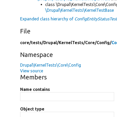
class \Drupal\KernelTests\Core\Confi
\Drupal\KernelTests\KernelTestBase
Expanded class hierarchy of
ConfigEntityStatusTes
File
core/
tests/
Drupal/
KernelTests/
Core/
Config/
Co
Namespace
Drupal\KernelTests\Core\Config
View source
Members
Name contains
Object type