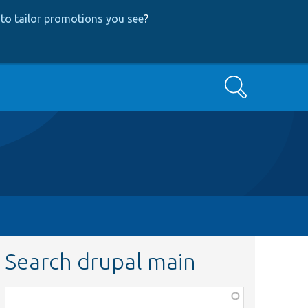
to tailor promotions you see
?
Search
Search drupal main
Function,