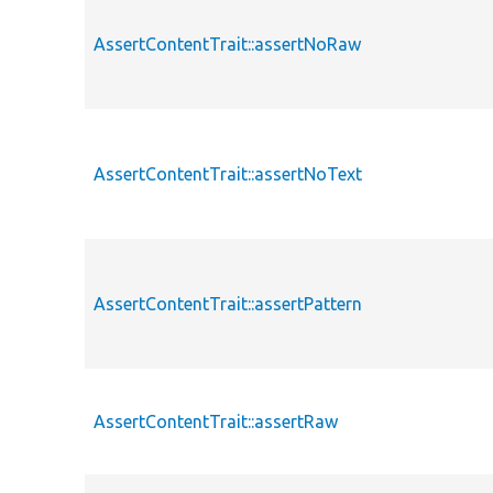
AssertContentTrait::assertNoRaw
AssertContentTrait::assertNoText
AssertContentTrait::assertPattern
AssertContentTrait::assertRaw