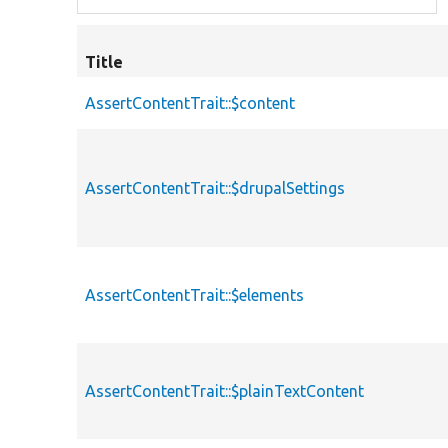
Title
AssertContentTrait::$content
AssertContentTrait::$drupalSettings
AssertContentTrait::$elements
AssertContentTrait::$plainTextContent