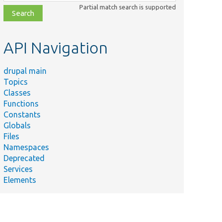
class,
Partial match search is supported
file,
topic,
etc.
API Navigation
drupal main
Topics
Classes
Functions
Constants
Globals
Files
Namespaces
Deprecated
Services
Elements