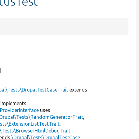
tusTest
]
pal\Tests\DrupalTestCaseTrait
extends
implements
ProviderInterface
uses
\Drupal\Tests\RandomGeneratorTrait
,
sts\ExtensionListTestTrait
,
l\Tests\BrowserHtmlDebugTrait
,
tends
\Drupal\Tests\DrupalTestCase