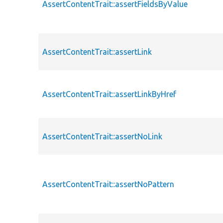
AssertContentTrait::assertFieldsByValue
AssertContentTrait::assertLink
AssertContentTrait::assertLinkByHref
AssertContentTrait::assertNoLink
AssertContentTrait::assertNoPattern