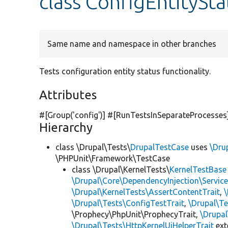
class ConfigEntitySta
Same name and namespace in other branches
Tests configuration entity status functionality.
Attributes
#[Group(
'config'
)] #[RunTestsInSeparateProcesses
Hierarchy
class \Drupal\Tests\
DrupalTestCase
uses
\Dru
\PHPUnit\Framework\TestCase
class \Drupal\KernelTests\
KernelTestBase
\Drupal\Core\DependencyInjection\Service
\Drupal\KernelTests\AssertContentTrait
,
\Drupal\Tests\ConfigTestTrait
,
\Drupal\Te
\Prophecy\PhpUnit\ProphecyTrait,
\Drupa
\Drupal\Tests\HttpKernelUiHelperTrait
ex