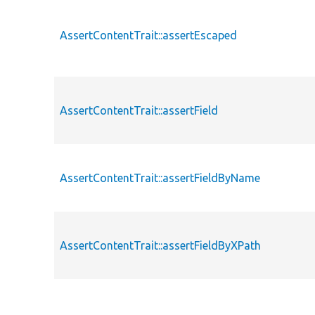
AssertContentTrait::assertEscaped
AssertContentTrait::assertField
AssertContentTrait::assertFieldByName
AssertContentTrait::assertFieldByXPath