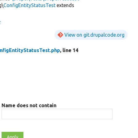
g\
ConfigEntityStatusTest
extends
t
View on git.drupalcode.org
nfigEntityStatusTest.php
, line 14
Name does not contain