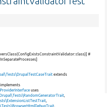
nstraintValidatorTest
versClass(ConfigExistsConstraintValidator::class)] #
sInSeparateProcesses]
pal\Tests\DrupalTestCaseTrait
extends
implements
ProviderInterface
uses
\Drupal\Tests\RandomGeneratorTrait
,
sts\ExtensionListTestTrait
,
l\Tests\BrowserHtmlDebugTrait
,