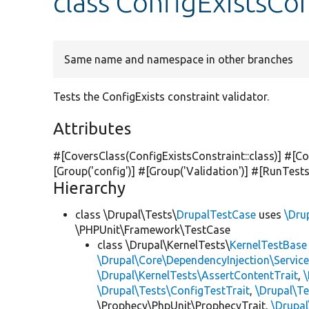
class ConfigExistsCo
Same name and namespace in other branches
Tests the ConfigExists constraint validator.
Attributes
#[CoversClass(ConfigExistsConstraint::class)] #[Co
[Group(
'config'
)] #[Group(
'Validation'
)] #[RunTest
Hierarchy
class \Drupal\Tests\
DrupalTestCase
uses
\Dru
\PHPUnit\Framework\TestCase
class \Drupal\KernelTests\
KernelTestBase
\Drupal\Core\DependencyInjection\Service
\Drupal\KernelTests\AssertContentTrait
,
\Drupal\Tests\ConfigTestTrait
,
\Drupal\Te
\Prophecy\PhpUnit\ProphecyTrait,
\Drupa