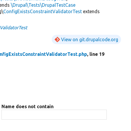
tends
\Drupal\Tests\DrupalTestCase
g\
ConfigExistsConstraintValidatorTest
extends
ValidatorTest
View on git.drupalcode.org
nfigExistsConstraintValidatorTest.php
, line 19
Name does not contain