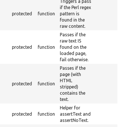
Triggers a pass
if the Perl regex
protected
function
pattern is
found in the
raw content.
Passes if the
raw text IS
protected
function
found on the
loaded page,
fail otherwise.
Passes if the
page (with
HTML
protected
function
stripped)
contains the
text.
Helper for
protected
function
assertText and
assertNoText.