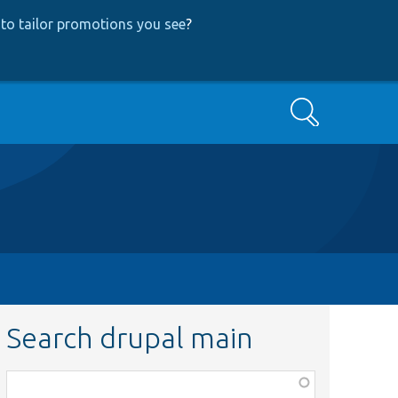
to tailor promotions you see
?
Search
Search drupal main
Function,