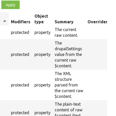
Object
Sort
Modifiers
type
Summary
Overriden Tit
descending
The current
protected
property
raw content.
The
drupalSettings
protected
property
value from the
current raw
$content.
The XML
structure
protected
property
parsed from
the current raw
$content.
The plain-text
content of raw
protected
property
$content (text