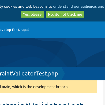
Skip
Skip
arty cookies and web beacons to
understand our audience, and 
to
to
main
search
Yes, please
No, do not track me
content
evelop for Drupal
raintValidatorTest.php
 main, which is the development branch.