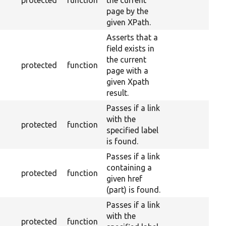
protected
function
the current
page by the
given XPath.
Asserts that a
field exists in
the current
protected
function
page with a
given Xpath
result.
Passes if a link
with the
protected
function
specified label
is found.
Passes if a link
containing a
protected
function
given href
(part) is found.
Passes if a link
with the
protected
function