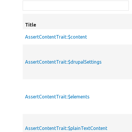
Title
AssertContentTrait::$content
AssertContentTrait::$drupalSettings
AssertContentTrait::$elements
AssertContentTrait::$plainTextContent