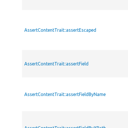
AssertContentTrait::assertEscaped
AssertContentTrait::assertField
AssertContentTrait::assertFieldByName