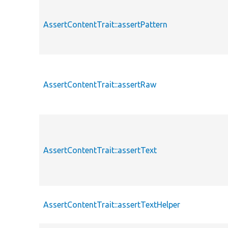
AssertContentTrait::assertPattern
AssertContentTrait::assertRaw
AssertContentTrait::assertText
AssertContentTrait::assertTextHelper