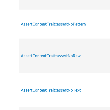
AssertContentTrait::assertNoPattern
AssertContentTrait::assertNoRaw
AssertContentTrait::assertNoText