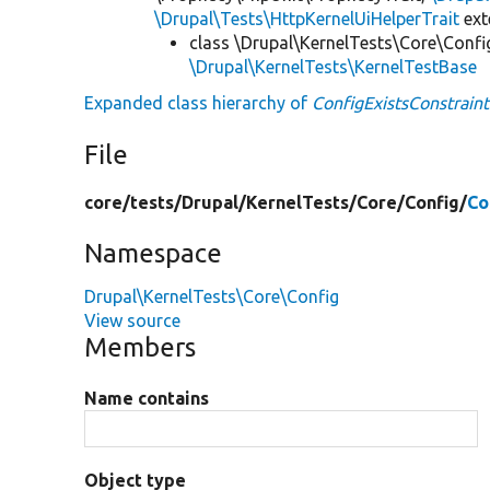
\Drupal\Tests\HttpKernelUiHelperTrait
ex
class \Drupal\KernelTests\Core\Confi
\Drupal\KernelTests\KernelTestBase
Expanded class hierarchy of
ConfigExistsConstraint
File
core/
tests/
Drupal/
KernelTests/
Core/
Config/
Co
Namespace
Drupal\KernelTests\Core\Config
View source
Members
Name contains
Object type