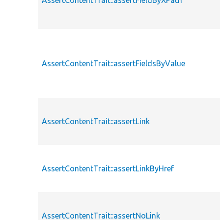
AssertContentTrait::assertFieldByXPath
AssertContentTrait::assertFieldsByValue
AssertContentTrait::assertLink
AssertContentTrait::assertLinkByHref
AssertContentTrait::assertNoLink