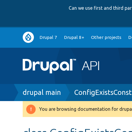
Can we use first and third p
Main
Drupal 7
Drupal 8+
Other projects
D
navigation
Breadcrumb
drupal main
ConfigExistsConst
You are browsing documentation for drupal
Warning
message