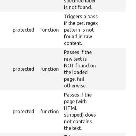
specified label
is not found.
Triggers a pass
if the perl regex
protected
function
pattern is not
found in raw
content.
Passes if the
raw text is
NOT found on
protected
function
the loaded
page, fail
otherwise.
Passes if the
page (with
HTML
protected
function
stripped) does
not contains
the text.