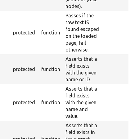
nodes).
Passes if the
raw text IS
found escaped
protected
function
on the loaded
page, fail
otherwise.
Asserts that a
field exists
protected
function
with the given
name or ID.
Asserts that a
field exists
protected
function
with the given
name and
value.
Asserts that a
field exists in