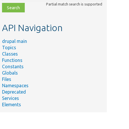
class,
Partial match search is supported
file,
topic,
etc.
API Navigation
drupal main
Topics
Classes
Functions
Constants
Globals
Files
Namespaces
Deprecated
Services
Elements