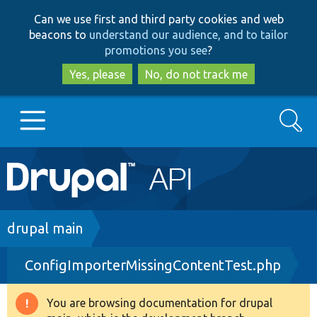
Skip
Skip
Can we use first and third party cookies and web
to
to
beacons to
understand our audience, and to tailor
main
search
promotions you see
?
content
Yes, please
No, do not track me
Search
Main
Go to Drupal.org
navigation
Drupal 7
Breadcrumb
drupal main
ConfigImporterMissingContentTest.php
Drupal 8+
You are browsing documentation for drupal
Warning
Other projects