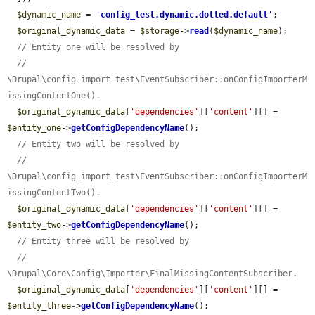
$dynamic_name
 = 
'
config_test.dynamic.dotted.default
'
;

$original_dynamic_data
 = 
$storage
->
read
(
$dynamic_name
);

// Entity one will be resolved by
// 
\Drupal\config_import_test\EventSubscriber::onConfigImporterM
issingContentOne().
$original_dynamic_data
[
'dependencies'
][
'content'
][] = 
$entity_one
->
getConfigDependencyName
();

// Entity two will be resolved by
// 
\Drupal\config_import_test\EventSubscriber::onConfigImporterM
issingContentTwo().
$original_dynamic_data
[
'dependencies'
][
'content'
][] = 
$entity_two
->
getConfigDependencyName
();

// Entity three will be resolved by
// 
\Drupal\Core\Config\Importer\FinalMissingContentSubscriber.
$original_dynamic_data
[
'dependencies'
][
'content'
][] = 
$entity_three
->
getConfigDependencyName
();
