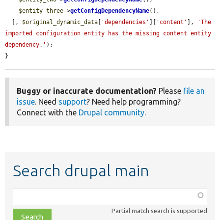
$entity_three
->
getConfigDependencyName
(),

  ], 
$original_dynamic_data
[
'dependencies'
][
'content'
], 
'The 
imported configuration entity has the missing content entity 
dependency.'
);

}
Buggy or inaccurate documentation?
Please
file an
issue
. Need
support
? Need help programming?
Connect with the
Drupal community
.
Search drupal main
Function,
class,
Partial match search is supported
file,