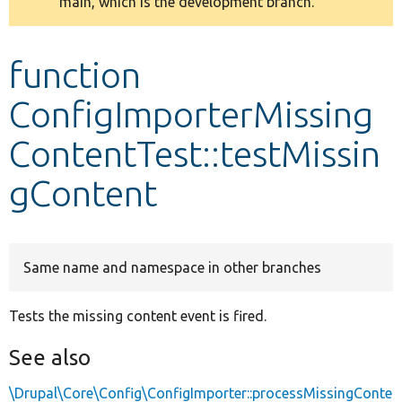
main, which is the development branch.
message
Develop for Drupal
function
ConfigImporterMissing
ContentTest::testMissin
gContent
Same name and namespace in other branches
Tests the missing content event is fired.
See also
\Drupal\Core\Config\ConfigImporter::processMissingConte