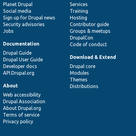
items
Planet Drupal
community
code
of
Services
Social media
base
community
Training
Sign up for Drupal news
Hosting
Security advisories
Contributor guide
Jobs
Groups & meetups
DrupalCon
Documentation
Code of conduct
Drupal Guide
Download & Extend
Drupal User Guide
Developer docs
Drupal core
API.Drupal.org
Modules
Themes
About
Distributions
Web accessibility
Drupal Association
About Drupal.org
Terms of service
Privacy policy