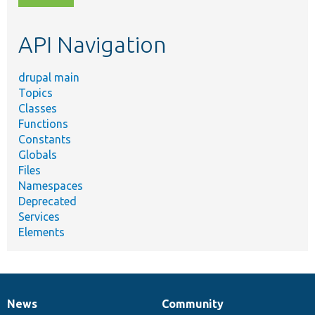
topic,
etc.
API Navigation
drupal main
Topics
Classes
Functions
Constants
Globals
Files
Namespaces
Deprecated
Services
Elements
News
Community
News
Our
Documentation
Drupal
Governance