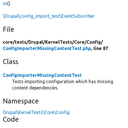
nt
()
\Drupal\config_import_test\EventSubscriber
File
core/
tests/
Drupal/
KernelTests/
Core/
Config/
ConfigImporterMissingContentTest.php
, line 87
Class
ConfigImporterMissingContentTest
Tests importing configuration which has missing
content dependencies.
Namespace
Drupal\KernelTests\Core\Config
Code