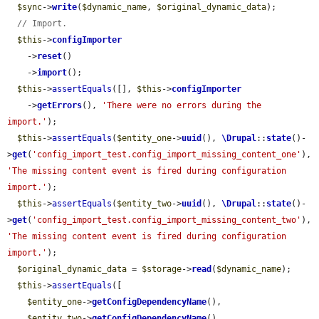
$sync
->
write
(
$dynamic_name
, 
$original_dynamic_data
);

// Import.
$this
->
configImporter
    ->
reset
()

    ->
import
();

$this
->
assertEquals
([], 
$this
->
configImporter
    ->
getErrors
(), 
'There were no errors during the 
import.'
);

$this
->
assertEquals
(
$entity_one
->
uuid
(), 
\Drupal
::
state
()-
>
get
(
'config_import_test.config_import_missing_content_one'
), 
'The missing content event is fired during configuration 
import.'
);

$this
->
assertEquals
(
$entity_two
->
uuid
(), 
\Drupal
::
state
()-
>
get
(
'config_import_test.config_import_missing_content_two'
), 
'The missing content event is fired during configuration 
import.'
);

$original_dynamic_data
 = 
$storage
->
read
(
$dynamic_name
);

$this
->
assertEquals
([

$entity_one
->
getConfigDependencyName
(),

$entity_two
->
getConfigDependencyName
(),
