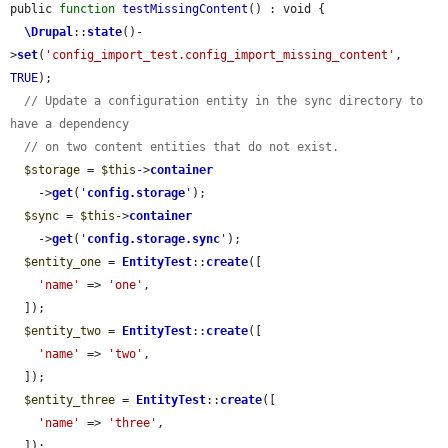
public 
function
testMissingContent
() : void {

\Drupal
::
state
()-
>
set
(
'config_import_test.config_import_missing_content'
, 
TRUE
);

// Update a configuration entity in the sync directory to 
have a dependency
// on two content entities that do not exist.
$storage
 = 
$this
->
container
    ->
get
(
'
config.storage
'
);

$sync
 = 
$this
->
container
    ->
get
(
'
config.storage.sync
'
);

$entity_one
 = 
EntityTest
::
create
([

'name'
 => 
'one'
,

  ]);

$entity_two
 = 
EntityTest
::
create
([

'name'
 => 
'two'
,

  ]);

$entity_three
 = 
EntityTest
::
create
([

'name'
 => 
'three'
,

  ]);
