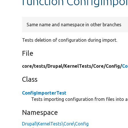
function ConfigImpor
Same name and namespace in other branches
Tests deletion of configuration during import.
File
core/
tests/
Drupal/
KernelTests/
Core/
Config/
Co
Class
ConfigImporterTest
Tests importing configuration from files into a
Namespace
Drupal\KernelTests\Core\Config