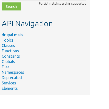
class,
Partial match search is supported
file,
topic,
etc.
API Navigation
drupal main
Topics
Classes
Functions
Constants
Globals
Files
Namespaces
Deprecated
Services
Elements