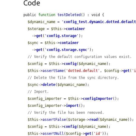
Code
public 
function
testDeleted
() : void {

$dynamic_name
 = 
'
config_test.dynamic.dotted.defaul
$storage
 = 
$this
->
container
    ->
get
(
'
config.storage
'
);

$sync
 = 
$this
->
container
    ->
get
(
'
config.storage.sync
'
);

// Verify the default configuration values exist.
$config
 = 
$this
->
config
(
$dynamic_name
);

$this
->
assertSame
(
'dotted.default'
, 
$config
->
get
(
'
// Delete the file from the sync directory.
$sync
->
delete
(
$dynamic_name
);

// Import.
$config_importer
 = 
$this
->
configImporter
();

$config_importer
->
import
();

// Verify the file has been removed.
$this
->
assertFalse
(
$storage
->
read
(
$dynamic_name
));

$config
 = 
$this
->
config
(
$dynamic_name
);

$this
->
assertNull
(
$config
->
get
(
'id'
));
