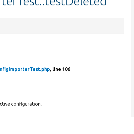
terTest::testDeleted
nfigImporterTest.php
, line 106
ctive configuration.