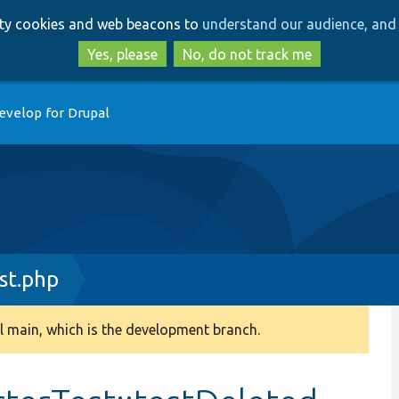
Skip
Skip
arty cookies and web beacons to
understand our audience, and 
to
to
main
search
Yes, please
No, do not track me
content
evelop for Drupal
st.php
 main, which is the development branch.