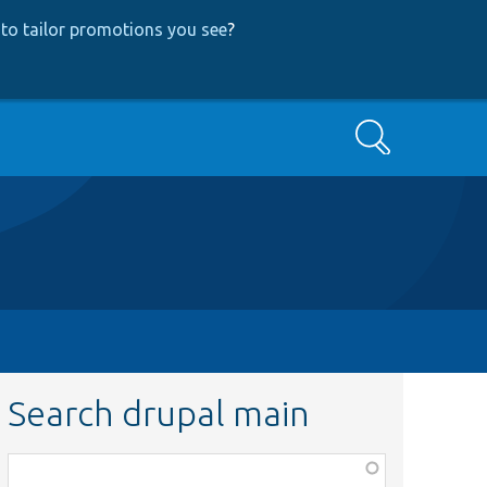
to tailor promotions you see
?
Search
Search drupal main
Function,