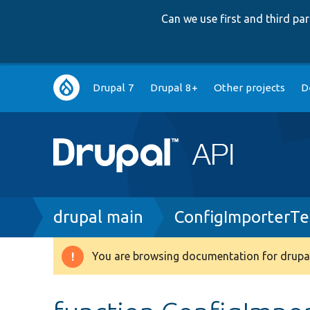
Can we use first and third p
Main
Drupal 7
Drupal 8+
Other projects
D
navigation
Breadcrumb
drupal main
ConfigImporterTe
You are browsing documentation for drupal
Warning
message