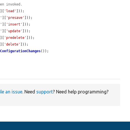
een invoked.
'
][
'load'
]));

t'
][
'presave'
]));

t'
][
'insert'
]));

t'
][
'update'
]));

'
][
'predelete'
]));

'
][
'delete'
]));

dConfigurationChanges
());

ile an issue
. Need
support
? Need help programming?