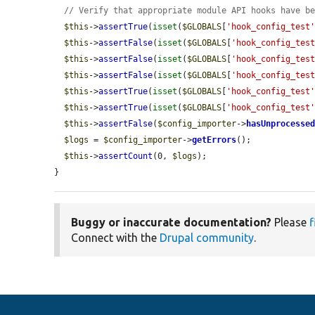
// Verify that appropriate module API hooks have b
$this
->
assertTrue
(
isset
(
$GLOBALS
[
'hook_config_test
$this
->
assertFalse
(
isset
(
$GLOBALS
[
'hook_config_tes
$this
->
assertFalse
(
isset
(
$GLOBALS
[
'hook_config_tes
$this
->
assertFalse
(
isset
(
$GLOBALS
[
'hook_config_tes
$this
->
assertTrue
(
isset
(
$GLOBALS
[
'hook_config_test
$this
->
assertTrue
(
isset
(
$GLOBALS
[
'hook_config_test
$this
->
assertFalse
(
$config_importer
->
hasUnprocesse
$logs
 = 
$config_importer
->
getErrors
();

$this
->
assertCount
(0, 
$logs
);

}
Buggy or inaccurate documentation?
Please
f
Connect with the
Drupal community
.