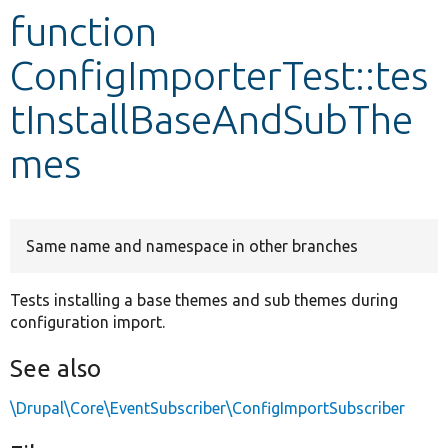
function
Develop for Drupal
ConfigImporterTest::tes
tInstallBaseAndSubThe
mes
Same name and namespace in other branches
Tests installing a base themes and sub themes during
configuration import.
See also
\Drupal\Core\EventSubscriber\ConfigImportSubscriber