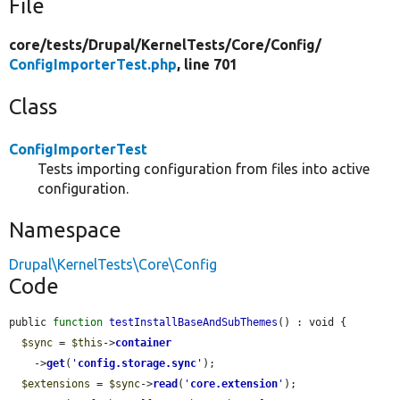
File
core/
tests/
Drupal/
KernelTests/
Core/
Config/
ConfigImporterTest.php
, line 701
Class
ConfigImporterTest
Tests importing configuration from files into active
configuration.
Namespace
Drupal\KernelTests\Core\Config
Code
public 
function
testInstallBaseAndSubThemes
() : void {

$sync
 = 
$this
->
container
    ->
get
(
'
config.storage.sync
'
);

$extensions
 = 
$sync
->
read
(
'
core.extension
'
);
