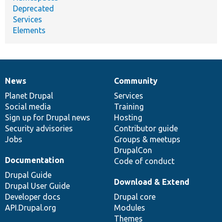
Deprecated
Services
Elements
News
Community
News
Our
Documentation
Drupal
Governance
items
Planet Drupal
community
code
of
Services
Social media
base
community
Training
Sign up for Drupal news
Hosting
Security advisories
Contributor guide
Jobs
Groups & meetups
DrupalCon
Documentation
Code of conduct
Drupal Guide
Download & Extend
Drupal User Guide
Developer docs
Drupal core
API.Drupal.org
Modules
Themes