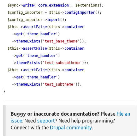
$sync
->
write
(
'
core.extension
'
, 
$extensions
);

$config_importer
 = 
$this
->
configImporter
();

$config_importer
->
import
();

$this
->
assertFalse
(
$this
->
container
    ->
get
(
'
theme_handler
'
)

    ->
themeExists
(
'test_base_theme'
));

$this
->
assertFalse
(
$this
->
container
    ->
get
(
'
theme_handler
'
)

    ->
themeExists
(
'test_subsubtheme'
));

$this
->
assertFalse
(
$this
->
container
    ->
get
(
'
theme_handler
'
)

    ->
themeExists
(
'test_subtheme'
));

}
Buggy or inaccurate documentation?
Please
file an
issue
. Need
support
? Need help programming?
Connect with the
Drupal community
.