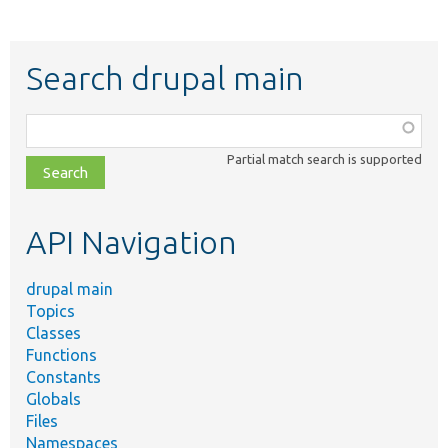
Search drupal main
Function,
class,
Partial match search is supported
file,
topic,
etc.
API Navigation
drupal main
Topics
Classes
Functions
Constants
Globals
Files
Namespaces