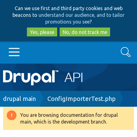
Skip
Skip
Can we use first and third party cookies and web
to
to
beacons to
understand our audience, and to tailor
main
search
promotions you see
?
content
Yes, please
No, do not track me
Search
Main
Go to Drupal.org
navigation
Drupal 7
Breadcrumb
drupal main
ConfigImporterTest.php
Drupal 8+
You are browsing documentation for drupal
Warning
main, which is the development branch.
message
Other projects