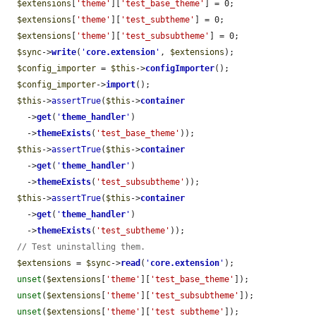
$extensions
[
'theme'
][
'test_base_theme'
] = 0;

$extensions
[
'theme'
][
'test_subtheme'
] = 0;

$extensions
[
'theme'
][
'test_subsubtheme'
] = 0;

$sync
->
write
(
'
core.extension
'
, 
$extensions
);

$config_importer
 = 
$this
->
configImporter
();

$config_importer
->
import
();

$this
->
assertTrue
(
$this
->
container
    ->
get
(
'
theme_handler
'
)

    ->
themeExists
(
'test_base_theme'
));

$this
->
assertTrue
(
$this
->
container
    ->
get
(
'
theme_handler
'
)

    ->
themeExists
(
'test_subsubtheme'
));

$this
->
assertTrue
(
$this
->
container
    ->
get
(
'
theme_handler
'
)

    ->
themeExists
(
'test_subtheme'
));

// Test uninstalling them.
$extensions
 = 
$sync
->
read
(
'
core.extension
'
);

unset
(
$extensions
[
'theme'
][
'test_base_theme'
]);

unset
(
$extensions
[
'theme'
][
'test_subsubtheme'
]);

unset
(
$extensions
[
'theme'
][
'test_subtheme'
]);
