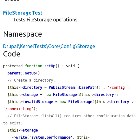
FileStorageTest
Tests FileStorage operations.
Namespace
Drupal\KernelTests\Core\Config\Storage
Code
protected 
function
setUp
() : void {

parent
::
setUp
();

// Create a directory.
$this
->
directory
 = 
PublicStream
::
basePath
() . 
'/config'
;

$this
->
storage
 = 
new
FileStorage
(
$this
->
directory
);

$this
->
invalidStorage
 = 
new
FileStorage
(
$this
->
directory
 . 
'/nonexisting'
);

// FileStorage::listAll() requires other configuration data 
to exist.
$this
->
storage
    ->
write
(
'
system.performance
'
, 
$this
-