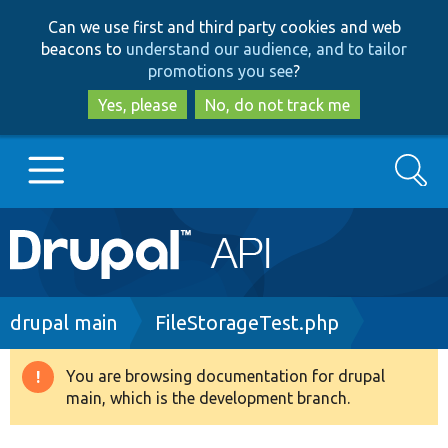
Skip
Skip
Can we use first and third party cookies and web
to
to
beacons to
understand our audience, and to tailor
main
search
promotions you see
?
content
Yes, please
No, do not track me
Search
Main
Go to Drupal.org
navigation
Drupal 7
Breadcrumb
drupal main
FileStorageTest.php
Drupal 8+
You are browsing documentation for drupal
Warning
main, which is the development branch.
message
Other projects