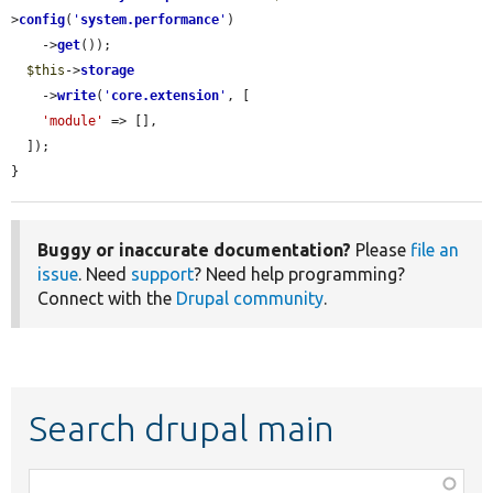
>
config
(
'
system.performance
'
)

    ->
get
());

$this
->
storage
    ->
write
(
'
core.extension
'
, [

'module'
 => [],

  ]);

}
Buggy or inaccurate documentation?
Please
file an
issue
. Need
support
? Need help programming?
Connect with the
Drupal community
.
Search drupal main
Function,