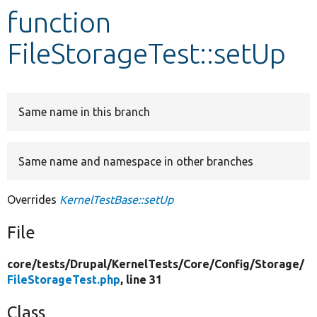
function
Develop for Drupal
FileStorageTest::setUp
Same name in this branch
Same name and namespace in other branches
Overrides
KernelTestBase::setUp
File
core/
tests/
Drupal/
KernelTests/
Core/
Config/
Storage/
FileStorageTest.php
, line 31
Class