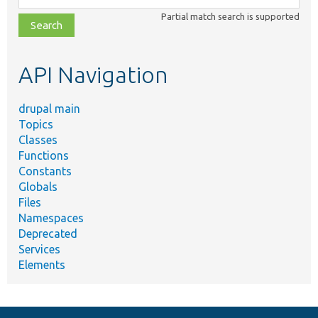
class,
Partial match search is supported
file,
topic,
etc.
API Navigation
drupal main
Topics
Classes
Functions
Constants
Globals
Files
Namespaces
Deprecated
Services
Elements