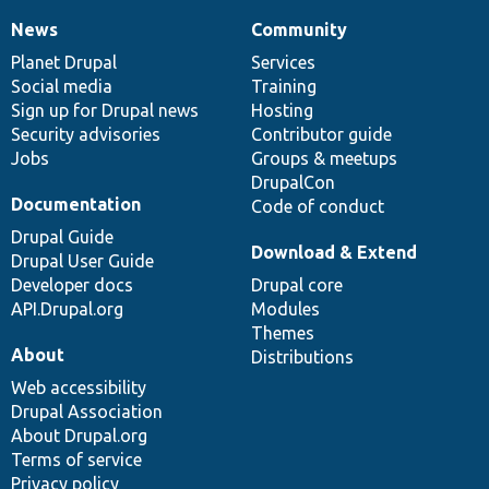
News
Community
News
Our
Documentation
Drupal
Governance
items
Planet Drupal
community
code
of
Services
Social media
base
community
Training
Sign up for Drupal news
Hosting
Security advisories
Contributor guide
Jobs
Groups & meetups
DrupalCon
Documentation
Code of conduct
Drupal Guide
Download & Extend
Drupal User Guide
Developer docs
Drupal core
API.Drupal.org
Modules
Themes
About
Distributions
Web accessibility
Drupal Association
About Drupal.org
Terms of service
Privacy policy