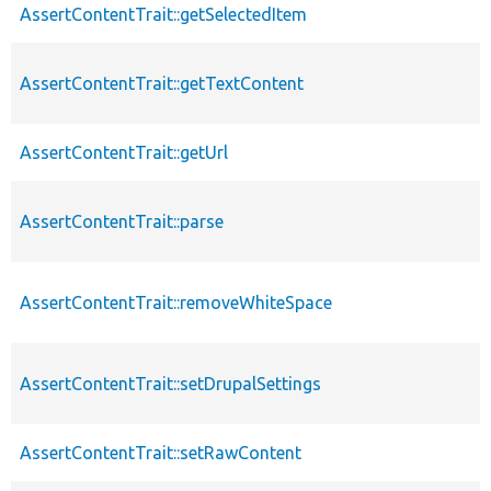
AssertContentTrait::getSelectedItem
AssertContentTrait::getTextContent
AssertContentTrait::getUrl
AssertContentTrait::parse
AssertContentTrait::removeWhiteSpace
AssertContentTrait::setDrupalSettings
AssertContentTrait::setRawContent