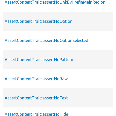
AssertContentTrait::assertNoLinkByHrefInMainRegion
AssertContentTrait::assertNoOption
AssertContentTrait::assertNoOptionSelected
AssertContentTrait::assertNoPattern
AssertContentTrait::assertNoRaw
AssertContentTrait::assertNoText
AssertContentTrait::assertNoTitle