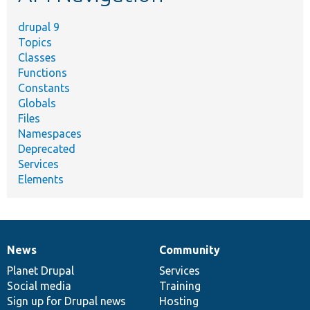
drupal 9
Topics
Classes
Functions
Constants
Globals
Files
Namespaces
Deprecated
Services
Elements
News
Community
News
Our
Documentation
Drupal
Governance
items
Planet Drupal
community
code
of
Services
Social media
base
community
Training
Sign up for Drupal news
Hosting