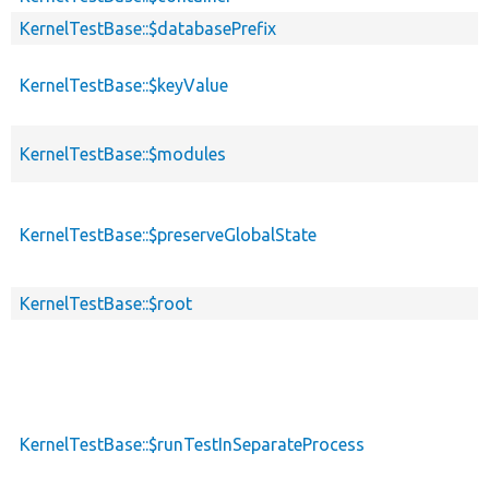
KernelTestBase::$databasePrefix
KernelTestBase::$keyValue
KernelTestBase::$modules
KernelTestBase::$preserveGlobalState
KernelTestBase::$root
KernelTestBase::$runTestInSeparateProcess