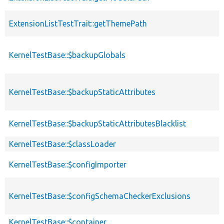
ExtensionListTestTrait::getThemePath
KernelTestBase::$backupGlobals
KernelTestBase::$backupStaticAttributes
KernelTestBase::$backupStaticAttributesBlacklist
KernelTestBase::$classLoader
KernelTestBase::$configImporter
KernelTestBase::$configSchemaCheckerExclusions
KernelTestBase::$container