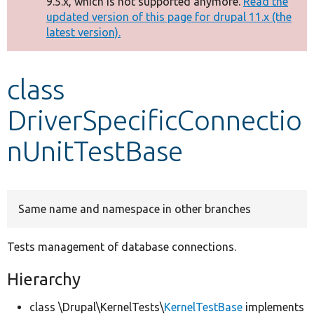
9.5.x, which is not supported anymore.
Read the
message
updated version of this page for drupal 11.x (the
latest version).
Develop for Drupal
class
DriverSpecificConnectio
nUnitTestBase
Same name and namespace in other branches
Tests management of database connections.
Hierarchy
class \Drupal\KernelTests\
KernelTestBase
implements