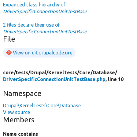
Expanded class hierarchy of
DriverSpecificConnectionUnitTestBase
2 files declare their use of
DriverSpecificConnectionUnitTestBase
File
View on git.drupalcode.org
core/
tests/
Drupal/
KernelTests/
Core/
Database/
DriverSpecificConnectionUnitTestBase.php
, line 10
Namespace
Drupal\KernelTests\Core\Database
View source
Members
Name contains