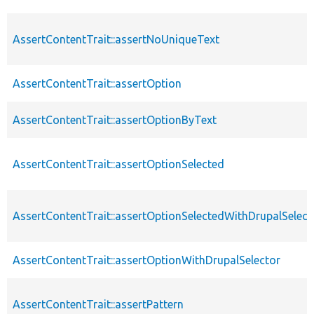
AssertContentTrait::assertNoUniqueText
AssertContentTrait::assertOption
AssertContentTrait::assertOptionByText
AssertContentTrait::assertOptionSelected
AssertContentTrait::assertOptionSelectedWithDrupalSelect
AssertContentTrait::assertOptionWithDrupalSelector
AssertContentTrait::assertPattern