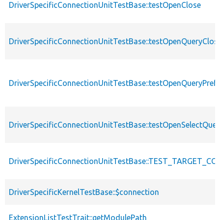
DriverSpecificConnectionUnitTestBase::testOpenClose
DriverSpecificConnectionUnitTestBase::testOpenQueryClos
DriverSpecificConnectionUnitTestBase::testOpenQueryPref
DriverSpecificConnectionUnitTestBase::testOpenSelectQue
DriverSpecificConnectionUnitTestBase::TEST_TARGET_C
DriverSpecificKernelTestBase::$connection
ExtensionListTestTrait::getModulePath