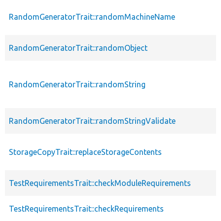
RandomGeneratorTrait::randomMachineName
RandomGeneratorTrait::randomObject
RandomGeneratorTrait::randomString
RandomGeneratorTrait::randomStringValidate
StorageCopyTrait::replaceStorageContents
TestRequirementsTrait::checkModuleRequirements
TestRequirementsTrait::checkRequirements