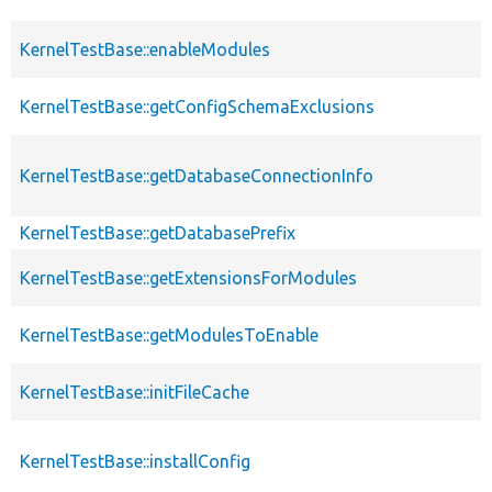
KernelTestBase::enableModules
KernelTestBase::getConfigSchemaExclusions
KernelTestBase::getDatabaseConnectionInfo
KernelTestBase::getDatabasePrefix
KernelTestBase::getExtensionsForModules
KernelTestBase::getModulesToEnable
KernelTestBase::initFileCache
KernelTestBase::installConfig