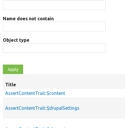
Name does not contain
Object type
Title
AssertContentTrait::$content
AssertContentTrait::$drupalSettings