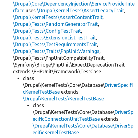
\Drupal\Core\DependencyInjection\ServiceProviderInte
rface
uses
\Drupal\KernelTests\AssertLegacyTrait
,
\Drupal\KernelTests\AssertContentTrait
,
\Drupal\Tests\RandomGeneratorTrait
,
\Drupal\Tests\ConfigTestTrait
,
\Drupal\Tests\ExtensionListTestTrait
,
\Drupal\Tests\TestRequirementsTrait
,
\Drupal\Tests\Traits\PhpUnitWarnings
,
\Drupal\Tests\PhpUnitCompatibilityTrait,
\Symfony\Bridge\PhpUnit\ExpectDeprecationTrait
extends \PHPUnit\Framework\TestCase
class
\Drupal\KernelTests\Core\Database\
DriverSpecifi
cKernelTestBase
extends
\Drupal\KernelTests\KernelTestBase
class
\Drupal\KernelTests\Core\Database\
DriverSp
ecificConnectionUnitTestBase
extends
\Drupal\KernelTests\Core\Database\DriverSp
ecificKernelTestBase