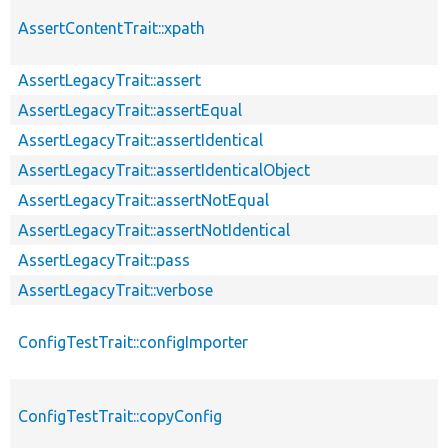
AssertContentTrait::xpath
AssertLegacyTrait::assert
AssertLegacyTrait::assertEqual
AssertLegacyTrait::assertIdentical
AssertLegacyTrait::assertIdenticalObject
AssertLegacyTrait::assertNotEqual
AssertLegacyTrait::assertNotIdentical
AssertLegacyTrait::pass
AssertLegacyTrait::verbose
ConfigTestTrait::configImporter
ConfigTestTrait::copyConfig