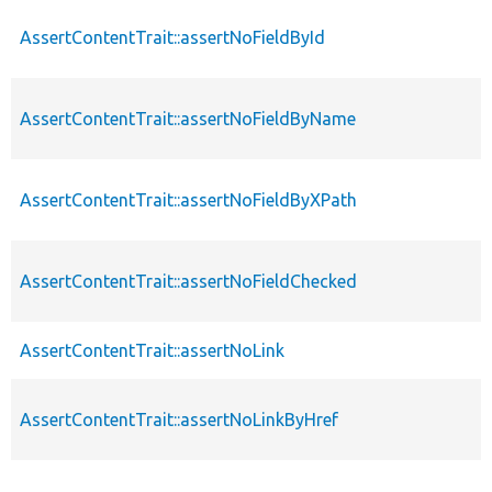
AssertContentTrait::assertNoFieldById
AssertContentTrait::assertNoFieldByName
AssertContentTrait::assertNoFieldByXPath
AssertContentTrait::assertNoFieldChecked
AssertContentTrait::assertNoLink
AssertContentTrait::assertNoLinkByHref