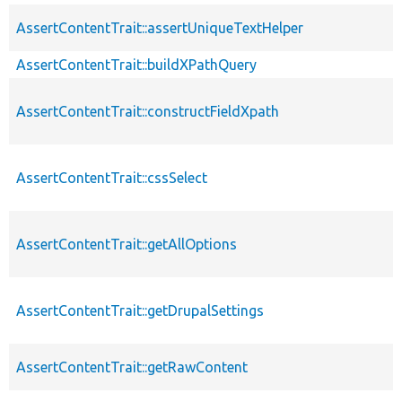
AssertContentTrait::assertUniqueTextHelper
AssertContentTrait::buildXPathQuery
AssertContentTrait::constructFieldXpath
AssertContentTrait::cssSelect
AssertContentTrait::getAllOptions
AssertContentTrait::getDrupalSettings
AssertContentTrait::getRawContent