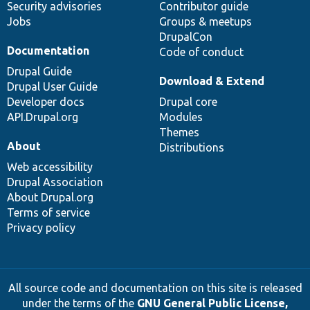
Security advisories
Contributor guide
Jobs
Groups & meetups
DrupalCon
Documentation
Code of conduct
Drupal Guide
Download & Extend
Drupal User Guide
Developer docs
Drupal core
API.Drupal.org
Modules
Themes
About
Distributions
Web accessibility
Drupal Association
About Drupal.org
Terms of service
Privacy policy
All source code and documentation on this site is released
under the terms of the
GNU General Public License,