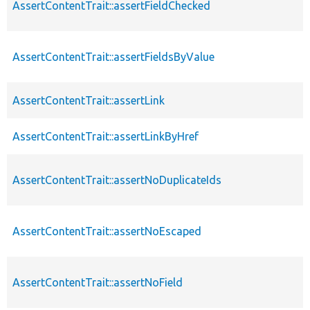
AssertContentTrait::assertFieldChecked
AssertContentTrait::assertFieldsByValue
AssertContentTrait::assertLink
AssertContentTrait::assertLinkByHref
AssertContentTrait::assertNoDuplicateIds
AssertContentTrait::assertNoEscaped
AssertContentTrait::assertNoField