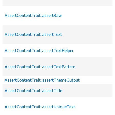
AssertContentTrait::assertRaw
AssertContentTrait::assertText
AssertContentTrait::assertTextHelper
AssertContentTrait::assertTextPattern
AssertContentTrait::assertThemeOutput
AssertContentTrait::assertTitle
AssertContentTrait::assertUniqueText