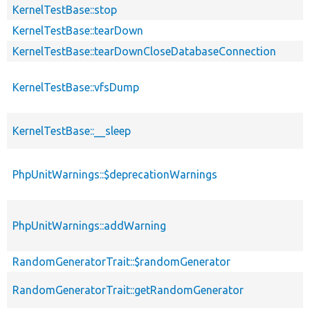
KernelTestBase::stop
KernelTestBase::tearDown
KernelTestBase::tearDownCloseDatabaseConnection
KernelTestBase::vfsDump
KernelTestBase::__sleep
PhpUnitWarnings::$deprecationWarnings
PhpUnitWarnings::addWarning
RandomGeneratorTrait::$randomGenerator
RandomGeneratorTrait::getRandomGenerator