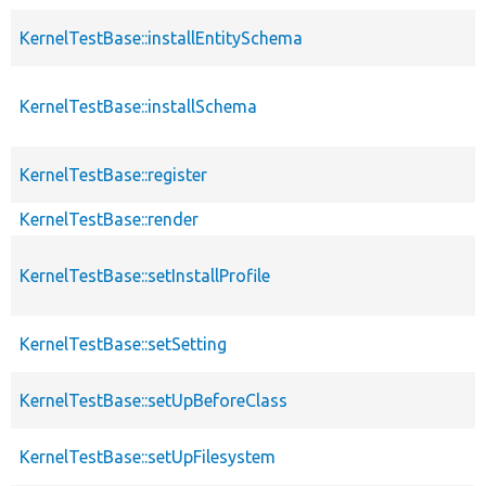
KernelTestBase::installEntitySchema
KernelTestBase::installSchema
KernelTestBase::register
KernelTestBase::render
KernelTestBase::setInstallProfile
KernelTestBase::setSetting
KernelTestBase::setUpBeforeClass
KernelTestBase::setUpFilesystem