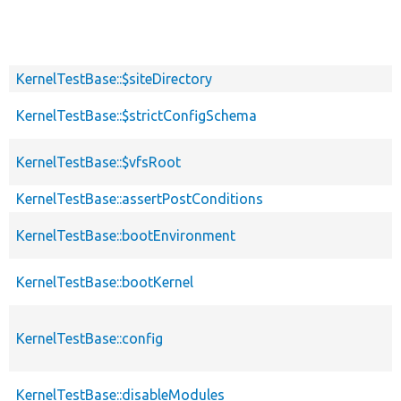
KernelTestBase::$siteDirectory
KernelTestBase::$strictConfigSchema
KernelTestBase::$vfsRoot
KernelTestBase::assertPostConditions
KernelTestBase::bootEnvironment
KernelTestBase::bootKernel
KernelTestBase::config
KernelTestBase::disableModules