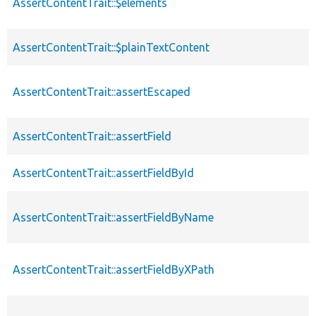
AssertContentTrait::$elements
AssertContentTrait::$plainTextContent
AssertContentTrait::assertEscaped
AssertContentTrait::assertField
AssertContentTrait::assertFieldById
AssertContentTrait::assertFieldByName
AssertContentTrait::assertFieldByXPath