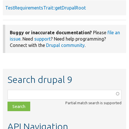
TestRequirementsTrait::getDrupalRoot
Buggy or inaccurate documentation?
Please
file an
issue
. Need
support
? Need help programming?
Connect with the
Drupal community
.
Search drupal 9
Function,
class,
Partial match search is supported
file,
topic,
etc.
API Navigation