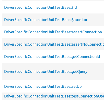
DriverSpecificConnectionUnitTestBase::$id
DriverSpecificConnectionUnitTestBase::$monitor
DriverSpecificConnectionUnitTestBase::assertConnection
DriverSpecificConnectionUnitTestBase::assertNoConnectio
DriverSpecificConnectionUnitTestBase::getConnectionId
DriverSpecificConnectionUnitTestBase::getQuery
DriverSpecificConnectionUnitTestBase::setUp
DriverSpecificConnectionUnitTestBase::testConnectionOpe