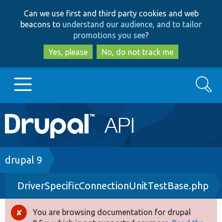
Skip
Skip
Can we use first and third party cookies and web
to
to
beacons to
understand our audience, and to tailor
main
search
promotions you see
?
content
Yes, please
No, do not track me
Search
Main
Go to Drupal.org
navigation
Drupal 7
Breadcrumb
drupal 9
DriverSpecificConnectionUnitTestBase.php
Drupal 8+
You are browsing documentation for drupal
Error
Other projects