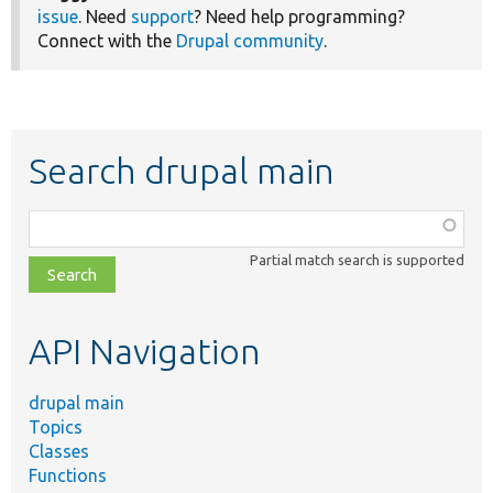
issue
. Need
support
? Need help programming?
Connect with the
Drupal community
.
Search drupal main
Function,
class,
Partial match search is supported
file,
topic,
etc.
API Navigation
drupal main
Topics
Classes
Functions