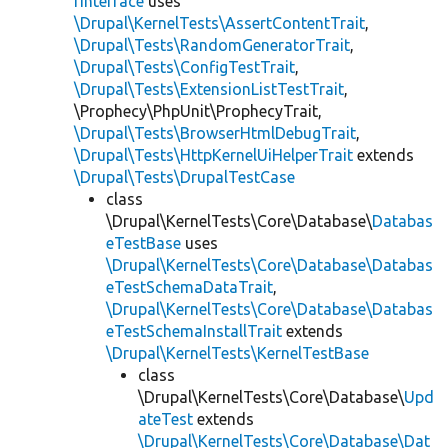
rInterface
uses
\Drupal\KernelTests\AssertContentTrait
,
\Drupal\Tests\RandomGeneratorTrait
,
\Drupal\Tests\ConfigTestTrait
,
\Drupal\Tests\ExtensionListTestTrait
,
\Prophecy\PhpUnit\ProphecyTrait,
\Drupal\Tests\BrowserHtmlDebugTrait
,
\Drupal\Tests\HttpKernelUiHelperTrait
extends
\Drupal\Tests\DrupalTestCase
class
\Drupal\KernelTests\Core\Database\
Databas
eTestBase
uses
\Drupal\KernelTests\Core\Database\Databas
eTestSchemaDataTrait
,
\Drupal\KernelTests\Core\Database\Databas
eTestSchemaInstallTrait
extends
\Drupal\KernelTests\KernelTestBase
class
\Drupal\KernelTests\Core\Database\
Upd
ateTest
extends
\Drupal\KernelTests\Core\Database\Dat