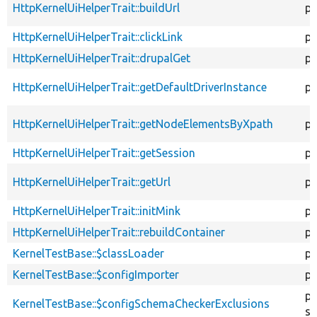
HttpKernelUiHelperTrait::buildUrl
pr
HttpKernelUiHelperTrait::clickLink
pr
HttpKernelUiHelperTrait::drupalGet
pr
HttpKernelUiHelperTrait::getDefaultDriverInstance
pr
HttpKernelUiHelperTrait::getNodeElementsByXpath
pr
HttpKernelUiHelperTrait::getSession
pu
HttpKernelUiHelperTrait::getUrl
pr
HttpKernelUiHelperTrait::initMink
pr
HttpKernelUiHelperTrait::rebuildContainer
pr
KernelTestBase::$classLoader
pr
KernelTestBase::$configImporter
pr
pr
KernelTestBase::$configSchemaCheckerExclusions
st