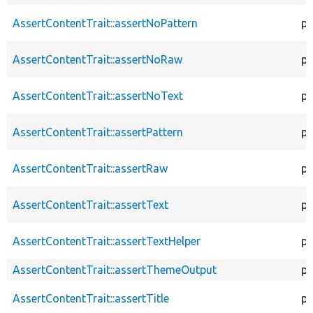
AssertContentTrait::assertNoPattern
pr
AssertContentTrait::assertNoRaw
pr
AssertContentTrait::assertNoText
pr
AssertContentTrait::assertPattern
pr
AssertContentTrait::assertRaw
pr
AssertContentTrait::assertText
pr
AssertContentTrait::assertTextHelper
pr
AssertContentTrait::assertThemeOutput
pr
AssertContentTrait::assertTitle
pr