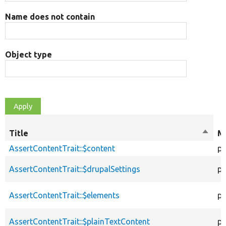
Name does not contain
Object type
Title
Sort
Mo
desce
AssertContentTrait::$content
pr
AssertContentTrait::$drupalSettings
pr
AssertContentTrait::$elements
pr
AssertContentTrait::$plainTextContent
pr