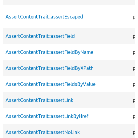
AssertContentTrait::assertEscaped
pr
AssertContentTrait::assertField
pr
AssertContentTrait::assertFieldByName
pr
AssertContentTrait::assertFieldByXPath
pr
AssertContentTrait::assertFieldsByValue
pr
AssertContentTrait::assertLink
pr
AssertContentTrait::assertLinkByHref
pr
AssertContentTrait::assertNoLink
pr