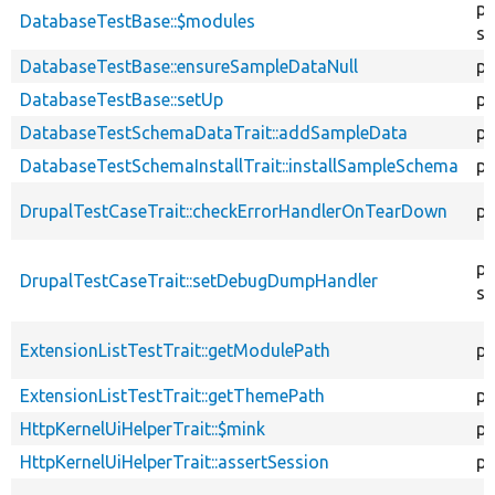
pr
DatabaseTestBase::$modules
st
DatabaseTestBase::ensureSampleDataNull
pu
DatabaseTestBase::setUp
pr
DatabaseTestSchemaDataTrait::addSampleData
pr
DatabaseTestSchemaInstallTrait::installSampleSchema
pr
DrupalTestCaseTrait::checkErrorHandlerOnTearDown
pu
pu
DrupalTestCaseTrait::setDebugDumpHandler
st
ExtensionListTestTrait::getModulePath
pr
ExtensionListTestTrait::getThemePath
pr
HttpKernelUiHelperTrait::$mink
pr
HttpKernelUiHelperTrait::assertSession
pu