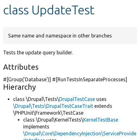
class UpdateTest
Develop for Drupal
Same name and namespace in other branches
Tests the update query builder.
Attributes
#[Group(
'Database'
)] #[RunTestsInSeparateProcesses]
Hierarchy
class \Drupal\Tests\
DrupalTestCase
uses
\Drupal\Tests\DrupalTestCaseTrait
extends
\PHPUnit\Framework\TestCase
class \Drupal\KernelTests\
KernelTestBase
implements
\Drupal\Core\DependencyInjection\ServiceProvide