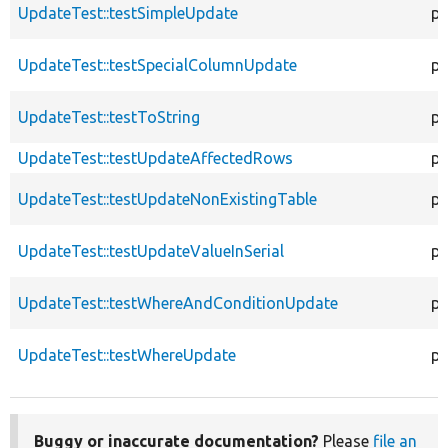
UpdateTest::testSimpleUpdate
pu
UpdateTest::testSpecialColumnUpdate
pu
UpdateTest::testToString
pu
UpdateTest::testUpdateAffectedRows
pu
UpdateTest::testUpdateNonExistingTable
pu
UpdateTest::testUpdateValueInSerial
pu
UpdateTest::testWhereAndConditionUpdate
pu
UpdateTest::testWhereUpdate
pu
Buggy or inaccurate documentation?
Please
file an