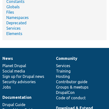
Constants
Globals
Files
Namespaces
Deprecated
Services
Elements
News
Community
News
Our
Documentation
Drupal
Governance
items
Planet Drupal
community
code
of
Services
Social media
base
community
Training
Sign up for Drupal news
Hosting
Security advisories
Contributor guide
Jobs
Groups & meetups
DrupalCon
Documentation
Code of conduct
Drupal Guide
Download & Extend