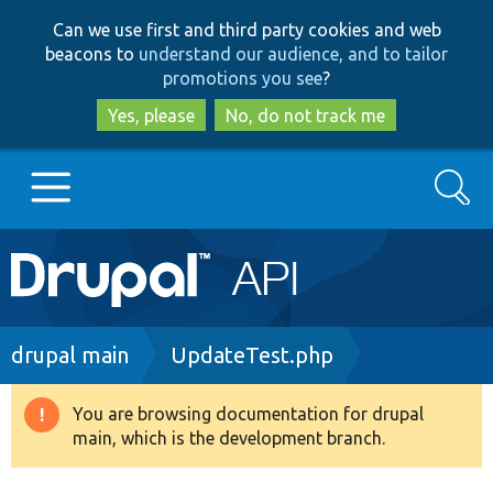
Skip
Skip
Can we use first and third party cookies and web
to
to
beacons to
understand our audience, and to tailor
main
search
promotions you see
?
content
Yes, please
No, do not track me
Search
Main
Go to Drupal.org
navigation
Drupal 7
Breadcrumb
drupal main
UpdateTest.php
Drupal 8+
You are browsing documentation for drupal
Warning
main, which is the development branch.
message
Other projects