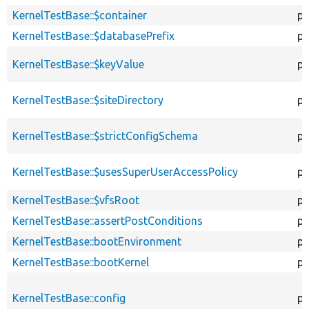
KernelTestBase::$container
pr
KernelTestBase::$databasePrefix
pr
KernelTestBase::$keyValue
pr
KernelTestBase::$siteDirectory
pr
KernelTestBase::$strictConfigSchema
pr
KernelTestBase::$usesSuperUserAccessPolicy
pr
KernelTestBase::$vfsRoot
pr
KernelTestBase::assertPostConditions
pr
KernelTestBase::bootEnvironment
pr
KernelTestBase::bootKernel
pr
KernelTestBase::config
pr