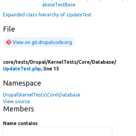
abaseTestBase
Expanded class hierarchy of
UpdateTest
File
View on git.drupalcode.org
core/
tests/
Drupal/
KernelTests/
Core/
Database/
UpdateTest.php
, line 15
Namespace
Drupal\KernelTests\Core\Database
View source
Members
Name contains