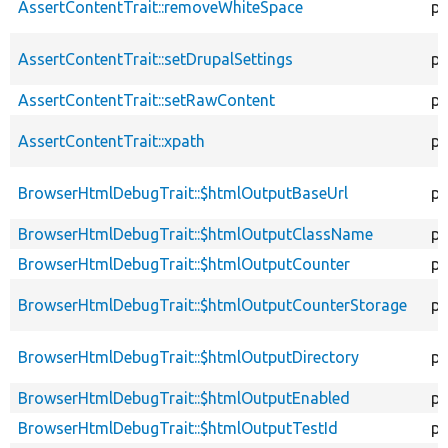
AssertContentTrait::removeWhiteSpace
pr
AssertContentTrait::setDrupalSettings
pr
AssertContentTrait::setRawContent
pr
AssertContentTrait::xpath
pr
BrowserHtmlDebugTrait::$htmlOutputBaseUrl
pr
BrowserHtmlDebugTrait::$htmlOutputClassName
pr
BrowserHtmlDebugTrait::$htmlOutputCounter
pr
BrowserHtmlDebugTrait::$htmlOutputCounterStorage
pr
BrowserHtmlDebugTrait::$htmlOutputDirectory
pr
BrowserHtmlDebugTrait::$htmlOutputEnabled
pr
BrowserHtmlDebugTrait::$htmlOutputTestId
pr