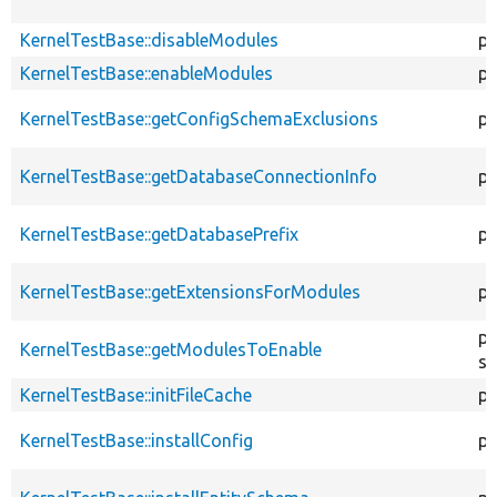
KernelTestBase::disableModules
pr
KernelTestBase::enableModules
pr
KernelTestBase::getConfigSchemaExclusions
pr
KernelTestBase::getDatabaseConnectionInfo
pr
KernelTestBase::getDatabasePrefix
pu
KernelTestBase::getExtensionsForModules
pr
pr
KernelTestBase::getModulesToEnable
st
KernelTestBase::initFileCache
pr
KernelTestBase::installConfig
pr