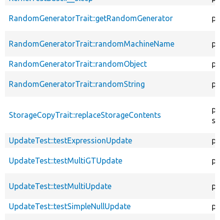
RandomGeneratorTrait::getRandomGenerator
pr
RandomGeneratorTrait::randomMachineName
pr
RandomGeneratorTrait::randomObject
pu
RandomGeneratorTrait::randomString
pu
pr
StorageCopyTrait::replaceStorageContents
st
UpdateTest::testExpressionUpdate
pu
UpdateTest::testMultiGTUpdate
pu
UpdateTest::testMultiUpdate
pu
UpdateTest::testSimpleNullUpdate
pu