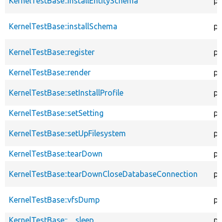
KernelTestBase::installEntitySchema
pr
KernelTestBase::installSchema
pr
KernelTestBase::register
pu
KernelTestBase::render
pr
KernelTestBase::setInstallProfile
pr
KernelTestBase::setSetting
pr
KernelTestBase::setUpFilesystem
pr
KernelTestBase::tearDown
pr
KernelTestBase::tearDownCloseDatabaseConnection
pu
KernelTestBase::vfsDump
pr
KernelTestBase::__sleep
pu