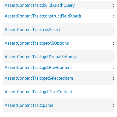
AssertContentTrait::buildXPathQuery
pr
AssertContentTrait::constructFieldXpath
pr
AssertContentTrait::cssSelect
pr
AssertContentTrait::getAllOptions
pr
AssertContentTrait::getDrupalSettings
pr
AssertContentTrait::getRawContent
pr
AssertContentTrait::getSelectedItem
pr
AssertContentTrait::getTextContent
pr
AssertContentTrait::parse
pr