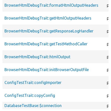
BrowserHtmlDebugTrait::formatHtmlOutputHeaders
pr
BrowserHtmlDebugTrait::getHtmlOutputHeaders
pr
BrowserHtmlDebugTrait::getResponseLogHandler
pr
BrowserHtmlDebugTrait::getTestMethodCaller
pr
BrowserHtmlDebugTrait::htmlOutput
pr
BrowserHtmlDebugTrait::initBrowserOutputFile
pr
ConfigTestTrait::configImporter
pr
ConfigTestTrait::copyConfig
pr
DatabaseTestBase::$connection
pr