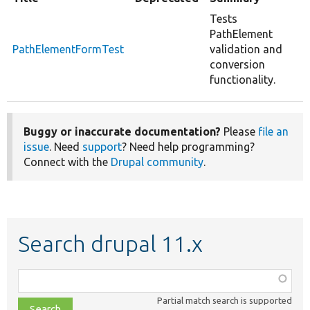
Tests
PathElement
PathElementFormTest
validation and
conversion
functionality.
Buggy or inaccurate documentation?
Please
file an
issue
. Need
support
? Need help programming?
Connect with the
Drupal community
.
Search drupal 11.x
Function,
class,
Partial match search is supported
file,