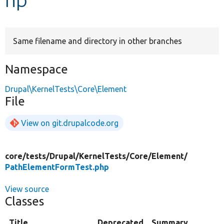
Develop for Drupal
Same filename and directory in other branches
Namespace
Drupal\KernelTests\Core\Element
File
View on git.drupalcode.org
core/
tests/
Drupal/
KernelTests/
Core/
Element/
PathElementFormTest.php
View source
Classes
Title
Deprecated
Summary