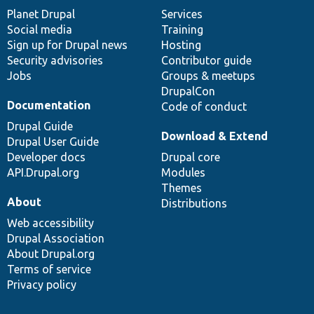
items
Planet Drupal
community
code
of
Services
Social media
base
community
Training
Sign up for Drupal news
Hosting
Security advisories
Contributor guide
Jobs
Groups & meetups
DrupalCon
Documentation
Code of conduct
Drupal Guide
Download & Extend
Drupal User Guide
Developer docs
Drupal core
API.Drupal.org
Modules
Themes
About
Distributions
Web accessibility
Drupal Association
About Drupal.org
Terms of service
Privacy policy