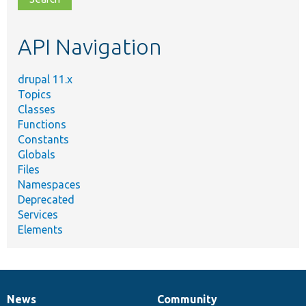
topic,
etc.
API Navigation
drupal 11.x
Topics
Classes
Functions
Constants
Globals
Files
Namespaces
Deprecated
Services
Elements
News
Community
News
Our
Documentation
Drupal
Governance