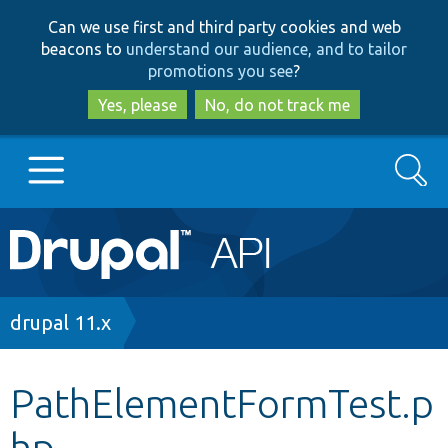
Skip
Skip
Can we use first and third party cookies and web
to
to
beacons to
understand our audience, and to tailor
main
search
promotions you see
?
content
Yes, please
No, do not track me
Search
Main
Go to Drupal.org
navigation
Drupal 7
Breadcrumb
drupal 11.x
Drupal 8+
PathElementFormTest.p
hp
Other projects