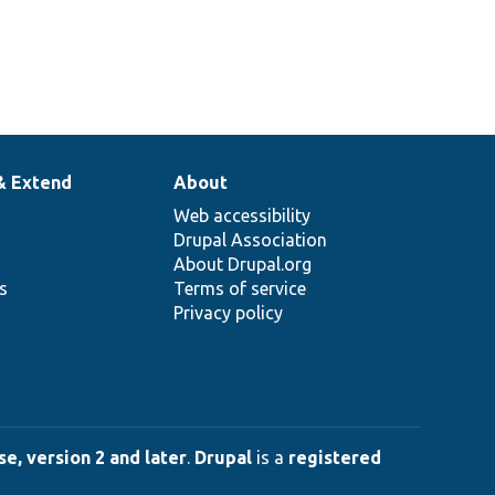
& Extend
About
Web accessibility
Drupal Association
About Drupal.org
ns
Terms of service
Privacy policy
e, version 2 and later
.
Drupal
is a
registered