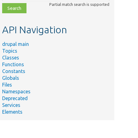
class,
Partial match search is supported
file,
topic,
etc.
API Navigation
drupal main
Topics
Classes
Functions
Constants
Globals
Files
Namespaces
Deprecated
Services
Elements