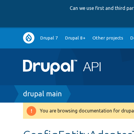
Can we use first and third p
Main
Drupal 7
Drupal 8+
Other projects
D
navigation
Breadcrumb
drupal main
You are browsing documentation for drupal
Warning
message