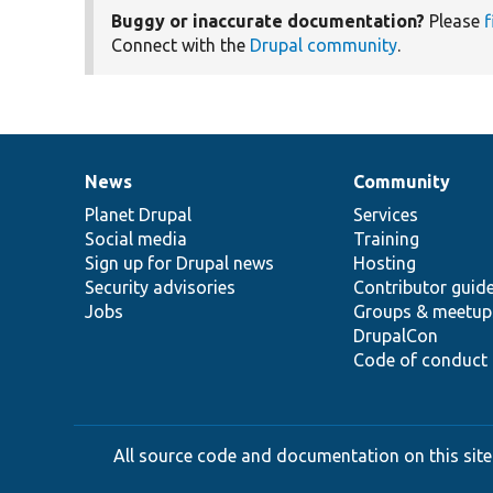
Buggy or inaccurate documentation?
Please
f
Connect with the
Drupal community
.
News
Community
News
Our
Documentation
Drupal
Governance
items
Planet Drupal
community
code
of
Services
Social media
base
community
Training
Sign up for Drupal news
Hosting
Security advisories
Contributor guid
Jobs
Groups & meetup
DrupalCon
Code of conduct
All source code and documentation on this site