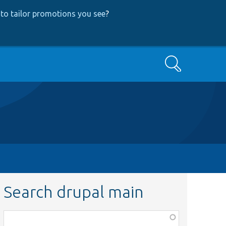
to tailor promotions you see
?
Search
Search drupal main
Function,