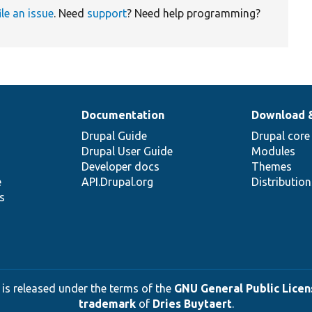
ile an issue
. Need
support
? Need help programming?
Documentation
Download 
Drupal Guide
Drupal core
Drupal User Guide
Modules
Developer docs
Themes
e
API.Drupal.org
Distributio
s
 is released under the terms of the
GNU General Public Licens
trademark
of
Dries Buytaert
.