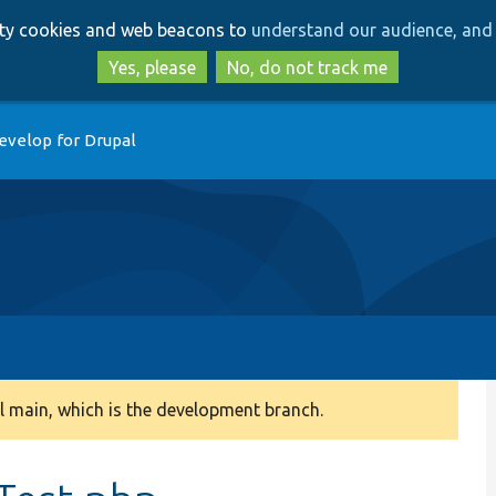
Skip
Skip
arty cookies and web beacons to
understand our audience, and 
to
to
main
search
Yes, please
No, do not track me
content
evelop for Drupal
 main, which is the development branch.