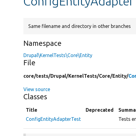
ConfigEntityAdapter
Same filename and directory in other branches
Namespace
Drupal\KernelTests\Core\Entity
File
core/
tests/
Drupal/
KernelTests/
Core/
Entity/
Co
View source
Classes
Title
Deprecated
Summa
ConfigEntityAdapterTest
Tests en