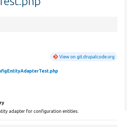
Test.php
View on git.drupalcode.org
nfigEntityAdapterTest.php
ry
tity adapter for configuration entities.