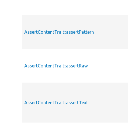
AssertContentTrait::assertPattern
AssertContentTrait::assertRaw
AssertContentTrait::assertText