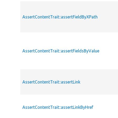
AssertContentTrait::assertFieldByXPath
AssertContentTrait::assertFieldsByValue
AssertContentTrait::assertLink
AssertContentTrait::assertLinkByHref