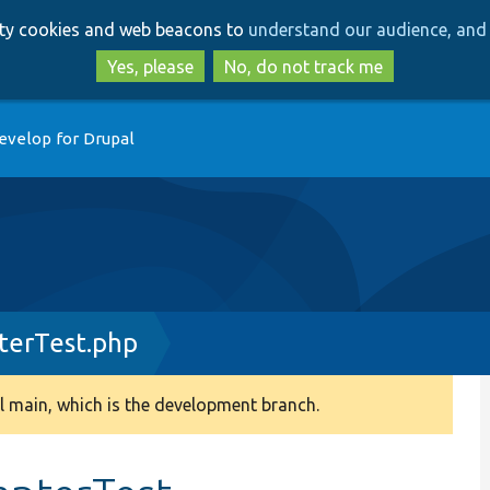
Skip
Skip
arty cookies and web beacons to
understand our audience, and 
to
to
main
search
Yes, please
No, do not track me
content
evelop for Drupal
terTest.php
 main, which is the development branch.