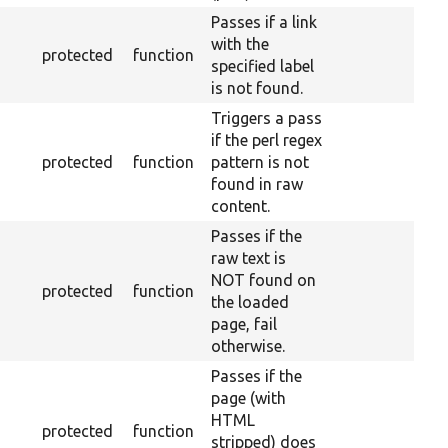
Passes if a link
with the
protected
function
specified label
is not found.
Triggers a pass
if the perl regex
protected
function
pattern is not
found in raw
content.
Passes if the
raw text is
NOT found on
protected
function
the loaded
page, fail
otherwise.
Passes if the
page (with
HTML
protected
function
stripped) does