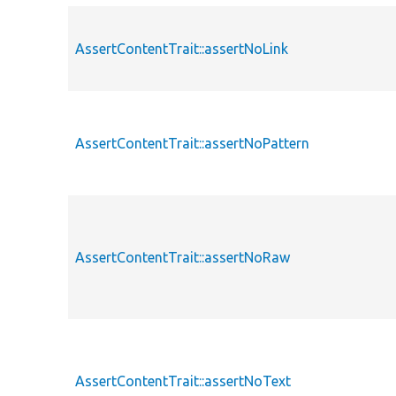
AssertContentTrait::assertNoLink
AssertContentTrait::assertNoPattern
AssertContentTrait::assertNoRaw
AssertContentTrait::assertNoText