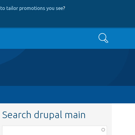
to tailor promotions you see
?
Search
Search drupal main
Function,