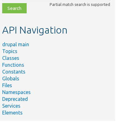
class,
Partial match search is supported
file,
topic,
etc.
API Navigation
drupal main
Topics
Classes
Functions
Constants
Globals
Files
Namespaces
Deprecated
Services
Elements