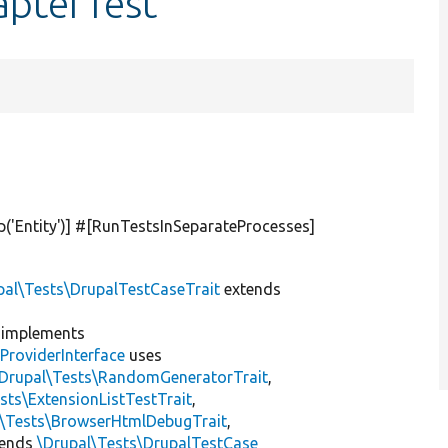
apterTest
p(
'Entity'
)] #[RunTestsInSeparateProcesses]
pal\Tests\DrupalTestCaseTrait
extends
implements
ProviderInterface
uses
\Drupal\Tests\RandomGeneratorTrait
,
sts\ExtensionListTestTrait
,
l\Tests\BrowserHtmlDebugTrait
,
tends
\Drupal\Tests\DrupalTestCase