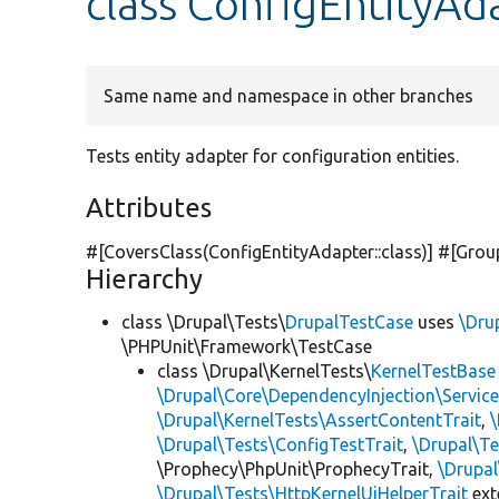
class ConfigEntityAd
Same name and namespace in other branches
Tests entity adapter for configuration entities.
Attributes
#[CoversClass(ConfigEntityAdapter::class)] #[Grou
Hierarchy
class \Drupal\Tests\
DrupalTestCase
uses
\Dru
\PHPUnit\Framework\TestCase
class \Drupal\KernelTests\
KernelTestBase
\Drupal\Core\DependencyInjection\Service
\Drupal\KernelTests\AssertContentTrait
,
\Drupal\Tests\ConfigTestTrait
,
\Drupal\Te
\Prophecy\PhpUnit\ProphecyTrait,
\Drupa
\Drupal\Tests\HttpKernelUiHelperTrait
ex