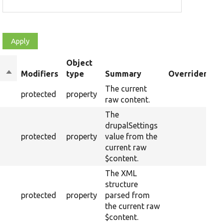
Object
Sort
Modifiers
type
Summary
Overriden Tit
descending
The current
protected
property
raw content.
The
drupalSettings
protected
property
value from the
current raw
$content.
The XML
structure
protected
property
parsed from
the current raw
$content.