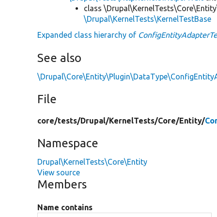
class \Drupal\KernelTests\Core\Entity
\Drupal\KernelTests\KernelTestBase
Expanded class hierarchy of
ConfigEntityAdapterTe
See also
\Drupal\Core\Entity\Plugin\DataType\ConfigEntity
File
core/
tests/
Drupal/
KernelTests/
Core/
Entity/
Co
Namespace
Drupal\KernelTests\Core\Entity
View source
Members
Name contains