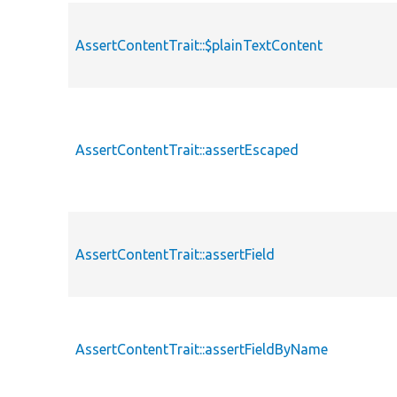
AssertContentTrait::$plainTextContent
AssertContentTrait::assertEscaped
AssertContentTrait::assertField
AssertContentTrait::assertFieldByName