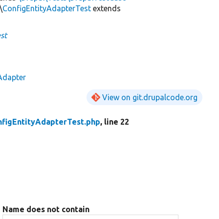
\
ConfigEntityAdapterTest
extends
st
Adapter
View on git.drupalcode.org
nfigEntityAdapterTest.php
, line 22
Name does not contain