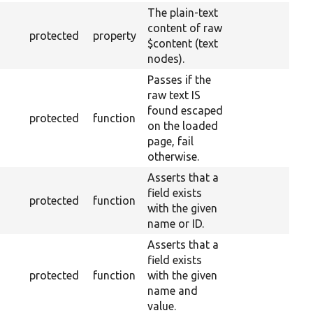
The plain-text
content of raw
protected
property
$content (text
nodes).
Passes if the
raw text IS
found escaped
protected
function
on the loaded
page, fail
otherwise.
Asserts that a
field exists
protected
function
with the given
name or ID.
Asserts that a
field exists
protected
function
with the given
name and
value.