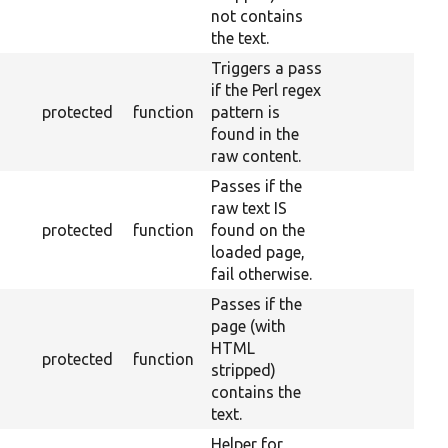
not contains
the text.
Triggers a pass
if the Perl regex
protected
function
pattern is
found in the
raw content.
Passes if the
raw text IS
protected
function
found on the
loaded page,
fail otherwise.
Passes if the
page (with
HTML
protected
function
stripped)
contains the
text.
Helper for