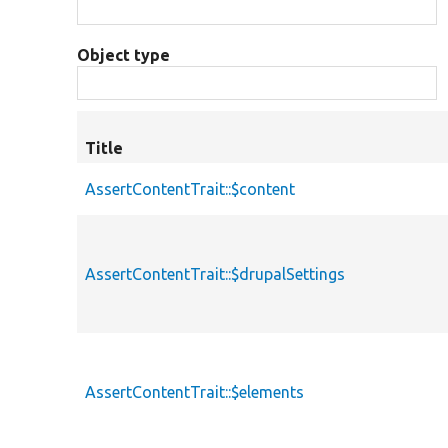
Object type
Title
AssertContentTrait::$content
AssertContentTrait::$drupalSettings
AssertContentTrait::$elements