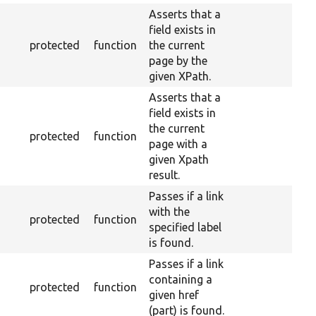
Asserts that a
field exists in
protected
function
the current
page by the
given XPath.
Asserts that a
field exists in
the current
protected
function
page with a
given Xpath
result.
Passes if a link
with the
protected
function
specified label
is found.
Passes if a link
containing a
protected
function
given href
(part) is found.