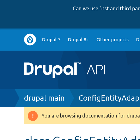
Can we use first and third p
Main
Drupal 7
Drupal 8+
Other projects
D
navigation
Breadcrumb
drupal main
ConfigEntityAdap
You are browsing documentation for drupal
Warning
message