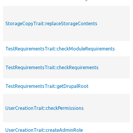
StorageCopyTrait::replaceStorageContents
TestRequirementsTrait::checkModuleRequirements
TestRequirementsTrait::checkRequirements
TestRequirementsTrait::getDrupalRoot
UserCreationTrait::checkPermissions
UserCreationTrait::createAdminRole