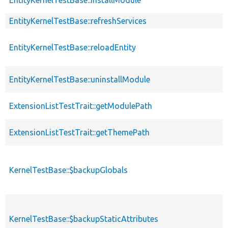
EntityKernelTestBase::refreshServices
EntityKernelTestBase::reloadEntity
EntityKernelTestBase::uninstallModule
ExtensionListTestTrait::getModulePath
ExtensionListTestTrait::getThemePath
KernelTestBase::$backupGlobals
KernelTestBase::$backupStaticAttributes