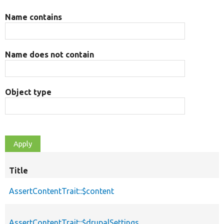
Name contains
Name does not contain
Object type
Title
AssertContentTrait::$content
AssertContentTrait::$drupalSettings