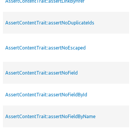
AssertContentTrait::assertLinkByHref
AssertContentTrait::assertNoDuplicateIds
AssertContentTrait::assertNoEscaped
AssertContentTrait::assertNoField
AssertContentTrait::assertNoFieldById
AssertContentTrait::assertNoFieldByName