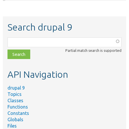
Search drupal 9
Function,
class,
Partial match search is supported
file,
topic,
etc.
API Navigation
drupal 9
Topics
Classes
Functions
Constants
Globals
Files