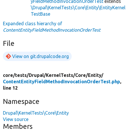
yFieldMethodInvocationOrderTest
extends
\Drupal\KernelTests\Core\Entity\EntityKernel
TestBase
Expanded class hierarchy of
ContentEntityFieldMethodInvocationOrderTest
File
View on git.drupalcode.org
core/
tests/
Drupal/
KernelTests/
Core/
Entity/
ContentEntityFieldMethodInvocationOrderTest.php
,
line 12
Namespace
Drupal\KernelTests\Core\Entity
View source
Members