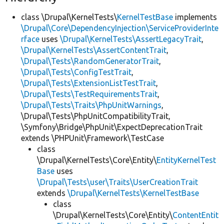
class \Drupal\KernelTests\
KernelTestBase
implements
\Drupal\Core\DependencyInjection\ServiceProviderInte
rface
uses
\Drupal\KernelTests\AssertLegacyTrait
,
\Drupal\KernelTests\AssertContentTrait
,
\Drupal\Tests\RandomGeneratorTrait
,
\Drupal\Tests\ConfigTestTrait
,
\Drupal\Tests\ExtensionListTestTrait
,
\Drupal\Tests\TestRequirementsTrait
,
\Drupal\Tests\Traits\PhpUnitWarnings
,
\Drupal\Tests\PhpUnitCompatibilityTrait,
\Symfony\Bridge\PhpUnit\ExpectDeprecationTrait
extends \PHPUnit\Framework\TestCase
class
\Drupal\KernelTests\Core\Entity\
EntityKernelTest
Base
uses
\Drupal\Tests\user\Traits\UserCreationTrait
extends
\Drupal\KernelTests\KernelTestBase
class
\Drupal\KernelTests\Core\Entity\
ContentEntit