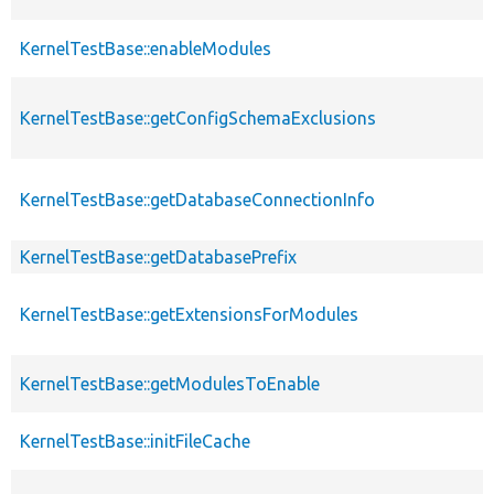
KernelTestBase::enableModules
KernelTestBase::getConfigSchemaExclusions
KernelTestBase::getDatabaseConnectionInfo
KernelTestBase::getDatabasePrefix
KernelTestBase::getExtensionsForModules
KernelTestBase::getModulesToEnable
KernelTestBase::initFileCache