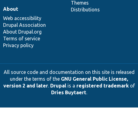
Themes
About
Distributions
Web accessibility
Drupal Association
About Drupal.org
Terms of service
Privacy policy
All source code and documentation on this site is released
under the terms of the
GNU General Public License,
version 2 and later
.
Drupal
is a
registered trademark
of
Dries Buytaert
.