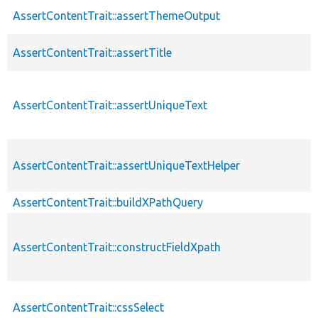
AssertContentTrait::assertThemeOutput
AssertContentTrait::assertTitle
AssertContentTrait::assertUniqueText
AssertContentTrait::assertUniqueTextHelper
AssertContentTrait::buildXPathQuery
AssertContentTrait::constructFieldXpath
AssertContentTrait::cssSelect