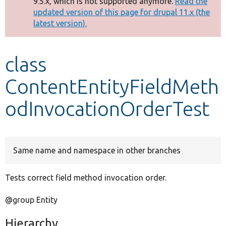
9.5.x, which is not supported anymore.
Read the
message
updated version of this page for drupal 11.x (the
latest version).
Develop for Drupal
class
ContentEntityFieldMeth
odInvocationOrderTest
Same name and namespace in other branches
Tests correct field method invocation order.
@group Entity
Hierarchy