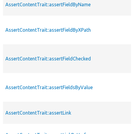
AssertContentTrait::assertFieldByName
AssertContentTrait::assertFieldByXPath
AssertContentTrait::assertFieldChecked
AssertContentTrait::assertFieldsByValue
AssertContentTrait::assertLink