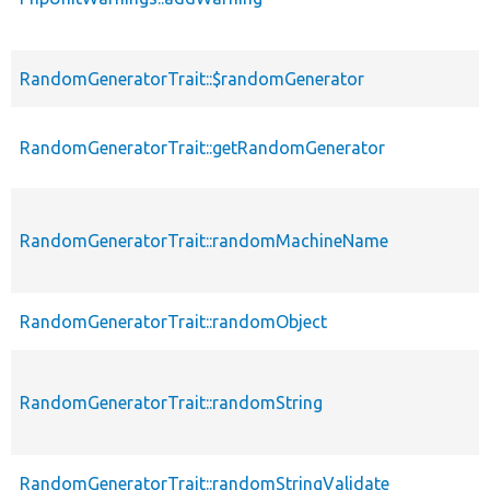
RandomGeneratorTrait::$randomGenerator
RandomGeneratorTrait::getRandomGenerator
RandomGeneratorTrait::randomMachineName
RandomGeneratorTrait::randomObject
RandomGeneratorTrait::randomString
RandomGeneratorTrait::randomStringValidate