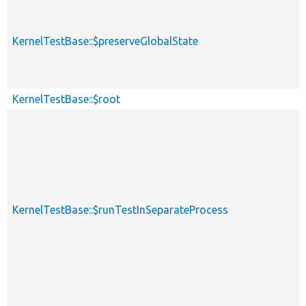
KernelTestBase::$preserveGlobalState
KernelTestBase::$root
KernelTestBase::$runTestInSeparateProcess