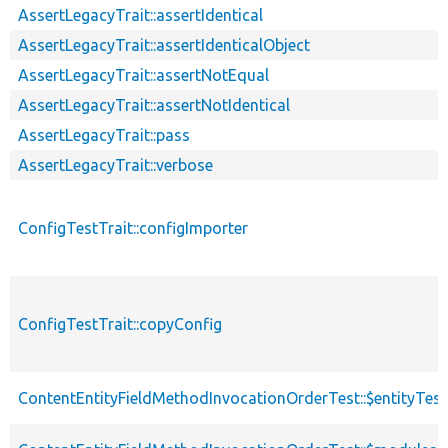
AssertLegacyTrait::assertIdentical
AssertLegacyTrait::assertIdenticalObject
AssertLegacyTrait::assertNotEqual
AssertLegacyTrait::assertNotIdentical
AssertLegacyTrait::pass
AssertLegacyTrait::verbose
ConfigTestTrait::configImporter
ConfigTestTrait::copyConfig
ContentEntityFieldMethodInvocationOrderTest::$entityTes