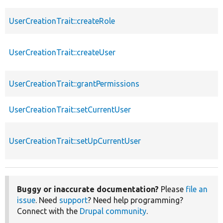
UserCreationTrait::createRole
UserCreationTrait::createUser
UserCreationTrait::grantPermissions
UserCreationTrait::setCurrentUser
UserCreationTrait::setUpCurrentUser
Buggy or inaccurate documentation?
Please
file an
issue
. Need
support
? Need help programming?
Connect with the
Drupal community
.