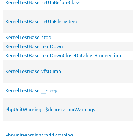
KernelTestBase::setUpBeforeClass
KernelTestBase::setUpFilesystem
KernelTestBase::stop
KernelTestBase::tearDown
KernelTestBase::tearDownCloseDatabaseConnection
KernelTestBase::vfsDump
KernelTestBase::__sleep
PhpUnitWarnings::$deprecationWarnings
PhpUnitWarnings::addWarning