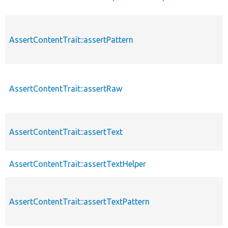
AssertContentTrait::assertPattern
AssertContentTrait::assertRaw
AssertContentTrait::assertText
AssertContentTrait::assertTextHelper
AssertContentTrait::assertTextPattern