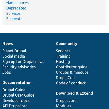
Namespaces
Deprecated
Services
Elements
News
Community
News
Our
Documentation
Drupal
Governance
items
Planet Drupal
community
code
of
Services
Social media
base
community
Training
Sign up for Drupal news
Hosting
Security advisories
Contributor guide
Jobs
Groups & meetups
DrupalCon
Documentation
Code of conduct
Drupal Guide
Download & Extend
Drupal User Guide
Developer docs
Drupal core
API.Drupal.org
Modules