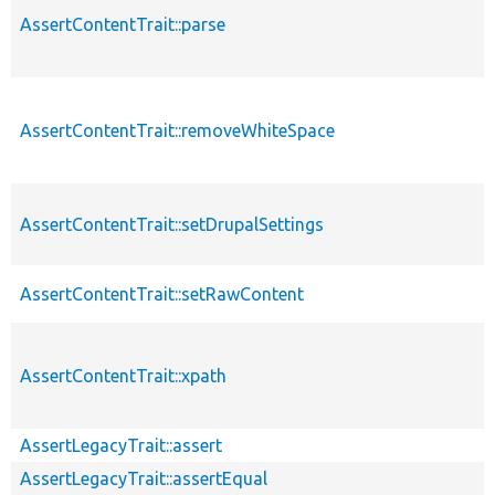
AssertContentTrait::parse
AssertContentTrait::removeWhiteSpace
AssertContentTrait::setDrupalSettings
AssertContentTrait::setRawContent
AssertContentTrait::xpath
AssertLegacyTrait::assert
AssertLegacyTrait::assertEqual