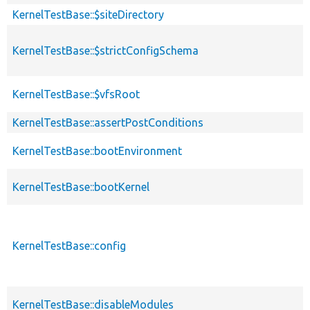
KernelTestBase::$siteDirectory
KernelTestBase::$strictConfigSchema
KernelTestBase::$vfsRoot
KernelTestBase::assertPostConditions
KernelTestBase::bootEnvironment
KernelTestBase::bootKernel
KernelTestBase::config
KernelTestBase::disableModules