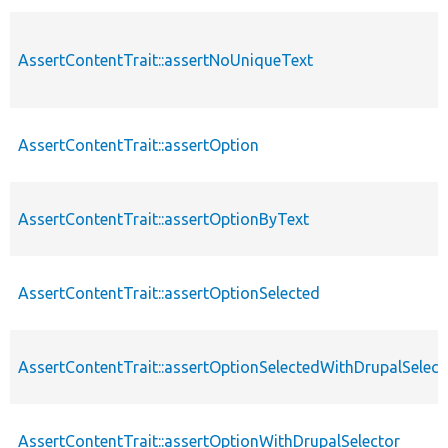
AssertContentTrait::assertNoUniqueText
AssertContentTrait::assertOption
AssertContentTrait::assertOptionByText
AssertContentTrait::assertOptionSelected
AssertContentTrait::assertOptionSelectedWithDrupalSelect
AssertContentTrait::assertOptionWithDrupalSelector