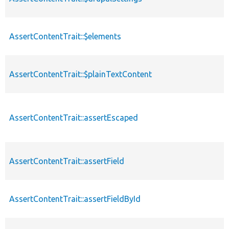
AssertContentTrait::$elements
AssertContentTrait::$plainTextContent
AssertContentTrait::assertEscaped
AssertContentTrait::assertField
AssertContentTrait::assertFieldById