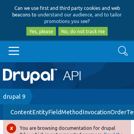
Skip
Skip
Can we use first and third party cookies and web
to
to
beacons to
understand our audience, and to tailor
main
search
promotions you see
?
content
Yes, please
No, do not track me
Search
Main
Go to Drupal.org
navigation
Drupal 7
Breadcrumb
drupal 9
ContentEntityFieldMethodInvocationOrderTe
Drupal 8+
You are browsing documentation for drupal
Error
Other projects