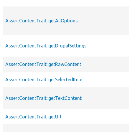
AssertContentTrait::getAllOptions
AssertContentTrait::getDrupalSettings
AssertContentTrait::getRawContent
AssertContentTrait::getSelectedItem
AssertContentTrait::getTextContent
AssertContentTrait::getUrl