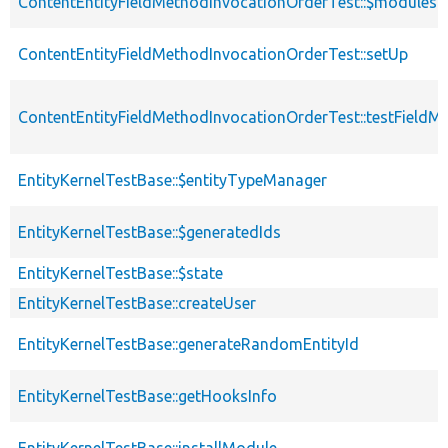
ContentEntityFieldMethodInvocationOrderTest::$modules
ContentEntityFieldMethodInvocationOrderTest::setUp
ContentEntityFieldMethodInvocationOrderTest::testFieldM
EntityKernelTestBase::$entityTypeManager
EntityKernelTestBase::$generatedIds
EntityKernelTestBase::$state
EntityKernelTestBase::createUser
EntityKernelTestBase::generateRandomEntityId
EntityKernelTestBase::getHooksInfo
EntityKernelTestBase::installModule