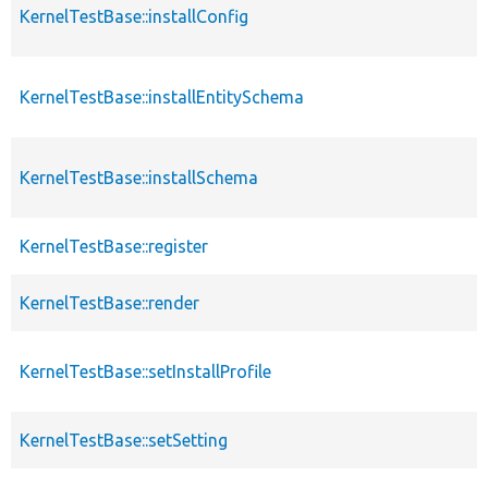
KernelTestBase::installConfig
KernelTestBase::installEntitySchema
KernelTestBase::installSchema
KernelTestBase::register
KernelTestBase::render
KernelTestBase::setInstallProfile
KernelTestBase::setSetting