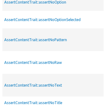
AssertContentTrait::assertNoOption
AssertContentTrait::assertNoOptionSelected
AssertContentTrait::assertNoPattern
AssertContentTrait::assertNoRaw
AssertContentTrait::assertNoText
AssertContentTrait::assertNoTitle