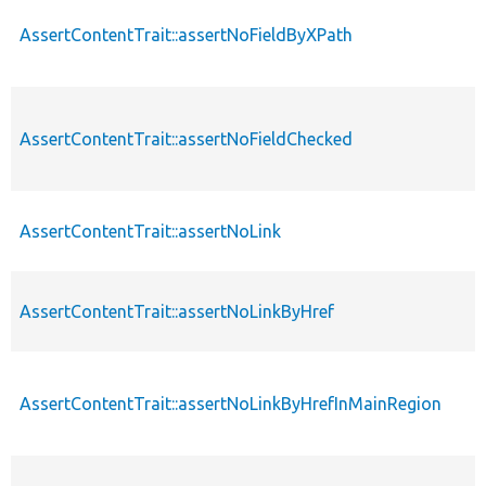
AssertContentTrait::assertNoFieldByXPath
AssertContentTrait::assertNoFieldChecked
AssertContentTrait::assertNoLink
AssertContentTrait::assertNoLinkByHref
AssertContentTrait::assertNoLinkByHrefInMainRegion