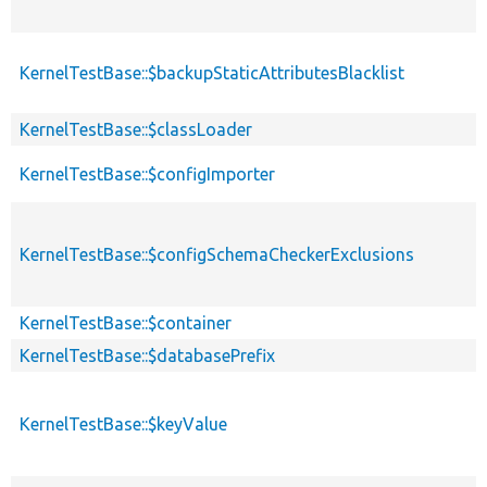
KernelTestBase::$backupStaticAttributesBlacklist
KernelTestBase::$classLoader
KernelTestBase::$configImporter
KernelTestBase::$configSchemaCheckerExclusions
KernelTestBase::$container
KernelTestBase::$databasePrefix
KernelTestBase::$keyValue