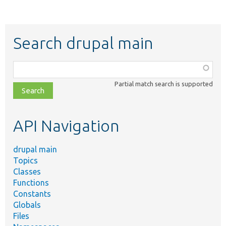
Search drupal main
Function,
class,
Partial match search is supported
file,
topic,
etc.
API Navigation
drupal main
Topics
Classes
Functions
Constants
Globals
Files