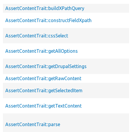
AssertContentTrait::buildXPathQuery
AssertContentTrait::constructFieldXpath
AssertContentTrait::cssSelect
AssertContentTrait::getAllOptions
AssertContentTrait::getDrupalSettings
AssertContentTrait::getRawContent
AssertContentTrait::getSelectedItem
AssertContentTrait::getTextContent
AssertContentTrait::parse