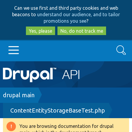
Skip
Skip
Can we use first and third party cookies and web
to
to
beacons to
understand our audience, and to tailor
main
search
promotions you see
?
content
Yes, please
No, do not track me
Search
Main
Go to Drupal.org
navigation
Drupal 7
Breadcrumb
drupal main
ContentEntityStorageBaseTest.php
Drupal 8+
You are browsing documentation for drupal
Warning
Other projects