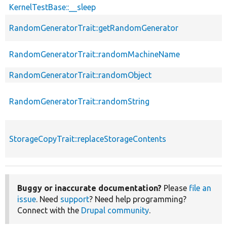
KernelTestBase::__sleep
RandomGeneratorTrait::getRandomGenerator
RandomGeneratorTrait::randomMachineName
RandomGeneratorTrait::randomObject
RandomGeneratorTrait::randomString
StorageCopyTrait::replaceStorageContents
Buggy or inaccurate documentation?
Please
file an
issue
. Need
support
? Need help programming?
Connect with the
Drupal community
.