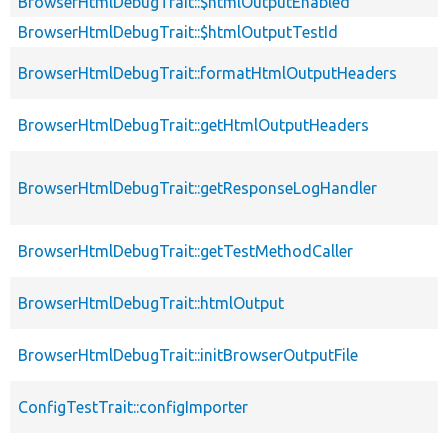
BrowserHtmlDebugTrait::$htmlOutputEnabled
BrowserHtmlDebugTrait::$htmlOutputTestId
BrowserHtmlDebugTrait::formatHtmlOutputHeaders
BrowserHtmlDebugTrait::getHtmlOutputHeaders
BrowserHtmlDebugTrait::getResponseLogHandler
BrowserHtmlDebugTrait::getTestMethodCaller
BrowserHtmlDebugTrait::htmlOutput
BrowserHtmlDebugTrait::initBrowserOutputFile
ConfigTestTrait::configImporter