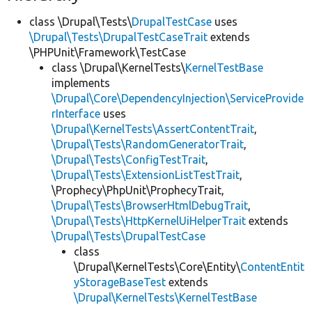
class \Drupal\Tests\
DrupalTestCase
uses
\Drupal\Tests\DrupalTestCaseTrait
extends
\PHPUnit\Framework\TestCase
class \Drupal\KernelTests\
KernelTestBase
implements
\Drupal\Core\DependencyInjection\ServiceProvide
rInterface
uses
\Drupal\KernelTests\AssertContentTrait
,
\Drupal\Tests\RandomGeneratorTrait
,
\Drupal\Tests\ConfigTestTrait
,
\Drupal\Tests\ExtensionListTestTrait
,
\Prophecy\PhpUnit\ProphecyTrait,
\Drupal\Tests\BrowserHtmlDebugTrait
,
\Drupal\Tests\HttpKernelUiHelperTrait
extends
\Drupal\Tests\DrupalTestCase
class
\Drupal\KernelTests\Core\Entity\
ContentEntit
yStorageBaseTest
extends
\Drupal\KernelTests\KernelTestBase