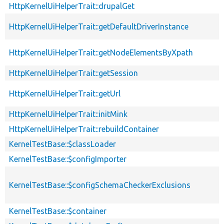
HttpKernelUiHelperTrait::drupalGet
HttpKernelUiHelperTrait::getDefaultDriverInstance
HttpKernelUiHelperTrait::getNodeElementsByXpath
HttpKernelUiHelperTrait::getSession
HttpKernelUiHelperTrait::getUrl
HttpKernelUiHelperTrait::initMink
HttpKernelUiHelperTrait::rebuildContainer
KernelTestBase::$classLoader
KernelTestBase::$configImporter
KernelTestBase::$configSchemaCheckerExclusions
KernelTestBase::$container