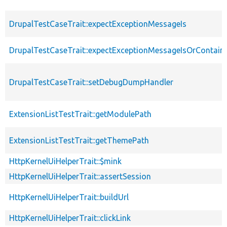
DrupalTestCaseTrait::expectExceptionMessageIs
DrupalTestCaseTrait::expectExceptionMessageIsOrContain
DrupalTestCaseTrait::setDebugDumpHandler
ExtensionListTestTrait::getModulePath
ExtensionListTestTrait::getThemePath
HttpKernelUiHelperTrait::$mink
HttpKernelUiHelperTrait::assertSession
HttpKernelUiHelperTrait::buildUrl
HttpKernelUiHelperTrait::clickLink