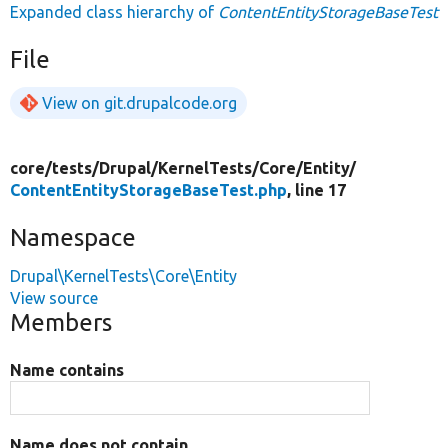
Expanded class hierarchy of
ContentEntityStorageBaseTest
File
View on git.drupalcode.org
core/
tests/
Drupal/
KernelTests/
Core/
Entity/
ContentEntityStorageBaseTest.php
, line 17
Namespace
Drupal\KernelTests\Core\Entity
View source
Members
Name contains
Name does not contain