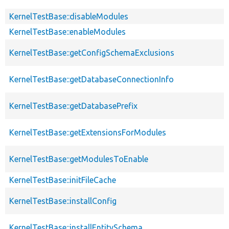
KernelTestBase::disableModules
KernelTestBase::enableModules
KernelTestBase::getConfigSchemaExclusions
KernelTestBase::getDatabaseConnectionInfo
KernelTestBase::getDatabasePrefix
KernelTestBase::getExtensionsForModules
KernelTestBase::getModulesToEnable
KernelTestBase::initFileCache
KernelTestBase::installConfig
KernelTestBase::installEntitySchema