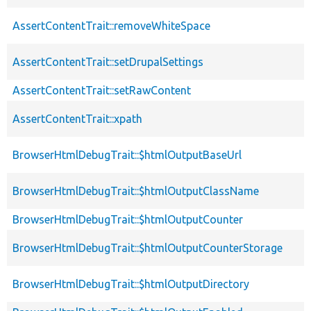
AssertContentTrait::removeWhiteSpace
AssertContentTrait::setDrupalSettings
AssertContentTrait::setRawContent
AssertContentTrait::xpath
BrowserHtmlDebugTrait::$htmlOutputBaseUrl
BrowserHtmlDebugTrait::$htmlOutputClassName
BrowserHtmlDebugTrait::$htmlOutputCounter
BrowserHtmlDebugTrait::$htmlOutputCounterStorage
BrowserHtmlDebugTrait::$htmlOutputDirectory