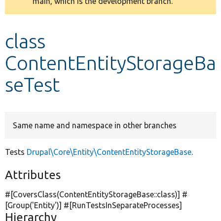
main, which is the development branch.
message
Develop for Drupal
class
ContentEntityStorageBa
seTest
Same name and namespace in other branches
Tests
Drupal\Core\Entity\ContentEntityStorageBase
.
Attributes
#[CoversClass(ContentEntityStorageBase::class)] #
[Group(
'Entity'
)] #[RunTestsInSeparateProcesses]
Hierarchy