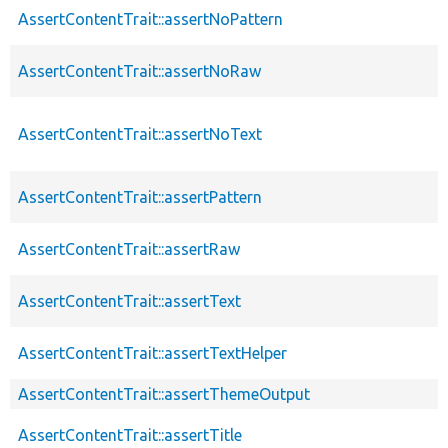
AssertContentTrait::assertNoPattern
AssertContentTrait::assertNoRaw
AssertContentTrait::assertNoText
AssertContentTrait::assertPattern
AssertContentTrait::assertRaw
AssertContentTrait::assertText
AssertContentTrait::assertTextHelper
AssertContentTrait::assertThemeOutput
AssertContentTrait::assertTitle