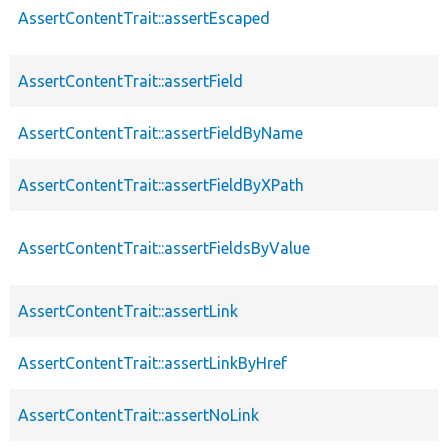
AssertContentTrait::assertEscaped
AssertContentTrait::assertField
AssertContentTrait::assertFieldByName
AssertContentTrait::assertFieldByXPath
AssertContentTrait::assertFieldsByValue
AssertContentTrait::assertLink
AssertContentTrait::assertLinkByHref
AssertContentTrait::assertNoLink