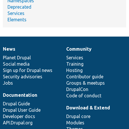
Namespaces
Deprecated
Services
Elements
News
Community
News
Our
Documentation
Drupal
Governance
items
Planet Drupal
community
code
of
Services
Social media
base
community
Training
Sign up for Drupal news
Hosting
Security advisories
Contributor guide
Jobs
Groups & meetups
DrupalCon
Documentation
Code of conduct
Drupal Guide
Download & Extend
Drupal User Guide
Developer docs
Drupal core
API.Drupal.org
Modules