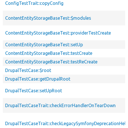
ConfigTestTrait::copyConfig
ContentEntityStorageBaseTest::$modules
ContentEntityStorageBaseTest::providerTestCreate
ContentEntityStorageBaseTest::setUp
ContentEntityStorageBaseTest::testCreate
ContentEntityStorageBaseTest::testReCreate
DrupalTestCase::$root
DrupalTestCase::getDrupalRoot
DrupalTestCase::setUpRoot
DrupalTestCaseTrait::checkErrorHandlerOnTearDown
DrupalTestCaseTrait::checkLegacySymfonyDeprecationHelp