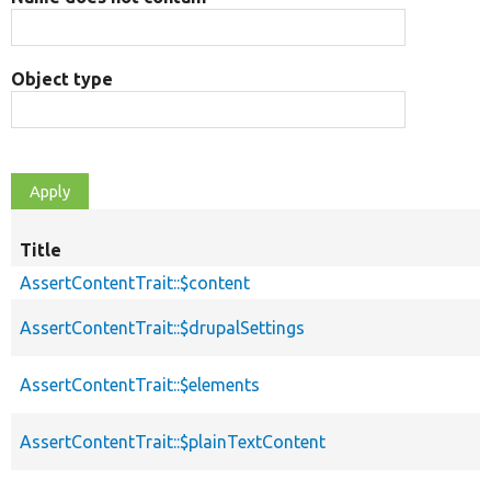
Object type
Title
AssertContentTrait::$content
AssertContentTrait::$drupalSettings
AssertContentTrait::$elements
AssertContentTrait::$plainTextContent