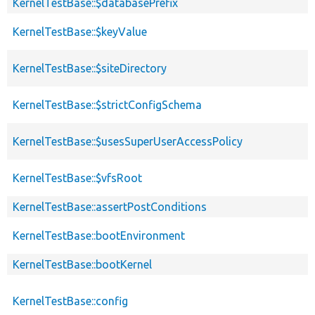
KernelTestBase::$databasePrefix
KernelTestBase::$keyValue
KernelTestBase::$siteDirectory
KernelTestBase::$strictConfigSchema
KernelTestBase::$usesSuperUserAccessPolicy
KernelTestBase::$vfsRoot
KernelTestBase::assertPostConditions
KernelTestBase::bootEnvironment
KernelTestBase::bootKernel
KernelTestBase::config