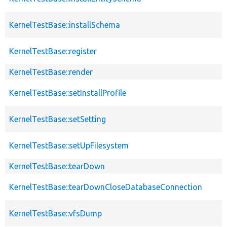
KernelTestBase::installSchema
KernelTestBase::register
KernelTestBase::render
KernelTestBase::setInstallProfile
KernelTestBase::setSetting
KernelTestBase::setUpFilesystem
KernelTestBase::tearDown
KernelTestBase::tearDownCloseDatabaseConnection
KernelTestBase::vfsDump