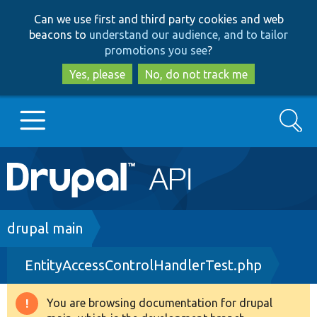
Skip
Skip
Can we use first and third party cookies and web
to
to
beacons to
understand our audience, and to tailor
main
search
promotions you see
?
content
Yes, please
No, do not track me
Search
Main
Go to Drupal.org
navigation
Drupal 7
Breadcrumb
drupal main
EntityAccessControlHandlerTest.php
Drupal 8+
You are browsing documentation for drupal
Warning
Other projects