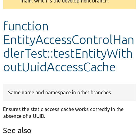
main, which is the development branch.
message
Develop for Drupal
function
EntityAccessControlHan
dlerTest::testEntityWith
outUuidAccessCache
Same name and namespace in other branches
Ensures the static access cache works correctly in the
absence of a UUID.
See also