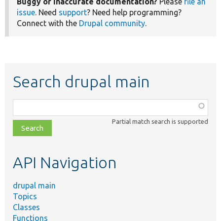
Buggy or inaccurate documentation?
Please
file an
issue
. Need
support
? Need help programming?
Connect with the
Drupal community
.
Search drupal main
Function,
class,
Partial match search is supported
file,
topic,
etc.
API Navigation
drupal main
Topics
Classes
Functions