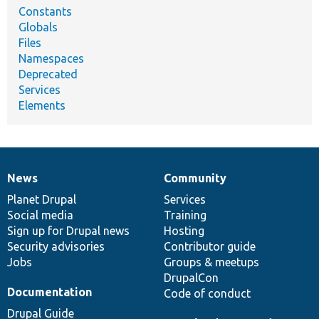
Constants
Globals
Files
Namespaces
Deprecated
Services
Elements
News
Community
News
Our
Documentation
Drupal
Governance
items
Planet Drupal
community
code
of
Services
Social media
base
community
Training
Sign up for Drupal news
Hosting
Security advisories
Contributor guide
Jobs
Groups & meetups
DrupalCon
Documentation
Code of conduct
Drupal Guide