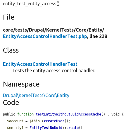
entity_test_entity_access()
File
core/
tests/
Drupal/
KernelTests/
Core/
Entity/
EntityAccessControlHandlerTest.php
, line 228
Class
EntityAccessControlHandlerTest
Tests the entity access control handler.
Namespace
Drupal\KernelTests\Core\Entity
Code
public 
function
testEntityWithoutUuidAccessCache
() : void {

$account
 = 
$this
->
createUser
();

$entity1
 = 
EntityTestNoUuid
::
create
([
