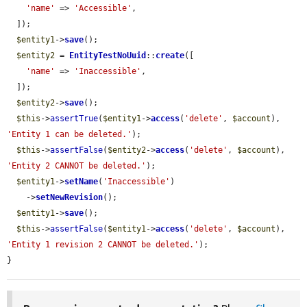
'name'
 => 
'Accessible'
,

  ]);

$entity1
->
save
();

$entity2
 = 
EntityTestNoUuid
::
create
([

'name'
 => 
'Inaccessible'
,

  ]);

$entity2
->
save
();

$this
->
assertTrue
(
$entity1
->
access
(
'delete'
, 
$account
), 
'Entity 1 can be deleted.'
);

$this
->
assertFalse
(
$entity2
->
access
(
'delete'
, 
$account
), 
'Entity 2 CANNOT be deleted.'
);

$entity1
->
setName
(
'Inaccessible'
)

    ->
setNewRevision
();

$entity1
->
save
();

$this
->
assertFalse
(
$entity1
->
access
(
'delete'
, 
$account
), 
'Entity 1 revision 2 CANNOT be deleted.'
);

}