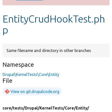
Develop for Drupal
EntityCrudHookTest.ph
p
Same filename and directory in other branches
Namespace
Drupal\KernelTests\Core\Entity
File
View on git.drupalcode.org
core/
tests/
Drupal/
KernelTests/
Core/
Entity/