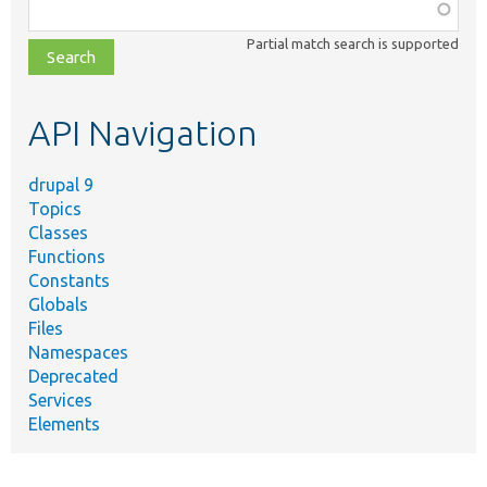
Function,
class,
Partial match search is supported
file,
topic,
etc.
API Navigation
drupal 9
Topics
Classes
Functions
Constants
Globals
Files
Namespaces
Deprecated
Services
Elements