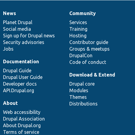
News
Community
News
Our
Documentation
Drupal
Governance
items
Planet Drupal
community
code
of
Services
Social media
base
community
Training
Sign up for Drupal news
Hosting
Security advisories
Contributor guide
Jobs
Groups & meetups
DrupalCon
Documentation
Code of conduct
Drupal Guide
Download & Extend
Drupal User Guide
Developer docs
Drupal core
API.Drupal.org
Modules
Themes
About
Distributions
Web accessibility
Drupal Association
About Drupal.org
Terms of service