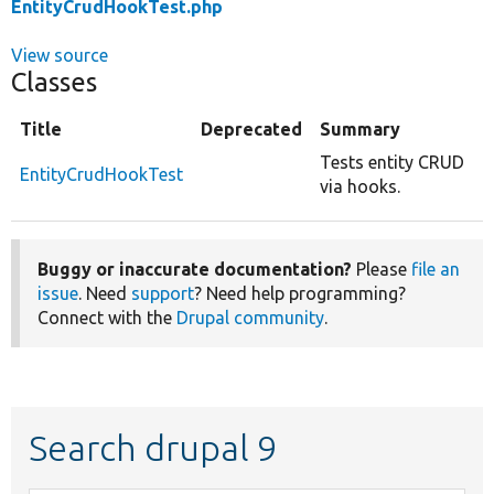
EntityCrudHookTest.php
View source
Classes
Title
Deprecated
Summary
Tests entity CRUD
EntityCrudHookTest
via hooks.
Buggy or inaccurate documentation?
Please
file an
issue
. Need
support
? Need help programming?
Connect with the
Drupal community
.
Search drupal 9