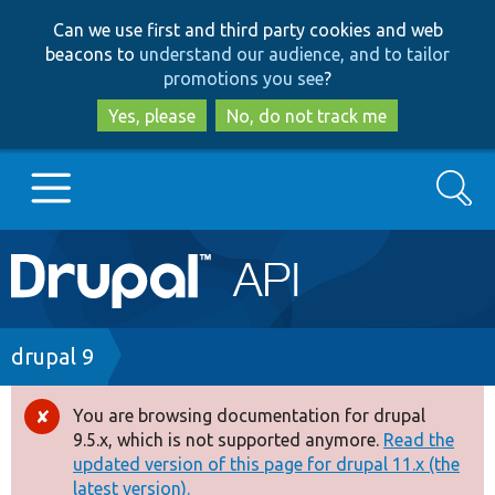
Skip
Skip
Can we use first and third party cookies and web
to
to
beacons to
understand our audience, and to tailor
main
search
promotions you see
?
content
Yes, please
No, do not track me
Search
Main
Go to Drupal.org
navigation
Drupal 7
Breadcrumb
drupal 9
Drupal 8+
You are browsing documentation for drupal
Error
9.5.x, which is not supported anymore.
Read the
message
updated version of this page for drupal 11.x (the
Other projects
latest version).