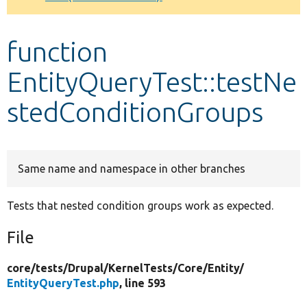
Develop for Drupal
function
EntityQueryTest::testNe
stedConditionGroups
Same name and namespace in other branches
Tests that nested condition groups work as expected.
File
core/
tests/
Drupal/
KernelTests/
Core/
Entity/
EntityQueryTest.php
, line 593