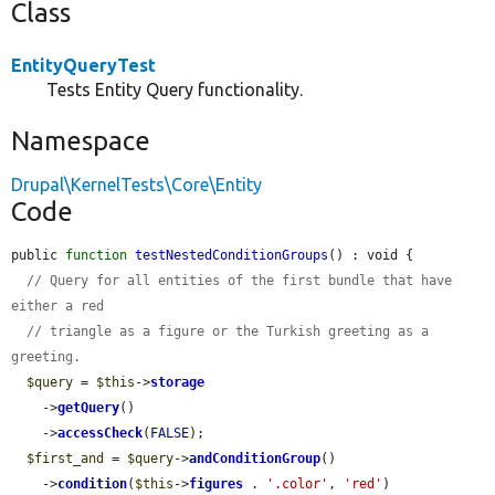
Class
EntityQueryTest
Tests Entity Query functionality.
Namespace
Drupal\KernelTests\Core\Entity
Code
public 
function
testNestedConditionGroups
() : void {

// Query for all entities of the first bundle that have 
either a red
// triangle as a figure or the Turkish greeting as a 
greeting.
$query
 = 
$this
->
storage
    ->
getQuery
()

    ->
accessCheck
(
FALSE
);

$first_and
 = 
$query
->
andConditionGroup
()

    ->
condition
(
$this
->
figures
 . 
'.color'
, 
'red'
)
