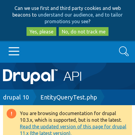
Skip
Skip
Can we use first and third party cookies and web
to
to
beacons to
understand our audience, and to tailor
main
search
promotions you see
?
content
Yes, please
No, do not track me
Search
Main
Go to Drupal.org
navigation
Drupal 7
Breadcrumb
drupal 10
EntityQueryTest.php
Drupal 8+
You are browsing documentation for drupal
Warning
10.3.x, which is supported, but is not the latest.
message
Read the updated version of this page for drupal
Other projects
11.x (the latest version).