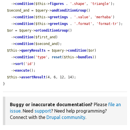
    ->
condition
(
$this
->
figures
 . 
'.shape'
, 
'triangle'
);

$second_and
 = 
$query
->
andConditionGroup
()

    ->
condition
(
$this
->
greetings
 . 
'.value'
, 
'merhaba'
)

    ->
condition
(
$this
->
greetings
 . 
'.format'
, 
'format-tr'
);

$or
 = 
$query
->
orConditionGroup
()

    ->
condition
(
$first_and
)

    ->
condition
(
$second_and
);

$this
->
queryResults
 = 
$query
->
condition
(
$or
)

    ->
condition
(
'type'
, 
reset
(
$this
->
bundles
))

    ->
sort
(
'id'
)

    ->
execute
();

$this
->
assertResult
(4, 6, 12, 14);

}
Buggy or inaccurate documentation?
Please
file an
issue
. Need
support
? Need help programming?
Connect with the
Drupal community
.