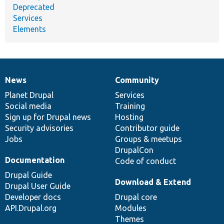
Deprecated
Services
Elements
News
Community
News
Our
Documentation
Drupal
Governance
items
Planet Drupal
community
code
of
Services
Social media
base
community
Training
Sign up for Drupal news
Hosting
Security advisories
Contributor guide
Jobs
Groups & meetups
DrupalCon
Documentation
Code of conduct
Drupal Guide
Download & Extend
Drupal User Guide
Developer docs
Drupal core
API.Drupal.org
Modules
Themes