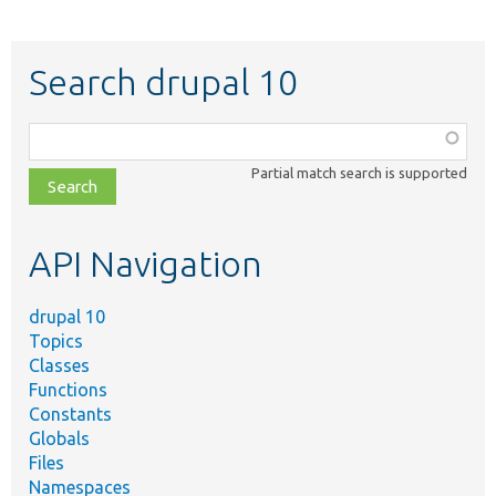
Search drupal 10
Function,
class,
Partial match search is supported
file,
topic,
etc.
API Navigation
drupal 10
Topics
Classes
Functions
Constants
Globals
Files
Namespaces