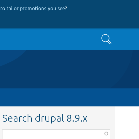
to tailor promotions you see
?
Search
Search drupal 8.9.x
Function,