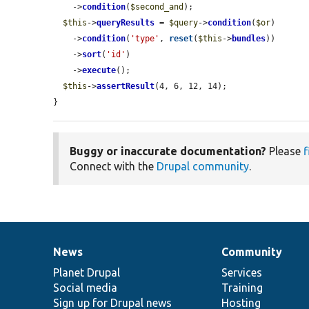
    ->
condition
(
$second_and
);

$this
->
queryResults
 = 
$query
->
condition
(
$or
)

    ->
condition
(
'type'
, 
reset
(
$this
->
bundles
))

    ->
sort
(
'id'
)

    ->
execute
();

$this
->
assertResult
(4, 6, 12, 14);

}
Buggy or inaccurate documentation?
Please
f
Connect with the
Drupal community
.
News
Community
News
Our
Documentation
Drupal
Governance
items
Planet Drupal
community
code
of
Services
Social media
base
community
Training
Sign up for Drupal news
Hosting