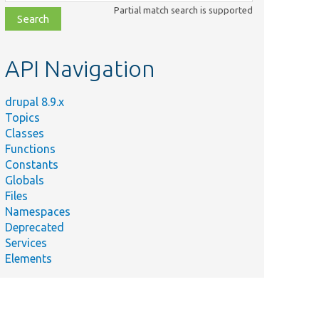
class,
Partial match search is supported
file,
topic,
etc.
API Navigation
drupal 8.9.x
Topics
Classes
Functions
Constants
Globals
Files
Namespaces
Deprecated
Services
Elements