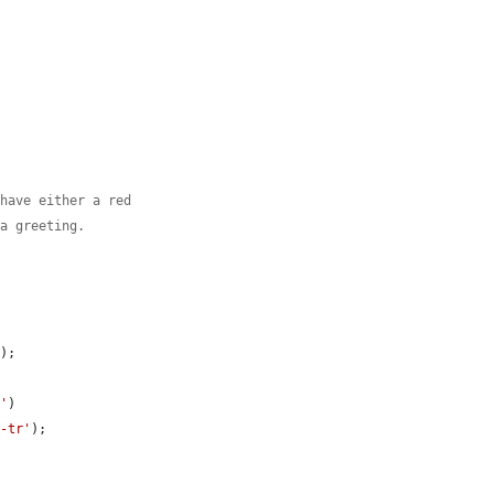
 have either a red
 a greeting.
'
);

a'
)

t-tr'
);
