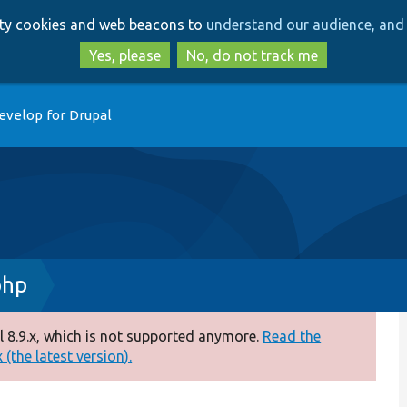
Skip
Skip
arty cookies and web beacons to
understand our audience, and 
to
to
main
search
Yes, please
No, do not track me
content
evelop for Drupal
php
 8.9.x, which is not supported anymore.
Read the
(the latest version).