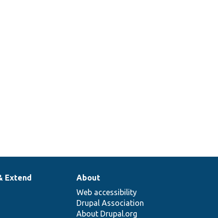
& Extend
About
Web accessibility
Drupal Association
About Drupal.org