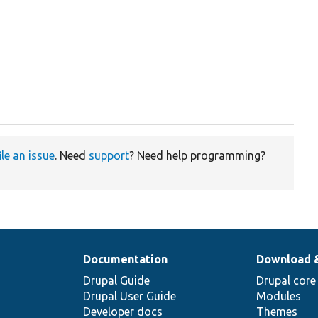
ile an issue
. Need
support
? Need help programming?
Documentation
Download 
Drupal Guide
Drupal core
Drupal User Guide
Modules
Developer docs
Themes