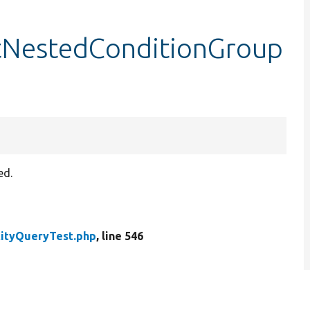
stNestedConditionGroup
ed.
tityQueryTest.php
, line 546