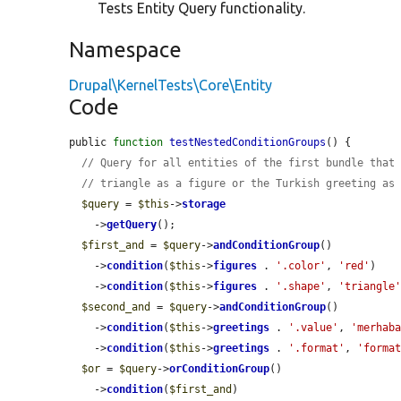
Tests Entity Query functionality.
Namespace
Drupal\KernelTests\Core\Entity
Code
public 
function
testNestedConditionGroups
() {

// Query for all entities of the first bundle that
// triangle as a figure or the Turkish greeting as
$query
 = 
$this
->
storage
    ->
getQuery
();

$first_and
 = 
$query
->
andConditionGroup
()

    ->
condition
(
$this
->
figures
 . 
'.color'
, 
'red'
)

    ->
condition
(
$this
->
figures
 . 
'.shape'
, 
'triangle
$second_and
 = 
$query
->
andConditionGroup
()

    ->
condition
(
$this
->
greetings
 . 
'.value'
, 
'merhab
    ->
condition
(
$this
->
greetings
 . 
'.format'
, 
'forma
$or
 = 
$query
->
orConditionGroup
()

    ->
condition
(
$first_and
)
