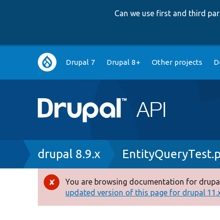
Can we use first and third p
Main
Drupal 7
Drupal 8+
Other projects
D
navigation
Breadcrumb
drupal 8.9.x
EntityQueryTest.
You are browsing documentation for drupal
Error
updated version of this page for drupal 11.x 
message