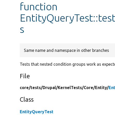
function
EntityQueryTest::te
s
Same name and namespace in other branches
Tests that nested condition groups work as expect
File
core/
tests/
Drupal/
KernelTests/
Core/
Entity/
En
Class
EntityQueryTest