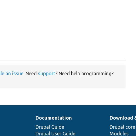
ile an issue
. Need
support
? Need help programming?
Documentation
Download 
Drupal Guide
Drupal core
Drupal User Guide
Modules