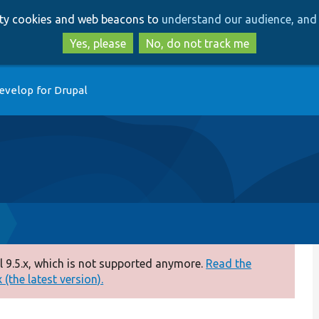
Skip
Skip
arty cookies and web beacons to
understand our audience, and 
to
to
main
search
Yes, please
No, do not track me
content
evelop for Drupal
 9.5.x, which is not supported anymore.
Read the
(the latest version).