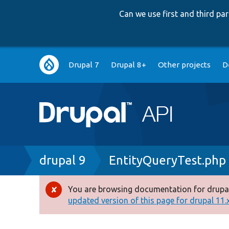
Can we use first and third p
Main
Drupal 7
Drupal 8+
Other projects
D
navigation
Breadcrumb
drupal 9
EntityQueryTest.php
You are browsing documentation for drupal
Error
updated version of this page for drupal 11.x 
message