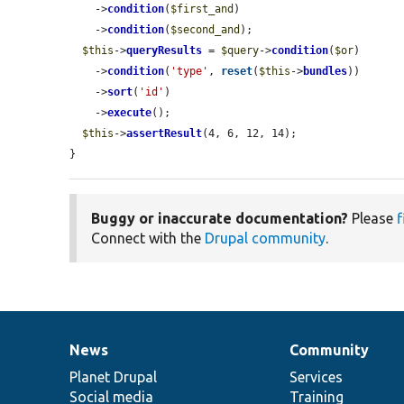
    ->
condition
(
$first_and
)

    ->
condition
(
$second_and
);

$this
->
queryResults
 = 
$query
->
condition
(
$or
)

    ->
condition
(
'type'
, 
reset
(
$this
->
bundles
))

    ->
sort
(
'id'
)

    ->
execute
();

$this
->
assertResult
(4, 6, 12, 14);

}
Buggy or inaccurate documentation?
Please
f
Connect with the
Drupal community
.
News
Community
News
Our
Documentation
Drupal
Governance
items
Planet Drupal
community
code
of
Services
Social media
base
community
Training