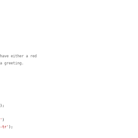
 have either a red
 a greeting.
'
);

a'
)

t-tr'
);
