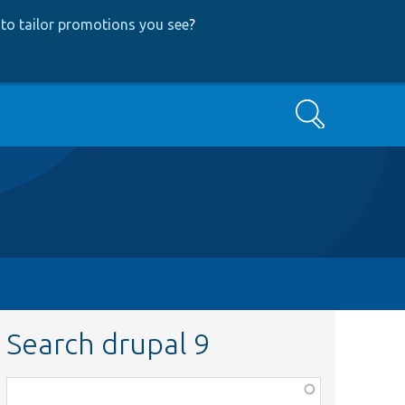
to tailor promotions you see
?
Search
Search drupal 9
Function,