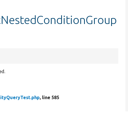
stNestedConditionGroup
ed.
tityQueryTest.php
, line 585