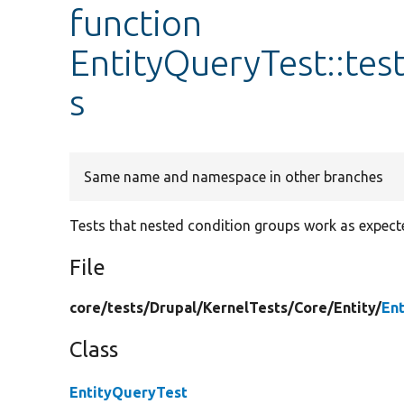
function
EntityQueryTest::te
s
Same name and namespace in other branches
Tests that nested condition groups work as expect
File
core/
tests/
Drupal/
KernelTests/
Core/
Entity/
En
Class
EntityQueryTest