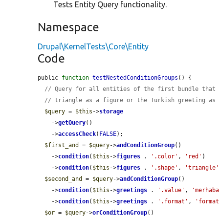
Tests Entity Query functionality.
Namespace
Drupal\KernelTests\Core\Entity
Code
public 
function
testNestedConditionGroups
() {

// Query for all entities of the first bundle that
// triangle as a figure or the Turkish greeting as
$query
 = 
$this
->
storage
    ->
getQuery
()

    ->
accessCheck
(
FALSE
);

$first_and
 = 
$query
->
andConditionGroup
()

    ->
condition
(
$this
->
figures
 . 
'.color'
, 
'red'
)

    ->
condition
(
$this
->
figures
 . 
'.shape'
, 
'triangle
$second_and
 = 
$query
->
andConditionGroup
()

    ->
condition
(
$this
->
greetings
 . 
'.value'
, 
'merhab
    ->
condition
(
$this
->
greetings
 . 
'.format'
, 
'forma
$or
 = 
$query
->
orConditionGroup
()
