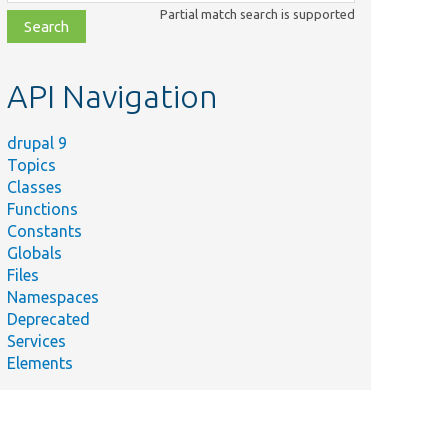
class,
Partial match search is supported
file,
topic,
etc.
API Navigation
drupal 9
Topics
Classes
Functions
Constants
Globals
Files
Namespaces
Deprecated
Services
Elements