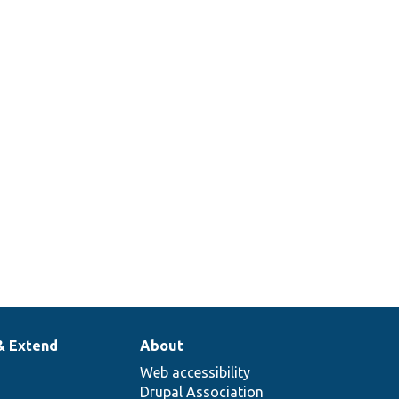
& Extend
About
Web accessibility
Drupal Association