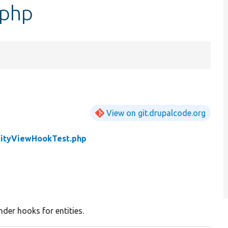
.php
View on git.drupalcode.org
tityViewHookTest.php
nder hooks for entities.