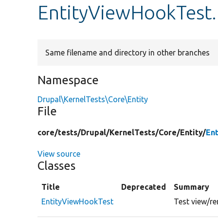
EntityViewHookTest
Same filename and directory in other branches
Namespace
Drupal\KernelTests\Core\Entity
File
core/
tests/
Drupal/
KernelTests/
Core/
Entity/
En
View source
Classes
Title
Deprecated
Summary
EntityViewHookTest
Test view/re