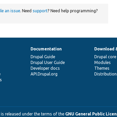
ile an issue
. Need
support
? Need help programming?
Documentation
Download 
Drupal Guide
Drupal core
Drupal User Guide
Modules
Developer docs
Themes
e
API.Drupal.org
Distributio
s
 is released under the terms of the
GNU General Public Licens