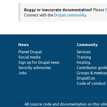
Buggy or inaccurate documentation?
Please
f
Connect with the
Drupal community
.
News
Community
News
Our
Documentation
Drupal
Governance
items
Planet Drupal
community
code
of
Services
Social media
base
community
Training
Sign up for Drupal news
Hosting
Security advisories
Contributor guid
Jobs
Groups & meetup
DrupalCon
Code of conduct
All source code and documentation on this site