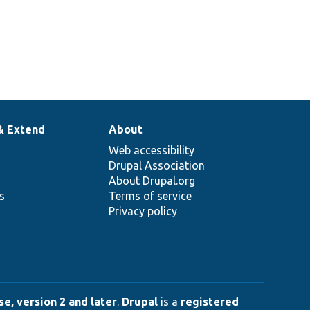
& Extend
About
Web accessibility
Drupal Association
About Drupal.org
ns
Terms of service
Privacy policy
e, version 2 and later
.
Drupal
is a
registered