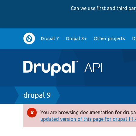
Can we use first and third p
Main
Drupal 7
Drupal 8+
Other projects
D
navigation
Breadcrumb
drupal 9
You are browsing documentation for drupal
Error
updated version of this page for drupal 11.x 
message