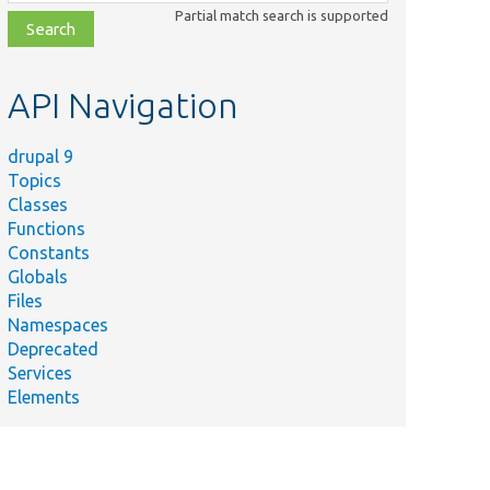
class,
Partial match search is supported
file,
topic,
etc.
API Navigation
drupal 9
Topics
Classes
Functions
Constants
Globals
Files
Namespaces
Deprecated
Services
Elements