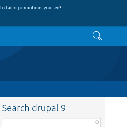
to tailor promotions you see
?
Search
Search drupal 9
Function,