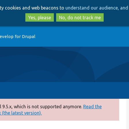
Skip
Skip
arty cookies and web beacons to
understand our audience, and 
to
to
main
search
Yes, please
No, do not track me
content
evelop for Drupal
 9.5.x, which is not supported anymore.
Read the
(the latest version).