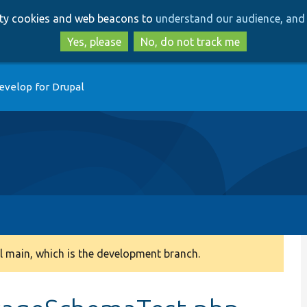
Skip
Skip
arty cookies and web beacons to
understand our audience, and 
to
to
main
search
Yes, please
No, do not track me
content
evelop for Drupal
 main, which is the development branch.