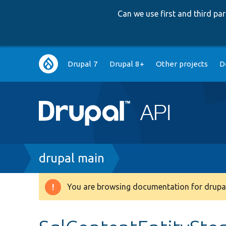
Can we use first and third p
Main
Drupal 7
Drupal 8+
Other projects
D
navigation
Breadcrumb
drupal main
You are browsing documentation for drupal
Warning
message