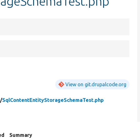
rageSchemaTest.php
View on git.drupalcode.org
/
SqlContentEntityStorageSchemaTest.php
ed
Summary