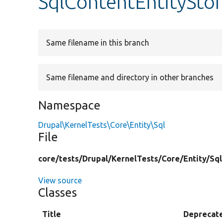
SqlContentEntitySto
Same filename in this branch
Same filename and directory in other branches
Namespace
Drupal\KernelTests\Core\Entity\Sql
File
core/
tests/
Drupal/
KernelTests/
Core/
Entity/
Sql
View source
Classes
Title
Deprecat