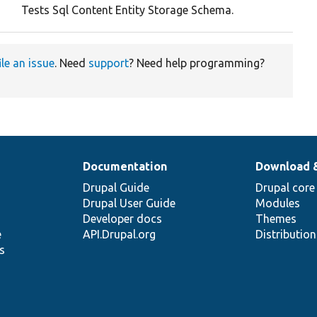
Tests Sql Content Entity Storage Schema.
ile an issue
. Need
support
? Need help programming?
Documentation
Download 
Drupal Guide
Drupal core
Drupal User Guide
Modules
Developer docs
Themes
e
API.Drupal.org
Distributio
s