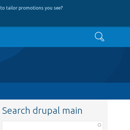
to tailor promotions you see
?
Search
Search drupal main
Function,