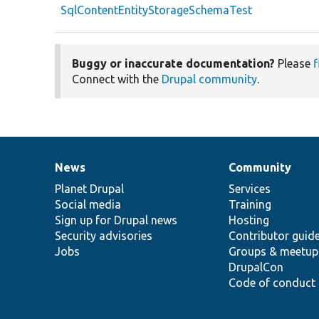
SqlContentEntityStorageSchemaTest
Buggy or inaccurate documentation?
Please
f
Connect with the
Drupal community
.
News
Community
News
Our
Documentation
Drupal
Governance
items
Planet Drupal
community
code
of
Services
Social media
base
community
Training
Sign up for Drupal news
Hosting
Security advisories
Contributor guid
Jobs
Groups & meetup
DrupalCon
Code of conduct