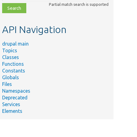
class,
Partial match search is supported
file,
topic,
etc.
API Navigation
drupal main
Topics
Classes
Functions
Constants
Globals
Files
Namespaces
Deprecated
Services
Elements