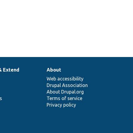
& Extend
About
Web accessibility
Drupal Association
About Drupal.org
ns
Terms of service
Privacy policy