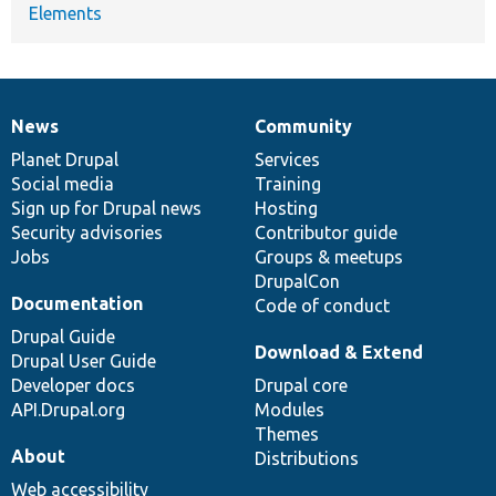
Elements
News
Community
News
Our
Documentation
Drupal
Governance
items
Planet Drupal
community
code
of
Services
Social media
base
community
Training
Sign up for Drupal news
Hosting
Security advisories
Contributor guide
Jobs
Groups & meetups
DrupalCon
Documentation
Code of conduct
Drupal Guide
Download & Extend
Drupal User Guide
Developer docs
Drupal core
API.Drupal.org
Modules
Themes
About
Distributions
Web accessibility