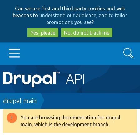
Skip
Skip
Can we use first and third party cookies and web
to
to
beacons to
understand our audience, and to tailor
main
search
promotions you see
?
content
Yes, please
No, do not track me
Search
Main
Go to Drupal.org
navigation
Drupal 7
Breadcrumb
drupal main
Drupal 8+
You are browsing documentation for drupal
Warning
main, which is the development branch.
message
Other projects