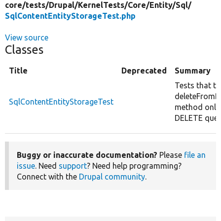
core/
tests/
Drupal/
KernelTests/
Core/
Entity/
Sql/
SqlContentEntityStorageTest.php
View source
Classes
Title
Deprecated
Summary
Tests that th
deleteFromD
SqlContentEntityStorageTest
method only
DELETE quer
Buggy or inaccurate documentation?
Please
file an
issue
. Need
support
? Need help programming?
Connect with the
Drupal community
.