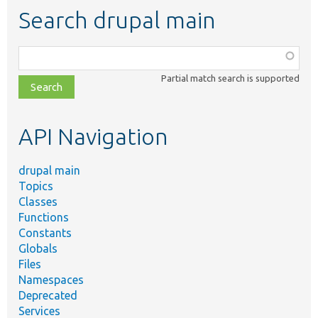
Search drupal main
Function,
class,
Partial match search is supported
file,
topic,
etc.
API Navigation
drupal main
Topics
Classes
Functions
Constants
Globals
Files
Namespaces
Deprecated
Services