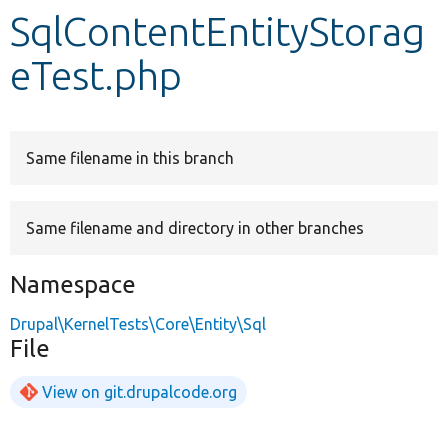
SqlContentEntityStorag
Develop for Drupal
eTest.php
Same filename in this branch
Same filename and directory in other branches
Namespace
Drupal\KernelTests\Core\Entity\Sql
File
View on git.drupalcode.org