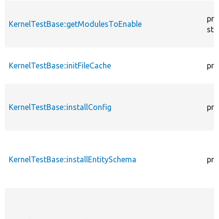
pro
KernelTestBase::getModulesToEnable
sta
KernelTestBase::initFileCache
pro
KernelTestBase::installConfig
pro
KernelTestBase::installEntitySchema
pro