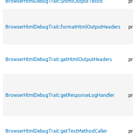
BrowserHtmlDebugTrait::$htmlOutputTestId
pro
BrowserHtmlDebugTrait::formatHtmlOutputHeaders
pro
BrowserHtmlDebugTrait::getHtmlOutputHeaders
pro
BrowserHtmlDebugTrait::getResponseLogHandler
pro
BrowserHtmlDebugTrait::getTestMethodCaller
pro