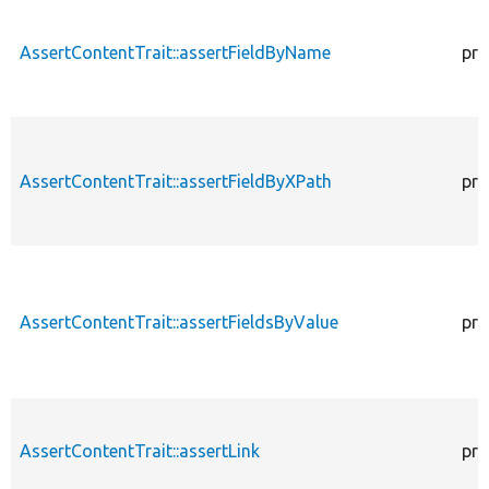
AssertContentTrait::assertFieldByName
pro
AssertContentTrait::assertFieldByXPath
pro
AssertContentTrait::assertFieldsByValue
pro
AssertContentTrait::assertLink
pro