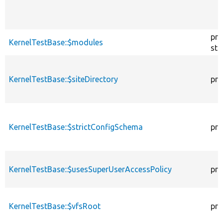
pro
KernelTestBase::$modules
sta
KernelTestBase::$siteDirectory
pro
KernelTestBase::$strictConfigSchema
pro
KernelTestBase::$usesSuperUserAccessPolicy
pro
KernelTestBase::$vfsRoot
pro