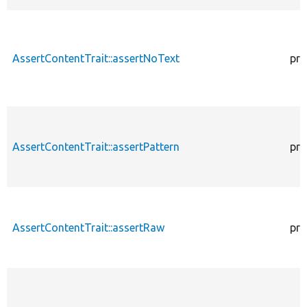
AssertContentTrait::assertNoText
pro
AssertContentTrait::assertPattern
pro
AssertContentTrait::assertRaw
pro