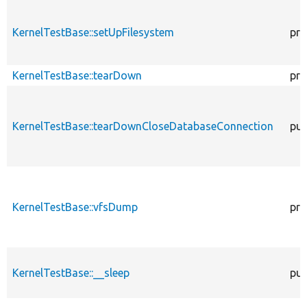
KernelTestBase::setUpFilesystem
pro
KernelTestBase::tearDown
pro
KernelTestBase::tearDownCloseDatabaseConnection
pub
KernelTestBase::vfsDump
pro
KernelTestBase::__sleep
pub