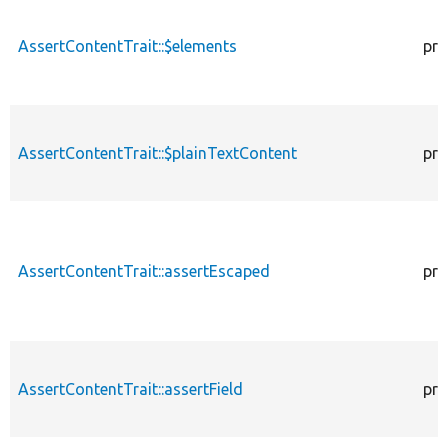
AssertContentTrait::$elements
pro
AssertContentTrait::$plainTextContent
pro
AssertContentTrait::assertEscaped
pro
AssertContentTrait::assertField
pro