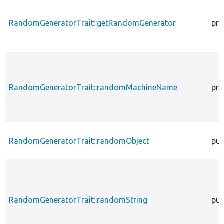
RandomGeneratorTrait::getRandomGenerator
pro
RandomGeneratorTrait::randomMachineName
pro
RandomGeneratorTrait::randomObject
pub
RandomGeneratorTrait::randomString
pub