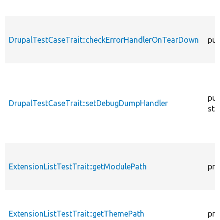
DrupalTestCaseTrait::checkErrorHandlerOnTearDown
pub
pub
DrupalTestCaseTrait::setDebugDumpHandler
sta
ExtensionListTestTrait::getModulePath
pro
ExtensionListTestTrait::getThemePath
pro