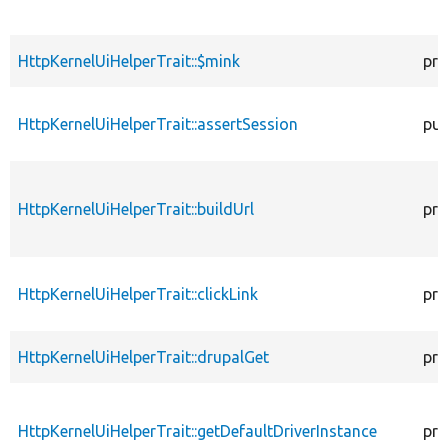
HttpKernelUiHelperTrait::$mink
pro
HttpKernelUiHelperTrait::assertSession
pub
HttpKernelUiHelperTrait::buildUrl
pro
HttpKernelUiHelperTrait::clickLink
pro
HttpKernelUiHelperTrait::drupalGet
pro
HttpKernelUiHelperTrait::getDefaultDriverInstance
pro