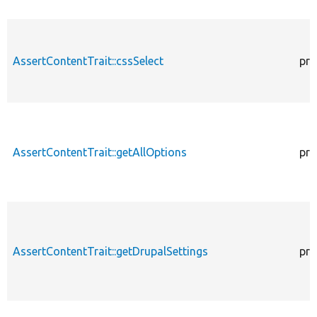
AssertContentTrait::cssSelect
pro
AssertContentTrait::getAllOptions
pro
AssertContentTrait::getDrupalSettings
pro