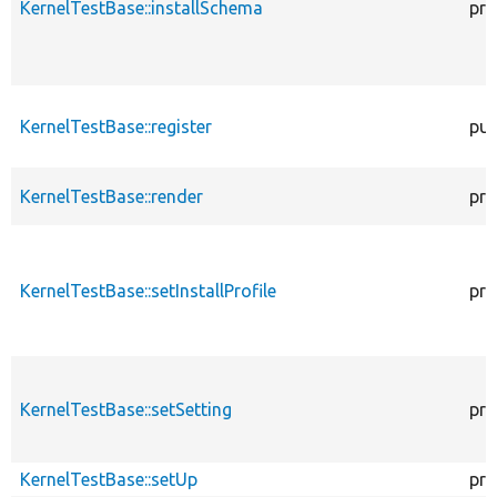
KernelTestBase::installSchema
pro
KernelTestBase::register
pub
KernelTestBase::render
pro
KernelTestBase::setInstallProfile
pro
KernelTestBase::setSetting
pro
KernelTestBase::setUp
pro