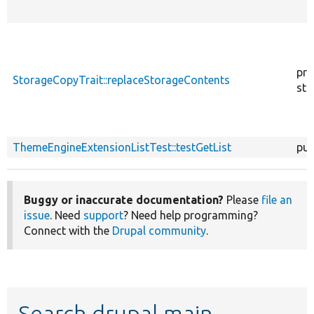
pro
StorageCopyTrait::replaceStorageContents
sta
ThemeEngineExtensionListTest::testGetList
pub
Buggy or inaccurate documentation?
Please
file an
issue
. Need
support
? Need help programming?
Connect with the
Drupal community
.
Search drupal main