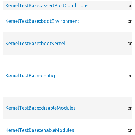
KernelTestBase::assertPostConditions
pro
KernelTestBase::bootEnvironment
pro
KernelTestBase::bootKernel
pro
KernelTestBase::config
pro
KernelTestBase::disableModules
pro
KernelTestBase::enableModules
pro