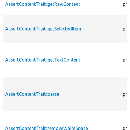
AssertContentTrait::getRawContent
pro
AssertContentTrait::getSelectedItem
pro
AssertContentTrait::getTextContent
pro
AssertContentTrait::parse
pro
AssertContentTrait::removeWhiteSpace
pro