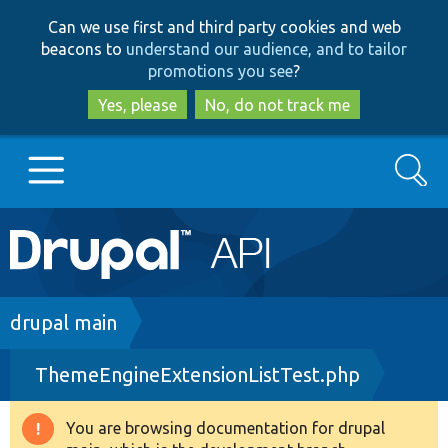
Skip
Skip
Can we use first and third party cookies and web
to
to
beacons to
understand our audience, and to tailor
main
search
promotions you see
?
content
Yes, please
No, do not track me
Search
Main
Go to Drupal.org
navigation
Drupal 7
Breadcrumb
drupal main
ThemeEngineExtensionListTest.php
Drupal 8+
You are browsing documentation for drupal
Warning
Other projects