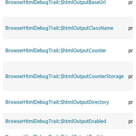
BrowserHtmlDebugTrait::$htmlOutputBaseUrl
pro
BrowserHtmlDebugTrait::$htmlOutputClassName
pro
BrowserHtmlDebugTrait::$htmlOutputCounter
pro
BrowserHtmlDebugTrait::$htmlOutputCounterStorage
pro
BrowserHtmlDebugTrait::$htmlOutputDirectory
pro
BrowserHtmlDebugTrait::$htmlOutputEnabled
pro