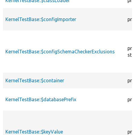
KernelTestBase::$classLoader
pro
KernelTestBase::$configImporter
pro
pro
KernelTestBase::$configSchemaCheckerExclusions
sta
KernelTestBase::$container
pro
KernelTestBase::$databasePrefix
pro
KernelTestBase::$keyValue
pro