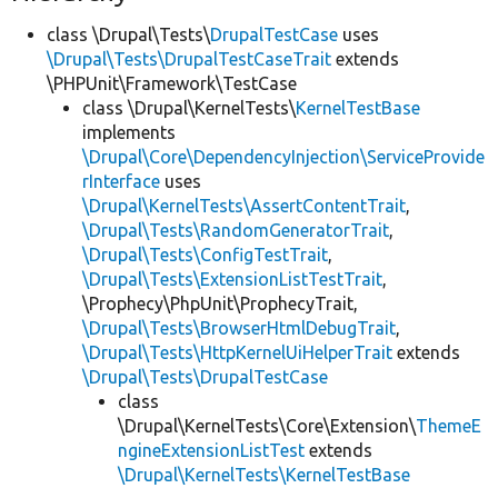
class \Drupal\Tests\
DrupalTestCase
uses
\Drupal\Tests\DrupalTestCaseTrait
extends
\PHPUnit\Framework\TestCase
class \Drupal\KernelTests\
KernelTestBase
implements
\Drupal\Core\DependencyInjection\ServiceProvide
rInterface
uses
\Drupal\KernelTests\AssertContentTrait
,
\Drupal\Tests\RandomGeneratorTrait
,
\Drupal\Tests\ConfigTestTrait
,
\Drupal\Tests\ExtensionListTestTrait
,
\Prophecy\PhpUnit\ProphecyTrait,
\Drupal\Tests\BrowserHtmlDebugTrait
,
\Drupal\Tests\HttpKernelUiHelperTrait
extends
\Drupal\Tests\DrupalTestCase
class
\Drupal\KernelTests\Core\Extension\
ThemeE
ngineExtensionListTest
extends
\Drupal\KernelTests\KernelTestBase