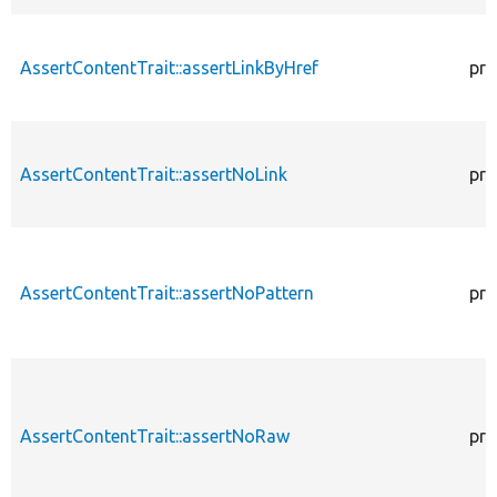
AssertContentTrait::assertLinkByHref
pro
AssertContentTrait::assertNoLink
pro
AssertContentTrait::assertNoPattern
pro
AssertContentTrait::assertNoRaw
pro