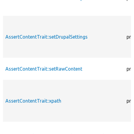
AssertContentTrait::setDrupalSettings
pro
AssertContentTrait::setRawContent
pro
AssertContentTrait::xpath
pro