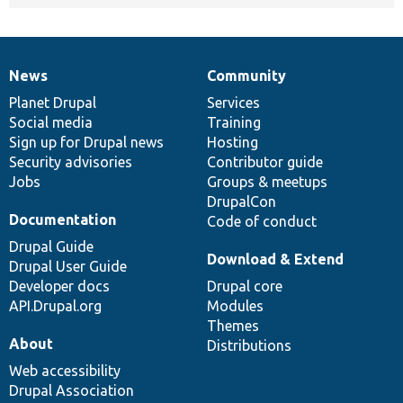
News
Community
News
Our
Documentation
Drupal
Governance
items
Planet Drupal
community
code
of
Services
Social media
base
community
Training
Sign up for Drupal news
Hosting
Security advisories
Contributor guide
Jobs
Groups & meetups
DrupalCon
Documentation
Code of conduct
Drupal Guide
Download & Extend
Drupal User Guide
Developer docs
Drupal core
API.Drupal.org
Modules
Themes
About
Distributions
Web accessibility
Drupal Association