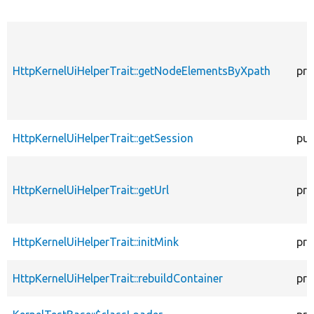
HttpKernelUiHelperTrait::getNodeElementsByXpath
pro
HttpKernelUiHelperTrait::getSession
pub
HttpKernelUiHelperTrait::getUrl
pro
HttpKernelUiHelperTrait::initMink
pro
HttpKernelUiHelperTrait::rebuildContainer
pro