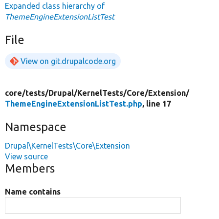
Expanded class hierarchy of
ThemeEngineExtensionListTest
File
View on git.drupalcode.org
core/
tests/
Drupal/
KernelTests/
Core/
Extension/
ThemeEngineExtensionListTest.php
, line 17
Namespace
Drupal\KernelTests\Core\Extension
View source
Members
Name contains