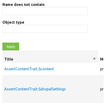
Name does not contain
Object type
Title
Sort
Mod
descen
AssertContentTrait::$content
pro
AssertContentTrait::$drupalSettings
pro