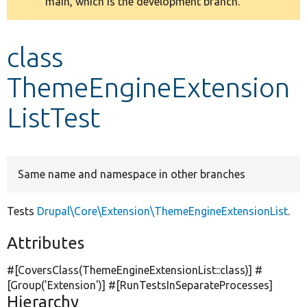
main, which is the development branch.
message
Develop for Drupal
class
ThemeEngineExtension
ListTest
Same name and namespace in other branches
Tests
Drupal\Core\Extension\ThemeEngineExtensionList
.
Attributes
#[CoversClass(ThemeEngineExtensionList::class)] #
[Group(
'Extension'
)] #[RunTestsInSeparateProcesses]
Hierarchy