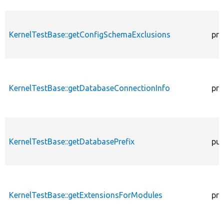
KernelTestBase::getConfigSchemaExclusions
pro
KernelTestBase::getDatabaseConnectionInfo
pro
KernelTestBase::getDatabasePrefix
pub
KernelTestBase::getExtensionsForModules
pri