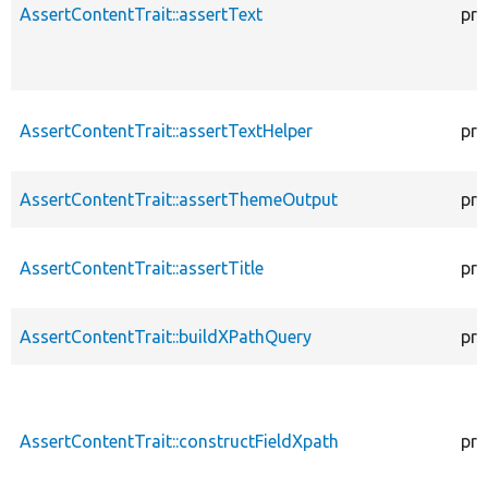
AssertContentTrait::assertText
pro
AssertContentTrait::assertTextHelper
pro
AssertContentTrait::assertThemeOutput
pro
AssertContentTrait::assertTitle
pro
AssertContentTrait::buildXPathQuery
pro
AssertContentTrait::constructFieldXpath
pro