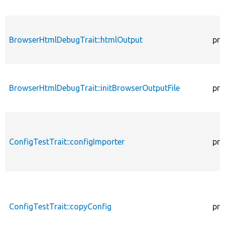
BrowserHtmlDebugTrait::htmlOutput
pro
BrowserHtmlDebugTrait::initBrowserOutputFile
pro
ConfigTestTrait::configImporter
pro
ConfigTestTrait::copyConfig
pro