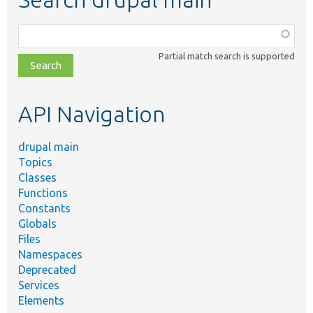
Function,
class,
Partial match search is supported
file,
topic,
etc.
API Navigation
drupal main
Topics
Classes
Functions
Constants
Globals
Files
Namespaces
Deprecated
Services
Elements