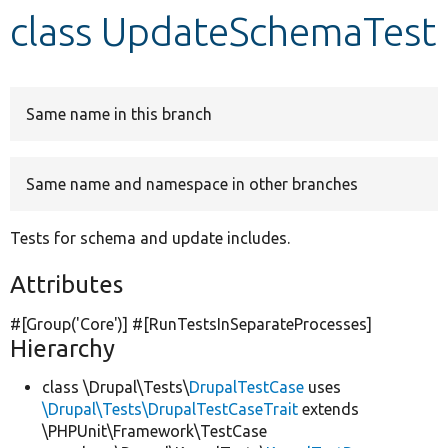
class UpdateSchemaTest
Develop for Drupal
Same name in this branch
Same name and namespace in other branches
Tests for schema and update includes.
Attributes
#[Group(
'Core'
)] #[RunTestsInSeparateProcesses]
Hierarchy
class \Drupal\Tests\
DrupalTestCase
uses
\Drupal\Tests\DrupalTestCaseTrait
extends
\PHPUnit\Framework\TestCase