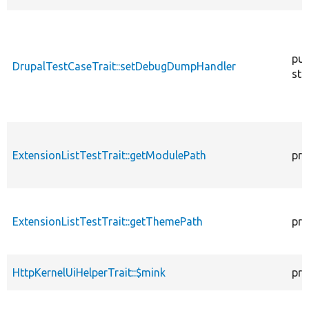
pub
DrupalTestCaseTrait::setDebugDumpHandler
sta
ExtensionListTestTrait::getModulePath
pro
ExtensionListTestTrait::getThemePath
pro
HttpKernelUiHelperTrait::$mink
pro