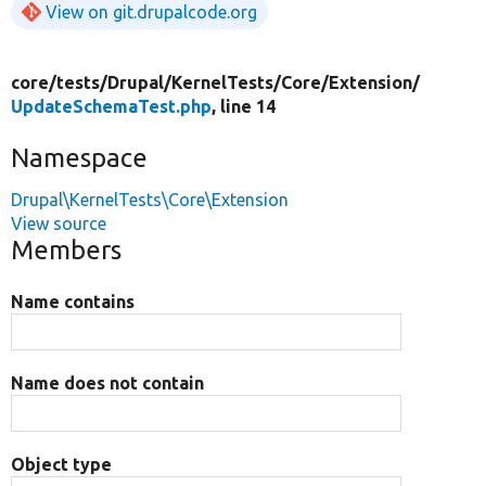
View on git.drupalcode.org
core/
tests/
Drupal/
KernelTests/
Core/
Extension/
UpdateSchemaTest.php
, line 14
Namespace
Drupal\KernelTests\Core\Extension
View source
Members
Name contains
Name does not contain
Object type