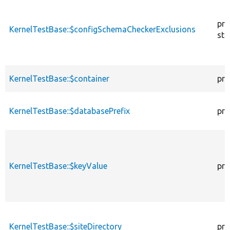
pro
KernelTestBase::$configSchemaCheckerExclusions
sta
KernelTestBase::$container
pro
KernelTestBase::$databasePrefix
pro
KernelTestBase::$keyValue
pro
KernelTestBase::$siteDirectory
pro