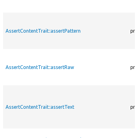
AssertContentTrait::assertPattern
pro
AssertContentTrait::assertRaw
pro
AssertContentTrait::assertText
pro