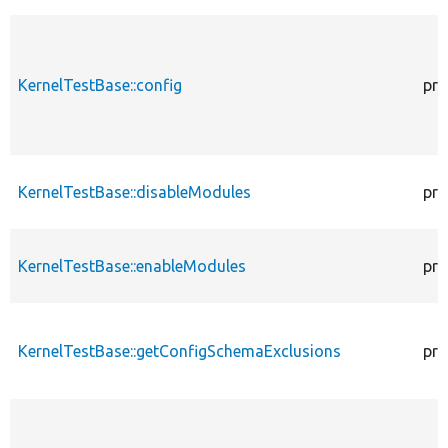
KernelTestBase::config
pro
KernelTestBase::disableModules
pro
KernelTestBase::enableModules
pro
KernelTestBase::getConfigSchemaExclusions
pro