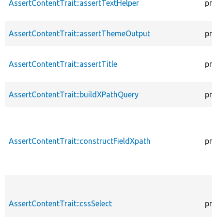
AssertContentTrait::assertTextHelper
pro
AssertContentTrait::assertThemeOutput
pro
AssertContentTrait::assertTitle
pro
AssertContentTrait::buildXPathQuery
pro
AssertContentTrait::constructFieldXpath
pro
AssertContentTrait::cssSelect
pro