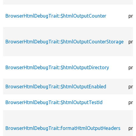
BrowserHtmlDebugTrait::$htmlOutputCounter
pro
BrowserHtmlDebugTrait::$htmlOutputCounterStorage
pro
BrowserHtmlDebugTrait::$htmlOutputDirectory
pro
BrowserHtmlDebugTrait::$htmlOutputEnabled
pro
BrowserHtmlDebugTrait::$htmlOutputTestId
pro
BrowserHtmlDebugTrait::formatHtmlOutputHeaders
pro