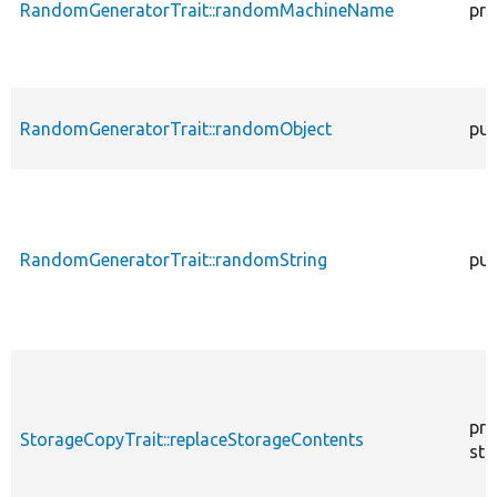
RandomGeneratorTrait::randomMachineName
pro
RandomGeneratorTrait::randomObject
pub
RandomGeneratorTrait::randomString
pub
pro
StorageCopyTrait::replaceStorageContents
sta