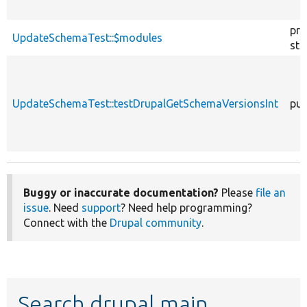
pro
UpdateSchemaTest::$modules
sta
UpdateSchemaTest::testDrupalGetSchemaVersionsInt
pub
Buggy or inaccurate documentation?
Please
file an
issue
. Need
support
? Need help programming?
Connect with the
Drupal community
.
Search drupal main