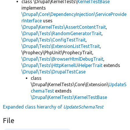
class \Drupal\KernelTests\
KernelTestBase
implements
\Drupal\Core\DependencyInjection\ServiceProvide
rInterface
uses
\Drupal\KernelTests\AssertContentTrait
,
\Drupal\Tests\RandomGeneratorTrait
,
\Drupal\Tests\ConfigTestTrait
,
\Drupal\Tests\ExtensionListTestTrait
,
\Prophecy\PhpUnit\ProphecyTrait,
\Drupal\Tests\BrowserHtmlDebugTrait
,
\Drupal\Tests\HttpKernelUiHelperTrait
extends
\Drupal\Tests\DrupalTestCase
class
\Drupal\KernelTests\Core\Extension\
UpdateS
chemaTest
extends
\Drupal\KernelTests\KernelTestBase
Expanded class hierarchy of
UpdateSchemaTest
File