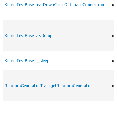
KernelTestBase::tearDownCloseDatabaseConnection
pub
KernelTestBase::vfsDump
pro
KernelTestBase::__sleep
pub
RandomGeneratorTrait::getRandomGenerator
pro