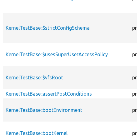
KernelTestBase::$strictConfigSchema
pro
KernelTestBase::$usesSuperUserAccessPolicy
pro
KernelTestBase::$vfsRoot
pro
KernelTestBase::assertPostConditions
pro
KernelTestBase::bootEnvironment
pro
KernelTestBase::bootKernel
pro