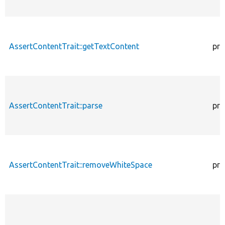
AssertContentTrait::getTextContent
pro
AssertContentTrait::parse
pro
AssertContentTrait::removeWhiteSpace
pro