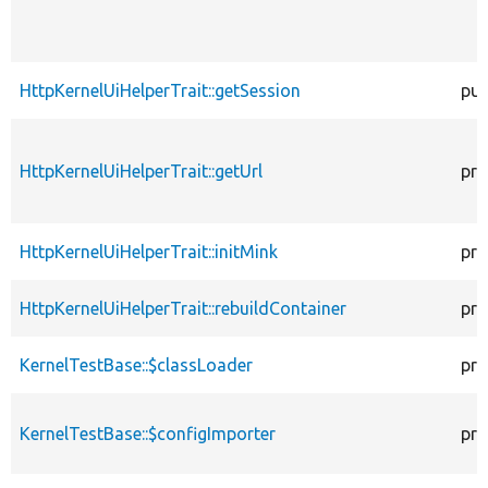
HttpKernelUiHelperTrait::getSession
pub
HttpKernelUiHelperTrait::getUrl
pro
HttpKernelUiHelperTrait::initMink
pro
HttpKernelUiHelperTrait::rebuildContainer
pro
KernelTestBase::$classLoader
pro
KernelTestBase::$configImporter
pro