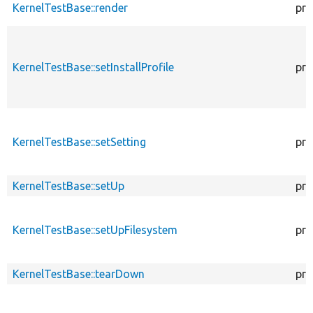
KernelTestBase::render
pro
KernelTestBase::setInstallProfile
pro
KernelTestBase::setSetting
pro
KernelTestBase::setUp
pro
KernelTestBase::setUpFilesystem
pro
KernelTestBase::tearDown
pro