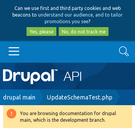
Skip
Skip
Can we use first and third party cookies and web
to
to
beacons to
understand our audience, and to tailor
main
search
promotions you see
?
content
Yes, please
No, do not track me
Search
Main
Go to Drupal.org
navigation
Drupal 7
Breadcrumb
drupal main
UpdateSchemaTest.php
Drupal 8+
You are browsing documentation for drupal
Warning
main, which is the development branch.
message
Other projects