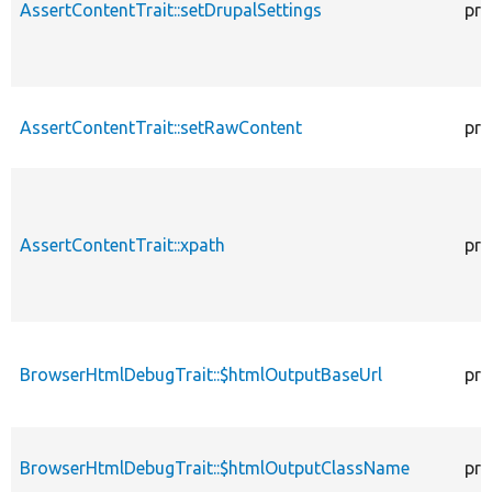
AssertContentTrait::setDrupalSettings
pro
AssertContentTrait::setRawContent
pro
AssertContentTrait::xpath
pro
BrowserHtmlDebugTrait::$htmlOutputBaseUrl
pro
BrowserHtmlDebugTrait::$htmlOutputClassName
pro