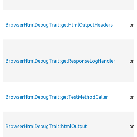
BrowserHtmlDebugTrait::getHtmlOutputHeaders
pro
BrowserHtmlDebugTrait::getResponseLogHandler
pro
BrowserHtmlDebugTrait::getTestMethodCaller
pro
BrowserHtmlDebugTrait::htmlOutput
pro