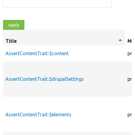
Title
Sort
Mod
descen
AssertContentTrait::$content
pro
AssertContentTrait::$drupalSettings
pro
AssertContentTrait::$elements
pro