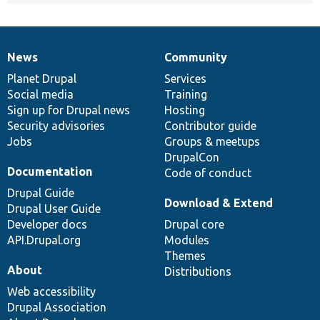
News
Community
News
Our
Documentation
Drupal
Governance
items
Planet Drupal
community
code
of
Services
Social media
base
community
Training
Sign up for Drupal news
Hosting
Security advisories
Contributor guide
Jobs
Groups & meetups
DrupalCon
Documentation
Code of conduct
Drupal Guide
Download & Extend
Drupal User Guide
Developer docs
Drupal core
API.Drupal.org
Modules
Themes
About
Distributions
Web accessibility
Drupal Association