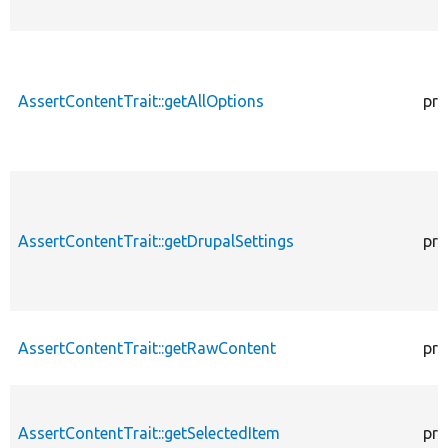
AssertContentTrait::getAllOptions
pro
AssertContentTrait::getDrupalSettings
pro
AssertContentTrait::getRawContent
pro
AssertContentTrait::getSelectedItem
pro