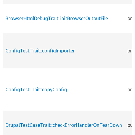
BrowserHtmlDebugTrait::initBrowserOutputFile
pro
ConfigTestTrait::configImporter
pro
ConfigTestTrait::copyConfig
pro
DrupalTestCaseTrait::checkErrorHandlerOnTearDown
pub