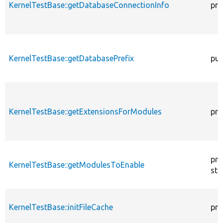
KernelTestBase::getDatabaseConnectionInfo
pro
KernelTestBase::getDatabasePrefix
pub
KernelTestBase::getExtensionsForModules
pri
pro
KernelTestBase::getModulesToEnable
sta
KernelTestBase::initFileCache
pro