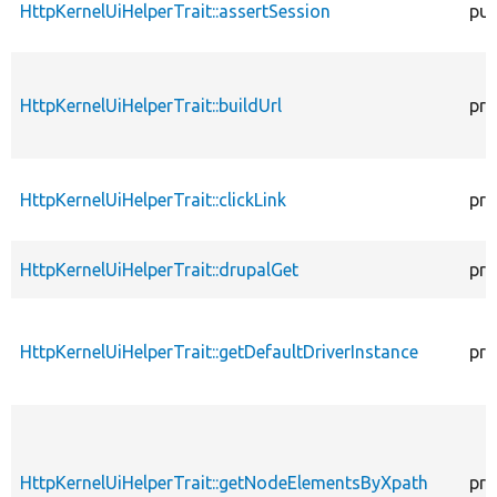
HttpKernelUiHelperTrait::assertSession
pub
HttpKernelUiHelperTrait::buildUrl
pro
HttpKernelUiHelperTrait::clickLink
pro
HttpKernelUiHelperTrait::drupalGet
pro
HttpKernelUiHelperTrait::getDefaultDriverInstance
pro
HttpKernelUiHelperTrait::getNodeElementsByXpath
pro