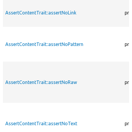
AssertContentTrait::assertNoLink
pro
AssertContentTrait::assertNoPattern
pro
AssertContentTrait::assertNoRaw
pro
AssertContentTrait::assertNoText
pro