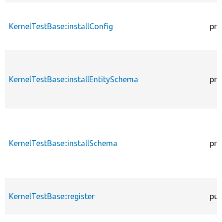
KernelTestBase::installConfig
pro
KernelTestBase::installEntitySchema
pro
KernelTestBase::installSchema
pro
KernelTestBase::register
pub