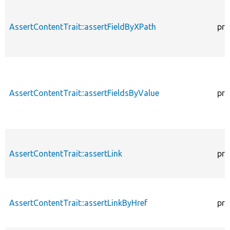
AssertContentTrait::assertFieldByXPath
pro
AssertContentTrait::assertFieldsByValue
pro
AssertContentTrait::assertLink
pro
AssertContentTrait::assertLinkByHref
pro