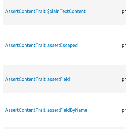
AssertContentTrait::$plainTextContent
pro
AssertContentTrait::assertEscaped
pro
AssertContentTrait::assertField
pro
AssertContentTrait::assertFieldByName
pro