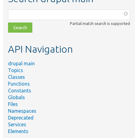
Function,
class,
Partial match search is supported
file,
topic,
etc.
API Navigation
drupal main
Topics
Classes
Functions
Constants
Globals
Files
Namespaces
Deprecated
Services
Elements