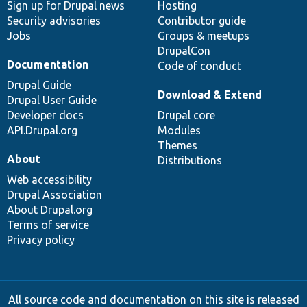
Sign up for Drupal news
Hosting
Security advisories
Contributor guide
Jobs
Groups & meetups
DrupalCon
Documentation
Code of conduct
Drupal Guide
Download & Extend
Drupal User Guide
Developer docs
Drupal core
API.Drupal.org
Modules
Themes
About
Distributions
Web accessibility
Drupal Association
About Drupal.org
Terms of service
Privacy policy
All source code and documentation on this site is released