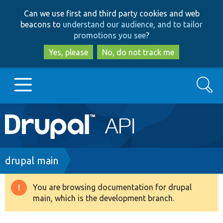
Skip
Skip
Can we use first and third party cookies and web
to
to
beacons to
understand our audience, and to tailor
main
search
promotions you see
?
content
Yes, please
No, do not track me
Search
Main
Go to Drupal.org
navigation
Drupal 7
Breadcrumb
drupal main
Drupal 8+
You are browsing documentation for drupal
Warning
main, which is the development branch.
message
Other projects