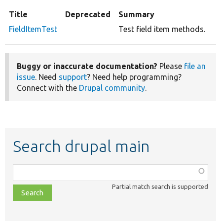
Title
Deprecated
Summary
FieldItemTest
Test field item methods.
Buggy or inaccurate documentation?
Please
file an
issue
. Need
support
? Need help programming?
Connect with the
Drupal community
.
Search drupal main
Function,
class,
Partial match search is supported
file,
topic,
etc.