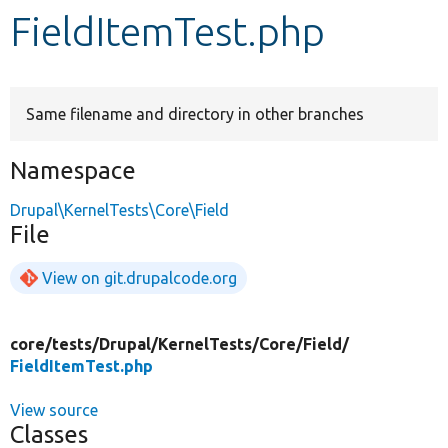
FieldItemTest.php
Develop for Drupal
Same filename and directory in other branches
Namespace
Drupal\KernelTests\Core\Field
File
View on git.drupalcode.org
core/
tests/
Drupal/
KernelTests/
Core/
Field/
FieldItemTest.php
View source
Classes