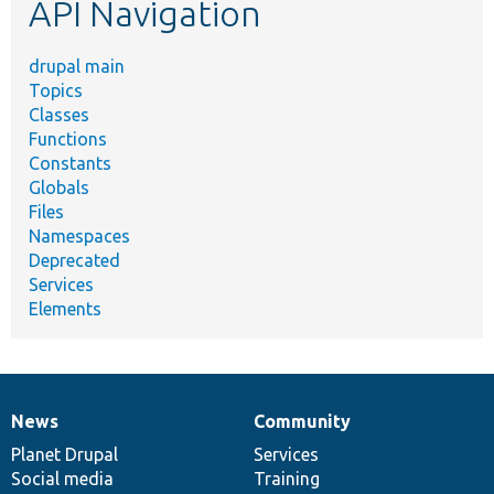
API Navigation
drupal main
Topics
Classes
Functions
Constants
Globals
Files
Namespaces
Deprecated
Services
Elements
News
Community
News
Our
Documentation
Drupal
Governance
items
Planet Drupal
community
code
of
Services
Social media
base
community
Training