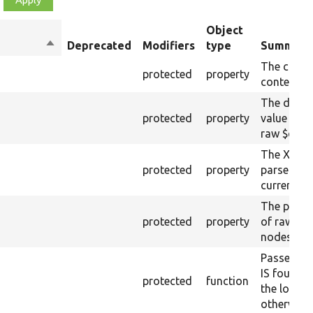
Object
Sort
Deprecated
Modifiers
type
Summary
descending
The curre
protected
property
content.
The drupa
protected
property
value from
raw $cont
The XML s
protected
property
parsed fr
current ra
The plain-
protected
property
of raw $co
nodes).
Passes if 
IS found 
protected
function
the loaded
otherwise.