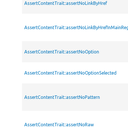
AssertContentTrait::assertNoLinkByHref
AssertContentTrait::assertNoLinkByHrefInMainRe
AssertContentTrait::assertNoOption
AssertContentTrait::assertNoOptionSelected
AssertContentTrait::assertNoPattern
AssertContentTrait::assertNoRaw