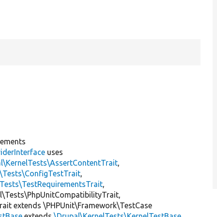
lements
iderInterface
uses
l\KernelTests\AssertContentTrait
,
\Tests\ConfigTestTrait
,
\Tests\TestRequirementsTrait
,
al\Tests\PhpUnitCompatibilityTrait,
rait extends \PHPUnit\Framework\TestCase
estBase
extends
\Drupal\KernelTests\KernelTestBase