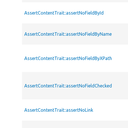
AssertContentTrait::assertNoFieldById
AssertContentTrait::assertNoFieldByName
AssertContentTrait::assertNoFieldByXPath
AssertContentTrait::assertNoFieldChecked
AssertContentTrait::assertNoLink