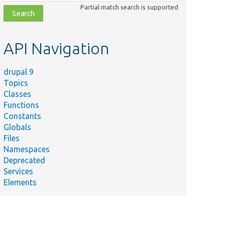
class,
Partial match search is supported
file,
topic,
etc.
API Navigation
drupal 9
Topics
Classes
Functions
Constants
Globals
Files
Namespaces
Deprecated
Services
Elements