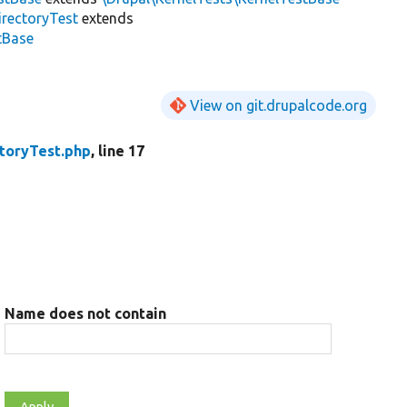
irectoryTest
extends
stBase
View on git.drupalcode.org
toryTest.php
, line 17
Name does not contain