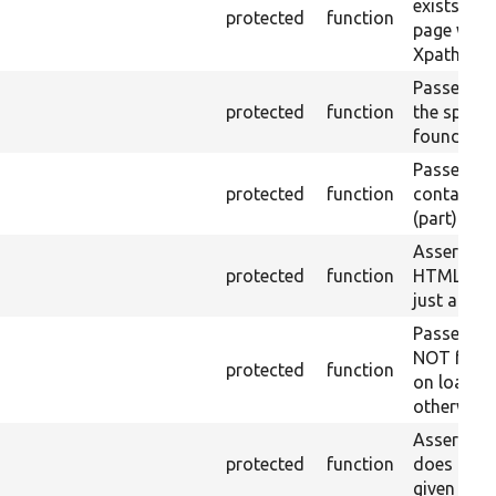
exists in t
protected
function
page with 
Xpath resu
Passes if a
protected
function
the specifi
found.
Passes if a
protected
function
containing
(part) is f
Asserts th
protected
function
HTML ID i
just a sin
Passes if 
NOT foun
protected
function
on loaded 
otherwise.
Asserts th
protected
function
does not e
given name