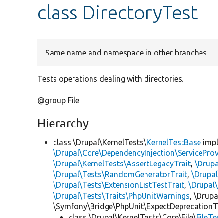
class DirectoryTest
Same name and namespace in other branches
Tests operations dealing with directories.
@group File
Hierarchy
class \Drupal\KernelTests\
KernelTestBase
imp
\Drupal\Core\DependencyInjection\ServiceProv
\Drupal\KernelTests\AssertLegacyTrait
,
\Drupa
\Drupal\Tests\RandomGeneratorTrait
,
\Drupal
\Drupal\Tests\ExtensionListTestTrait
,
\Drupal
\Drupal\Tests\Traits\PhpUnitWarnings
, \Drup
\Symfony\Bridge\PhpUnit\ExpectDeprecationT
class \Drupal\KernelTests\Core\File\
FileT