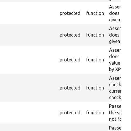
Asserts th
protected
function
does not e
given ID a
Asserts th
protected
function
does not e
given nam
Asserts th
does not e
protected
function
value doe
by XPath.
Asserts th
checkbox f
protected
function
current pa
checked.
Passes if a
protected
function
the specifi
not found
Passes if a