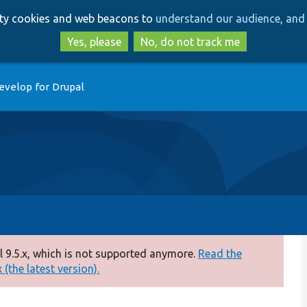
Skip
Skip
arty cookies and web beacons to
understand our audience, and 
to
to
main
search
Yes, please
No, do not track me
content
evelop for Drupal
 9.5.x, which is not supported anymore.
Read the
(the latest version).