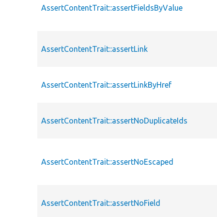
AssertContentTrait::assertFieldsByValue
AssertContentTrait::assertLink
AssertContentTrait::assertLinkByHref
AssertContentTrait::assertNoDuplicateIds
AssertContentTrait::assertNoEscaped
AssertContentTrait::assertNoField