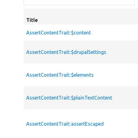
Title
AssertContentTrait::$content
AssertContentTrait::$drupalSettings
AssertContentTrait::$elements
AssertContentTrait::$plainTextContent
AssertContentTrait::assertEscaped