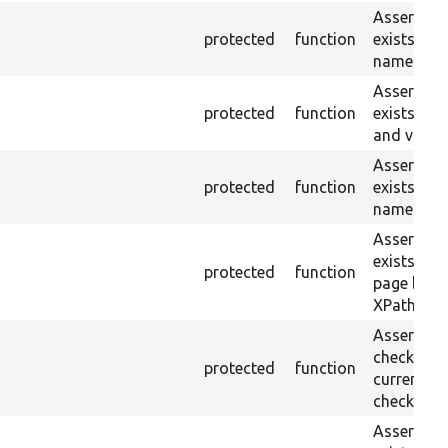
Asserts th
protected
function
exists wit
name or ID
Asserts th
protected
function
exists wit
and value.
Asserts th
protected
function
exists wit
name and 
Asserts th
exists in t
protected
function
page by th
XPath.
Asserts th
checkbox f
protected
function
current pa
checked.
Asserts th