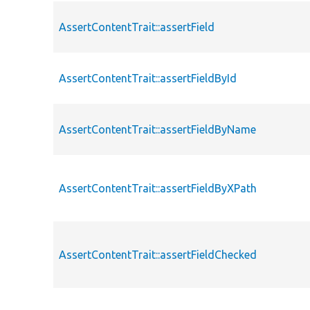
AssertContentTrait::assertField
AssertContentTrait::assertFieldById
AssertContentTrait::assertFieldByName
AssertContentTrait::assertFieldByXPath
AssertContentTrait::assertFieldChecked