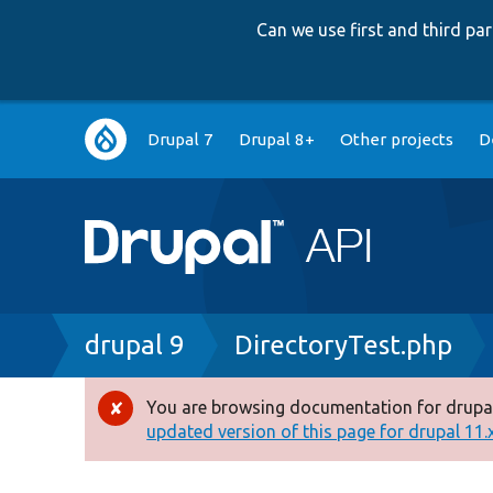
Can we use first and third p
Main
Drupal 7
Drupal 8+
Other projects
D
navigation
Breadcrumb
drupal 9
DirectoryTest.php
You are browsing documentation for drupal
Error
updated version of this page for drupal 11.x 
message