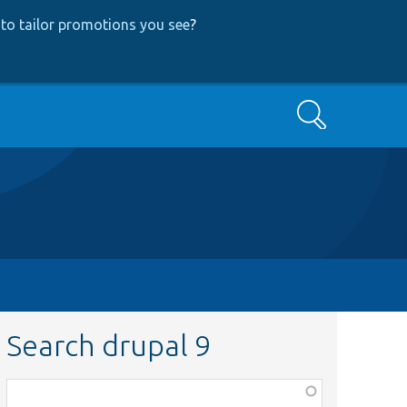
to tailor promotions you see
?
Search
Search drupal 9
Function,