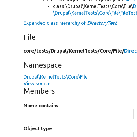
class \Drupal\KernelTests\Core\File\
D
\Drupal\KernelTests\Core\File\FileTe
Expanded class hierarchy of
DirectoryTest
File
core/
tests/
Drupal/
KernelTests/
Core/
File/
Direc
Namespace
Drupal\KernelTests\Core\File
View source
Members
Name contains
Object type