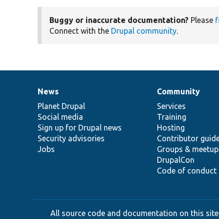
Buggy or inaccurate documentation?
Please
f
Connect with the
Drupal community
.
News
Community
News
Our
Documentation
Drupal
Governance
items
Planet Drupal
community
code
of
Services
Social media
base
community
Training
Sign up for Drupal news
Hosting
Security advisories
Contributor guid
Jobs
Groups & meetup
DrupalCon
Code of conduct
All source code and documentation on this site