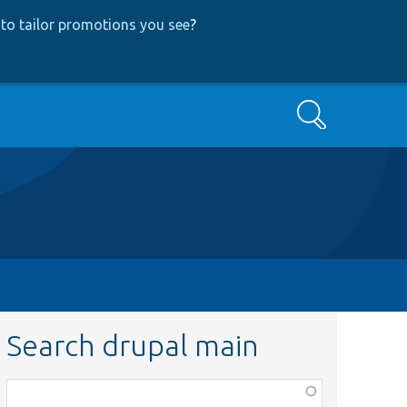
to tailor promotions you see
?
Search
Search drupal main
Function,