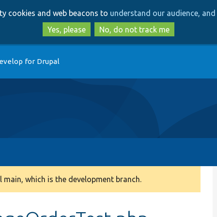
Skip
Skip
arty cookies and web beacons to
understand our audience, and 
to
to
main
search
Yes, please
No, do not track me
content
evelop for Drupal
 main, which is the development branch.