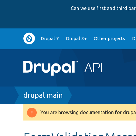
Can we use first and third p
Main
Drupal 7
Drupal 8+
Other projects
D
navigation
Breadcrumb
drupal main
You are browsing documentation for drupal
Warning
message