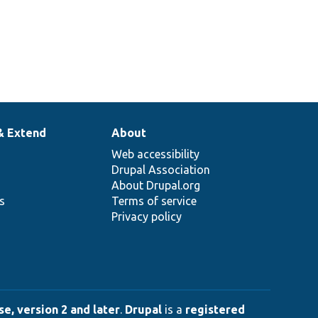
& Extend
About
Web accessibility
Drupal Association
About Drupal.org
ns
Terms of service
Privacy policy
e, version 2 and later
.
Drupal
is a
registered