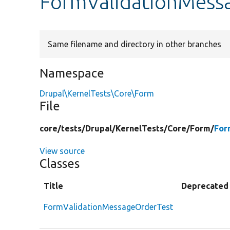
FormValidationMess
Same filename and directory in other branches
Namespace
Drupal\KernelTests\Core\Form
File
core/
tests/
Drupal/
KernelTests/
Core/
Form/
For
View source
Classes
Title
Deprecated
FormValidationMessageOrderTest