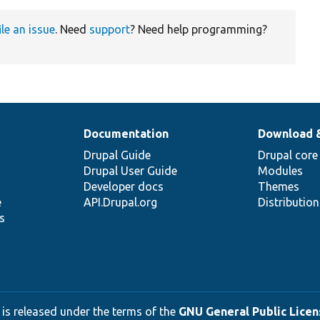
ile an issue
. Need
support
? Need help programming?
Documentation
Download 
Drupal Guide
Drupal core
Drupal User Guide
Modules
Developer docs
Themes
e
API.Drupal.org
Distributio
s
 is released under the terms of the
GNU General Public Licens