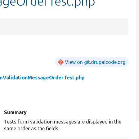
ageOrderTest.php
View on git.drupalcode.org
mValidationMessageOrderTest.php
Summary
Tests form validation messages are displayed in the
same order as the fields.