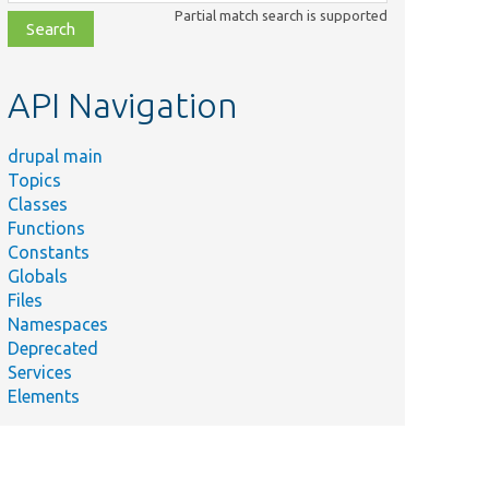
class,
Partial match search is supported
file,
topic,
etc.
API Navigation
drupal main
Topics
Classes
Functions
Constants
Globals
Files
Namespaces
Deprecated
Services
Elements