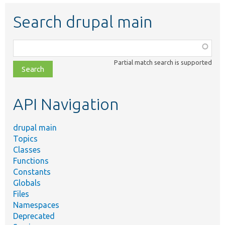
Search drupal main
Function,
class,
Partial match search is supported
file,
topic,
etc.
API Navigation
drupal main
Topics
Classes
Functions
Constants
Globals
Files
Namespaces
Deprecated