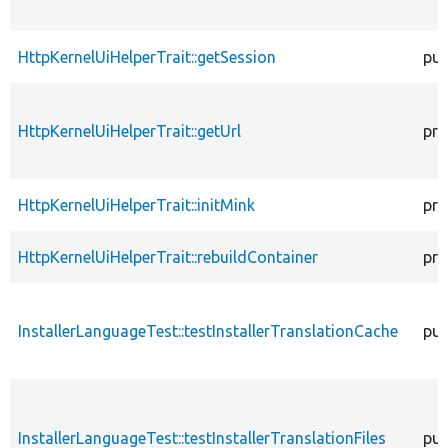
HttpKernelUiHelperTrait::getSession
pub
HttpKernelUiHelperTrait::getUrl
pro
HttpKernelUiHelperTrait::initMink
pro
HttpKernelUiHelperTrait::rebuildContainer
pro
InstallerLanguageTest::testInstallerTranslationCache
pub
InstallerLanguageTest::testInstallerTranslationFiles
pub