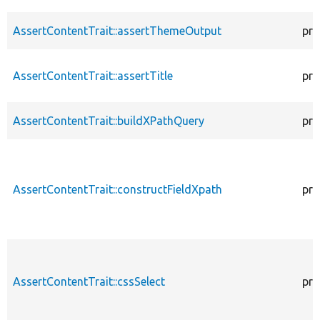
AssertContentTrait::assertThemeOutput
pro
AssertContentTrait::assertTitle
pro
AssertContentTrait::buildXPathQuery
pro
AssertContentTrait::constructFieldXpath
pro
AssertContentTrait::cssSelect
pro