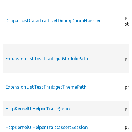
pub
DrupalTestCaseTrait::setDebugDumpHandler
sta
ExtensionListTestTrait::getModulePath
pro
ExtensionListTestTrait::getThemePath
pro
HttpKernelUiHelperTrait::$mink
pro
HttpKernelUiHelperTrait::assertSession
pub