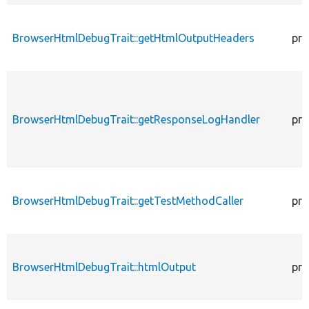
BrowserHtmlDebugTrait::getHtmlOutputHeaders
pro
BrowserHtmlDebugTrait::getResponseLogHandler
pro
BrowserHtmlDebugTrait::getTestMethodCaller
pro
BrowserHtmlDebugTrait::htmlOutput
pro