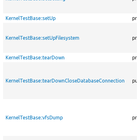
KernelTestBase::setUp
pro
KernelTestBase::setUpFilesystem
pro
KernelTestBase::tearDown
pro
KernelTestBase::tearDownCloseDatabaseConnection
pub
KernelTestBase::vfsDump
pro