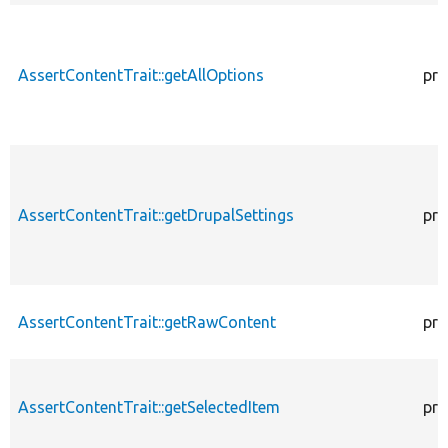
AssertContentTrait::getAllOptions
pro
AssertContentTrait::getDrupalSettings
pro
AssertContentTrait::getRawContent
pro
AssertContentTrait::getSelectedItem
pro