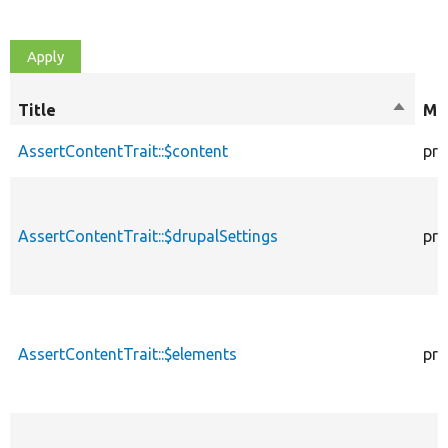
Title
Sort
Mod
descen
AssertContentTrait::$content
pro
AssertContentTrait::$drupalSettings
pro
AssertContentTrait::$elements
pro