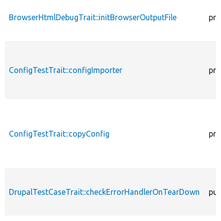
BrowserHtmlDebugTrait::initBrowserOutputFile
pro
ConfigTestTrait::configImporter
pro
ConfigTestTrait::copyConfig
pro
DrupalTestCaseTrait::checkErrorHandlerOnTearDown
pub