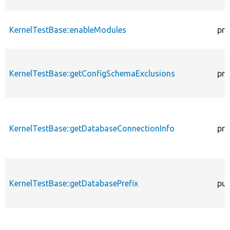
KernelTestBase::enableModules
pro
KernelTestBase::getConfigSchemaExclusions
pro
KernelTestBase::getDatabaseConnectionInfo
pro
KernelTestBase::getDatabasePrefix
pub