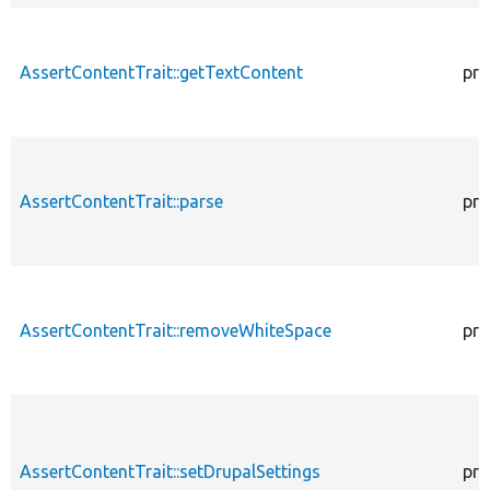
AssertContentTrait::getTextContent
pro
AssertContentTrait::parse
pro
AssertContentTrait::removeWhiteSpace
pro
AssertContentTrait::setDrupalSettings
pro