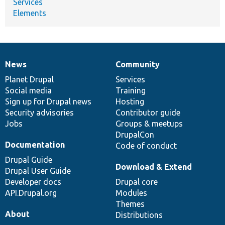
Services
Elements
News
Community
News
Our
Documentation
Drupal
Governance
items
Planet Drupal
community
code
of
Services
Social media
base
community
Training
Sign up for Drupal news
Hosting
Security advisories
Contributor guide
Jobs
Groups & meetups
DrupalCon
Documentation
Code of conduct
Drupal Guide
Download & Extend
Drupal User Guide
Developer docs
Drupal core
API.Drupal.org
Modules
Themes
About
Distributions