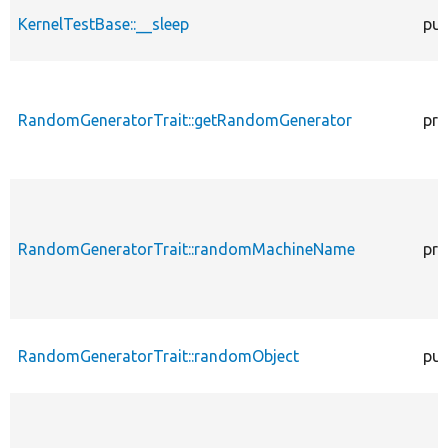
KernelTestBase::__sleep
pub
RandomGeneratorTrait::getRandomGenerator
pro
RandomGeneratorTrait::randomMachineName
pro
RandomGeneratorTrait::randomObject
pub