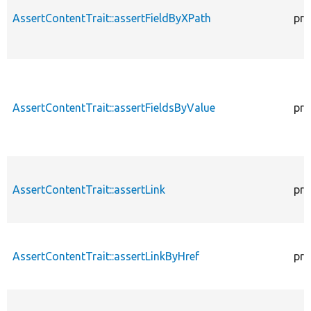
AssertContentTrait::assertFieldByXPath
pro
AssertContentTrait::assertFieldsByValue
pro
AssertContentTrait::assertLink
pro
AssertContentTrait::assertLinkByHref
pro