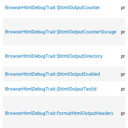
BrowserHtmlDebugTrait::$htmlOutputCounter
pro
BrowserHtmlDebugTrait::$htmlOutputCounterStorage
pro
BrowserHtmlDebugTrait::$htmlOutputDirectory
pro
BrowserHtmlDebugTrait::$htmlOutputEnabled
pro
BrowserHtmlDebugTrait::$htmlOutputTestId
pro
BrowserHtmlDebugTrait::formatHtmlOutputHeaders
pro