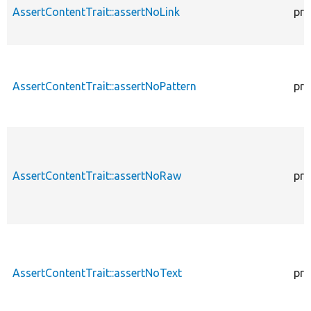
AssertContentTrait::assertNoLink
pro
AssertContentTrait::assertNoPattern
pro
AssertContentTrait::assertNoRaw
pro
AssertContentTrait::assertNoText
pro