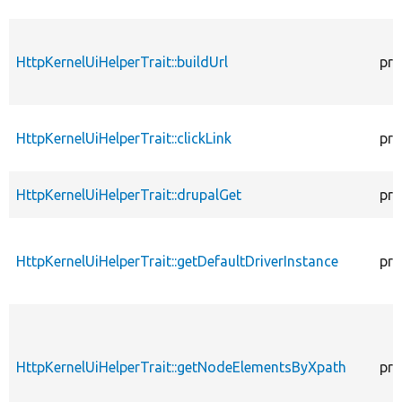
HttpKernelUiHelperTrait::buildUrl
pro
HttpKernelUiHelperTrait::clickLink
pro
HttpKernelUiHelperTrait::drupalGet
pro
HttpKernelUiHelperTrait::getDefaultDriverInstance
pro
HttpKernelUiHelperTrait::getNodeElementsByXpath
pro