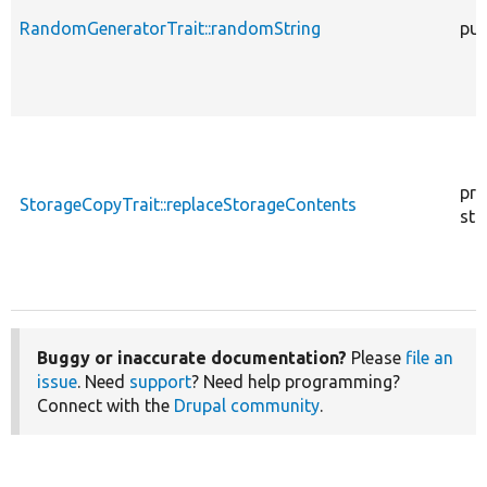
RandomGeneratorTrait::randomString
pub
pro
StorageCopyTrait::replaceStorageContents
sta
Buggy or inaccurate documentation?
Please
file an
issue
. Need
support
? Need help programming?
Connect with the
Drupal community
.