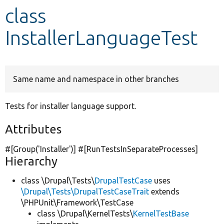
class
Develop for Drupal
InstallerLanguageTest
Same name and namespace in other branches
Tests for installer language support.
Attributes
#[Group(
'Installer'
)] #[RunTestsInSeparateProcesses]
Hierarchy
class \Drupal\Tests\
DrupalTestCase
uses
\Drupal\Tests\DrupalTestCaseTrait
extends
\PHPUnit\Framework\TestCase
class \Drupal\KernelTests\
KernelTestBase