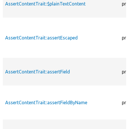
AssertContentTrait::$plainTextContent
pro
AssertContentTrait::assertEscaped
pro
AssertContentTrait::assertField
pro
AssertContentTrait::assertFieldByName
pro