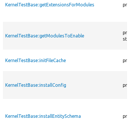
KernelTestBase::getExtensionsForModules
pri
pro
KernelTestBase::getModulesToEnable
sta
KernelTestBase::initFileCache
pro
KernelTestBase::installConfig
pro
KernelTestBase::installEntitySchema
pro