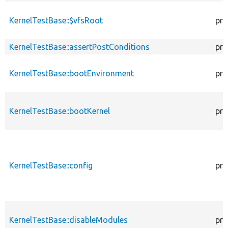
KernelTestBase::$vfsRoot
pro
KernelTestBase::assertPostConditions
pro
KernelTestBase::bootEnvironment
pro
KernelTestBase::bootKernel
pro
KernelTestBase::config
pro
KernelTestBase::disableModules
pro