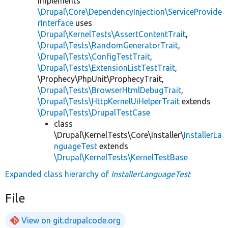
implements
\Drupal\Core\DependencyInjection\ServiceProvide
rInterface
uses
\Drupal\KernelTests\AssertContentTrait
,
\Drupal\Tests\RandomGeneratorTrait
,
\Drupal\Tests\ConfigTestTrait
,
\Drupal\Tests\ExtensionListTestTrait
,
\Prophecy\PhpUnit\ProphecyTrait,
\Drupal\Tests\BrowserHtmlDebugTrait
,
\Drupal\Tests\HttpKernelUiHelperTrait
extends
\Drupal\Tests\DrupalTestCase
class
\Drupal\KernelTests\Core\Installer\
InstallerLa
nguageTest
extends
\Drupal\KernelTests\KernelTestBase
Expanded class hierarchy of
InstallerLanguageTest
File
View on git.drupalcode.org