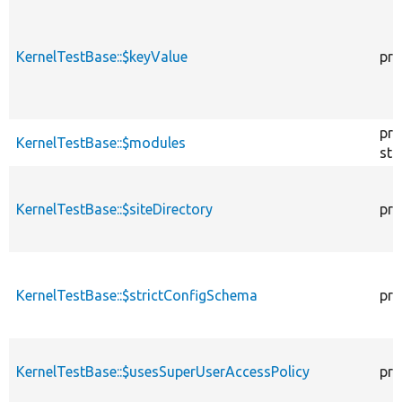
KernelTestBase::$keyValue
pro
pro
KernelTestBase::$modules
sta
KernelTestBase::$siteDirectory
pro
KernelTestBase::$strictConfigSchema
pro
KernelTestBase::$usesSuperUserAccessPolicy
pro