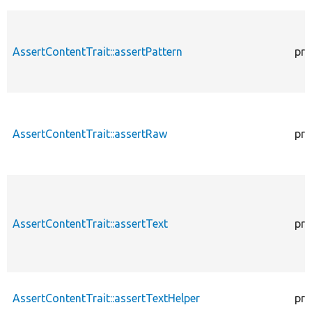
AssertContentTrait::assertPattern
pro
AssertContentTrait::assertRaw
pro
AssertContentTrait::assertText
pro
AssertContentTrait::assertTextHelper
pro