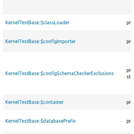
KernelTestBase::$classLoader
pro
KernelTestBase::$configImporter
pro
pro
KernelTestBase::$configSchemaCheckerExclusions
sta
KernelTestBase::$container
pro
KernelTestBase::$databasePrefix
pro