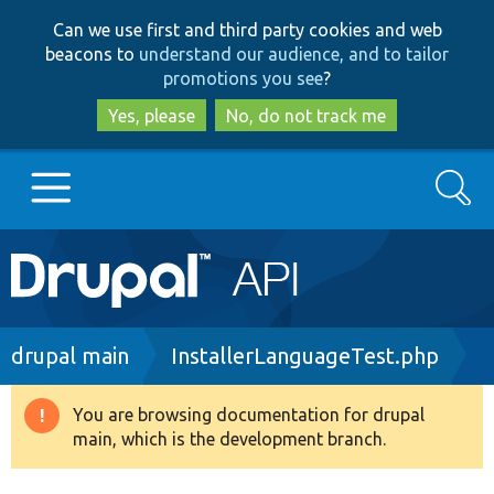
Skip
Skip
Can we use first and third party cookies and web
to
to
beacons to
understand our audience, and to tailor
main
search
promotions you see
?
content
Yes, please
No, do not track me
Search
Main
Go to Drupal.org
navigation
Drupal 7
Breadcrumb
drupal main
InstallerLanguageTest.php
Drupal 8+
You are browsing documentation for drupal
Warning
main, which is the development branch.
message
Other projects