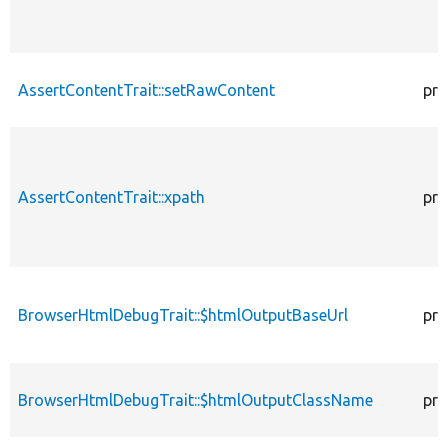
AssertContentTrait::setRawContent
pro
AssertContentTrait::xpath
pro
BrowserHtmlDebugTrait::$htmlOutputBaseUrl
pro
BrowserHtmlDebugTrait::$htmlOutputClassName
pro