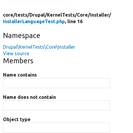
core/
tests/
Drupal/
KernelTests/
Core/
Installer/
InstallerLanguageTest.php
, line 16
Namespace
Drupal\KernelTests\Core\Installer
View source
Members
Name contains
Name does not contain
Object type