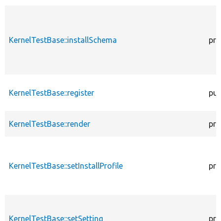
KernelTestBase::installSchema
pro
KernelTestBase::register
pub
KernelTestBase::render
pro
KernelTestBase::setInstallProfile
pro
KernelTestBase::setSetting
pro