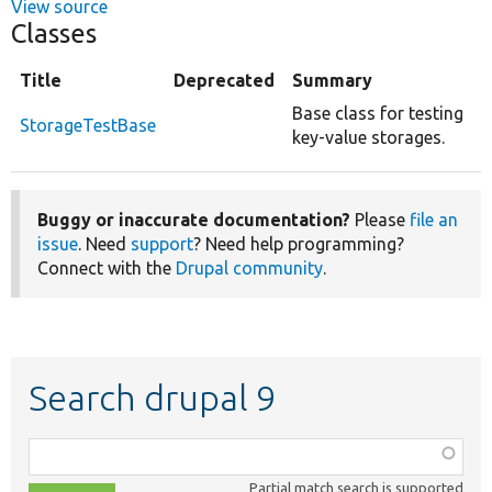
View source
Classes
Title
Deprecated
Summary
Base class for testing
StorageTestBase
key-value storages.
Buggy or inaccurate documentation?
Please
file an
issue
. Need
support
? Need help programming?
Connect with the
Drupal community
.
Search drupal 9
Function,
class,
Partial match search is supported