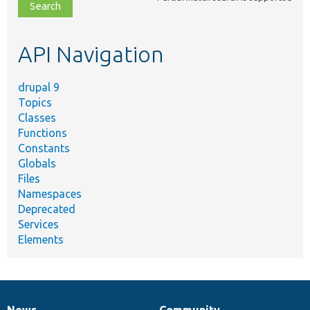
file,
topic,
etc.
API Navigation
drupal 9
Topics
Classes
Functions
Constants
Globals
Files
Namespaces
Deprecated
Services
Elements
News
Community