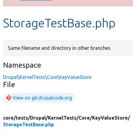
Develop for Drupal
StorageTestBase.php
Same filename and directory in other branches
Namespace
Drupal\KernelTests\Core\KeyValueStore
File
View on git.drupalcode.org
core/
tests/
Drupal/
KernelTests/
Core/
KeyValueStore/
StorageTestBase.php