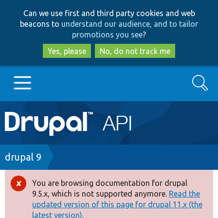
Skip
Skip
Can we use first and third party cookies and web
to
to
beacons to
understand our audience, and to tailor
main
search
promotions you see
?
content
Yes, please
No, do not track me
Search
Main
Go to Drupal.org
navigation
Drupal 7
Breadcrumb
drupal 9
Drupal 8+
You are browsing documentation for drupal
Error
9.5.x, which is not supported anymore.
Read the
message
updated version of this page for drupal 11.x (the
Other projects
latest version).