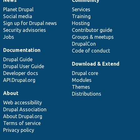
News
Our
Documentation
Drupal
Governance
items
Planet Drupal
community
code
of
Services
Social media
base
community
Training
Sign up for Drupal news
Hosting
Security advisories
Contributor guide
Jobs
Groups & meetups
DrupalCon
Documentation
Code of conduct
Drupal Guide
Download & Extend
Drupal User Guide
Developer docs
Drupal core
API.Drupal.org
Modules
Themes
About
Distributions
Web accessibility
Drupal Association
About Drupal.org
Terms of service
Privacy policy