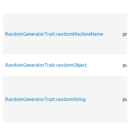
RandomGeneratorTrait::randomMachineName
pro
RandomGeneratorTrait::randomObject
pub
RandomGeneratorTrait::randomString
pub