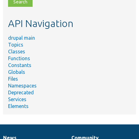
file,
topic,
etc.
API Navigation
drupal main
Topics
Classes
Functions
Constants
Globals
Files
Namespaces
Deprecated
Services
Elements
News
Community