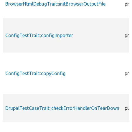
BrowserHtmlDebugTrait::initBrowserOutputFile
pro
ConfigTestTrait::configImporter
pro
ConfigTestTrait::copyConfig
pro
DrupalTestCaseTrait::checkErrorHandlerOnTearDown
pub