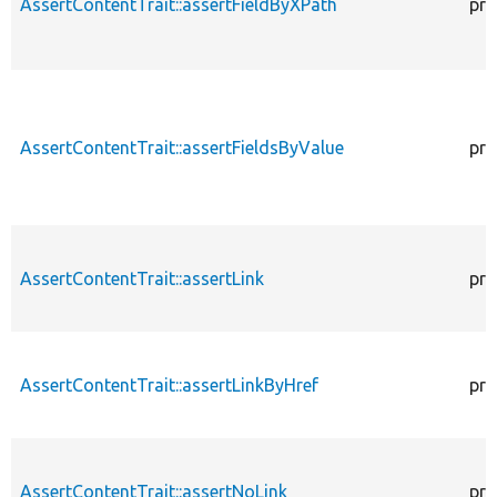
AssertContentTrait::assertFieldByXPath
pro
AssertContentTrait::assertFieldsByValue
pro
AssertContentTrait::assertLink
pro
AssertContentTrait::assertLinkByHref
pro
AssertContentTrait::assertNoLink
pro