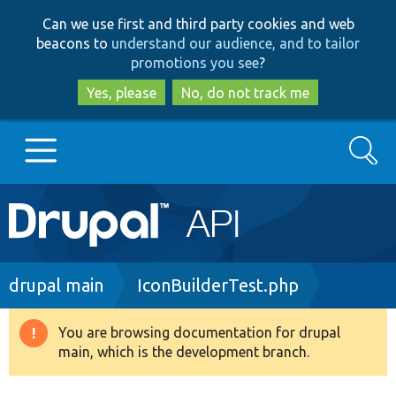
Skip
Skip
Can we use first and third party cookies and web
to
to
beacons to
understand our audience, and to tailor
main
search
promotions you see
?
content
Yes, please
No, do not track me
Search
Main
Go to Drupal.org
navigation
Drupal 7
Breadcrumb
drupal main
IconBuilderTest.php
Drupal 8+
You are browsing documentation for drupal
Warning
main, which is the development branch.
message
Other projects