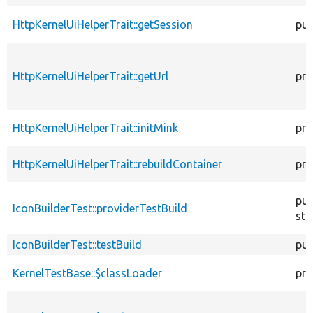
HttpKernelUiHelperTrait::getSession
pub
HttpKernelUiHelperTrait::getUrl
pro
HttpKernelUiHelperTrait::initMink
pro
HttpKernelUiHelperTrait::rebuildContainer
pro
pub
IconBuilderTest::providerTestBuild
sta
IconBuilderTest::testBuild
pub
KernelTestBase::$classLoader
pro