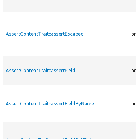
AssertContentTrait::assertEscaped
pro
AssertContentTrait::assertField
pro
AssertContentTrait::assertFieldByName
pro