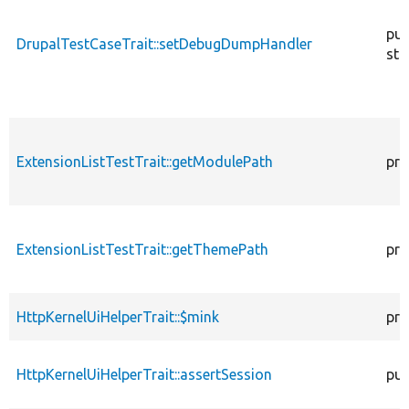
pub
DrupalTestCaseTrait::setDebugDumpHandler
sta
ExtensionListTestTrait::getModulePath
pro
ExtensionListTestTrait::getThemePath
pro
HttpKernelUiHelperTrait::$mink
pro
HttpKernelUiHelperTrait::assertSession
pub