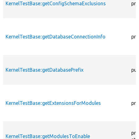
KernelTestBase::getConfigSchemaExclusions
pro
KernelTestBase::getDatabaseConnectionInfo
pro
KernelTestBase::getDatabasePrefix
pub
KernelTestBase::getExtensionsForModules
pri
pro
KernelTestBase::getModulesToEnable