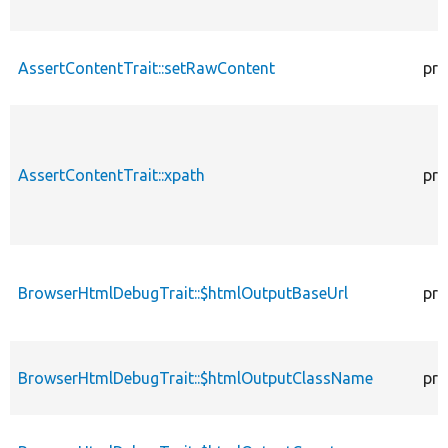
AssertContentTrait::setRawContent
pro
AssertContentTrait::xpath
pro
BrowserHtmlDebugTrait::$htmlOutputBaseUrl
pro
BrowserHtmlDebugTrait::$htmlOutputClassName
pro