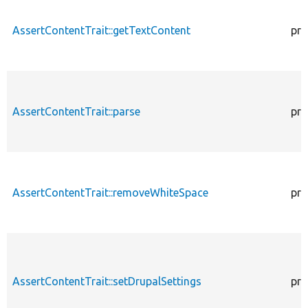
AssertContentTrait::getTextContent
pro
AssertContentTrait::parse
pro
AssertContentTrait::removeWhiteSpace
pro
AssertContentTrait::setDrupalSettings
pro