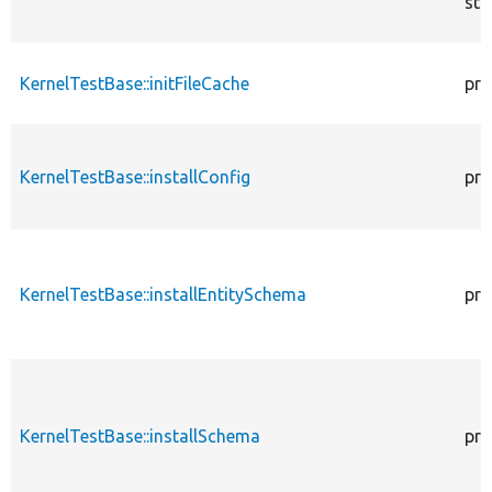
sta
KernelTestBase::initFileCache
pro
KernelTestBase::installConfig
pro
KernelTestBase::installEntitySchema
pro
KernelTestBase::installSchema
pro