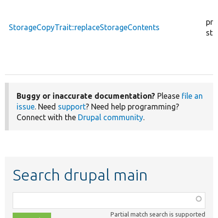
pro
StorageCopyTrait::replaceStorageContents
sta
Buggy or inaccurate documentation?
Please
file an
issue
. Need
support
? Need help programming?
Connect with the
Drupal community
.
Search drupal main
Function,
class,
Partial match search is supported