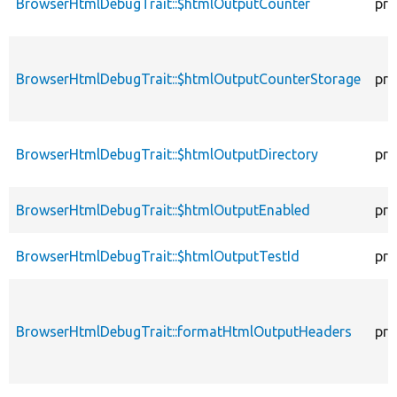
BrowserHtmlDebugTrait::$htmlOutputCounter
pro
BrowserHtmlDebugTrait::$htmlOutputCounterStorage
pro
BrowserHtmlDebugTrait::$htmlOutputDirectory
pro
BrowserHtmlDebugTrait::$htmlOutputEnabled
pro
BrowserHtmlDebugTrait::$htmlOutputTestId
pro
BrowserHtmlDebugTrait::formatHtmlOutputHeaders
pro