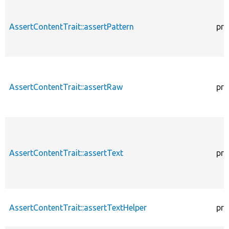
AssertContentTrait::assertPattern
pro
AssertContentTrait::assertRaw
pro
AssertContentTrait::assertText
pro
AssertContentTrait::assertTextHelper
pro