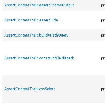
AssertContentTrait::assertThemeOutput
pro
AssertContentTrait::assertTitle
pro
AssertContentTrait::buildXPathQuery
pro
AssertContentTrait::constructFieldXpath
pro
AssertContentTrait::cssSelect
pro