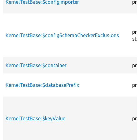
KernelTestBase::$configImporter
pro
pro
KernelTestBase::$configSchemaCheckerExclusions
sta
KernelTestBase::$container
pro
KernelTestBase::$databasePrefix
pro
KernelTestBase::$keyValue
pro