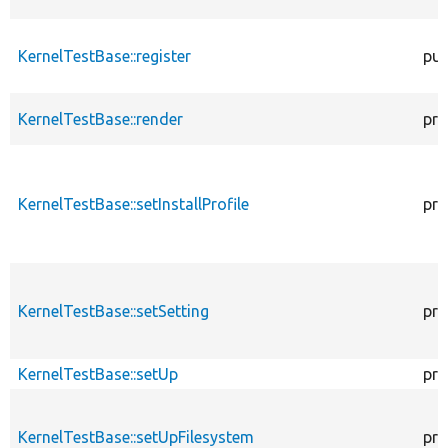
KernelTestBase::register
pub
KernelTestBase::render
pro
KernelTestBase::setInstallProfile
pro
KernelTestBase::setSetting
pro
KernelTestBase::setUp
pro
KernelTestBase::setUpFilesystem
pro