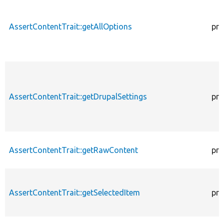
AssertContentTrait::getAllOptions
pro
AssertContentTrait::getDrupalSettings
pro
AssertContentTrait::getRawContent
pro
AssertContentTrait::getSelectedItem
pro