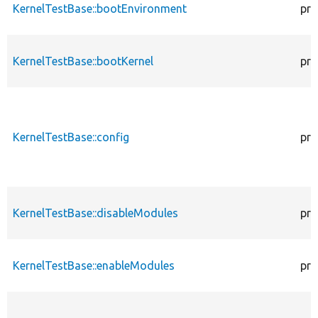
KernelTestBase::bootEnvironment
pro
KernelTestBase::bootKernel
pro
KernelTestBase::config
pro
KernelTestBase::disableModules
pro
KernelTestBase::enableModules
pro