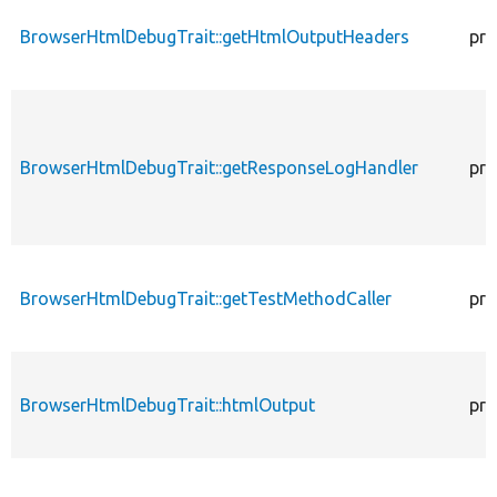
BrowserHtmlDebugTrait::getHtmlOutputHeaders
pro
BrowserHtmlDebugTrait::getResponseLogHandler
pro
BrowserHtmlDebugTrait::getTestMethodCaller
pro
BrowserHtmlDebugTrait::htmlOutput
pro