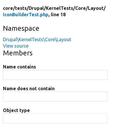
core/
tests/
Drupal/
KernelTests/
Core/
Layout/
IconBuilderTest.php
, line 18
Namespace
Drupal\KernelTests\Core\Layout
View source
Members
Name contains
Name does not contain
Object type