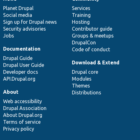
News
Our
Documentation
Drupal
Governance
items
Planet Drupal
community
code
of
Services
Social media
base
community
Training
Sign up for Drupal news
Hosting
Security advisories
Contributor guide
Jobs
Groups & meetups
DrupalCon
Documentation
Code of conduct
Drupal Guide
Download & Extend
Drupal User Guide
Developer docs
Drupal core
API.Drupal.org
Modules
Themes
About
Distributions
Web accessibility
Drupal Association
About Drupal.org
Terms of service
Privacy policy