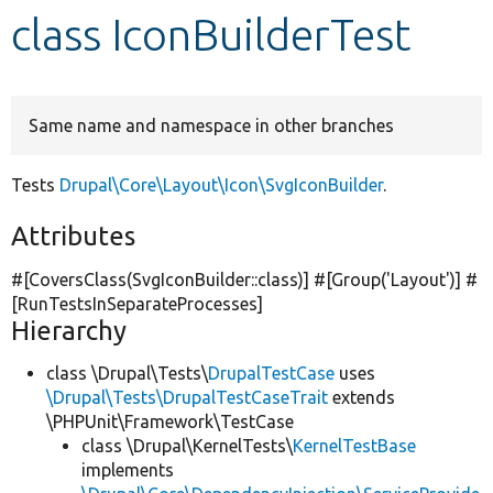
class IconBuilderTest
Develop for Drupal
Same name and namespace in other branches
Tests
Drupal\Core\Layout\Icon\SvgIconBuilder
.
Attributes
#[CoversClass(SvgIconBuilder::class)] #[Group(
'Layout'
)] #
[RunTestsInSeparateProcesses]
Hierarchy
class \Drupal\Tests\
DrupalTestCase
uses
\Drupal\Tests\DrupalTestCaseTrait
extends
\PHPUnit\Framework\TestCase
class \Drupal\KernelTests\
KernelTestBase
implements