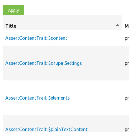
Title
Sort
Mod
descen
AssertContentTrait::$content
pro
AssertContentTrait::$drupalSettings
pro
AssertContentTrait::$elements
pro
AssertContentTrait::$plainTextContent
pro