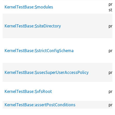
pro
KernelTestBase::$modules
sta
KernelTestBase::$siteDirectory
pro
KernelTestBase::$strictConfigSchema
pro
KernelTestBase::$usesSuperUserAccessPolicy
pro
KernelTestBase::$vfsRoot
pro
KernelTestBase::assertPostConditions
pro