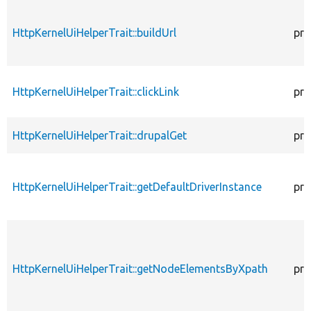
HttpKernelUiHelperTrait::buildUrl
pro
HttpKernelUiHelperTrait::clickLink
pro
HttpKernelUiHelperTrait::drupalGet
pro
HttpKernelUiHelperTrait::getDefaultDriverInstance
pro
HttpKernelUiHelperTrait::getNodeElementsByXpath
pro