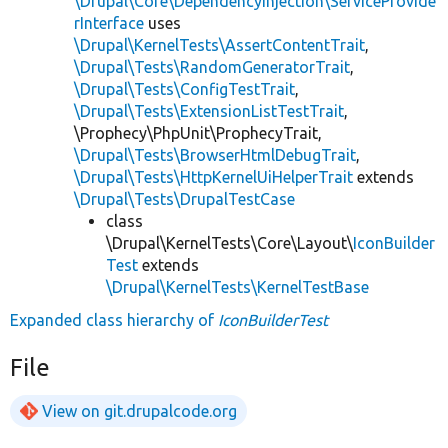
\Drupal\Core\DependencyInjection\ServiceProvide
rInterface
uses
\Drupal\KernelTests\AssertContentTrait
,
\Drupal\Tests\RandomGeneratorTrait
,
\Drupal\Tests\ConfigTestTrait
,
\Drupal\Tests\ExtensionListTestTrait
,
\Prophecy\PhpUnit\ProphecyTrait,
\Drupal\Tests\BrowserHtmlDebugTrait
,
\Drupal\Tests\HttpKernelUiHelperTrait
extends
\Drupal\Tests\DrupalTestCase
class
\Drupal\KernelTests\Core\Layout\
IconBuilder
Test
extends
\Drupal\KernelTests\KernelTestBase
Expanded class hierarchy of
IconBuilderTest
File
View on git.drupalcode.org