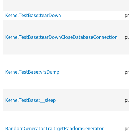
KernelTestBase::tearDown
pro
KernelTestBase::tearDownCloseDatabaseConnection
pub
KernelTestBase::vfsDump
pro
KernelTestBase::__sleep
pub
RandomGeneratorTrait::getRandomGenerator
pro