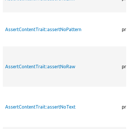
AssertContentTrait::assertNoPattern
pro
AssertContentTrait::assertNoRaw
pro
AssertContentTrait::assertNoText
pro