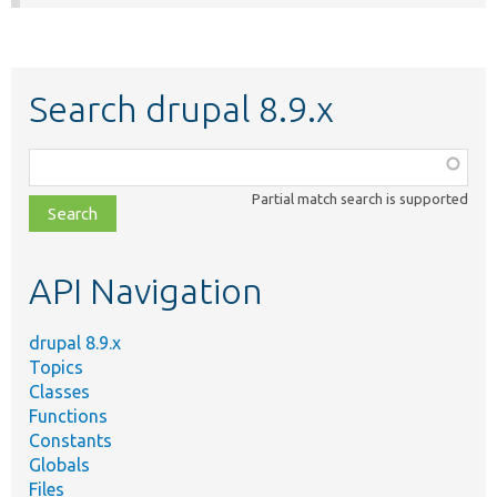
Search drupal 8.9.x
Function,
class,
Partial match search is supported
file,
topic,
etc.
API Navigation
drupal 8.9.x
Topics
Classes
Functions
Constants
Globals
Files