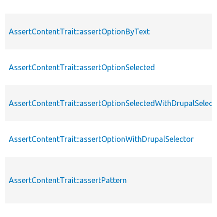
AssertContentTrait::assertOptionByText
AssertContentTrait::assertOptionSelected
AssertContentTrait::assertOptionSelectedWithDrupalSelect
AssertContentTrait::assertOptionWithDrupalSelector
AssertContentTrait::assertPattern