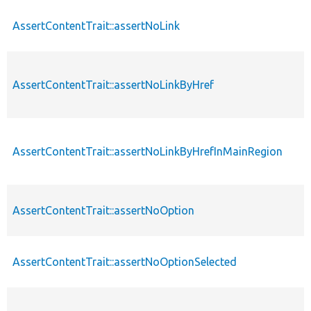
AssertContentTrait::assertNoLink
AssertContentTrait::assertNoLinkByHref
AssertContentTrait::assertNoLinkByHrefInMainRegion
AssertContentTrait::assertNoOption
AssertContentTrait::assertNoOptionSelected