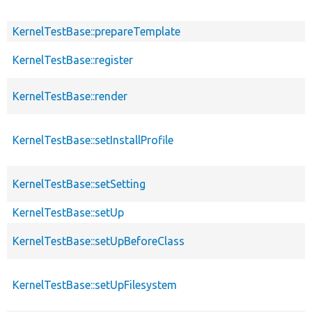
KernelTestBase::prepareTemplate
KernelTestBase::register
KernelTestBase::render
KernelTestBase::setInstallProfile
KernelTestBase::setSetting
KernelTestBase::setUp
KernelTestBase::setUpBeforeClass
KernelTestBase::setUpFilesystem