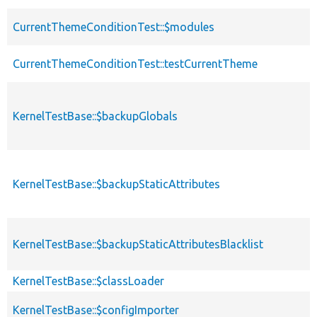
CurrentThemeConditionTest::$modules
CurrentThemeConditionTest::testCurrentTheme
KernelTestBase::$backupGlobals
KernelTestBase::$backupStaticAttributes
KernelTestBase::$backupStaticAttributesBlacklist
KernelTestBase::$classLoader
KernelTestBase::$configImporter