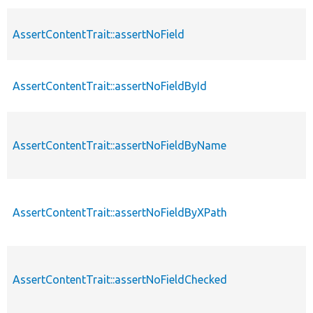
AssertContentTrait::assertNoField
AssertContentTrait::assertNoFieldById
AssertContentTrait::assertNoFieldByName
AssertContentTrait::assertNoFieldByXPath
AssertContentTrait::assertNoFieldChecked