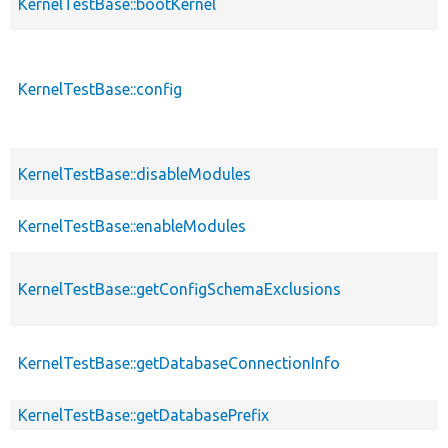
KernelTestBase::bootKernel
KernelTestBase::config
KernelTestBase::disableModules
KernelTestBase::enableModules
KernelTestBase::getConfigSchemaExclusions
KernelTestBase::getDatabaseConnectionInfo
KernelTestBase::getDatabasePrefix