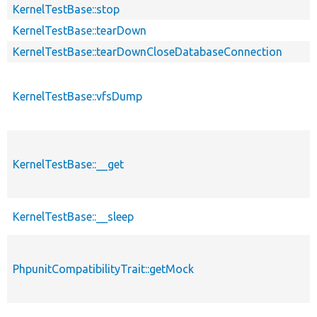
KernelTestBase::stop
KernelTestBase::tearDown
KernelTestBase::tearDownCloseDatabaseConnection
KernelTestBase::vfsDump
KernelTestBase::__get
KernelTestBase::__sleep
PhpunitCompatibilityTrait::getMock