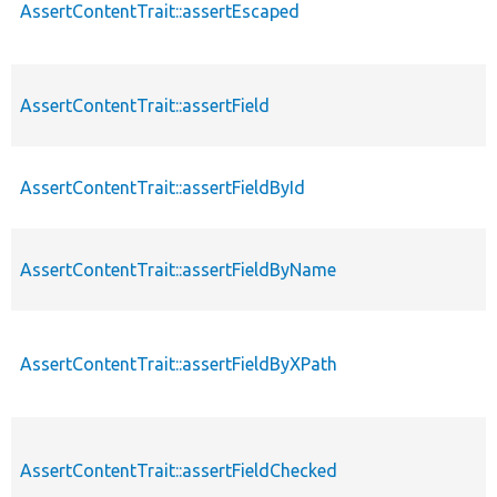
AssertContentTrait::assertEscaped
AssertContentTrait::assertField
AssertContentTrait::assertFieldById
AssertContentTrait::assertFieldByName
AssertContentTrait::assertFieldByXPath
AssertContentTrait::assertFieldChecked