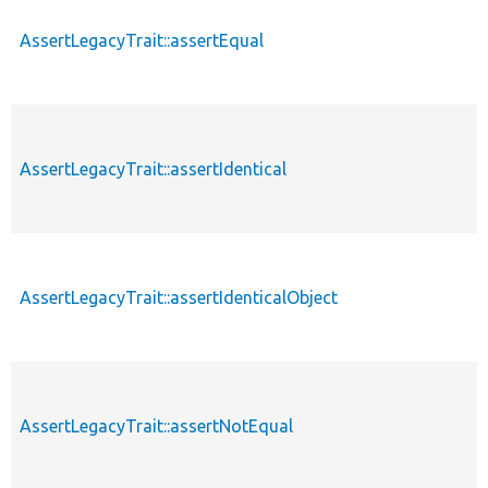
AssertLegacyTrait::assertEqual
AssertLegacyTrait::assertIdentical
AssertLegacyTrait::assertIdenticalObject
AssertLegacyTrait::assertNotEqual