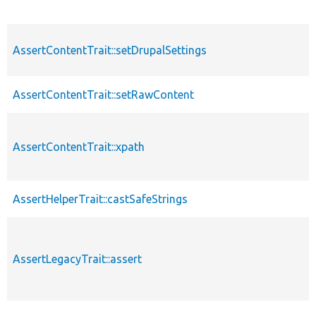
AssertContentTrait::setDrupalSettings
AssertContentTrait::setRawContent
AssertContentTrait::xpath
AssertHelperTrait::castSafeStrings
AssertLegacyTrait::assert