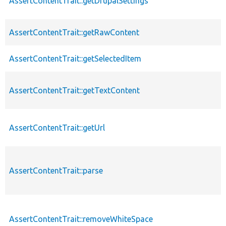
AssertContentTrait::getDrupalSettings
AssertContentTrait::getRawContent
AssertContentTrait::getSelectedItem
AssertContentTrait::getTextContent
AssertContentTrait::getUrl
AssertContentTrait::parse
AssertContentTrait::removeWhiteSpace