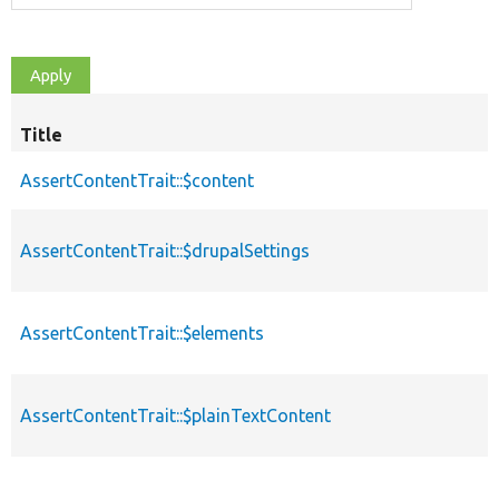
Title
AssertContentTrait::$content
AssertContentTrait::$drupalSettings
AssertContentTrait::$elements
AssertContentTrait::$plainTextContent