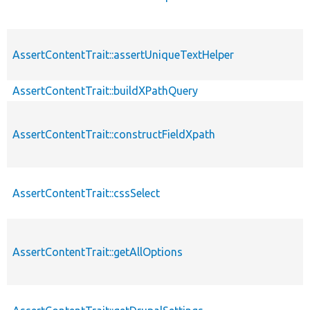
AssertContentTrait::assertUniqueTextHelper
AssertContentTrait::buildXPathQuery
AssertContentTrait::constructFieldXpath
AssertContentTrait::cssSelect
AssertContentTrait::getAllOptions