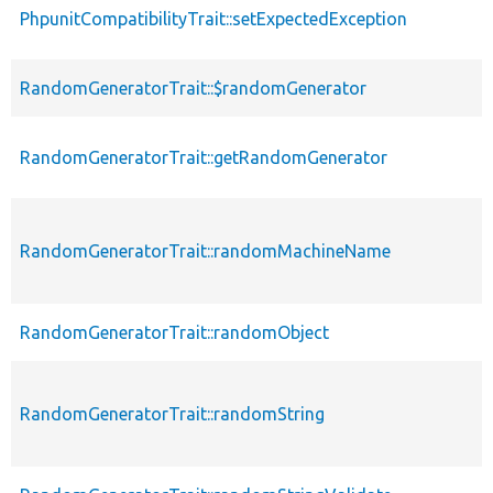
PhpunitCompatibilityTrait::setExpectedException
RandomGeneratorTrait::$randomGenerator
RandomGeneratorTrait::getRandomGenerator
RandomGeneratorTrait::randomMachineName
RandomGeneratorTrait::randomObject
RandomGeneratorTrait::randomString