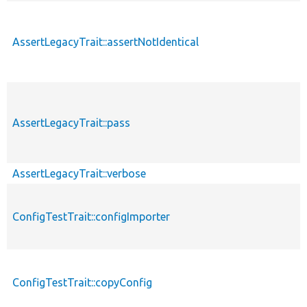
AssertLegacyTrait::assertNotIdentical
AssertLegacyTrait::pass
AssertLegacyTrait::verbose
ConfigTestTrait::configImporter
ConfigTestTrait::copyConfig