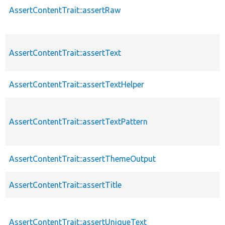
AssertContentTrait::assertRaw
AssertContentTrait::assertText
AssertContentTrait::assertTextHelper
AssertContentTrait::assertTextPattern
AssertContentTrait::assertThemeOutput
AssertContentTrait::assertTitle
AssertContentTrait::assertUniqueText