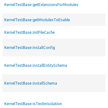
KernelTestBase::getExtensionsForModules
KernelTestBase::getModulesToEnable
KernelTestBase::initFileCache
KernelTestBase::installConfig
KernelTestBase::installEntitySchema
KernelTestBase::installSchema
KernelTestBase::isTestInIsolation