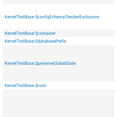
KernelTestBase::$configSchemaCheckerExclusions
KernelTestBase::$container
KernelTestBase::$databasePrefix
KernelTestBase::$preserveGlobalState
KernelTestBase::$root