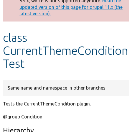
8.9.x, which is not supported anymore.
Read the
message
updated version of this page for drupal 11.x (the
latest version).
Develop for Drupal
class
CurrentThemeCondition
Test
Same name and namespace in other branches
Tests the CurrentThemeCondition plugin.
@group Condition
Hierarchy