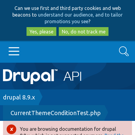
Skip
Skip
Can we use first and third party cookies and web
to
to
beacons to
understand our audience, and to tailor
main
search
promotions you see
?
content
Yes, please
No, do not track me
Search
Main
Go to Drupal.org
navigation
Drupal 7
Breadcrumb
drupal 8.9.x
CurrentThemeConditionTest.php
Drupal 8+
You are browsing documentation for drupal
Error
Other projects