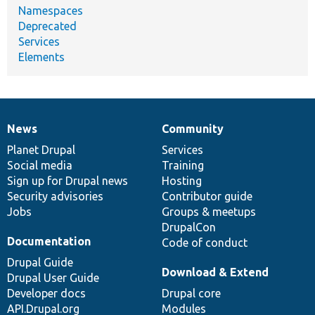
Namespaces
Deprecated
Services
Elements
News
Community
News
Our
Documentation
Drupal
Governance
items
Planet Drupal
community
code
of
Services
Social media
base
community
Training
Sign up for Drupal news
Hosting
Security advisories
Contributor guide
Jobs
Groups & meetups
DrupalCon
Documentation
Code of conduct
Drupal Guide
Download & Extend
Drupal User Guide
Developer docs
Drupal core
API.Drupal.org
Modules