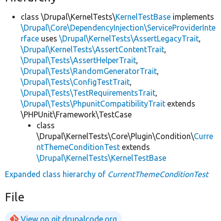
class \Drupal\KernelTests\
KernelTestBase
implements
\Drupal\Core\DependencyInjection\ServiceProviderInte
rface
uses
\Drupal\KernelTests\AssertLegacyTrait
,
\Drupal\KernelTests\AssertContentTrait
,
\Drupal\Tests\AssertHelperTrait
,
\Drupal\Tests\RandomGeneratorTrait
,
\Drupal\Tests\ConfigTestTrait
,
\Drupal\Tests\TestRequirementsTrait
,
\Drupal\Tests\PhpunitCompatibilityTrait
extends
\PHPUnit\Framework\TestCase
class
\Drupal\KernelTests\Core\Plugin\Condition\
Curre
ntThemeConditionTest
extends
\Drupal\KernelTests\KernelTestBase
Expanded class hierarchy of
CurrentThemeConditionTest
File
View on git.drupalcode.org