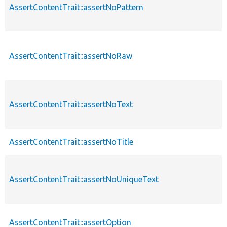
AssertContentTrait::assertNoPattern
AssertContentTrait::assertNoRaw
AssertContentTrait::assertNoText
AssertContentTrait::assertNoTitle
AssertContentTrait::assertNoUniqueText
AssertContentTrait::assertOption