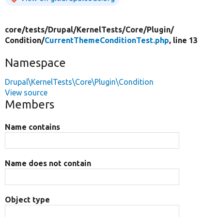
core/
tests/
Drupal/
KernelTests/
Core/
Plugin/
Condition/
CurrentThemeConditionTest.php
, line 13
Namespace
Drupal\KernelTests\Core\Plugin\Condition
View source
Members
Name contains
Name does not contain
Object type