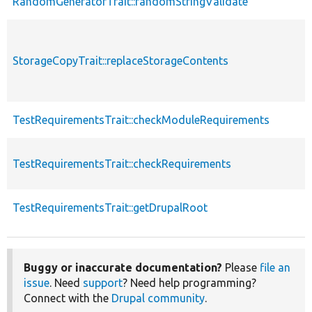
RandomGeneratorTrait::randomStringValidate
StorageCopyTrait::replaceStorageContents
TestRequirementsTrait::checkModuleRequirements
TestRequirementsTrait::checkRequirements
TestRequirementsTrait::getDrupalRoot
Buggy or inaccurate documentation?
Please
file an
issue
. Need
support
? Need help programming?
Connect with the
Drupal community
.