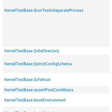
KernelTestBase::$runTestInSeparateProcess
KernelTestBase::$siteDirectory
KernelTestBase::$strictConfigSchema
KernelTestBase::$vfsRoot
KernelTestBase::assertPostConditions
KernelTestBase::bootEnvironment