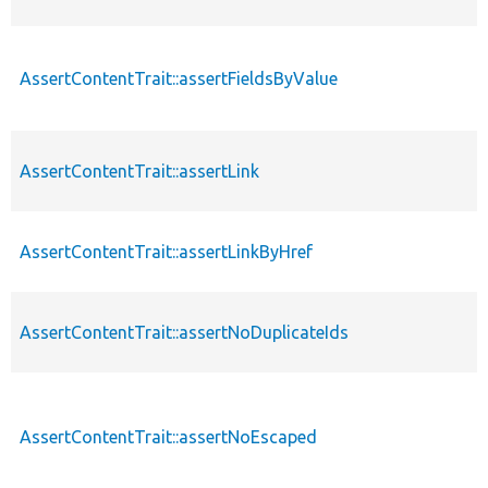
AssertContentTrait::assertFieldsByValue
AssertContentTrait::assertLink
AssertContentTrait::assertLinkByHref
AssertContentTrait::assertNoDuplicateIds
AssertContentTrait::assertNoEscaped