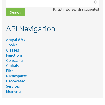
Function,
class,
Partial match search is supported
file,
topic,
etc.
API Navigation
drupal 8.9.x
Topics
Classes
Functions
Constants
Globals
Files
Namespaces
Deprecated
Services
Elements