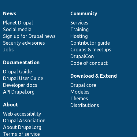
News
Community
News
Our
Documentation
Drupal
Governance
items
Planet Drupal
community
code
of
Services
Social media
base
community
Training
Sign up for Drupal news
Hosting
Security advisories
Contributor guide
Jobs
Groups & meetups
DrupalCon
Documentation
Code of conduct
Drupal Guide
Download & Extend
Drupal User Guide
Developer docs
Drupal core
API.Drupal.org
Modules
Themes
About
Distributions
Web accessibility
Drupal Association
About Drupal.org
Terms of service