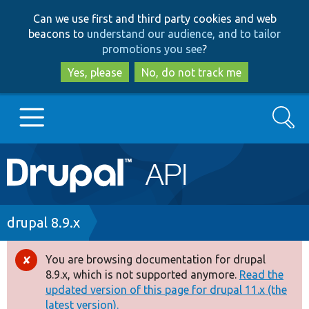
Skip
Skip
Can we use first and third party cookies and web
to
to
beacons to
understand our audience, and to tailor
main
search
promotions you see
?
content
Yes, please
No, do not track me
Search
Main
Go to Drupal.org
navigation
Drupal 7
Breadcrumb
drupal 8.9.x
Drupal 8+
You are browsing documentation for drupal
Error
8.9.x, which is not supported anymore.
Read the
message
updated version of this page for drupal 11.x (the
Other projects
latest version).