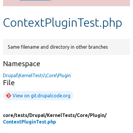
Develop for Drupal
ContextPluginTest.php
Same filename and directory in other branches
Namespace
Drupal\KernelTests\Core\Plugin
File
View on git.drupalcode.org
core/
tests/
Drupal/
KernelTests/
Core/
Plugin/
ContextPluginTest.php