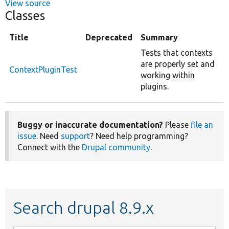
View source
Classes
Title
Deprecated
Summary
Tests that contexts
are properly set and
ContextPluginTest
working within
plugins.
Buggy or inaccurate documentation?
Please
file an
issue
. Need
support
? Need help programming?
Connect with the
Drupal community
.
Search drupal 8.9.x