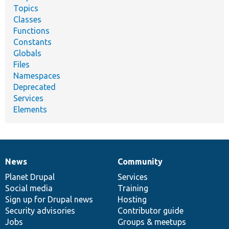
Topics
Classes
Functions
Constants
Globals
Files
Namespaces
Deprecated
Services
Elements
News
Community
News
Our
Documentation
Drupal
Governance
items
Planet Drupal
community
code
of
Services
Social media
base
community
Training
Sign up for Drupal news
Hosting
Security advisories
Contributor guide
Jobs
Groups & meetups