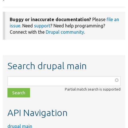
Buggy or inaccurate documentation?
Please
file an
issue
. Need
support
? Need help programming?
Connect with the
Drupal community
.
Search drupal main
Function,
class,
Partial match search is supported
file,
topic,
etc.
API Navigation
drupal main