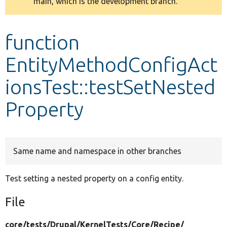
main, which is the development branch.
message
Develop for Drupal
function
EntityMethodConfigAct
ionsTest::testSetNested
Property
Same name and namespace in other branches
Test setting a nested property on a config entity.
File
core/
tests/
Drupal/
KernelTests/
Core/
Recipe/