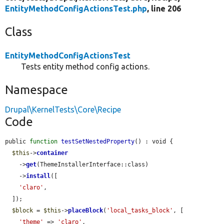
EntityMethodConfigActionsTest.php
, line 206
Class
EntityMethodConfigActionsTest
Tests entity method config actions.
Namespace
Drupal\KernelTests\Core\Recipe
Code
public 
function
testSetNestedProperty
() : void {

$this
->
container
    ->
get
(ThemeInstallerInterface::class)

    ->
install
([

'claro'
,

  ]);

$block
 = 
$this
->
placeBlock
(
'local_tasks_block'
, [

'theme'
 => 
'claro'
,
