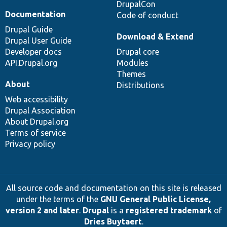
DrupalCon
Documentation
Code of conduct
Drupal Guide
Download & Extend
Drupal User Guide
Developer docs
Drupal core
API.Drupal.org
Modules
Themes
About
Distributions
Web accessibility
Drupal Association
About Drupal.org
Terms of service
Privacy policy
All source code and documentation on this site is released
under the terms of the
GNU General Public License,
version 2 and later
.
Drupal
is a
registered trademark
of
Dries Buytaert
.