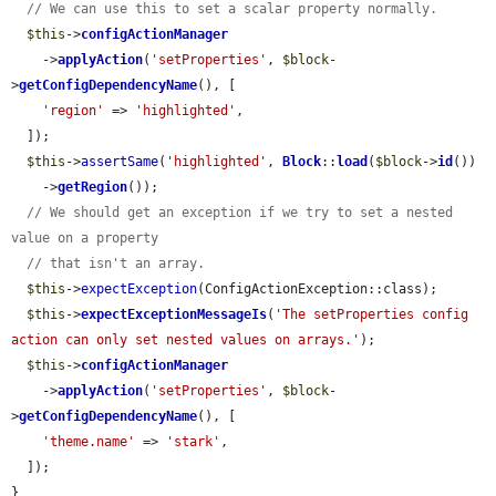
// We can use this to set a scalar property normally.
$this
->
configActionManager
    ->
applyAction
(
'setProperties'
, 
$block
-
>
getConfigDependencyName
(), [

'region'
 => 
'highlighted'
,

  ]);

$this
->
assertSame
(
'highlighted'
, 
Block
::
load
(
$block
->
id
())

    ->
getRegion
());

// We should get an exception if we try to set a nested 
value on a property
// that isn't an array.
$this
->
expectException
(ConfigActionException::class);

$this
->
expectExceptionMessageIs
(
'The setProperties config 
action can only set nested values on arrays.'
);

$this
->
configActionManager
    ->
applyAction
(
'setProperties'
, 
$block
-
>
getConfigDependencyName
(), [

'theme.name'
 => 
'stark'
,

  ]);

}