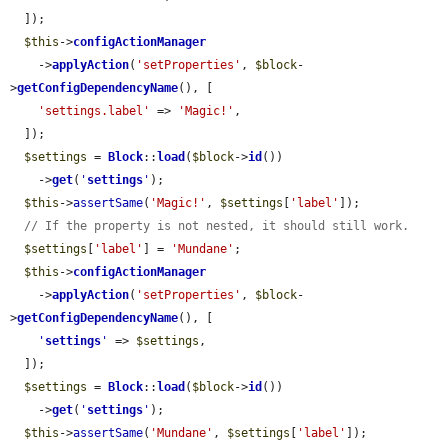
  ]);

$this
->
configActionManager
    ->
applyAction
(
'setProperties'
, 
$block
-
>
getConfigDependencyName
(), [

'settings.label'
 => 
'Magic!'
,

  ]);

$settings
 = 
Block
::
load
(
$block
->
id
())

    ->
get
(
'
settings
'
);

$this
->
assertSame
(
'Magic!'
, 
$settings
[
'label'
]);

// If the property is not nested, it should still work.
$settings
[
'label'
] = 
'Mundane'
;

$this
->
configActionManager
    ->
applyAction
(
'setProperties'
, 
$block
-
>
getConfigDependencyName
(), [

'
settings
'
 => 
$settings
,

  ]);

$settings
 = 
Block
::
load
(
$block
->
id
())

    ->
get
(
'
settings
'
);

$this
->
assertSame
(
'Mundane'
, 
$settings
[
'label'
]);
