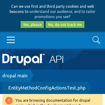
Skip
Skip
Can we use first and third party cookies and web
to
to
beacons to
understand our audience, and to tailor
main
search
promotions you see
?
content
Yes, please
No, do not track me
Search
Main
Go to Drupal.org
navigation
Drupal 7
Breadcrumb
drupal main
EntityMethodConfigActionsTest.php
Drupal 8+
You are browsing documentation for drupal
Warning
Other projects