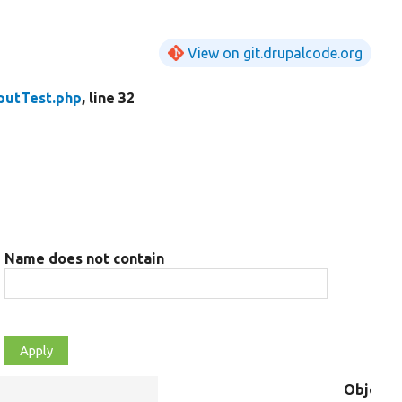
View on git.drupalcode.org
putTest.php
, line 32
Name does not contain
Object