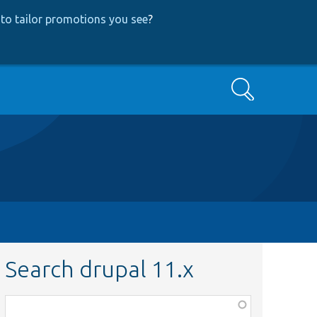
to tailor promotions you see
?
Search
Search drupal 11.x
Function,