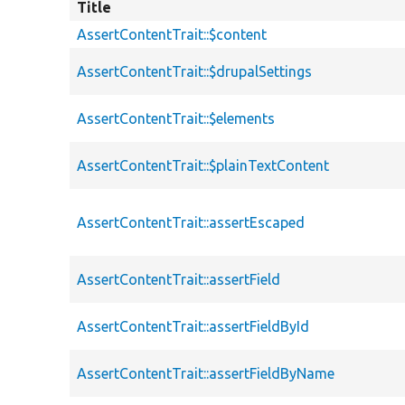
Title
AssertContentTrait::$content
AssertContentTrait::$drupalSettings
AssertContentTrait::$elements
AssertContentTrait::$plainTextContent
AssertContentTrait::assertEscaped
AssertContentTrait::assertField
AssertContentTrait::assertFieldById
AssertContentTrait::assertFieldByName