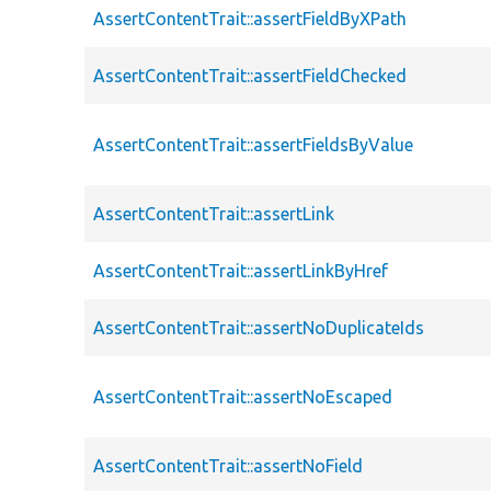
AssertContentTrait::assertFieldByXPath
AssertContentTrait::assertFieldChecked
AssertContentTrait::assertFieldsByValue
AssertContentTrait::assertLink
AssertContentTrait::assertLinkByHref
AssertContentTrait::assertNoDuplicateIds
AssertContentTrait::assertNoEscaped
AssertContentTrait::assertNoField