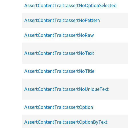
AssertContentTrait::assertNoOptionSelected
AssertContentTrait::assertNoPattern
AssertContentTrait::assertNoRaw
AssertContentTrait::assertNoText
AssertContentTrait::assertNoTitle
AssertContentTrait::assertNoUniqueText
AssertContentTrait::assertOption
AssertContentTrait::assertOptionByText