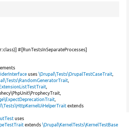
r::class)] #[RunTestsInSeparateProcesses]
lements
iderInterface
uses
\Drupal\Tests\DrupalTestCaseTrait
,
pal\Tests\RandomGeneratorTrait
,
ExtensionListTestTrait
,
ophecy\PhpUnit\ProphecyTrait,
ge\ExpectDeprecationTrait
,
l\Tests\HttpKernelUiHelperTrait
extends
putTest
uses
peTestTrait
extends
\Drupal\KernelTests\KernelTestBase