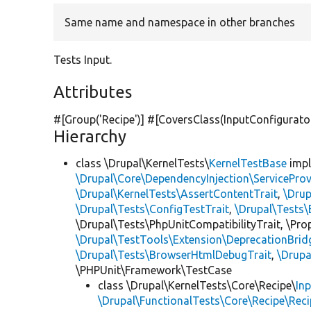
Same name and namespace in other branches
Tests Input.
Attributes
#[Group(
'Recipe'
)] #[CoversClass(InputConfigurato
Hierarchy
class \Drupal\KernelTests\
KernelTestBase
imp
\Drupal\Core\DependencyInjection\ServiceProv
\Drupal\KernelTests\AssertContentTrait
,
\Dru
\Drupal\Tests\ConfigTestTrait
,
\Drupal\Tests\
\Drupal\Tests\PhpUnitCompatibilityTrait, \Pr
\Drupal\TestTools\Extension\DeprecationBrid
\Drupal\Tests\BrowserHtmlDebugTrait
,
\Drupa
\PHPUnit\Framework\TestCase
class \Drupal\KernelTests\Core\Recipe\
In
\Drupal\FunctionalTests\Core\Recipe\Reci