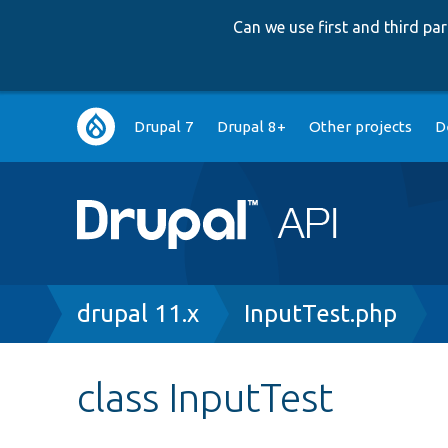
Can we use first and third p
Main
Drupal 7
Drupal 8+
Other projects
D
navigation
Breadcrumb
drupal 11.x
InputTest.php
class InputTest