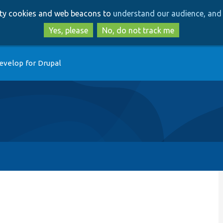
Skip
Skip
arty cookies and web beacons to
understand our audience, and 
to
to
main
search
Yes, please
No, do not track me
content
evelop for Drupal