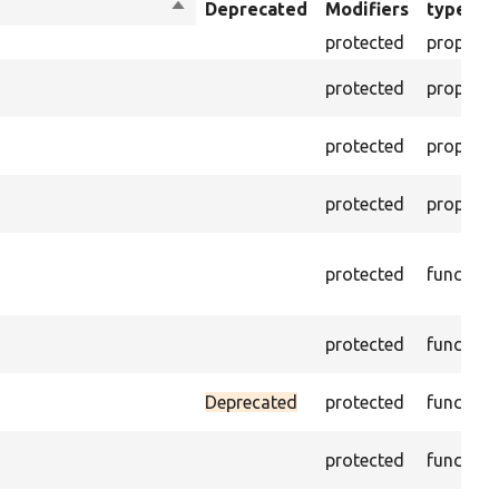
Sort
Deprecated
Modifiers
type
descending
protected
property
protected
property
protected
property
protected
property
protected
function
protected
function
Deprecated
protected
function
protected
function