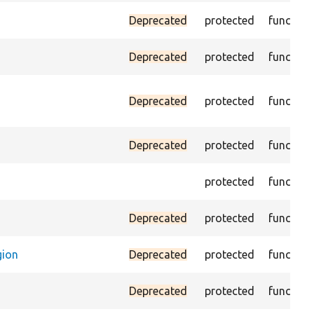
Deprecated
protected
function
Deprecated
protected
function
Deprecated
protected
function
Deprecated
protected
function
protected
function
Deprecated
protected
function
gion
Deprecated
protected
function
Deprecated
protected
function