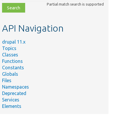
class,
Partial match search is supported
file,
topic,
etc.
API Navigation
drupal 11.x
Topics
Classes
Functions
Constants
Globals
Files
Namespaces
Deprecated
Services
Elements