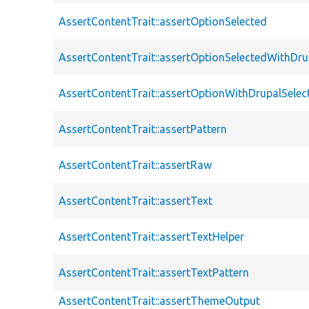
AssertContentTrait::assertOptionSelected
AssertContentTrait::assertOptionSelectedWithDru
AssertContentTrait::assertOptionWithDrupalSelec
AssertContentTrait::assertPattern
AssertContentTrait::assertRaw
AssertContentTrait::assertText
AssertContentTrait::assertTextHelper
AssertContentTrait::assertTextPattern
AssertContentTrait::assertThemeOutput