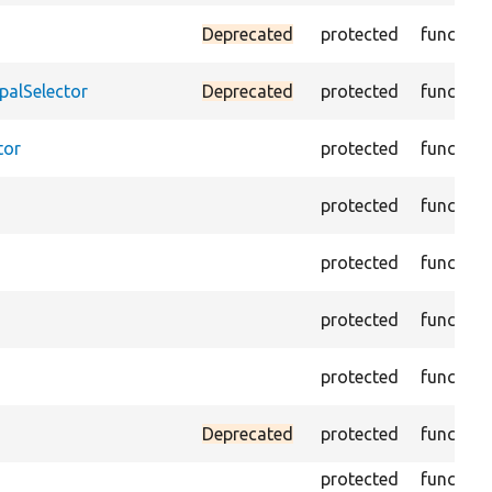
Deprecated
protected
function
palSelector
Deprecated
protected
function
tor
protected
function
protected
function
protected
function
protected
function
protected
function
Deprecated
protected
function
protected
function