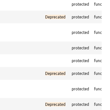
protected
function
Deprecated
protected
function
protected
function
protected
function
protected
function
Deprecated
protected
function
protected
function
Deprecated
protected
function