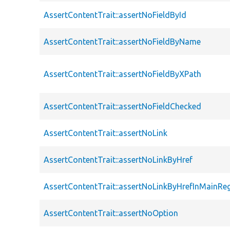
AssertContentTrait::assertNoFieldById
AssertContentTrait::assertNoFieldByName
AssertContentTrait::assertNoFieldByXPath
AssertContentTrait::assertNoFieldChecked
AssertContentTrait::assertNoLink
AssertContentTrait::assertNoLinkByHref
AssertContentTrait::assertNoLinkByHrefInMainRe
AssertContentTrait::assertNoOption