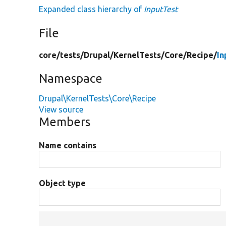
Expanded class hierarchy of
InputTest
File
core/
tests/
Drupal/
KernelTests/
Core/
Recipe/
In
Namespace
Drupal\KernelTests\Core\Recipe
View source
Members
Name contains
Object type