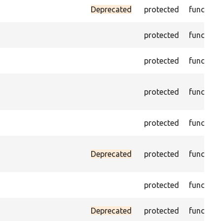
Deprecated
protected
function
protected
function
protected
function
protected
function
protected
function
Deprecated
protected
function
protected
function
Deprecated
protected
function