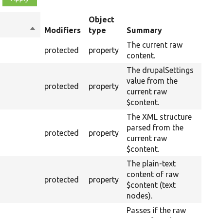
Object
Sort
Modifiers
type
Summary
Ove
descending
The current raw
protected
property
content.
The drupalSettings
value from the
protected
property
current raw
$content.
The XML structure
parsed from the
protected
property
current raw
$content.
The plain-text
content of raw
protected
property
$content (text
nodes).
Passes if the raw