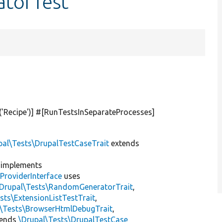
atorTest
(
'Recipe'
)] #[RunTestsInSeparateProcesses]
pal\Tests\DrupalTestCaseTrait
extends
implements
ProviderInterface
uses
\Drupal\Tests\RandomGeneratorTrait
,
sts\ExtensionListTestTrait
,
l\Tests\BrowserHtmlDebugTrait
,
tends
\Drupal\Tests\DrupalTestCase