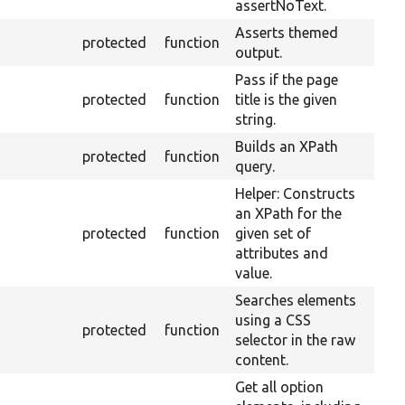
assertNoText.
Asserts themed
protected
function
output.
Pass if the page
protected
function
title is the given
string.
Builds an XPath
protected
function
query.
Helper: Constructs
an XPath for the
protected
function
given set of
attributes and
value.
Searches elements
using a CSS
protected
function
selector in the raw
content.
Get all option