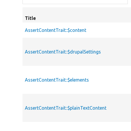
Title
AssertContentTrait::$content
AssertContentTrait::$drupalSettings
AssertContentTrait::$elements
AssertContentTrait::$plainTextContent