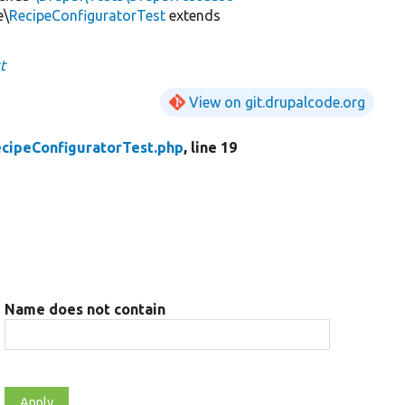
e\
RecipeConfiguratorTest
extends
t
View on git.drupalcode.org
cipeConfiguratorTest.php
, line 19
Name does not contain