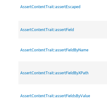
AssertContentTrait::assertEscaped
AssertContentTrait::assertField
AssertContentTrait::assertFieldByName
AssertContentTrait::assertFieldByXPath
AssertContentTrait::assertFieldsByValue