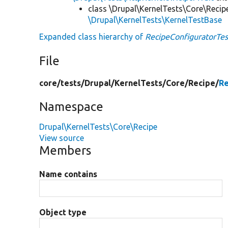
class \Drupal\KernelTests\Core\Recip
\Drupal\KernelTests\KernelTestBase
Expanded class hierarchy of
RecipeConfiguratorTes
File
core/
tests/
Drupal/
KernelTests/
Core/
Recipe/
Re
Namespace
Drupal\KernelTests\Core\Recipe
View source
Members
Name contains
Object type