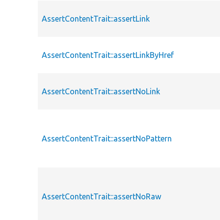
AssertContentTrait::assertLink
AssertContentTrait::assertLinkByHref
AssertContentTrait::assertNoLink
AssertContentTrait::assertNoPattern
AssertContentTrait::assertNoRaw