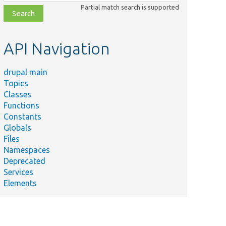
class,
Partial match search is supported
file,
topic,
etc.
API Navigation
drupal main
Topics
Classes
Functions
Constants
Globals
Files
Namespaces
Deprecated
Services
Elements