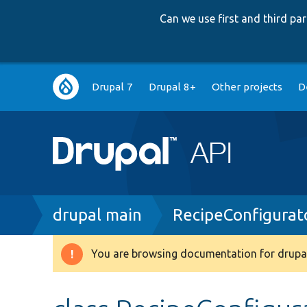
Can we use first and third p
Main
Drupal 7
Drupal 8+
Other projects
D
navigation
Breadcrumb
drupal main
RecipeConfigurat
You are browsing documentation for drupal
Warning
message