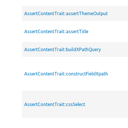
AssertContentTrait::assertThemeOutput
AssertContentTrait::assertTitle
AssertContentTrait::buildXPathQuery
AssertContentTrait::constructFieldXpath
AssertContentTrait::cssSelect