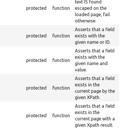
text IS found
protected
function
escaped on the
loaded page, fail
otherwise.
Asserts that a field
protected
function
exists with the
given name or ID.
Asserts that a field
exists with the
protected
function
given name and
value.
Asserts that a field
exists in the
protected
function
current page by the
given XPath.
Asserts that a field
exists in the
protected
function
current page with a
given Xpath result.