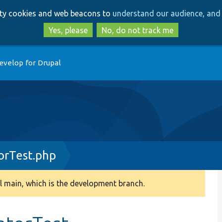
Skip
Skip
arty cookies and web beacons to
understand our audience, and 
to
to
main
search
Yes, please
No, do not track me
content
evelop for Drupal
orTest.php
 main, which is the development branch.