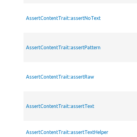
AssertContentTrait::assertNoText
AssertContentTrait::assertPattern
AssertContentTrait::assertRaw
AssertContentTrait::assertText
AssertContentTrait::assertTextHelper