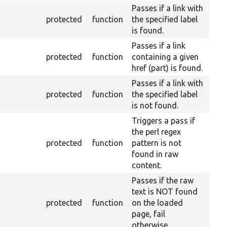
Passes if a link with
protected
function
the specified label
is found.
Passes if a link
protected
function
containing a given
href (part) is found.
Passes if a link with
protected
function
the specified label
is not found.
Triggers a pass if
the perl regex
protected
function
pattern is not
found in raw
content.
Passes if the raw
text is NOT found
protected
function
on the loaded
page, fail
otherwise.