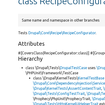
class RecipeConfigur
Same name and namespace in other branches
Tests
Drupal\Core\Recipe\RecipeConfigurator
.
Attributes
#[CoversClass(RecipeConfigurator::class)] #[Group
Hierarchy
class \Drupal\Tests\
DrupalTestCase
uses
\Dru
\PHPUnit\Framework\TestCase
class \Drupal\KernelTests\
KernelTestBase
\Drupal\Core\DependencyInjection\Service
\Drupal\KernelTests\AssertContentTrait
,
\Drupal\Tests\ConfigTestTrait
,
\Drupal\Te
\Prophecy\PhpUnit\ProphecyTrait,
\Drupa
\Drupal\Tests\HttpKernelUiHelperTrait
ex