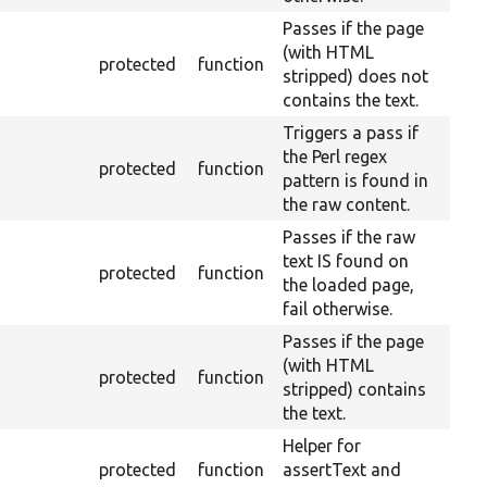
Passes if the page
(with HTML
protected
function
stripped) does not
contains the text.
Triggers a pass if
the Perl regex
protected
function
pattern is found in
the raw content.
Passes if the raw
text IS found on
protected
function
the loaded page,
fail otherwise.
Passes if the page
(with HTML
protected
function
stripped) contains
the text.
Helper for
protected
function
assertText and