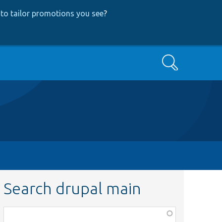
to tailor promotions you see
?
Search
Search drupal main
Function,