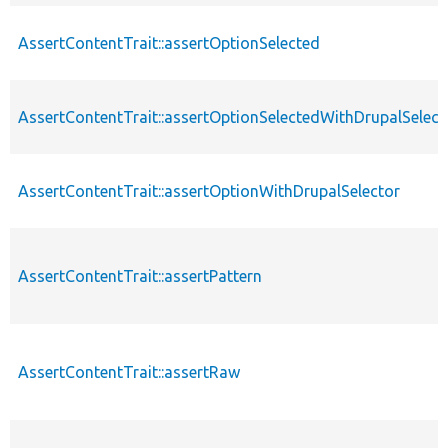
AssertContentTrait::assertOptionSelected
AssertContentTrait::assertOptionSelectedWithDrupalSelect
AssertContentTrait::assertOptionWithDrupalSelector
AssertContentTrait::assertPattern
AssertContentTrait::assertRaw