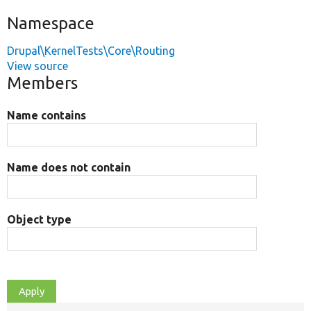
Namespace
Drupal\KernelTests\Core\Routing
View source
Members
Name contains
Name does not contain
Object type