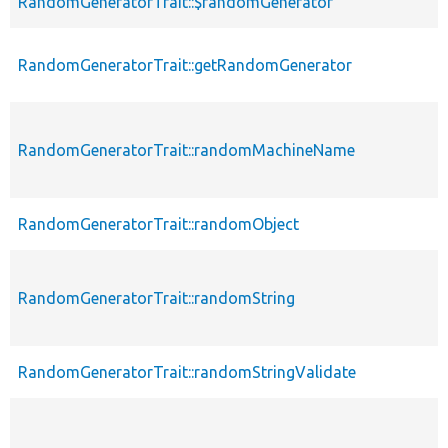
RandomGeneratorTrait::$randomGenerator
RandomGeneratorTrait::getRandomGenerator
RandomGeneratorTrait::randomMachineName
RandomGeneratorTrait::randomObject
RandomGeneratorTrait::randomString
RandomGeneratorTrait::randomStringValidate