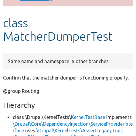
Develop for Drupal
class
MatcherDumperTest
Same name and namespace in other branches
Confirm that the matcher dumper is functioning properly.
@group Routing
Hierarchy
class \Drupal\KernelTests\
KernelTestBase
implements
\Drupal\Core\DependencyInjection\ServiceProviderInte
rface
uses
\Drupal\KernelTests\AssertLegacyTrait
,