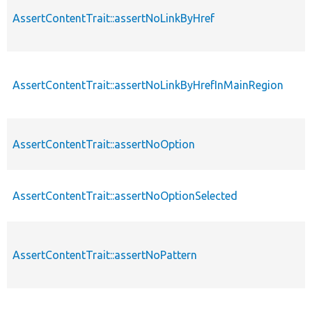
AssertContentTrait::assertNoLinkByHref
AssertContentTrait::assertNoLinkByHrefInMainRegion
AssertContentTrait::assertNoOption
AssertContentTrait::assertNoOptionSelected
AssertContentTrait::assertNoPattern