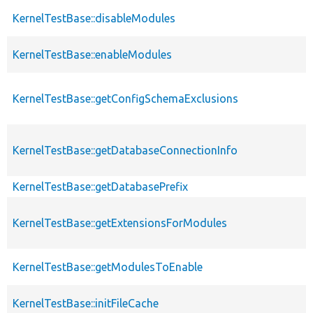
KernelTestBase::disableModules
KernelTestBase::enableModules
KernelTestBase::getConfigSchemaExclusions
KernelTestBase::getDatabaseConnectionInfo
KernelTestBase::getDatabasePrefix
KernelTestBase::getExtensionsForModules
KernelTestBase::getModulesToEnable
KernelTestBase::initFileCache