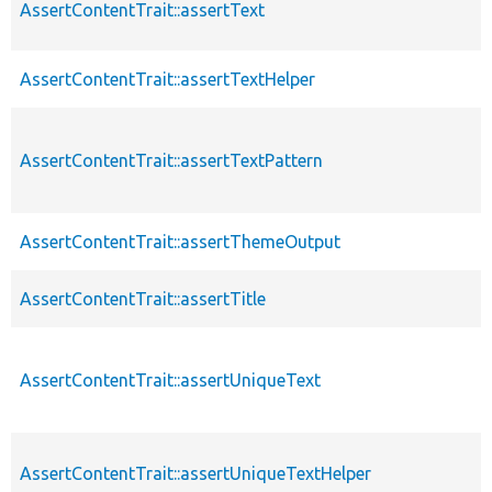
AssertContentTrait::assertText
AssertContentTrait::assertTextHelper
AssertContentTrait::assertTextPattern
AssertContentTrait::assertThemeOutput
AssertContentTrait::assertTitle
AssertContentTrait::assertUniqueText
AssertContentTrait::assertUniqueTextHelper