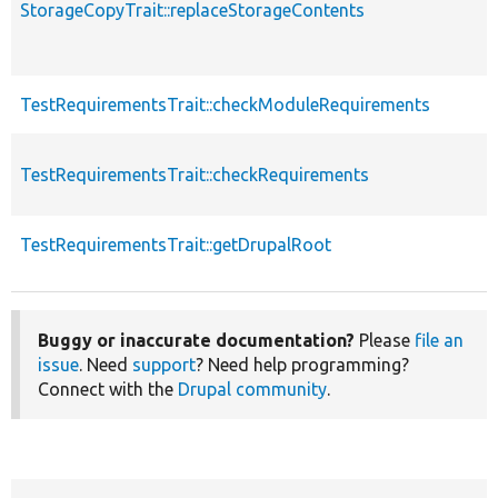
StorageCopyTrait::replaceStorageContents
TestRequirementsTrait::checkModuleRequirements
TestRequirementsTrait::checkRequirements
TestRequirementsTrait::getDrupalRoot
Buggy or inaccurate documentation?
Please
file an
issue
. Need
support
? Need help programming?
Connect with the
Drupal community
.