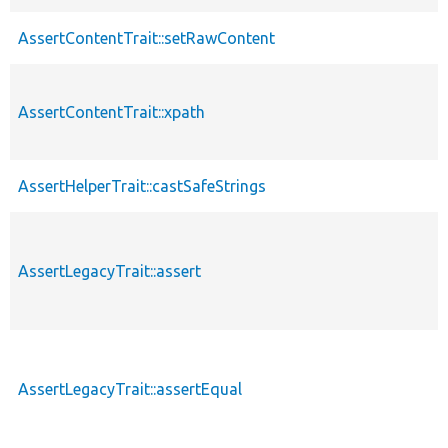
AssertContentTrait::setRawContent
AssertContentTrait::xpath
AssertHelperTrait::castSafeStrings
AssertLegacyTrait::assert
AssertLegacyTrait::assertEqual