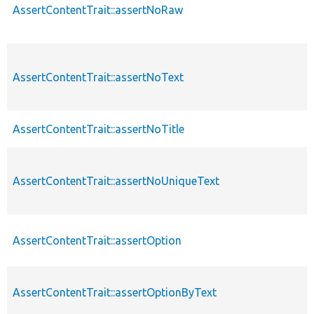
AssertContentTrait::assertNoRaw
AssertContentTrait::assertNoText
AssertContentTrait::assertNoTitle
AssertContentTrait::assertNoUniqueText
AssertContentTrait::assertOption
AssertContentTrait::assertOptionByText