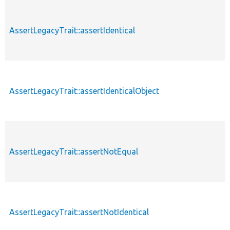
AssertLegacyTrait::assertIdentical
AssertLegacyTrait::assertIdenticalObject
AssertLegacyTrait::assertNotEqual
AssertLegacyTrait::assertNotIdentical