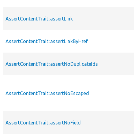
AssertContentTrait::assertLink
AssertContentTrait::assertLinkByHref
AssertContentTrait::assertNoDuplicateIds
AssertContentTrait::assertNoEscaped
AssertContentTrait::assertNoField