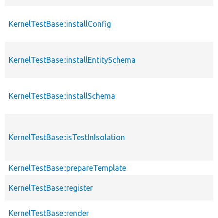
KernelTestBase::installConfig
KernelTestBase::installEntitySchema
KernelTestBase::installSchema
KernelTestBase::isTestInIsolation
KernelTestBase::prepareTemplate
KernelTestBase::register
KernelTestBase::render