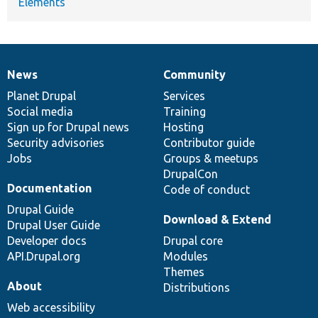
Elements
News
Community
News
Our
Documentation
Drupal
Governance
items
Planet Drupal
community
code
of
Services
Social media
base
community
Training
Sign up for Drupal news
Hosting
Security advisories
Contributor guide
Jobs
Groups & meetups
DrupalCon
Documentation
Code of conduct
Drupal Guide
Download & Extend
Drupal User Guide
Developer docs
Drupal core
API.Drupal.org
Modules
Themes
About
Distributions
Web accessibility