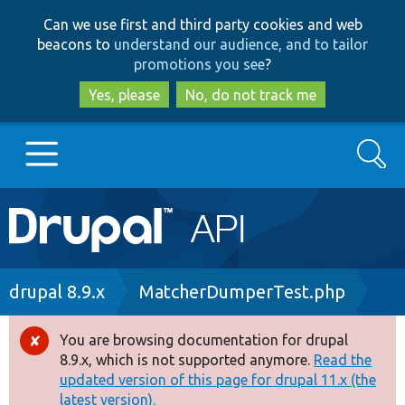
Skip
Skip
Can we use first and third party cookies and web
to
to
beacons to
understand our audience, and to tailor
main
search
promotions you see
?
content
Yes, please
No, do not track me
Search
Main
Go to Drupal.org
navigation
Drupal 7
Breadcrumb
drupal 8.9.x
MatcherDumperTest.php
Drupal 8+
You are browsing documentation for drupal
Error
8.9.x, which is not supported anymore.
Read the
message
updated version of this page for drupal 11.x (the
Other projects
latest version).