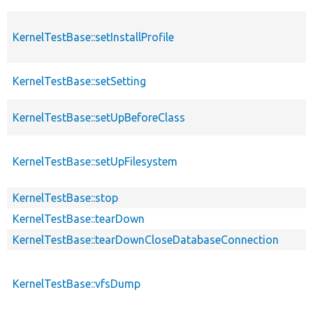
KernelTestBase::setInstallProfile
KernelTestBase::setSetting
KernelTestBase::setUpBeforeClass
KernelTestBase::setUpFilesystem
KernelTestBase::stop
KernelTestBase::tearDown
KernelTestBase::tearDownCloseDatabaseConnection
KernelTestBase::vfsDump