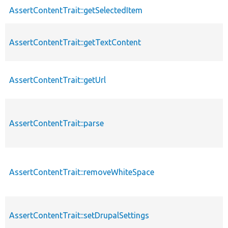
AssertContentTrait::getSelectedItem
AssertContentTrait::getTextContent
AssertContentTrait::getUrl
AssertContentTrait::parse
AssertContentTrait::removeWhiteSpace
AssertContentTrait::setDrupalSettings