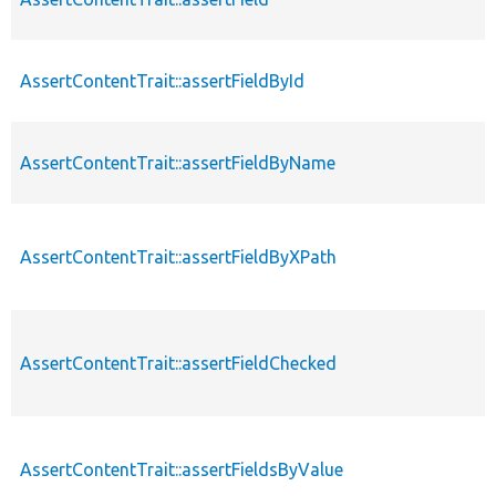
AssertContentTrait::assertFieldById
AssertContentTrait::assertFieldByName
AssertContentTrait::assertFieldByXPath
AssertContentTrait::assertFieldChecked
AssertContentTrait::assertFieldsByValue