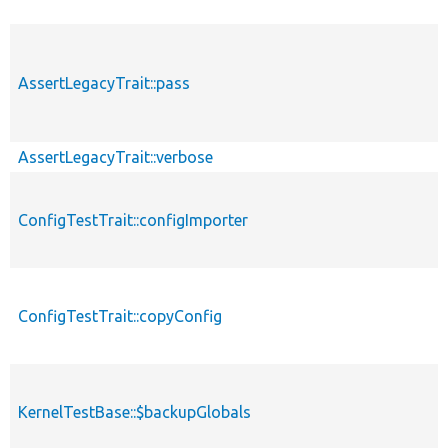
AssertLegacyTrait::pass
AssertLegacyTrait::verbose
ConfigTestTrait::configImporter
ConfigTestTrait::copyConfig
KernelTestBase::$backupGlobals