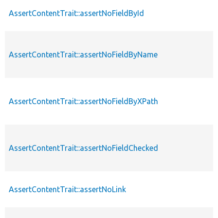
AssertContentTrait::assertNoFieldById
AssertContentTrait::assertNoFieldByName
AssertContentTrait::assertNoFieldByXPath
AssertContentTrait::assertNoFieldChecked
AssertContentTrait::assertNoLink