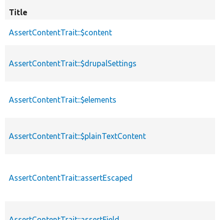
Title
AssertContentTrait::$content
AssertContentTrait::$drupalSettings
AssertContentTrait::$elements
AssertContentTrait::$plainTextContent
AssertContentTrait::assertEscaped
AssertContentTrait::assertField