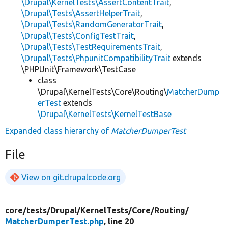
\Drupal\KernelTests\AssertContentTrait
,
\Drupal\Tests\AssertHelperTrait
,
\Drupal\Tests\RandomGeneratorTrait
,
\Drupal\Tests\ConfigTestTrait
,
\Drupal\Tests\TestRequirementsTrait
,
\Drupal\Tests\PhpunitCompatibilityTrait
extends
\PHPUnit\Framework\TestCase
class
\Drupal\KernelTests\Core\Routing\
MatcherDump
erTest
extends
\Drupal\KernelTests\KernelTestBase
Expanded class hierarchy of
MatcherDumperTest
File
View on git.drupalcode.org
core/
tests/
Drupal/
KernelTests/
Core/
Routing/
MatcherDumperTest.php
, line 20