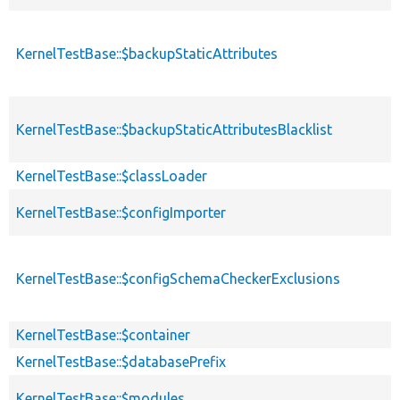
KernelTestBase::$backupStaticAttributes
KernelTestBase::$backupStaticAttributesBlacklist
KernelTestBase::$classLoader
KernelTestBase::$configImporter
KernelTestBase::$configSchemaCheckerExclusions
KernelTestBase::$container
KernelTestBase::$databasePrefix
KernelTestBase::$modules