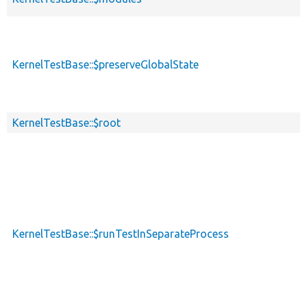
KernelTestBase::$preserveGlobalState
KernelTestBase::$root
KernelTestBase::$runTestInSeparateProcess