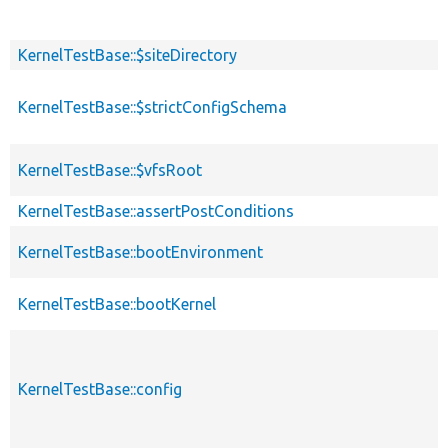
KernelTestBase::$siteDirectory
KernelTestBase::$strictConfigSchema
KernelTestBase::$vfsRoot
KernelTestBase::assertPostConditions
KernelTestBase::bootEnvironment
KernelTestBase::bootKernel
KernelTestBase::config