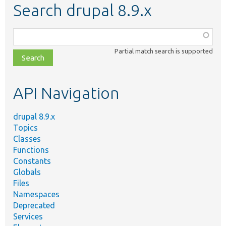
Search drupal 8.9.x
Function,
class,
Partial match search is supported
file,
topic,
etc.
API Navigation
drupal 8.9.x
Topics
Classes
Functions
Constants
Globals
Files
Namespaces
Deprecated
Services