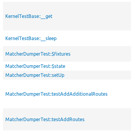
KernelTestBase::__get
KernelTestBase::__sleep
MatcherDumperTest::$fixtures
MatcherDumperTest::$state
MatcherDumperTest::setUp
MatcherDumperTest::testAddAdditionalRoutes
MatcherDumperTest::testAddRoutes