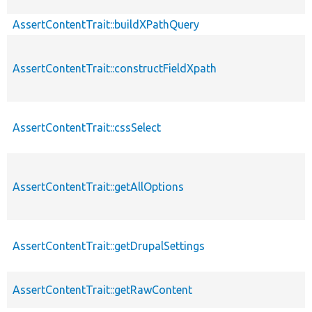
AssertContentTrait::buildXPathQuery
AssertContentTrait::constructFieldXpath
AssertContentTrait::cssSelect
AssertContentTrait::getAllOptions
AssertContentTrait::getDrupalSettings
AssertContentTrait::getRawContent