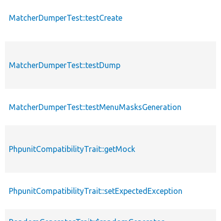
MatcherDumperTest::testCreate
MatcherDumperTest::testDump
MatcherDumperTest::testMenuMasksGeneration
PhpunitCompatibilityTrait::getMock
PhpunitCompatibilityTrait::setExpectedException