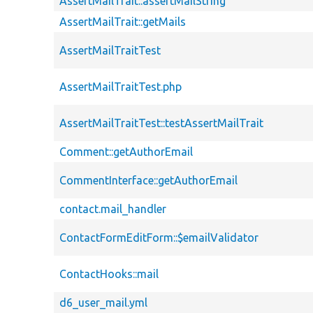
AssertMailTrait::assertMailString
AssertMailTrait::getMails
AssertMailTraitTest
AssertMailTraitTest.php
AssertMailTraitTest::testAssertMailTrait
Comment::getAuthorEmail
CommentInterface::getAuthorEmail
contact.mail_handler
ContactFormEditForm::$emailValidator
ContactHooks::mail
d6_user_mail.yml