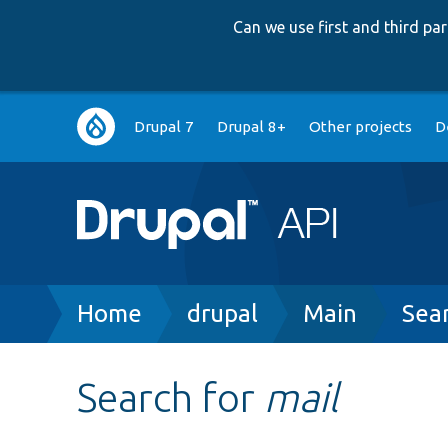
Can we use first and third p
Main
Drupal 7
Drupal 8+
Other projects
D
navigation
Breadcrumb
Home
drupal
Main
Sea
Search for
mail