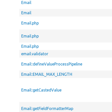
Email
Email
Email.php
Email.php
Email.php
email.validator
Email::defineValueProcessPipeline
Email::EMAIL_MAX_LENGTH
Email::getCastedValue
Email::getFieldFormatterMap