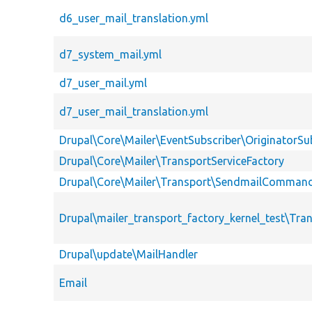
d6_user_mail_translation.yml
d7_system_mail.yml
d7_user_mail.yml
d7_user_mail_translation.yml
Drupal\Core\Mailer\EventSubscriber\OriginatorSu
Drupal\Core\Mailer\TransportServiceFactory
Drupal\Core\Mailer\Transport\SendmailCommand
Drupal\mailer_transport_factory_kernel_test\Tr
Drupal\update\MailHandler
Email