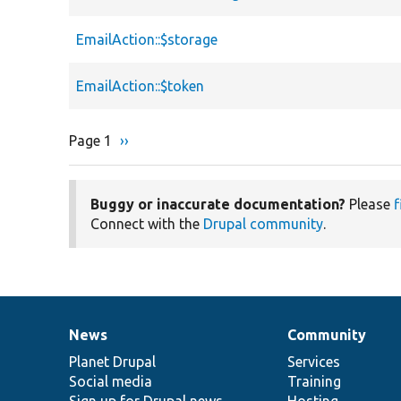
EmailAction::$storage
EmailAction::$token
Page 1
Next
››
Pagination
page
Buggy or inaccurate documentation?
Please
f
Connect with the
Drupal community
.
News
Community
News
Our
Documentation
Drupal
Governance
items
Planet Drupal
community
code
of
Services
Social media
base
community
Training