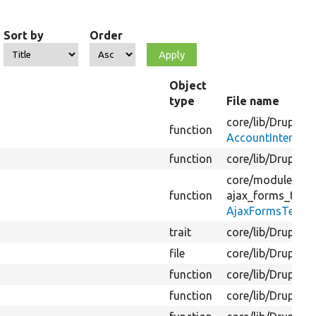
Sort by
Order
Object
type
File name
core/
lib/
Drupal/
C
function
AccountInterface
function
core/
lib/
Drupal/
C
core/
modules/
sy
function
ajax_forms_test/
AjaxFormsTestSi
trait
core/
lib/
Drupal/
C
file
core/
lib/
Drupal/
C
function
core/
lib/
Drupal/
C
function
core/
lib/
Drupal/
C