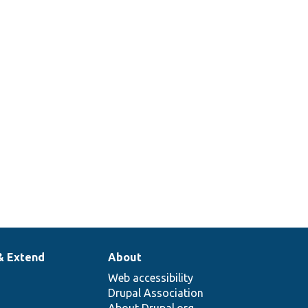
ore/
Action/
Plugin/
Action/
The user storage.
ore/
Action/
Plugin/
Action/
The token service.
& Extend
About
Web accessibility
Drupal Association