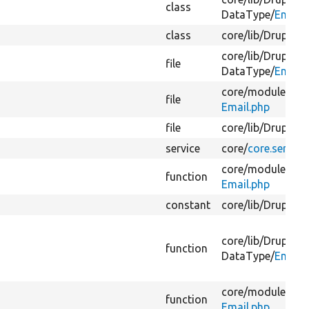
class
DataType/
Email.
class
core/
lib/
Drupal/
C
core/
lib/
Drupal/
C
file
DataType/
Email.
core/
modules/
fie
file
Email.php
file
core/
lib/
Drupal/
C
service
core/
core.service
core/
modules/
fie
function
Email.php
constant
core/
lib/
Drupal/
C
core/
lib/
Drupal/
C
function
DataType/
Email.
core/
modules/
fie
function
Email.php