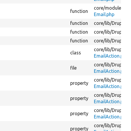
core/
modules/
fie
function
Email.php
function
core/
lib/
Drupal/
C
function
core/
lib/
Drupal/
C
function
core/
lib/
Drupal/
C
core/
lib/
Drupal/
C
class
EmailAction.php
core/
lib/
Drupal/
C
file
EmailAction.php
core/
lib/
Drupal/
C
property
EmailAction.php
core/
lib/
Drupal/
C
property
EmailAction.php
core/
lib/
Drupal/
C
property
EmailAction.php
core/
lib/
Drupal/
C
property