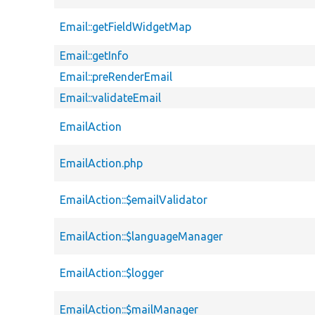
Email::getFieldWidgetMap
Email::getInfo
Email::preRenderEmail
Email::validateEmail
EmailAction
EmailAction.php
EmailAction::$emailValidator
EmailAction::$languageManager
EmailAction::$logger
EmailAction::$mailManager