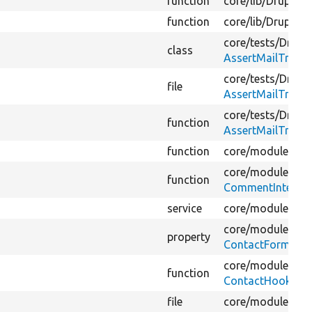
function
core/
lib/
Drupal/
C
function
core/
lib/
Drupal/
C
core/
tests/
Drupal
class
AssertMailTraitT
core/
tests/
Drupal
file
AssertMailTraitT
core/
tests/
Drupal
function
AssertMailTraitT
function
core/
modules/
co
core/
modules/
co
function
CommentInterfac
service
core/
modules/
co
core/
modules/
co
property
ContactFormEdit
core/
modules/
co
function
ContactHooks.ph
file
core/
modules/
us