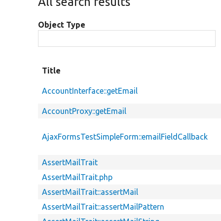
All search results
Object Type
Title
AccountInterface::getEmail
AccountProxy::getEmail
AjaxFormsTestSimpleForm::emailFieldCallback
AssertMailTrait
AssertMailTrait.php
AssertMailTrait::assertMail
AssertMailTrait::assertMailPattern