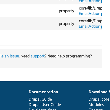
EmailAction.php
core/
lib/
Drupal/
C
property
EmailAction.php
core/
lib/
Drupal/
C
property
EmailAction.php
ile an issue
. Need
support
? Need help programming?
Documentation
Download 
Drupal Guide
Drupal core
Drupal User Guide
Modules