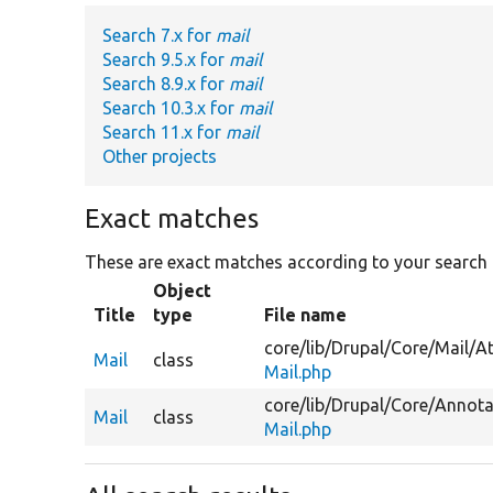
Search 7.x for
mail
Search 9.5.x for
mail
Search 8.9.x for
mail
Search 10.3.x for
mail
Search 11.x for
mail
Other projects
Exact matches
These are exact matches according to your search
Object
Title
type
File name
core/
lib/
Drupal/
Core/
Mail/
At
Mail
class
Mail.php
core/
lib/
Drupal/
Core/
Annota
Mail
class
Mail.php