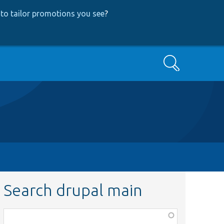
to tailor promotions you see
?
Search
Search drupal main
Function,