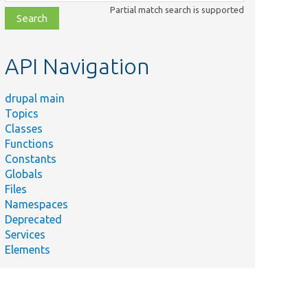
class,
Partial match search is supported
file,
topic,
etc.
API Navigation
drupal main
Topics
Classes
Functions
Constants
Globals
Files
Namespaces
Deprecated
Services
Elements