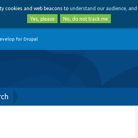
Skip
Skip
arty cookies and web beacons to
understand our audience, and 
to
to
main
search
Yes, please
No, do not track me
content
evelop for Drupal
rch