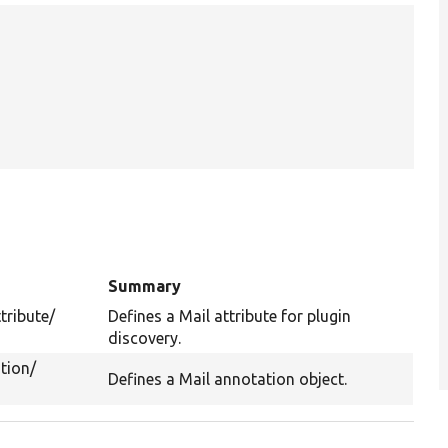
Summary
tribute/
Defines a Mail attribute for plugin
discovery.
tion/
Defines a Mail annotation object.