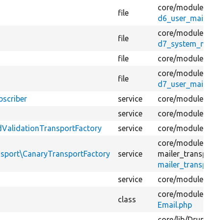
core/
modules/
co
file
d6_user_mail_tra
core/
modules/
sy
file
d7_system_mail.
file
core/
modules/
us
core/
modules/
co
file
d7_user_mail_tra
bscriber
service
core/
modules/
ma
service
core/
modules/
ma
ValidationTransportFactory
service
core/
modules/
ma
core/
modules/
ma
ansport\CanaryTransportFactory
service
mailer_transport
mailer_transport_
service
core/
modules/
up
core/
modules/
fie
class
Email.php
core/
lib/
Drupal/
C