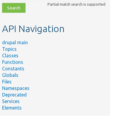
class,
Partial match search is supported
file,
topic,
etc.
API Navigation
drupal main
Topics
Classes
Functions
Constants
Globals
Files
Namespaces
Deprecated
Services
Elements