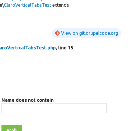
e\
ClaroVerticalTabsTest
extends
View on git.drupalcode.org
aroVerticalTabsTest.php
, line 15
Name does not contain