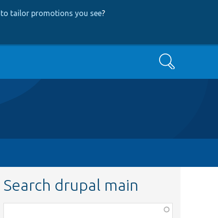
to tailor promotions you see
?
Search
Search drupal main
Function,