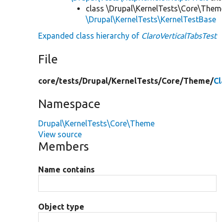
class \Drupal\KernelTests\Core\Them
\Drupal\KernelTests\KernelTestBase
Expanded class hierarchy of
ClaroVerticalTabsTest
File
core/
tests/
Drupal/
KernelTests/
Core/
Theme/
Cl
Namespace
Drupal\KernelTests\Core\Theme
View source
Members
Name contains
Object type