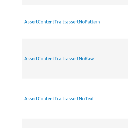
AssertContentTrait::assertNoPattern
AssertContentTrait::assertNoRaw
AssertContentTrait::assertNoText