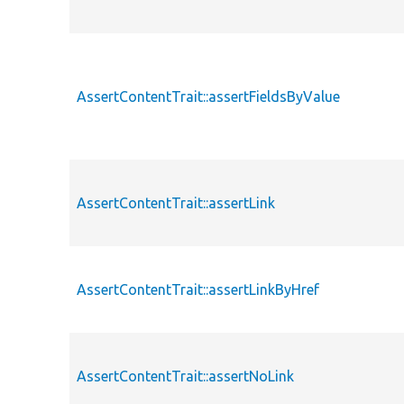
AssertContentTrait::assertFieldsByValue
AssertContentTrait::assertLink
AssertContentTrait::assertLinkByHref
AssertContentTrait::assertNoLink