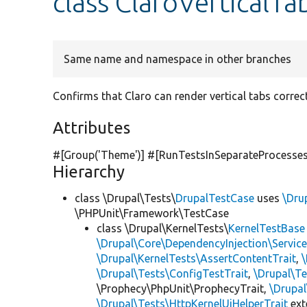
class ClaroVerticalTa
Same name and namespace in other branches
Confirms that Claro can render vertical tabs correct
Attributes
#[Group(
'Theme'
)] #[RunTestsInSeparateProcesses
Hierarchy
class \Drupal\Tests\
DrupalTestCase
uses
\Dru
\PHPUnit\Framework\TestCase
class \Drupal\KernelTests\
KernelTestBase
\Drupal\Core\DependencyInjection\Service
\Drupal\KernelTests\AssertContentTrait
,
\Drupal\Tests\ConfigTestTrait
,
\Drupal\Te
\Prophecy\PhpUnit\ProphecyTrait,
\Drupa
\Drupal\Tests\HttpKernelUiHelperTrait
ex