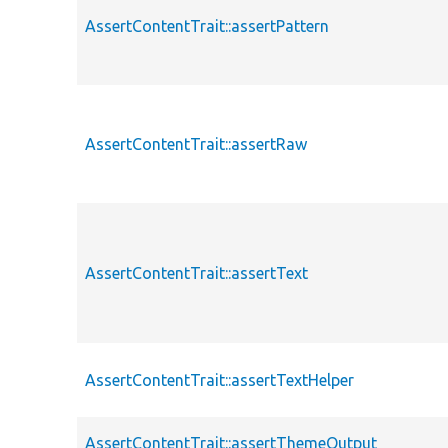
AssertContentTrait::assertPattern
AssertContentTrait::assertRaw
AssertContentTrait::assertText
AssertContentTrait::assertTextHelper
AssertContentTrait::assertThemeOutput