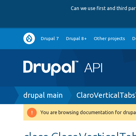
Can we use first and third p
Main
Drupal 7
Drupal 8+
Other projects
D
navigation
Breadcrumb
drupal main
ClaroVerticalTab
You are browsing documentation for drupal
Warning
message