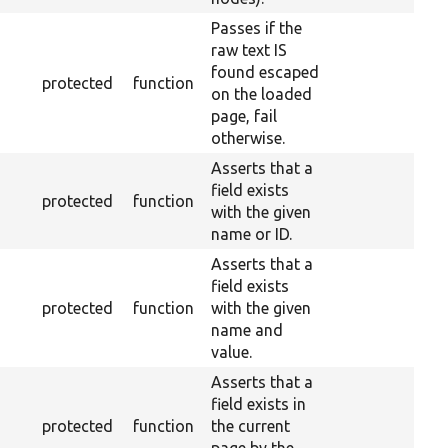
Passes if the
raw text IS
found escaped
protected
function
on the loaded
page, fail
otherwise.
Asserts that a
field exists
protected
function
with the given
name or ID.
Asserts that a
field exists
protected
function
with the given
name and
value.
Asserts that a
field exists in
protected
function
the current