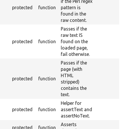
if the Perl regex
protected
function
pattern is
found in the
raw content.
Passes if the
raw text IS
protected
function
found on the
loaded page,
fail otherwise.
Passes if the
page (with
HTML
protected
function
stripped)
contains the
text.
Helper for
protected
function
assertText and
assertNoText.
Asserts
protected
function