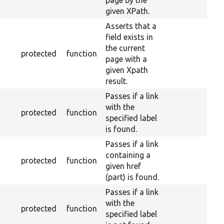
page by the
given XPath.
Asserts that a
field exists in
the current
protected
function
page with a
given Xpath
result.
Passes if a link
with the
protected
function
specified label
is found.
Passes if a link
containing a
protected
function
given href
(part) is found.
Passes if a link
with the
protected
function
specified label