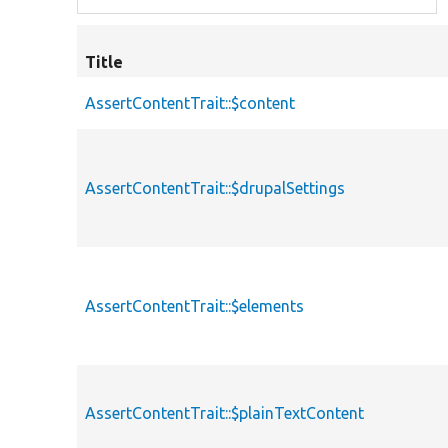
Title
AssertContentTrait::$content
AssertContentTrait::$drupalSettings
AssertContentTrait::$elements
AssertContentTrait::$plainTextContent