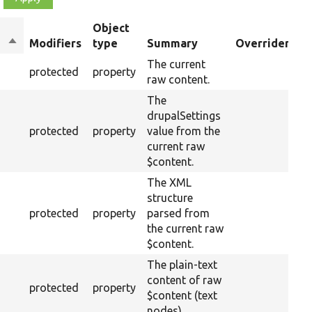
Object
Sort
Modifiers
type
Summary
Overriden Tit
descending
The current
protected
property
raw content.
The
drupalSettings
protected
property
value from the
current raw
$content.
The XML
structure
protected
property
parsed from
the current raw
$content.
The plain-text
content of raw
protected
property
$content (text
nodes).