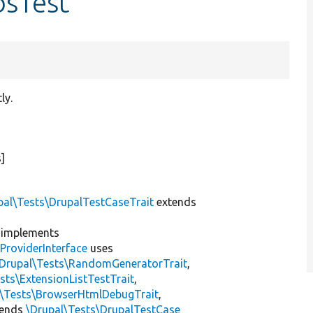
bsTest
ly.
]
pal\Tests\DrupalTestCaseTrait
extends
implements
ProviderInterface
uses
\Drupal\Tests\RandomGeneratorTrait
,
sts\ExtensionListTestTrait
,
l\Tests\BrowserHtmlDebugTrait
,
tends
\Drupal\Tests\DrupalTestCase