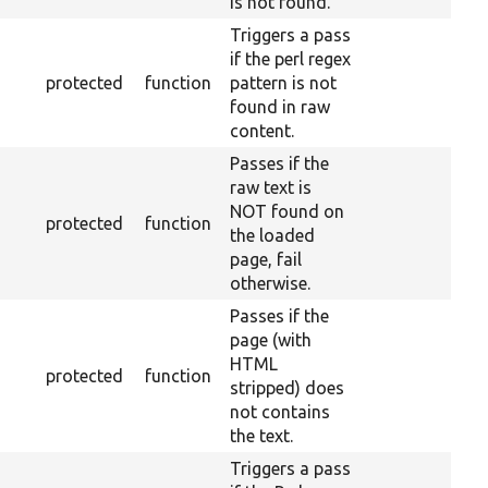
is not found.
Triggers a pass
if the perl regex
protected
function
pattern is not
found in raw
content.
Passes if the
raw text is
NOT found on
protected
function
the loaded
page, fail
otherwise.
Passes if the
page (with
HTML
protected
function
stripped) does
not contains
the text.
Triggers a pass