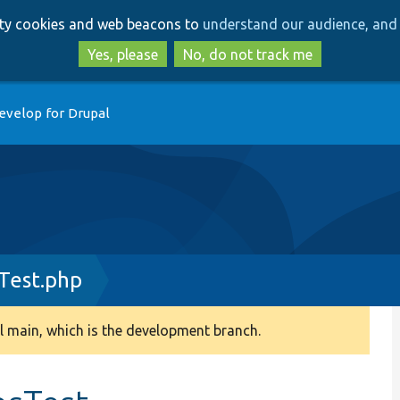
Skip
Skip
arty cookies and web beacons to
understand our audience, and 
to
to
main
search
Yes, please
No, do not track me
content
evelop for Drupal
sTest.php
 main, which is the development branch.