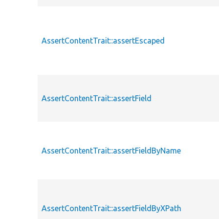
AssertContentTrait::assertEscaped
AssertContentTrait::assertField
AssertContentTrait::assertFieldByName
AssertContentTrait::assertFieldByXPath