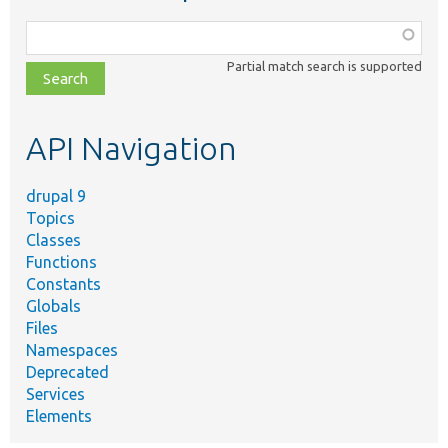
Function,
class,
Partial match search is supported
file,
topic,
etc.
API Navigation
drupal 9
Topics
Classes
Functions
Constants
Globals
Files
Namespaces
Deprecated
Services
Elements