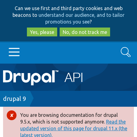
Skip
Skip
Can we use first and third party cookies and web
to
to
beacons to
understand our audience, and to tailor
main
search
promotions you see
?
content
Yes, please
No, do not track me
Search
Main
Go to Drupal.org
navigation
Drupal 7
Breadcrumb
drupal 9
Drupal 8+
You are browsing documentation for drupal
Error
9.5.x, which is not supported anymore.
Read the
message
updated version of this page for drupal 11.x (the
Other projects
latest version).