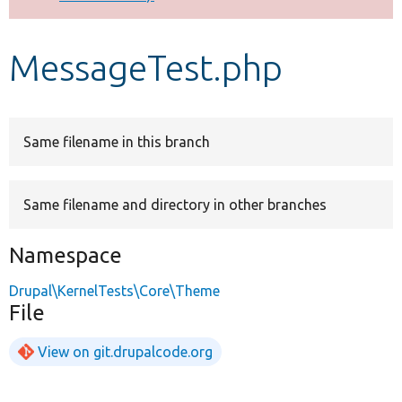
Develop for Drupal
MessageTest.php
Same filename in this branch
Same filename and directory in other branches
Namespace
Drupal\KernelTests\Core\Theme
File
View on git.drupalcode.org