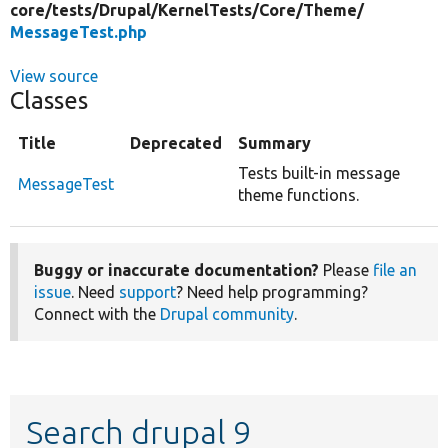
core/
tests/
Drupal/
KernelTests/
Core/
Theme/
MessageTest.php
View source
Classes
Title
Deprecated
Summary
Tests built-in message
MessageTest
theme functions.
Buggy or inaccurate documentation?
Please
file an
issue
. Need
support
? Need help programming?
Connect with the
Drupal community
.
Search drupal 9