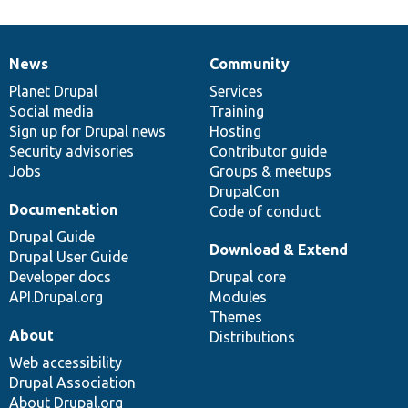
News
Community
News
Our
Documentation
Drupal
Governance
items
Planet Drupal
community
code
of
Services
Social media
base
community
Training
Sign up for Drupal news
Hosting
Security advisories
Contributor guide
Jobs
Groups & meetups
DrupalCon
Documentation
Code of conduct
Drupal Guide
Download & Extend
Drupal User Guide
Developer docs
Drupal core
API.Drupal.org
Modules
Themes
About
Distributions
Web accessibility
Drupal Association
About Drupal.org