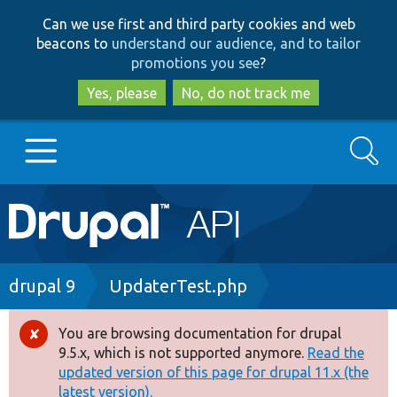
Skip
Skip
Can we use first and third party cookies and web
to
to
beacons to
understand our audience, and to tailor
main
search
promotions you see
?
content
Yes, please
No, do not track me
Search
Main
Go to Drupal.org
navigation
Drupal 7
Breadcrumb
drupal 9
UpdaterTest.php
Drupal 8+
You are browsing documentation for drupal
Error
9.5.x, which is not supported anymore.
Read the
message
updated version of this page for drupal 11.x (the
Other projects
latest version).