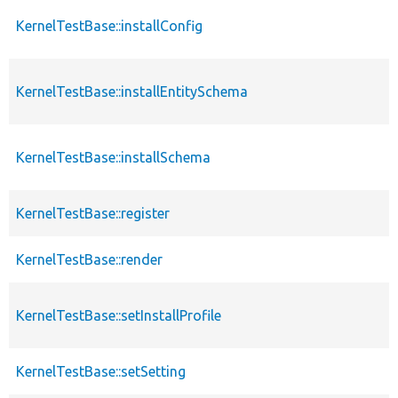
KernelTestBase::installConfig
KernelTestBase::installEntitySchema
KernelTestBase::installSchema
KernelTestBase::register
KernelTestBase::render
KernelTestBase::setInstallProfile
KernelTestBase::setSetting