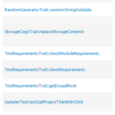
RandomGeneratorTrait::randomStringValidate
StorageCopyTrait::replaceStorageContents
TestRequirementsTrait::checkModuleRequirements
TestRequirementsTrait::checkRequirements
TestRequirementsTrait::getDrupalRoot
UpdaterTest::testGetProjectTitleWithChild