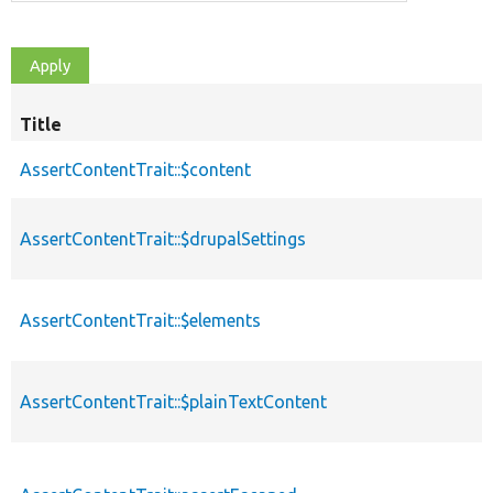
Title
AssertContentTrait::$content
AssertContentTrait::$drupalSettings
AssertContentTrait::$elements
AssertContentTrait::$plainTextContent