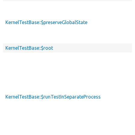
KernelTestBase::$preserveGlobalState
KernelTestBase::$root
KernelTestBase::$runTestInSeparateProcess