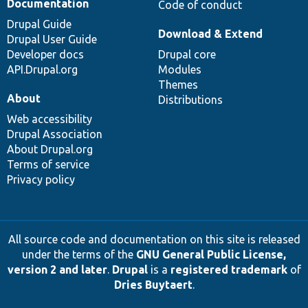
Documentation
Code of conduct
Drupal Guide
Download & Extend
Drupal User Guide
Developer docs
Drupal core
API.Drupal.org
Modules
Themes
About
Distributions
Web accessibility
Drupal Association
About Drupal.org
Terms of service
Privacy policy
All source code and documentation on this site is released
under the terms of the
GNU General Public License,
version 2 and later
.
Drupal
is a
registered trademark
of
Dries Buytaert
.