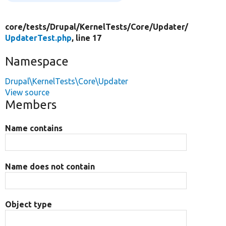
core/
tests/
Drupal/
KernelTests/
Core/
Updater/
UpdaterTest.php
, line 17
Namespace
Drupal\KernelTests\Core\Updater
View source
Members
Name contains
Name does not contain
Object type