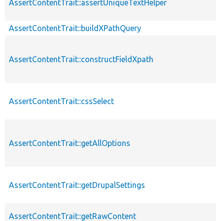
AssertContentTrait::assertUniqueTextHelper
AssertContentTrait::buildXPathQuery
AssertContentTrait::constructFieldXpath
AssertContentTrait::cssSelect
AssertContentTrait::getAllOptions
AssertContentTrait::getDrupalSettings
AssertContentTrait::getRawContent