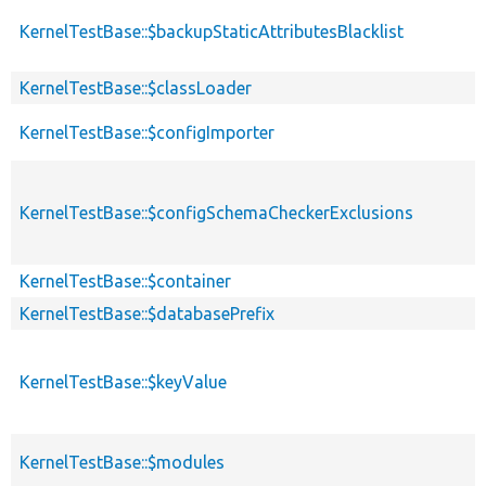
KernelTestBase::$backupStaticAttributesBlacklist
KernelTestBase::$classLoader
KernelTestBase::$configImporter
KernelTestBase::$configSchemaCheckerExclusions
KernelTestBase::$container
KernelTestBase::$databasePrefix
KernelTestBase::$keyValue
KernelTestBase::$modules