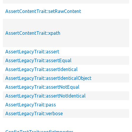
AssertContentTrait::setRawContent
AssertContentTrait::xpath
AssertLegacyTrait::assert
AssertLegacyTrait::assertEqual
AssertLegacyTrait::assertIdentical
AssertLegacyTrait::assertIdenticalObject
AssertLegacyTrait::assertNotEqual
AssertLegacyTrait::assertNotIdentical
AssertLegacyTrait::pass
AssertLegacyTrait::verbose
ConfigTestTrait::configImporter