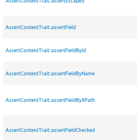
AssertContentTrait::assertEscaped
AssertContentTrait::assertField
AssertContentTrait::assertFieldById
AssertContentTrait::assertFieldByName
AssertContentTrait::assertFieldByXPath
AssertContentTrait::assertFieldChecked