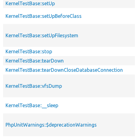
KernelTestBase::setUp
KernelTestBase::setUpBeforeClass
KernelTestBase::setUpFilesystem
KernelTestBase::stop
KernelTestBase::tearDown
KernelTestBase::tearDownCloseDatabaseConnection
KernelTestBase::vfsDump
KernelTestBase::__sleep
PhpUnitWarnings::$deprecationWarnings