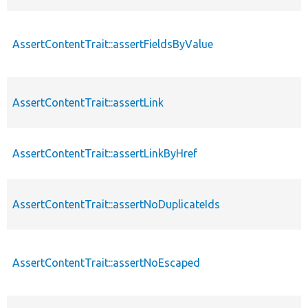
AssertContentTrait::assertFieldsByValue
AssertContentTrait::assertLink
AssertContentTrait::assertLinkByHref
AssertContentTrait::assertNoDuplicateIds
AssertContentTrait::assertNoEscaped