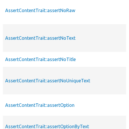
AssertContentTrait::assertNoRaw
AssertContentTrait::assertNoText
AssertContentTrait::assertNoTitle
AssertContentTrait::assertNoUniqueText
AssertContentTrait::assertOption
AssertContentTrait::assertOptionByText