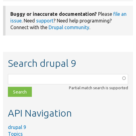
Buggy or inaccurate documentation?
Please
file an
issue
. Need
support
? Need help programming?
Connect with the
Drupal community
.
Search drupal 9
Function,
class,
Partial match search is supported
file,
topic,
etc.
API Navigation
drupal 9
Topics