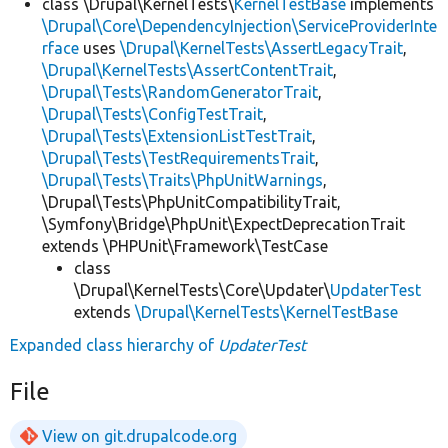
class \Drupal\KernelTests\
KernelTestBase
implements
\Drupal\Core\DependencyInjection\ServiceProviderInte
rface
uses
\Drupal\KernelTests\AssertLegacyTrait
,
\Drupal\KernelTests\AssertContentTrait
,
\Drupal\Tests\RandomGeneratorTrait
,
\Drupal\Tests\ConfigTestTrait
,
\Drupal\Tests\ExtensionListTestTrait
,
\Drupal\Tests\TestRequirementsTrait
,
\Drupal\Tests\Traits\PhpUnitWarnings
,
\Drupal\Tests\PhpUnitCompatibilityTrait,
\Symfony\Bridge\PhpUnit\ExpectDeprecationTrait
extends \PHPUnit\Framework\TestCase
class
\Drupal\KernelTests\Core\Updater\
UpdaterTest
extends
\Drupal\KernelTests\KernelTestBase
Expanded class hierarchy of
UpdaterTest
File
View on git.drupalcode.org