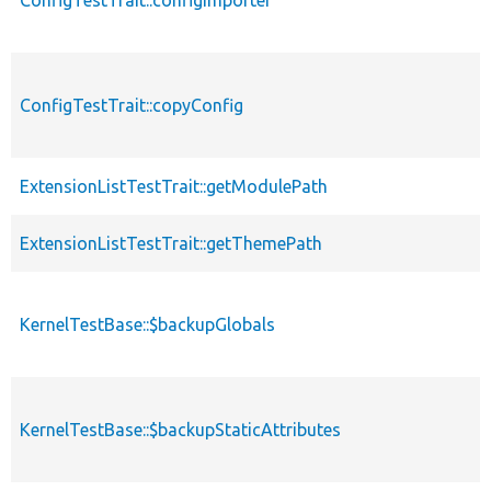
ConfigTestTrait::copyConfig
ExtensionListTestTrait::getModulePath
ExtensionListTestTrait::getThemePath
KernelTestBase::$backupGlobals
KernelTestBase::$backupStaticAttributes