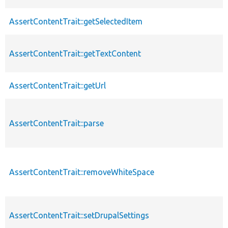
AssertContentTrait::getSelectedItem
AssertContentTrait::getTextContent
AssertContentTrait::getUrl
AssertContentTrait::parse
AssertContentTrait::removeWhiteSpace
AssertContentTrait::setDrupalSettings