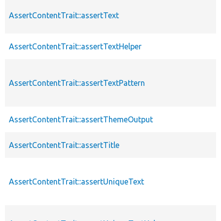
AssertContentTrait::assertText
AssertContentTrait::assertTextHelper
AssertContentTrait::assertTextPattern
AssertContentTrait::assertThemeOutput
AssertContentTrait::assertTitle
AssertContentTrait::assertUniqueText