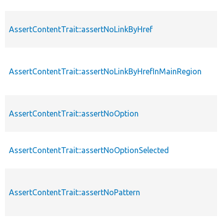
AssertContentTrait::assertNoLinkByHref
AssertContentTrait::assertNoLinkByHrefInMainRegion
AssertContentTrait::assertNoOption
AssertContentTrait::assertNoOptionSelected
AssertContentTrait::assertNoPattern