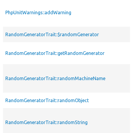
PhpUnitWarnings::addWarning
RandomGeneratorTrait::$randomGenerator
RandomGeneratorTrait::getRandomGenerator
RandomGeneratorTrait::randomMachineName
RandomGeneratorTrait::randomObject
RandomGeneratorTrait::randomString