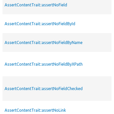
AssertContentTrait::assertNoField
AssertContentTrait::assertNoFieldById
AssertContentTrait::assertNoFieldByName
AssertContentTrait::assertNoFieldByXPath
AssertContentTrait::assertNoFieldChecked
AssertContentTrait::assertNoLink