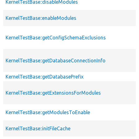
KernelTestBase::disableModules
KernelTestBase::enableModules
KernelTestBase::getConfigSchemaExclusions
KernelTestBase::getDatabaseConnectionInfo
KernelTestBase::getDatabasePrefix
KernelTestBase::getExtensionsForModules
KernelTestBase::getModulesToEnable
KernelTestBase::initFileCache