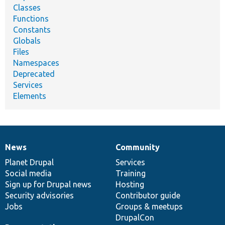
Classes
Functions
Constants
Globals
Files
Namespaces
Deprecated
Services
Elements
News
Community
News
Our
Documentation
Drupal
Governance
items
Planet Drupal
community
code
of
Services
Social media
base
community
Training
Sign up for Drupal news
Hosting
Security advisories
Contributor guide
Jobs
Groups & meetups
DrupalCon