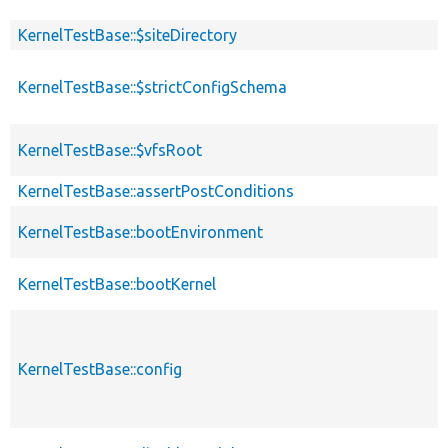
KernelTestBase::$siteDirectory
KernelTestBase::$strictConfigSchema
KernelTestBase::$vfsRoot
KernelTestBase::assertPostConditions
KernelTestBase::bootEnvironment
KernelTestBase::bootKernel
KernelTestBase::config