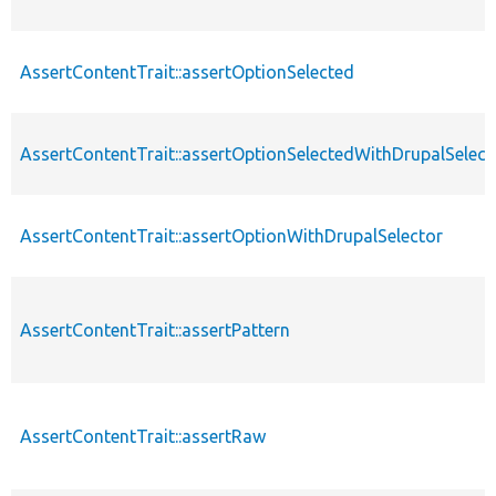
AssertContentTrait::assertOptionSelected
AssertContentTrait::assertOptionSelectedWithDrupalSelect
AssertContentTrait::assertOptionWithDrupalSelector
AssertContentTrait::assertPattern
AssertContentTrait::assertRaw