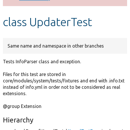
Develop for Drupal
class UpdaterTest
Same name and namespace in other branches
Tests InfoParser class and exception.
Files for this test are stored in
core/modules/system/tests/fixtures and end with .info.txt
instead of info.yml in order not to be considered as real
extensions.
@group Extension
Hierarchy