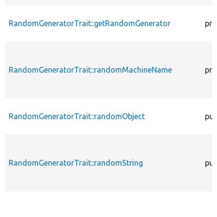
RandomGeneratorTrait::getRandomGenerator
pro
RandomGeneratorTrait::randomMachineName
pro
RandomGeneratorTrait::randomObject
pub
RandomGeneratorTrait::randomString
pub