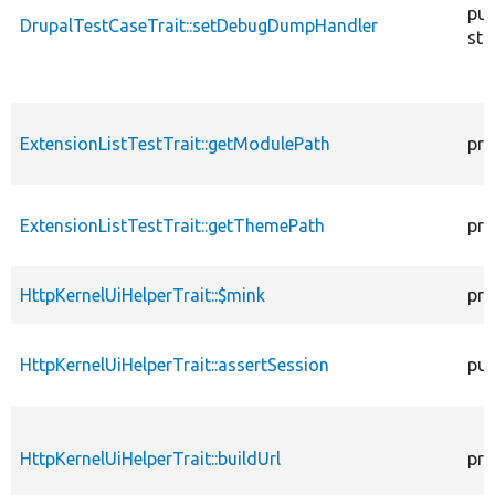
pub
DrupalTestCaseTrait::setDebugDumpHandler
sta
ExtensionListTestTrait::getModulePath
pro
ExtensionListTestTrait::getThemePath
pro
HttpKernelUiHelperTrait::$mink
pro
HttpKernelUiHelperTrait::assertSession
pub
HttpKernelUiHelperTrait::buildUrl
pro