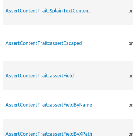
AssertContentTrait::$plainTextContent
pro
AssertContentTrait::assertEscaped
pro
AssertContentTrait::assertField
pro
AssertContentTrait::assertFieldByName
pro
AssertContentTrait::assertFieldByXPath
pro