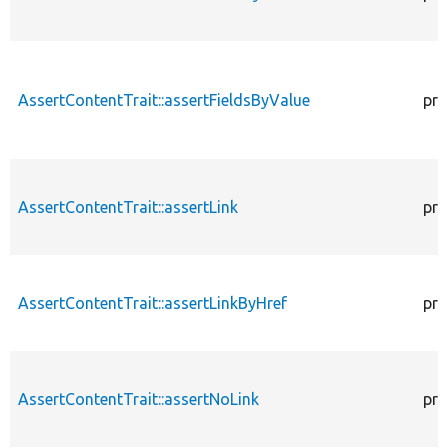
AssertContentTrait::assertFieldsByValue
pro
AssertContentTrait::assertLink
pro
AssertContentTrait::assertLinkByHref
pro
AssertContentTrait::assertNoLink
pro