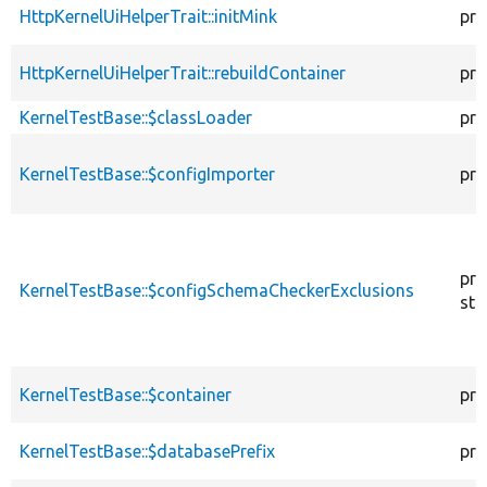
HttpKernelUiHelperTrait::initMink
pro
HttpKernelUiHelperTrait::rebuildContainer
pro
KernelTestBase::$classLoader
pro
KernelTestBase::$configImporter
pro
pro
KernelTestBase::$configSchemaCheckerExclusions
sta
KernelTestBase::$container
pro
KernelTestBase::$databasePrefix
pro