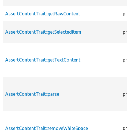
AssertContentTrait::getRawContent
pro
AssertContentTrait::getSelectedItem
pro
AssertContentTrait::getTextContent
pro
AssertContentTrait::parse
pro
AssertContentTrait::removeWhiteSpace
pro