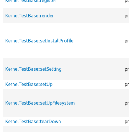
KernelTestBase::register
pub
KernelTestBase::render
pro
KernelTestBase::setInstallProfile
pro
KernelTestBase::setSetting
pro
KernelTestBase::setUp
pro
KernelTestBase::setUpFilesystem
pro
KernelTestBase::tearDown
pro