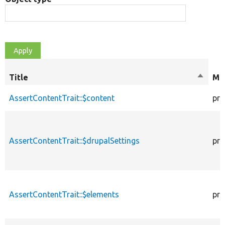
Title
Sort
Mod
descen
AssertContentTrait::$content
pro
AssertContentTrait::$drupalSettings
pro
AssertContentTrait::$elements
pro