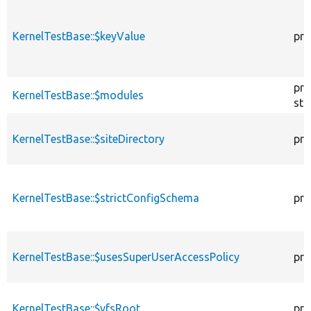
KernelTestBase::$keyValue
pro
pro
KernelTestBase::$modules
sta
KernelTestBase::$siteDirectory
pro
KernelTestBase::$strictConfigSchema
pro
KernelTestBase::$usesSuperUserAccessPolicy
pro
KernelTestBase::$vfsRoot
pro