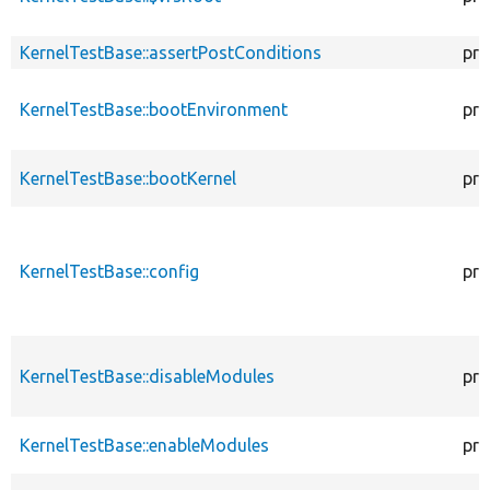
KernelTestBase::assertPostConditions
pro
KernelTestBase::bootEnvironment
pro
KernelTestBase::bootKernel
pro
KernelTestBase::config
pro
KernelTestBase::disableModules
pro
KernelTestBase::enableModules
pro