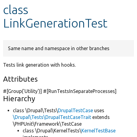
class
Develop for Drupal
LinkGenerationTest
Same name and namespace in other branches
Tests link generation with hooks.
Attributes
#[Group(
'Utility'
)] #[RunTestsInSeparateProcesses]
Hierarchy
class \Drupal\Tests\
DrupalTestCase
uses
\Drupal\Tests\DrupalTestCaseTrait
extends
\PHPUnit\Framework\TestCase
class \Drupal\KernelTests\
KernelTestBase