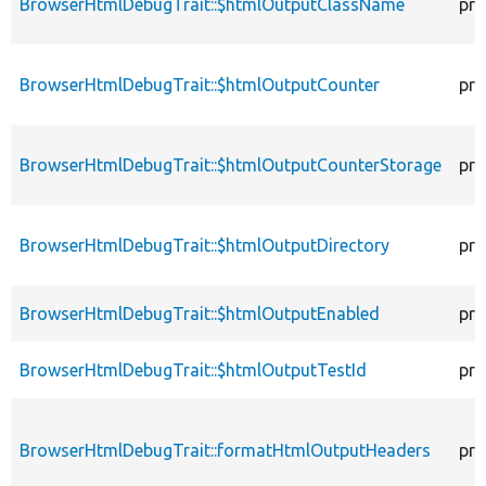
BrowserHtmlDebugTrait::$htmlOutputClassName
pro
BrowserHtmlDebugTrait::$htmlOutputCounter
pro
BrowserHtmlDebugTrait::$htmlOutputCounterStorage
pro
BrowserHtmlDebugTrait::$htmlOutputDirectory
pro
BrowserHtmlDebugTrait::$htmlOutputEnabled
pro
BrowserHtmlDebugTrait::$htmlOutputTestId
pro
BrowserHtmlDebugTrait::formatHtmlOutputHeaders
pro