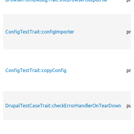
ConfigTestTrait::configImporter
pro
ConfigTestTrait::copyConfig
pro
DrupalTestCaseTrait::checkErrorHandlerOnTearDown
pub