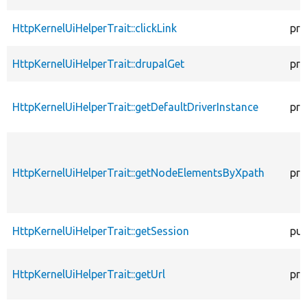
HttpKernelUiHelperTrait::clickLink
pro
HttpKernelUiHelperTrait::drupalGet
pro
HttpKernelUiHelperTrait::getDefaultDriverInstance
pro
HttpKernelUiHelperTrait::getNodeElementsByXpath
pro
HttpKernelUiHelperTrait::getSession
pub
HttpKernelUiHelperTrait::getUrl
pro