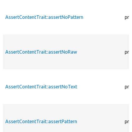
AssertContentTrait::assertNoPattern
pro
AssertContentTrait::assertNoRaw
pro
AssertContentTrait::assertNoText
pro
AssertContentTrait::assertPattern
pro