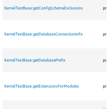
KernelTestBase::getConfigSchemaExclusions
pro
KernelTestBase::getDatabaseConnectionInfo
pro
KernelTestBase::getDatabasePrefix
pub
KernelTestBase::getExtensionsForModules
pri