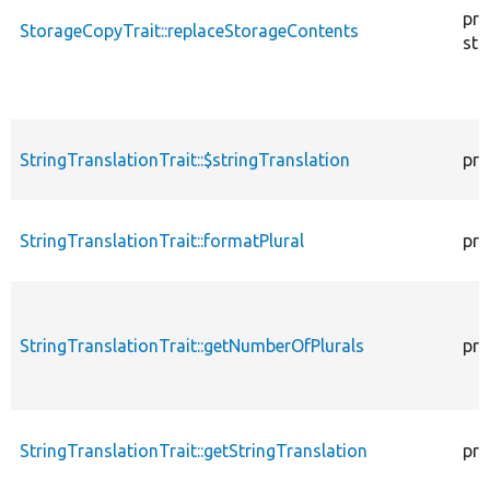
pro
StorageCopyTrait::replaceStorageContents
sta
StringTranslationTrait::$stringTranslation
pro
StringTranslationTrait::formatPlural
pro
StringTranslationTrait::getNumberOfPlurals
pro
StringTranslationTrait::getStringTranslation
pro