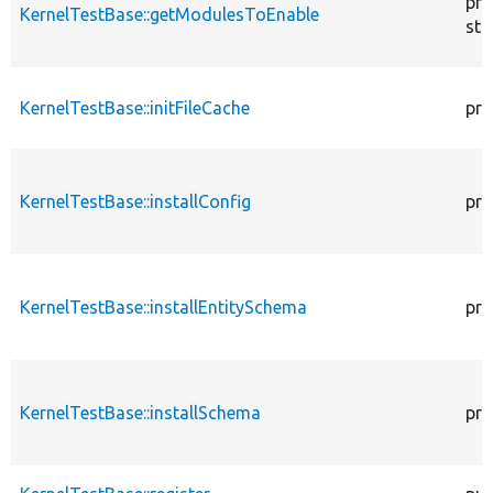
pro
KernelTestBase::getModulesToEnable
sta
KernelTestBase::initFileCache
pro
KernelTestBase::installConfig
pro
KernelTestBase::installEntitySchema
pro
KernelTestBase::installSchema
pro