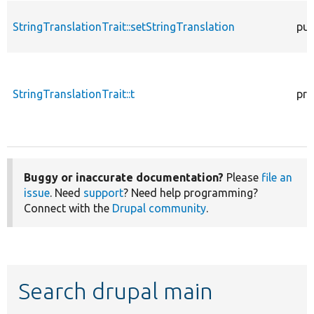
StringTranslationTrait::setStringTranslation
pub
StringTranslationTrait::t
pro
Buggy or inaccurate documentation?
Please
file an
issue
. Need
support
? Need help programming?
Connect with the
Drupal community
.
Search drupal main