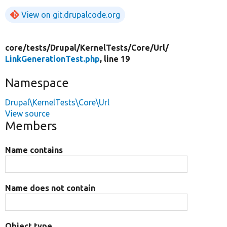
View on git.drupalcode.org
core/
tests/
Drupal/
KernelTests/
Core/
Url/
LinkGenerationTest.php
, line 19
Namespace
Drupal\KernelTests\Core\Url
View source
Members
Name contains
Name does not contain
Object type