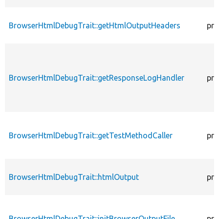
BrowserHtmlDebugTrait::getHtmlOutputHeaders
pro
BrowserHtmlDebugTrait::getResponseLogHandler
pro
BrowserHtmlDebugTrait::getTestMethodCaller
pro
BrowserHtmlDebugTrait::htmlOutput
pro
BrowserHtmlDebugTrait::initBrowserOutputFile
pro