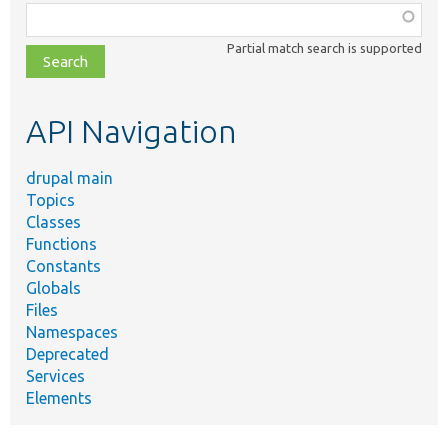
Function,
class,
Partial match search is supported
file,
topic,
etc.
API Navigation
drupal main
Topics
Classes
Functions
Constants
Globals
Files
Namespaces
Deprecated
Services
Elements