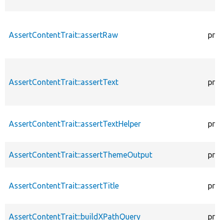
AssertContentTrait::assertRaw
pro
AssertContentTrait::assertText
pro
AssertContentTrait::assertTextHelper
pro
AssertContentTrait::assertThemeOutput
pro
AssertContentTrait::assertTitle
pro
AssertContentTrait::buildXPathQuery
pro