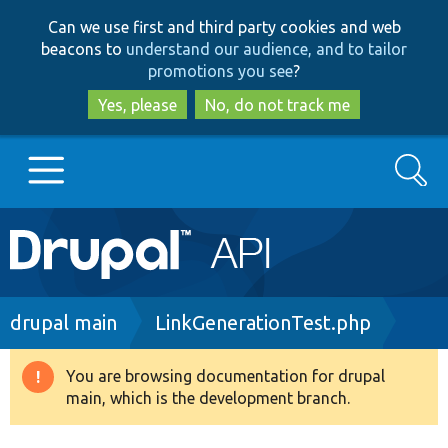
Skip
Skip
Can we use first and third party cookies and web
to
to
beacons to
understand our audience, and to tailor
main
search
promotions you see
?
content
Yes, please
No, do not track me
Search
Main
Go to Drupal.org
navigation
Drupal 7
Breadcrumb
drupal main
LinkGenerationTest.php
Drupal 8+
You are browsing documentation for drupal
Warning
main, which is the development branch.
message
Other projects