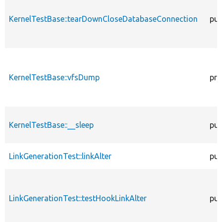
KernelTestBase::tearDownCloseDatabaseConnection
pub
KernelTestBase::vfsDump
pro
KernelTestBase::__sleep
pub
LinkGenerationTest::linkAlter
pub
LinkGenerationTest::testHookLinkAlter
pub