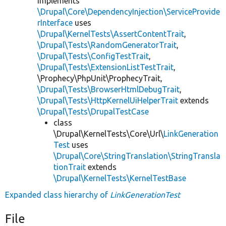
implements
\Drupal\Core\DependencyInjection\ServiceProvide
rInterface
uses
\Drupal\KernelTests\AssertContentTrait
,
\Drupal\Tests\RandomGeneratorTrait
,
\Drupal\Tests\ConfigTestTrait
,
\Drupal\Tests\ExtensionListTestTrait
,
\Prophecy\PhpUnit\ProphecyTrait,
\Drupal\Tests\BrowserHtmlDebugTrait
,
\Drupal\Tests\HttpKernelUiHelperTrait
extends
\Drupal\Tests\DrupalTestCase
class
\Drupal\KernelTests\Core\Url\
LinkGeneration
Test
uses
\Drupal\Core\StringTranslation\StringTransla
tionTrait
extends
\Drupal\KernelTests\KernelTestBase
Expanded class hierarchy of
LinkGenerationTest
File