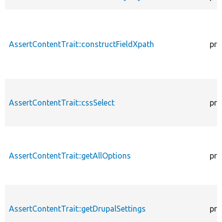
AssertContentTrait::constructFieldXpath
pro
AssertContentTrait::cssSelect
pro
AssertContentTrait::getAllOptions
pro
AssertContentTrait::getDrupalSettings
pro