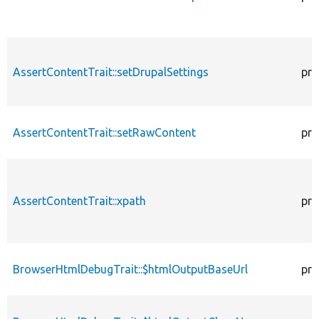
AssertContentTrait::setDrupalSettings
pro
AssertContentTrait::setRawContent
pro
AssertContentTrait::xpath
pro
BrowserHtmlDebugTrait::$htmlOutputBaseUrl
pro