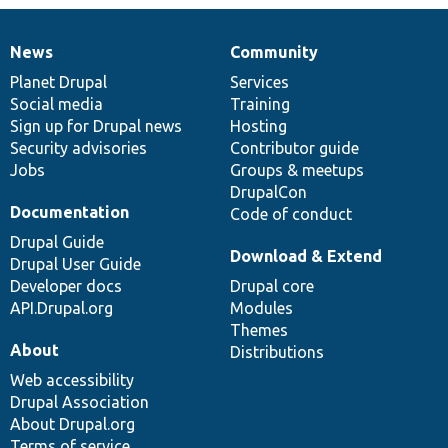
News
Community
News
Our
Documentation
Drupal
Governance
items
Planet Drupal
community
code
of
Services
Social media
base
community
Training
Sign up for Drupal news
Hosting
Security advisories
Contributor guide
Jobs
Groups & meetups
DrupalCon
Documentation
Code of conduct
Drupal Guide
Download & Extend
Drupal User Guide
Developer docs
Drupal core
API.Drupal.org
Modules
Themes
About
Distributions
Web accessibility
Drupal Association
About Drupal.org
Terms of service