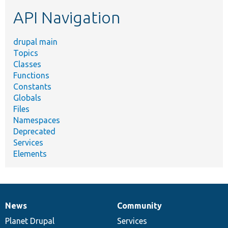
etc.
API Navigation
drupal main
Topics
Classes
Functions
Constants
Globals
Files
Namespaces
Deprecated
Services
Elements
News
Community
News
Our
Documentation
Drupal
Governance
items
Planet Drupal
community
code
of
Services