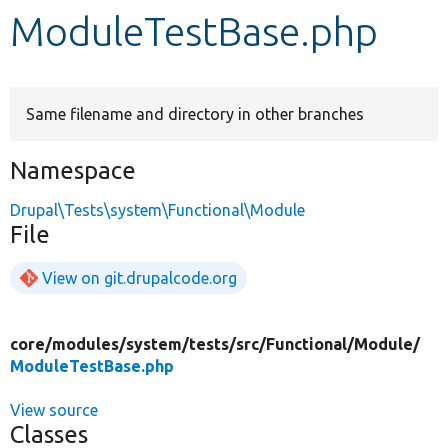
ModuleTestBase.php
Develop for Drupal
Same filename and directory in other branches
Namespace
Drupal\Tests\system\Functional\Module
File
View on git.drupalcode.org
core/
modules/
system/
tests/
src/
Functional/
Module/
ModuleTestBase.php
View source
Classes