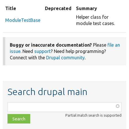
Title
Deprecated
Summary
Helper class for
ModuleTestBase
module test cases.
Buggy or inaccurate documentation?
Please
file an
issue
. Need
support
? Need help programming?
Connect with the
Drupal community
.
Search drupal main
Function,
class,
Partial match search is supported
file,
topic,