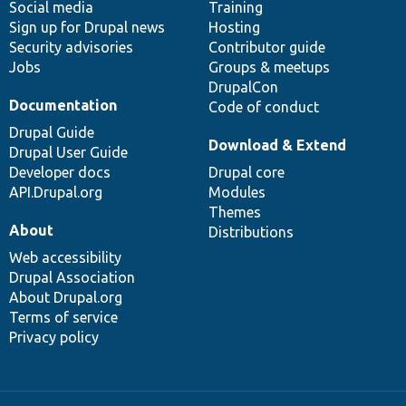
Social media
base
community
Training
Sign up for Drupal news
Hosting
Security advisories
Contributor guide
Jobs
Groups & meetups
DrupalCon
Documentation
Code of conduct
Drupal Guide
Download & Extend
Drupal User Guide
Developer docs
Drupal core
API.Drupal.org
Modules
Themes
About
Distributions
Web accessibility
Drupal Association
About Drupal.org
Terms of service
Privacy policy