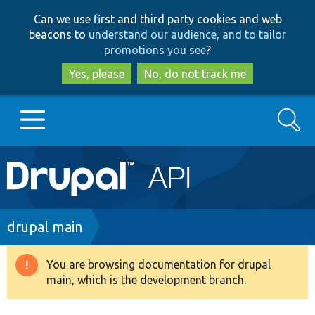
Skip
Skip
Can we use first and third party cookies and web
to
to
beacons to
understand our audience, and to tailor
main
search
promotions you see
?
content
Yes, please
No, do not track me
Search
Main
Go to Drupal.org
navigation
Drupal 7
Breadcrumb
drupal main
Drupal 8+
You are browsing documentation for drupal
Warning
main, which is the development branch.
message
Other projects