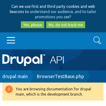
Skip
Skip
Can we use first and third party cookies and web
to
to
beacons to
understand our audience, and to tailor
main
search
promotions you see
?
content
Yes, please
No, do not track me
Search
Main
Go to Drupal.org
navigation
Drupal 7
Breadcrumb
drupal main
BrowserTestBase.php
Drupal 8+
You are browsing documentation for drupal
Warning
main, which is the development branch.
message
Other projects