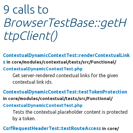
9 calls to
Develop for Drupal
BrowserTestBase::getH
ttpClient()
ContextualDynamicContextTest::renderContextualLink
s
in core/
modules/
contextual/
tests/
src/
Functional/
ContextualDynamicContextTest.php
Get server-rendered contextual links for the given
contextual link ids.
ContextualDynamicContextTest::testTokenProtection
in core/
modules/
contextual/
tests/
src/
Functional/
ContextualDynamicContextTest.php
Tests the contextual placeholder content is protected
by a token.
CsrfRequestHeaderTest::testRouteAccess
in core/