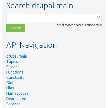
Search drupal main
Function,
class,
Partial match search is supported
file,
topic,
etc.
API Navigation
drupal main
Topics
Classes
Functions
Constants
Globals
Files
Namespaces
Deprecated
Services