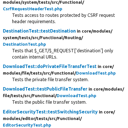
modules/
system/
tests/
src/
Functional/
CsrfRequestHeaderTest.php
Tests access to routes protected by CSRF request
header requirements.
DestinationTest::testDestination
in core/
modules/
system/
tests/
src/
Functional/
Routing/
DestinationTest.php
Tests that $_GET/$_REQUEST['destination'] only
contain internal URLs.
DownloadTest::doPrivateFileTransferTest
in core/
modules/
file/
tests/
src/
Functional/
DownloadTest.php
Tests the private file transfer system.
DownloadTest::testPublicFileTransfer
in core/
modules/
file/
tests/
src/
Functional/
DownloadTest.php
Tests the public file transfer system.
EditorSecurityTest::testSwitchingSecurity
in core/
modules/
editor/
tests/
src/
Functional/
EditorSecurityTest.php