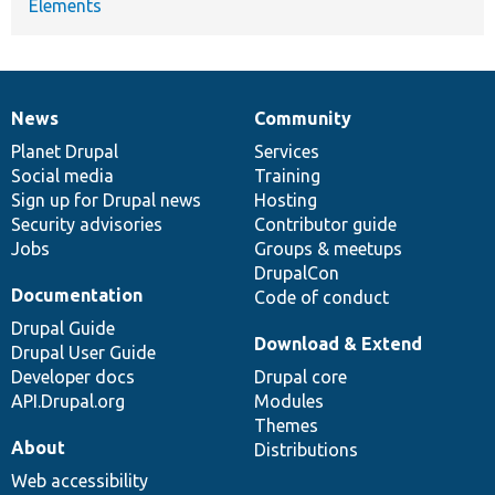
Elements
News
Community
News
Our
Documentation
Drupal
Governance
items
Planet Drupal
community
code
of
Services
Social media
base
community
Training
Sign up for Drupal news
Hosting
Security advisories
Contributor guide
Jobs
Groups & meetups
DrupalCon
Documentation
Code of conduct
Drupal Guide
Download & Extend
Drupal User Guide
Developer docs
Drupal core
API.Drupal.org
Modules
Themes
About
Distributions
Web accessibility