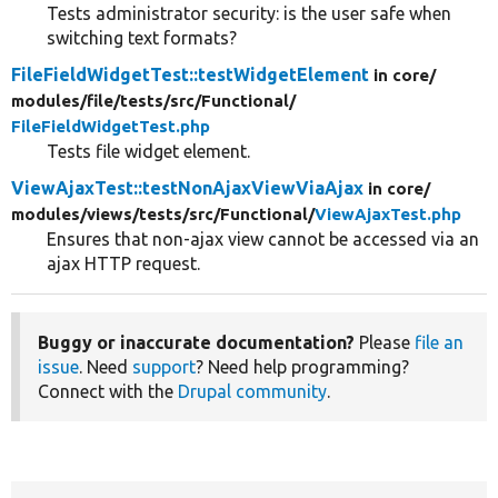
Tests administrator security: is the user safe when
switching text formats?
FileFieldWidgetTest::testWidgetElement
in core/
modules/
file/
tests/
src/
Functional/
FileFieldWidgetTest.php
Tests file widget element.
ViewAjaxTest::testNonAjaxViewViaAjax
in core/
modules/
views/
tests/
src/
Functional/
ViewAjaxTest.php
Ensures that non-ajax view cannot be accessed via an
ajax HTTP request.
Buggy or inaccurate documentation?
Please
file an
issue
. Need
support
? Need help programming?
Connect with the
Drupal community
.