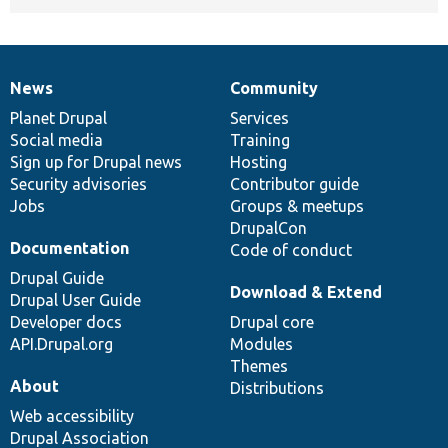
News
Community
News
Our
Documentation
Drupal
Governance
items
Planet Drupal
community
code
of
Services
Social media
base
community
Training
Sign up for Drupal news
Hosting
Security advisories
Contributor guide
Jobs
Groups & meetups
DrupalCon
Documentation
Code of conduct
Drupal Guide
Download & Extend
Drupal User Guide
Developer docs
Drupal core
API.Drupal.org
Modules
Themes
About
Distributions
Web accessibility
Drupal Association