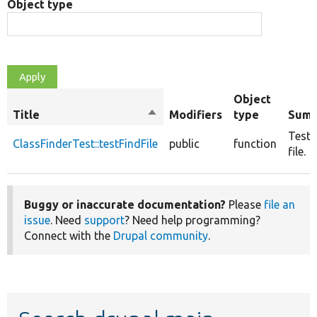
Object type
Object
Title
Sort
Modifiers
type
Sum
descending
Tests
ClassFinderTest::testFindFile
public
function
file.
Buggy or inaccurate documentation?
Please
file an
issue
. Need
support
? Need help programming?
Connect with the
Drupal community
.