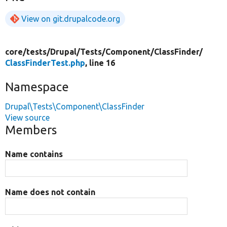
View on git.drupalcode.org
core/
tests/
Drupal/
Tests/
Component/
ClassFinder/
ClassFinderTest.php
, line 16
Namespace
Drupal\Tests\Component\ClassFinder
View source
Members
Name contains
Name does not contain