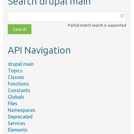
Search drupal main
Function,
class,
Partial match search is supported
file,
topic,
etc.
API Navigation
drupal main
Topics
Classes
Functions
Constants
Globals
Files
Namespaces
Deprecated
Services
Elements