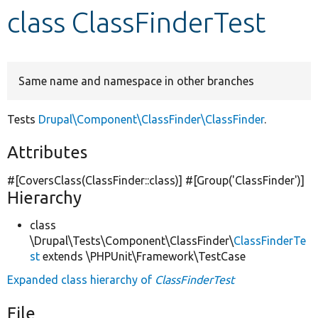
class ClassFinderTest
Develop for Drupal
Same name and namespace in other branches
Tests
Drupal\Component\ClassFinder\ClassFinder
.
Attributes
#[CoversClass(ClassFinder::class)] #[Group(
'ClassFinder'
)]
Hierarchy
class
\Drupal\Tests\Component\ClassFinder\
ClassFinderTe
st
extends \PHPUnit\Framework\TestCase
Expanded class hierarchy of
ClassFinderTest
File