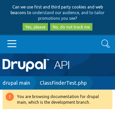
Skip
Skip
Can we use first and third party cookies and web
to
to
beacons to
understand our audience, and to tailor
main
search
promotions you see
?
content
Yes, please
No, do not track me
Search
Main
Go to Drupal.org
navigation
Drupal 7
Breadcrumb
drupal main
ClassFinderTest.php
Drupal 8+
You are browsing documentation for drupal
Warning
main, which is the development branch.
message
Other projects