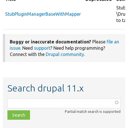
Stubs
StubPluginManagerBaseWithMapper
\Drup
to ta
Buggy or inaccurate documentation?
Please
file an
issue
. Need
support
? Need help programming?
Connect with the
Drupal community
.
Search drupal 11.x
Function,
class,
Partial match search is supported
file,
topic,
etc.