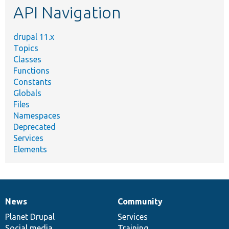
API Navigation
drupal 11.x
Topics
Classes
Functions
Constants
Globals
Files
Namespaces
Deprecated
Services
Elements
News
Community
News
Our
Documentation
Drupal
Governance
items
Planet Drupal
community
code
of
Services
Social media
base
community
Training