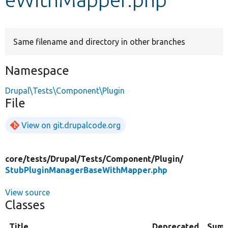
Develop for Drupal
Same filename and directory in other branches
Namespace
Drupal\Tests\Component\Plugin
File
View on git.drupalcode.org
core/
tests/
Drupal/
Tests/
Component/
Plugin/
StubPluginManagerBaseWithMapper.php
View source
Classes
Title
Deprecated
Sum