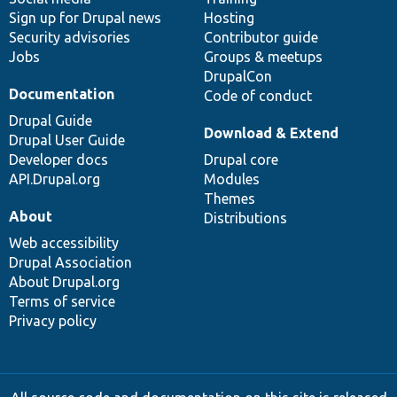
Sign up for Drupal news
Hosting
Security advisories
Contributor guide
Jobs
Groups & meetups
DrupalCon
Documentation
Code of conduct
Drupal Guide
Download & Extend
Drupal User Guide
Developer docs
Drupal core
API.Drupal.org
Modules
Themes
About
Distributions
Web accessibility
Drupal Association
About Drupal.org
Terms of service
Privacy policy