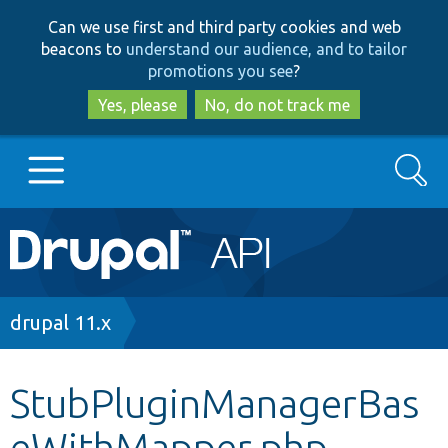
Skip
Skip
Can we use first and third party cookies and web
to
to
beacons to
understand our audience, and to tailor
main
search
promotions you see
?
content
Yes, please
No, do not track me
Search
Main
Go to Drupal.org
navigation
Drupal 7
Breadcrumb
drupal 11.x
Drupal 8+
StubPluginManagerBas
eWithMapper.php
Other projects