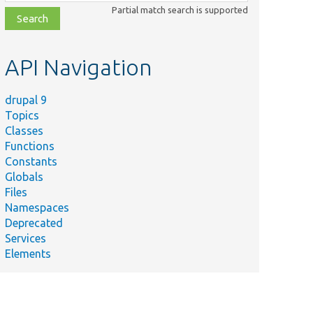
class,
Partial match search is supported
file,
topic,
etc.
API Navigation
drupal 9
Topics
Classes
Functions
Constants
Globals
Files
Namespaces
Deprecated
Services
Elements