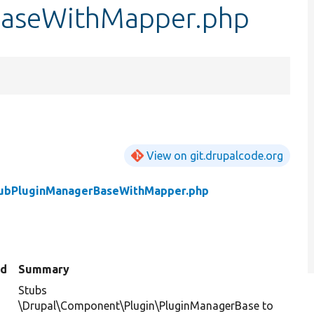
BaseWithMapper.php
View on git.drupalcode.org
ubPluginManagerBaseWithMapper.php
ed
Summary
Stubs
\Drupal\Component\Plugin\PluginManagerBase to