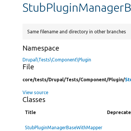
StubPluginManager
Same filename and directory in other branches
Namespace
Drupal\Tests\Component\Plugin
File
core/
tests/
Drupal/
Tests/
Component/
Plugin/
St
View source
Classes
Title
Deprecat
StubPluginManagerBaseWithMapper