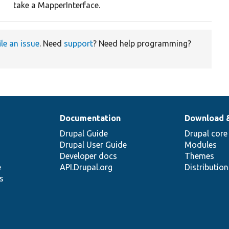
take a MapperInterface.
ile an issue
. Need
support
? Need help programming?
Documentation
Download 
Drupal Guide
Drupal core
Drupal User Guide
Modules
Developer docs
Themes
e
API.Drupal.org
Distributio
s