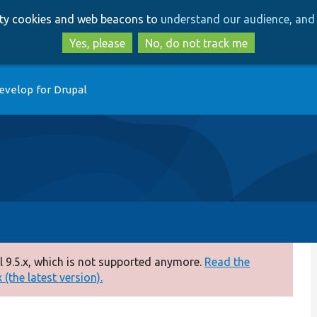
Skip
Skip
arty cookies and web beacons to
understand our audience, and 
to
to
main
search
Yes, please
No, do not track me
content
evelop for Drupal
 9.5.x, which is not supported anymore.
Read the
(the latest version).