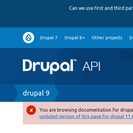
Can we use first and third p
Main
Drupal 7
Drupal 8+
Other projects
D
navigation
Breadcrumb
drupal 9
You are browsing documentation for drupal
Error
updated version of this page for drupal 11.x 
message