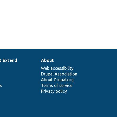
& Extend
About
Web accessibility
Drupal Association
About Drupal.org
ns
Terms of service
Privacy policy