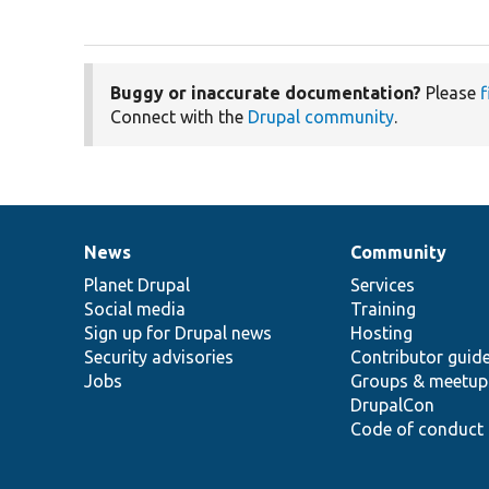
Buggy or inaccurate documentation?
Please
f
Connect with the
Drupal community
.
News
Community
News
Our
Documentation
Drupal
Governance
items
Planet Drupal
community
code
of
Services
Social media
base
community
Training
Sign up for Drupal news
Hosting
Security advisories
Contributor guid
Jobs
Groups & meetup
DrupalCon
Code of conduct