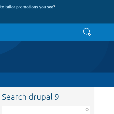
to tailor promotions you see
?
Search
Search drupal 9
Function,