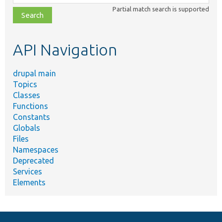
class,
Partial match search is supported
file,
topic,
etc.
API Navigation
drupal main
Topics
Classes
Functions
Constants
Globals
Files
Namespaces
Deprecated
Services
Elements