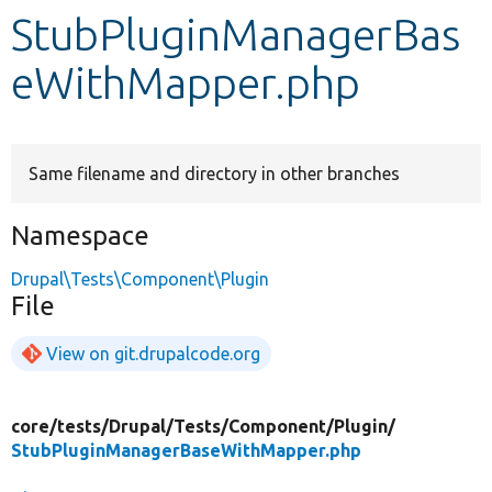
StubPluginManagerBas
Develop for Drupal
eWithMapper.php
Same filename and directory in other branches
Namespace
Drupal\Tests\Component\Plugin
File
View on git.drupalcode.org
core/
tests/
Drupal/
Tests/
Component/
Plugin/
StubPluginManagerBaseWithMapper.php