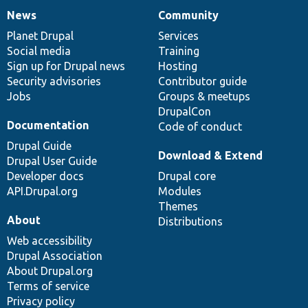
News
Community
News
Our
Documentation
Drupal
Governance
items
Planet Drupal
community
code
of
Services
Social media
base
community
Training
Sign up for Drupal news
Hosting
Security advisories
Contributor guide
Jobs
Groups & meetups
DrupalCon
Documentation
Code of conduct
Drupal Guide
Download & Extend
Drupal User Guide
Developer docs
Drupal core
API.Drupal.org
Modules
Themes
About
Distributions
Web accessibility
Drupal Association
About Drupal.org
Terms of service
Privacy policy