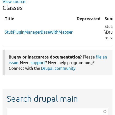
View source
Classes
Title
Deprecated
Sum
Stubs
StubPluginManagerBaseWithMapper
\Drup
to ta
Buggy or inaccurate documentation?
Please
file an
issue
. Need
support
? Need help programming?
Connect with the
Drupal community
.
Search drupal main
Function,