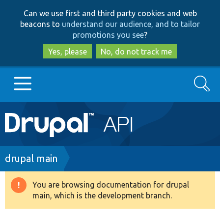
Skip
Skip
Can we use first and third party cookies and web
to
to
beacons to
understand our audience, and to tailor
main
search
promotions you see
?
content
Yes, please
No, do not track me
Search
Main
Go to Drupal.org
navigation
Drupal 7
Breadcrumb
drupal main
Drupal 8+
You are browsing documentation for drupal
Warning
main, which is the development branch.
message
Other projects