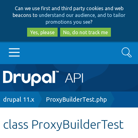
Skip
Skip
Can we use first and third party cookies and web
to
to
beacons to
understand our audience, and to tailor
main
search
promotions you see
?
content
Yes, please
No, do not track me
Search
Main
Go to Drupal.org
navigation
Drupal 7
Breadcrumb
drupal 11.x
ProxyBuilderTest.php
Drupal 8+
class ProxyBuilderTest
Other projects