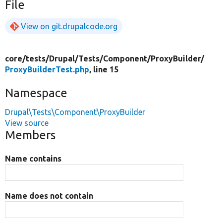
File
View on git.drupalcode.org
core/
tests/
Drupal/
Tests/
Component/
ProxyBuilder/
ProxyBuilderTest.php
, line 15
Namespace
Drupal\Tests\Component\ProxyBuilder
View source
Members
Name contains
Name does not contain