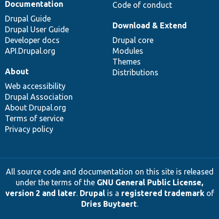
Documentation
Code of conduct
Drupal Guide
Download & Extend
Drupal User Guide
Developer docs
Drupal core
API.Drupal.org
Modules
Themes
About
Distributions
Web accessibility
Drupal Association
About Drupal.org
Terms of service
Privacy policy
All source code and documentation on this site is released
under the terms of the
GNU General Public License,
version 2 and later
.
Drupal
is a
registered trademark
of
Dries Buytaert
.