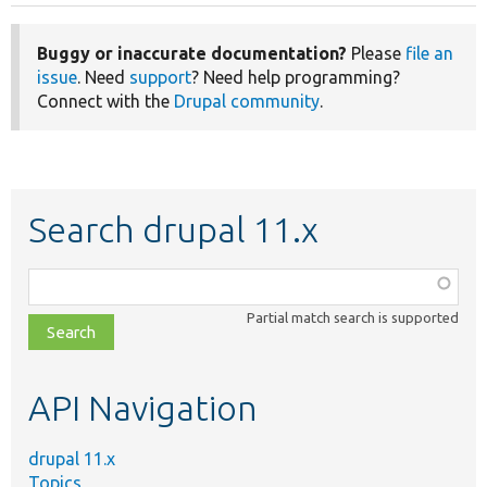
Buggy or inaccurate documentation?
Please
file an
issue
. Need
support
? Need help programming?
Connect with the
Drupal community
.
Search drupal 11.x
Function,
class,
Partial match search is supported
file,
topic,
etc.
API Navigation
drupal 11.x
Topics