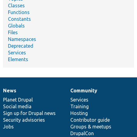
Classes
Functions
Constants
Globals
Files
Namespaces
Deprecated
Services
Elements
News
Community
News
Our
Documentation
Drupal
Governance
items
Planet Drupal
community
code
of
Services
Social media
base
community
Training
Sign up for Drupal news
Hosting
Security advisories
Contributor guide
Jobs
Groups & meetups
DrupalCon