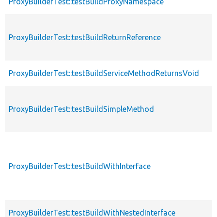
ProxyBuilderTest::testBuildProxyNamespace
ProxyBuilderTest::testBuildReturnReference
ProxyBuilderTest::testBuildServiceMethodReturnsVoid
ProxyBuilderTest::testBuildSimpleMethod
ProxyBuilderTest::testBuildWithInterface
ProxyBuilderTest::testBuildWithNestedInterface