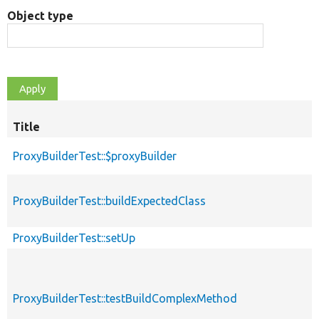
Object type
Title
S
d
ProxyBuilderTest::$proxyBuilder
ProxyBuilderTest::buildExpectedClass
ProxyBuilderTest::setUp
ProxyBuilderTest::testBuildComplexMethod