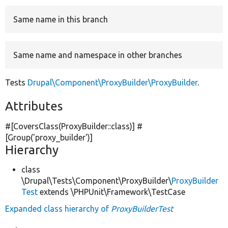
Same name in this branch
Develop for Drupal
Same name and namespace in other branches
Tests
Drupal\Component\ProxyBuilder\ProxyBuilder
.
Attributes
#[CoversClass(ProxyBuilder::class)] #
[Group(
'proxy_builder'
)]
Hierarchy
class
\Drupal\Tests\Component\ProxyBuilder\
ProxyBuilder
Test
extends \PHPUnit\Framework\TestCase
Expanded class hierarchy of
ProxyBuilderTest