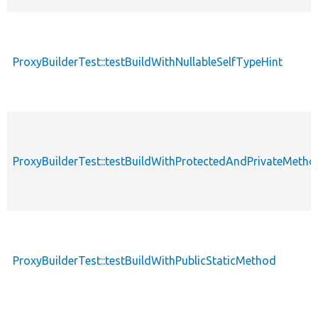
ProxyBuilderTest::testBuildWithNullableSelfTypeHint
ProxyBuilderTest::testBuildWithProtectedAndPrivateMetho
ProxyBuilderTest::testBuildWithPublicStaticMethod