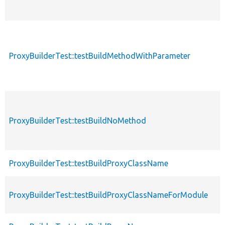
ProxyBuilderTest::testBuildMethodWithParameter
ProxyBuilderTest::testBuildNoMethod
ProxyBuilderTest::testBuildProxyClassName
ProxyBuilderTest::testBuildProxyClassNameForModule